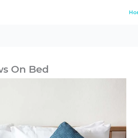
Ho
ws On Bed