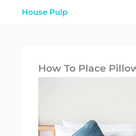
Skip
House Pulp
to
content
How To Place Pillo