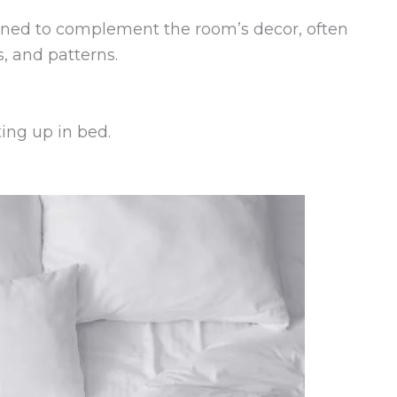
igned to complement the room’s decor, often
s, and patterns.
ing up in bed.