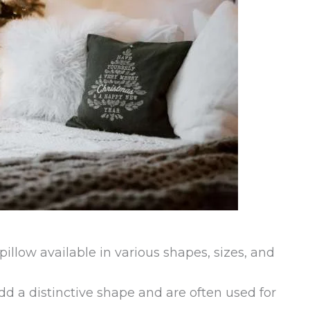
pillow available in various shapes, sizes, and
add a distinctive shape and are often used for