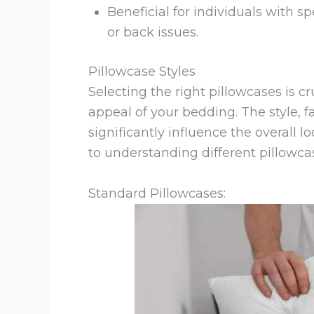
Beneficial for individuals with s
or back issues.
Pillowcase Styles
Selecting the right pillowcases is c
appeal of your bedding. The style, f
significantly influence the overall 
to understanding different pillowcas
Standard Pillowcases: