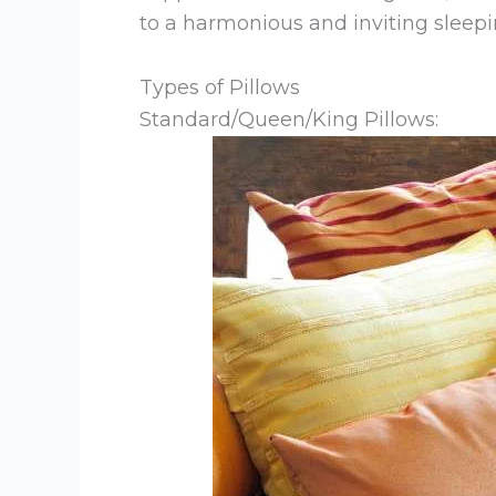
to a harmonious and inviting sleep
Types of Pillows
Standard/Queen/King Pillows: