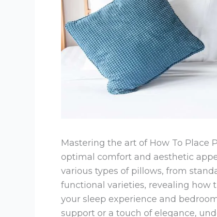
Mastering the art of How To Place P
optimal comfort and aesthetic appe
various types of pillows, from stand
functional varieties, revealing how
your sleep experience and bedroo
support or a touch of elegance, un