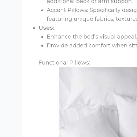
additional back or arm support.
Accent Pillows: Specifically des
featuring unique fabrics, texture
Uses:
Enhance the bed’s visual appeal.
Provide added comfort when sitt
Functional Pillows: