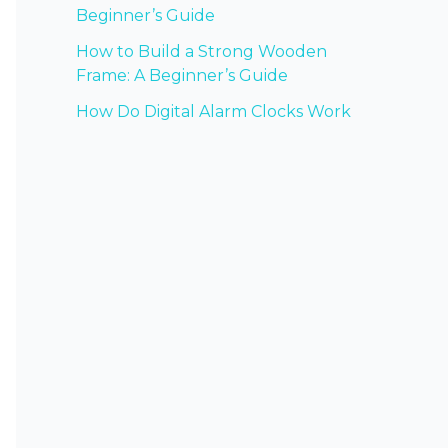
Beginner’s Guide
How to Build a Strong Wooden
Frame: A Beginner’s Guide
How Do Digital Alarm Clocks Work