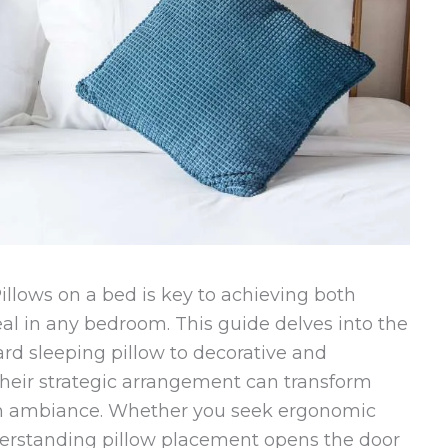
illows on a bed is key to achieving both
al in any bedroom. This guide delves into the
ard sleeping pillow to decorative and
 their strategic arrangement can transform
m ambiance. Whether you seek ergonomic
derstanding pillow placement opens the door