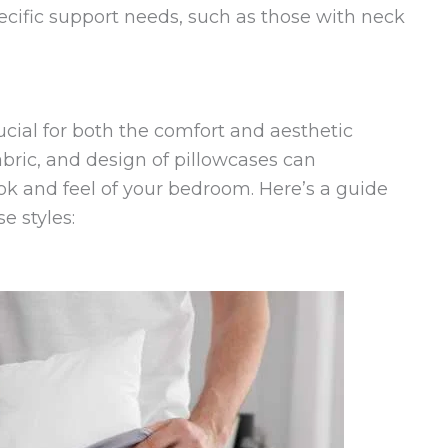
pecific support needs, such as those with neck
rucial for both the comfort and aesthetic
abric, and design of pillowcases can
look and feel of your bedroom. Here’s a guide
e styles: