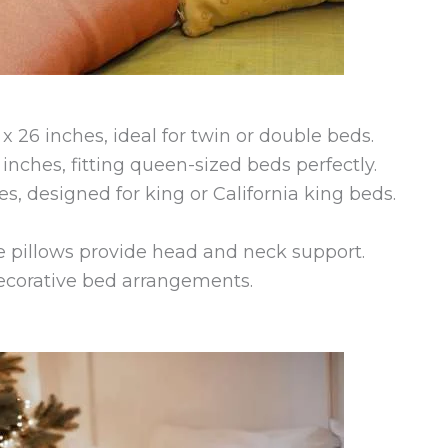
 26 inches, ideal for twin or double beds.
 inches, fitting queen-sized beds perfectly.
es, designed for king or California king beds.
se pillows provide head and neck support.
decorative bed arrangements.