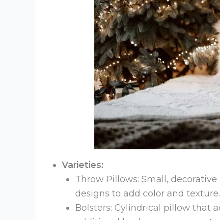
Varieties:
Throw Pillows: Small, decorative 
designs to add color and texture.
Bolsters: Cylindrical pillow that 