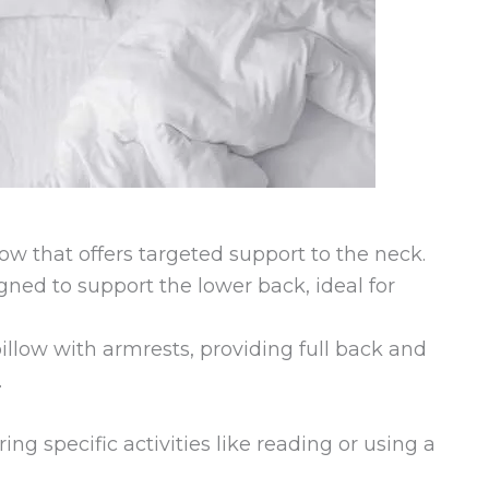
llow that offers targeted support to the neck.
gned to support the lower back, ideal for
illow with armrests, providing full back and
.
g specific activities like reading or using a