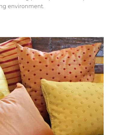
ing environment.