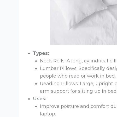
Types:
Neck Rolls: A long, cylindrical pi
Lumbar Pillows: Specifically desi
people who read or work in bed.
Reading Pillows: Large, upright p
arm support for sitting up in bed
Uses:
Improve posture and comfort durin
laptop.