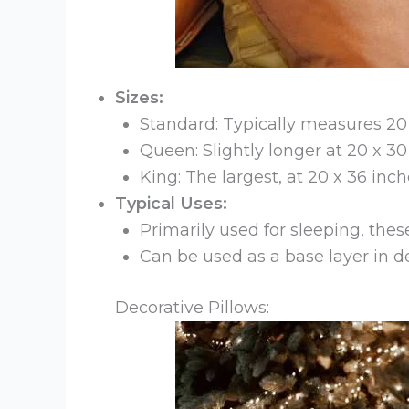
Sizes:
Standard: Typically measures 20 x
Queen: Slightly longer at 20 x 30
King: The largest, at 20 x 36 inch
Typical Uses:
Primarily used for sleeping, the
Can be used as a base layer in 
Decorative Pillows: