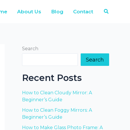
Search
me
About Us
Blog
Contact
Search
Search
Recent Posts
How to Clean Cloudy Mirror: A
Beginner’s Guide
How to Clean Foggy Mirrors: A
Beginner’s Guide
How to Make Glass Photo Frame: A