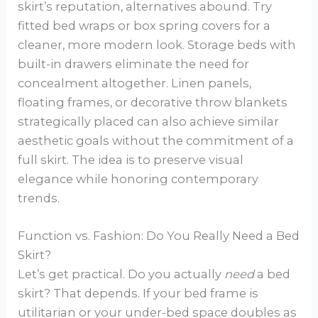
skirt’s reputation, alternatives abound. Try
fitted bed wraps or box spring covers for a
cleaner, more modern look. Storage beds with
built-in drawers eliminate the need for
concealment altogether. Linen panels,
floating frames, or decorative throw blankets
strategically placed can also achieve similar
aesthetic goals without the commitment of a
full skirt. The idea is to preserve visual
elegance while honoring contemporary
trends.
Function vs. Fashion: Do You Really Need a Bed
Skirt?
Let’s get practical. Do you actually
need
a bed
skirt? That depends. If your bed frame is
utilitarian or your under-bed space doubles as