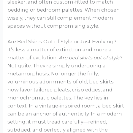
sleeker, and often custom-fitted to match
bedding or bedroom palettes. When chosen
wisely, they can still complement modern
spaces without compromising style.
Are Bed Skirts Out of Style or Just Evolving?
It’s less a matter of extinction and more a
matter of evolution.
Are bed skirts out of style
?
Not quite. They’re simply undergoing a
metamorphosis. No longer the frilly,
voluminous adornments of old, bed skirts
now favor tailored pleats, crisp edges, and
monochromatic palettes. The key lies in
context. In a vintage-inspired room, a bed skirt
can be an anchor of authenticity. In a modern
setting, it must tread carefully—refined,
subdued, and perfectly aligned with the