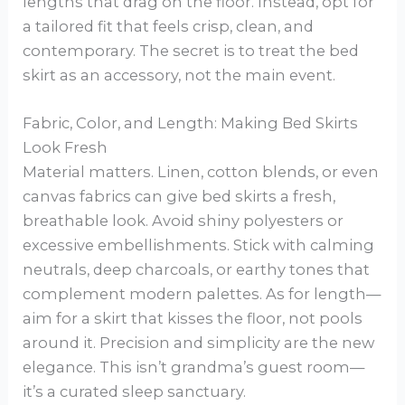
lengths that drag on the floor. Instead, opt for
a tailored fit that feels crisp, clean, and
contemporary. The secret is to treat the bed
skirt as an accessory, not the main event.
Fabric, Color, and Length: Making Bed Skirts
Look Fresh
Material matters. Linen, cotton blends, or even
canvas fabrics can give bed skirts a fresh,
breathable look. Avoid shiny polyesters or
excessive embellishments. Stick with calming
neutrals, deep charcoals, or earthy tones that
complement modern palettes. As for length—
aim for a skirt that kisses the floor, not pools
around it. Precision and simplicity are the new
elegance. This isn’t grandma’s guest room—
it’s a curated sleep sanctuary.