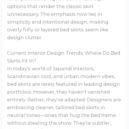
options that render the classic skirt
unnecessary. The emphasis now lies in
simplicity and intentional design, making
overly frilly or layered bed skirts seem like
design clutter.
Current Interior Design Trends: Where Do Bed
Skirts Fit In?
In today’s world of Japandi interiors,
Scandinavian cool, and urban modern vibes,
bed skirts are rarely featured in leading design
portfolios. However, they haven’t vanished
entirely. Rather, they’ve adapted. Designers are
embracing cleaner, tailored bed skirts in
neutral tones—ones that hug the bed frame
without stealing the show. They’re subtler,