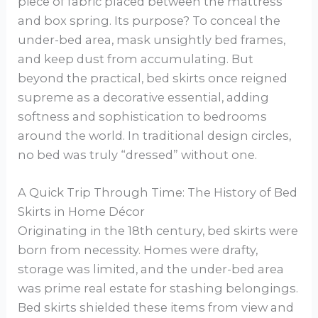
piece of fabric placed between the mattress
and box spring. Its purpose? To conceal the
under-bed area, mask unsightly bed frames,
and keep dust from accumulating. But
beyond the practical, bed skirts once reigned
supreme as a decorative essential, adding
softness and sophistication to bedrooms
around the world. In traditional design circles,
no bed was truly “dressed” without one.
A Quick Trip Through Time: The History of Bed
Skirts in Home Décor
Originating in the 18th century, bed skirts were
born from necessity. Homes were drafty,
storage was limited, and the under-bed area
was prime real estate for stashing belongings.
Bed skirts shielded these items from view and