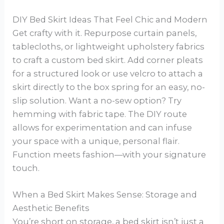
DIY Bed Skirt Ideas That Feel Chic and Modern
Get crafty with it. Repurpose curtain panels,
tablecloths, or lightweight upholstery fabrics
to craft a custom bed skirt. Add corner pleats
for a structured look or use velcro to attach a
skirt directly to the box spring for an easy, no-
slip solution. Want a no-sew option? Try
hemming with fabric tape. The DIY route
allows for experimentation and can infuse
your space with a unique, personal flair.
Function meets fashion—with your signature
touch.
When a Bed Skirt Makes Sense: Storage and
Aesthetic Benefits
You’re short on storage, a bed skirt isn’t just a