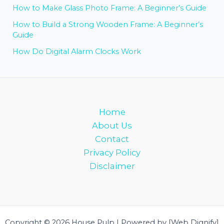
How to Make Glass Photo Frame: A Beginner’s Guide
How to Build a Strong Wooden Frame: A Beginner’s
Guide
How Do Digital Alarm Clocks Work
Home
About Us
Contact
Privacy Policy
Disclaimer
Copyright © 2026 House Pulp | Powered by [Web Dignify]