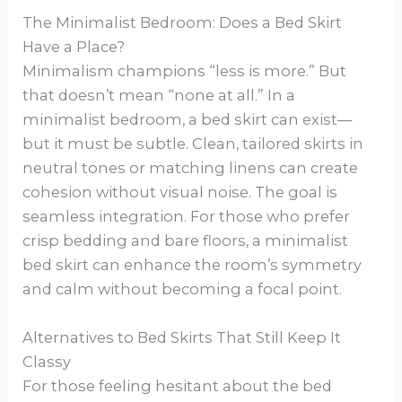
The Minimalist Bedroom: Does a Bed Skirt
Have a Place?
Minimalism champions “less is more.” But
that doesn’t mean “none at all.” In a
minimalist bedroom, a bed skirt can exist—
but it must be subtle. Clean, tailored skirts in
neutral tones or matching linens can create
cohesion without visual noise. The goal is
seamless integration. For those who prefer
crisp bedding and bare floors, a minimalist
bed skirt can enhance the room’s symmetry
and calm without becoming a focal point.
Alternatives to Bed Skirts That Still Keep It
Classy
For those feeling hesitant about the bed