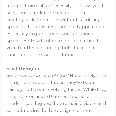
design choice—it’s a necessity. It allows you to
keep items under the bed out of sight,
creating a cleaner room without sacrificing
space. It also provides a polished appearance,
especially in guest rooms or transitional
spaces. Bed skirts offer a simple solution to
visual clutter, enhancing both form and
function in one sweep of fabric.
Final Thoughts
So,
are bed skirts out of style
? Not entirely. Like
many home décor staples, they’ve been
reimagined to suit evolving tastes. While they
may not dominate Pinterest boards or
modern catalogues, they remain a viable and
sometimes invaluable design element.