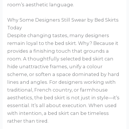
room’s aesthetic language.
Why Some Designers Still Swear by Bed Skirts
Today
Despite changing tastes, many designers
remain loyal to the bed skirt. Why? Because it
provides a finishing touch that grounds a
room. A thoughtfully selected bed skirt can
hide unattractive frames, unify a colour
scheme, or soften a space dominated by hard
lines and angles. For designers working with
traditional, French country, or farmhouse
aesthetics, the bed skirt is not just in style—it’s
essential. It’s all about execution. When used
with intention, a bed skirt can be timeless
rather than tired.