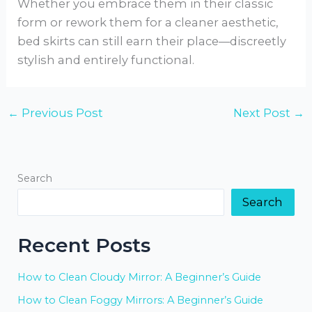
Whether you embrace them in their classic
form or rework them for a cleaner aesthetic,
bed skirts can still earn their place—discreetly
stylish and entirely functional.
←
Previous Post
Next Post
→
Search
Search
Recent Posts
How to Clean Cloudy Mirror: A Beginner’s Guide
How to Clean Foggy Mirrors: A Beginner’s Guide