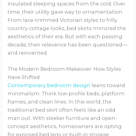
insulated sleeping spaces from the cold. Over
time, their utility gave way to ornamentation.
From lace-trimmed Victorian styles to frilly
country cottage looks, bed skirts mirrored the
aesthetics of their era. But with each passing
decade, their relevance has been questioned—
and reinvented.
The Modern Bedroom Makeover: How Styles
Have Shifted
Contemporary bedroom design
leans toward
minimalism. Think low-profile beds, platform
frames, and clean lines. In this world, the
traditional bed skirt often feels like an odd
man out. With sleeker furniture and open-
concept aesthetics, homeowners are opting
for exposed bed legs or built-in storage