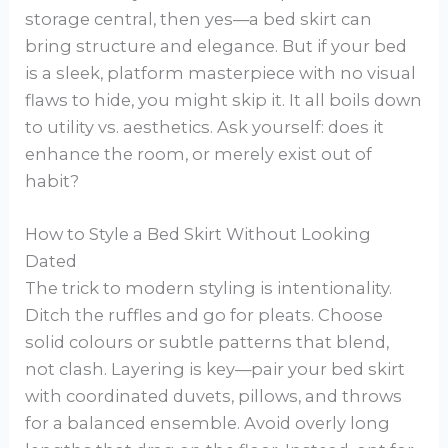
storage central, then yes—a bed skirt can
bring structure and elegance. But if your bed
is a sleek, platform masterpiece with no visual
flaws to hide, you might skip it. It all boils down
to utility vs. aesthetics. Ask yourself: does it
enhance the room, or merely exist out of
habit?
How to Style a Bed Skirt Without Looking
Dated
The trick to modern styling is intentionality.
Ditch the ruffles and go for pleats. Choose
solid colours or subtle patterns that blend,
not clash. Layering is key—pair your bed skirt
with coordinated duvets, pillows, and throws
for a balanced ensemble. Avoid overly long