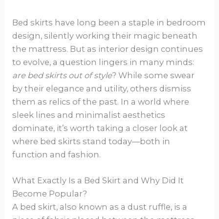
Bed skirts have long been a staple in bedroom
design, silently working their magic beneath
the mattress. But as interior design continues
to evolve, a question lingers in many minds:
are bed skirts out of style
? While some swear
by their elegance and utility, others dismiss
them as relics of the past. In a world where
sleek lines and minimalist aesthetics
dominate, it’s worth taking a closer look at
where bed skirts stand today—both in
function and fashion.
What Exactly Is a Bed Skirt and Why Did It
Become Popular?
A bed skirt, also known as a dust ruffle, is a