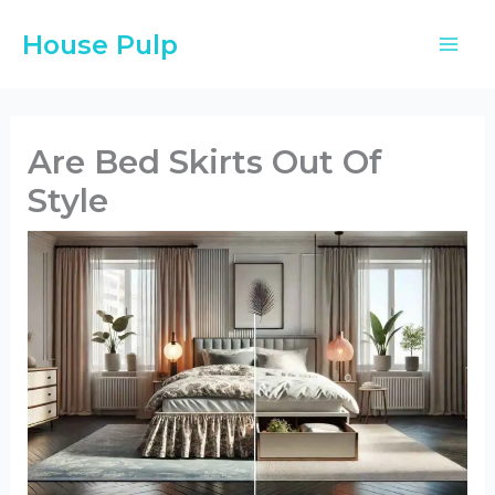
Skip
House Pulp
to
content
Are Bed Skirts Out Of
Style