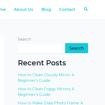
Search
me
About Us
Blog
Contact
Search
Search
Recent Posts
How to Clean Cloudy Mirror: A
Beginner’s Guide
How to Clean Foggy Mirrors: A
Beginner’s Guide
How to Make Glass Photo Frame: A