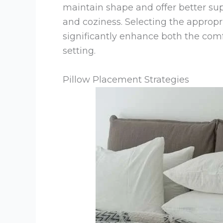
maintain shape and offer better sup
and coziness. Selecting the appropr
significantly enhance both the com
setting.
Pillow Placement Strategies