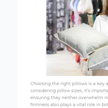
Choosing the right pillows is a ke
considering pillow sizes, it’s impor
ensuring they neither overwhelm n
firmness also plays a vital role in 