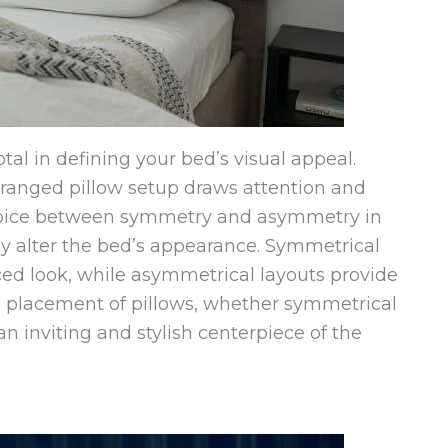
tal in defining your bed’s visual appeal.
arranged pillow setup draws attention and
choice between symmetry and asymmetry in
y alter the bed’s appearance. Symmetrical
ced look, while asymmetrical layouts provide
 placement of pillows, whether symmetrical
an inviting and stylish centerpiece of the