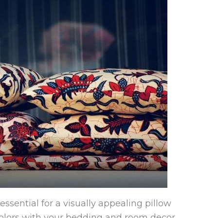
essential for a visually appealing pillow
colors with your bedding and room decor