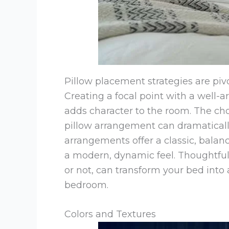
Pillow placement strategies are pivo
Creating a focal point with a well-
adds character to the room. The 
pillow arrangement can dramaticall
arrangements offer a classic, balan
a modern, dynamic feel. Thoughtful
or not, can transform your bed into 
bedroom.
Colors and Textures