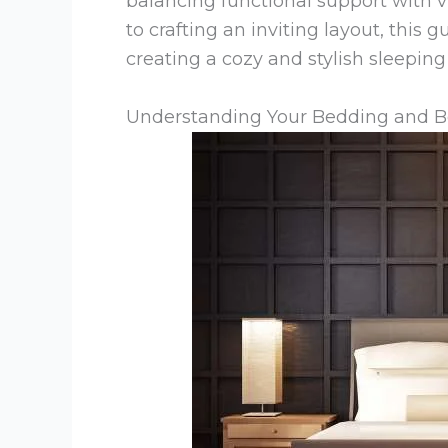
balancing functional support with vi
to crafting an inviting layout, this 
creating a cozy and stylish sleepin
Understanding Your Bedding and 