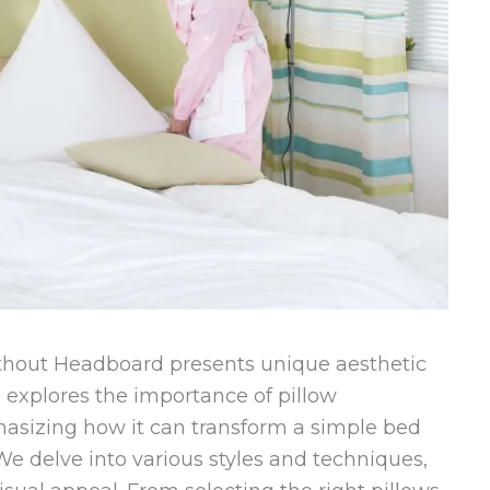
hout Headboard presents unique aesthetic
e explores the importance of pillow
asizing how it can transform a simple bed
We delve into various styles and techniques,