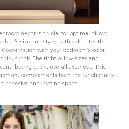
room decor is crucial for optimal pillow
 bed’s size and style, as this dictates the
 Coordination with your bedroom’s color
ious look. The right pillow sizes and
ntributing to the overall aesthetic. This
ngement complements both the functionality
 a cohesive and inviting space.