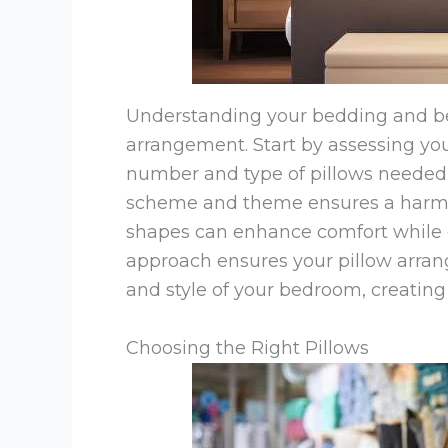
Understanding your bedding and bed
arrangement. Start by assessing your
number and type of pillows needed.
scheme and theme ensures a harmon
shapes can enhance comfort while co
approach ensures your pillow arra
and style of your bedroom, creating
Choosing the Right Pillows