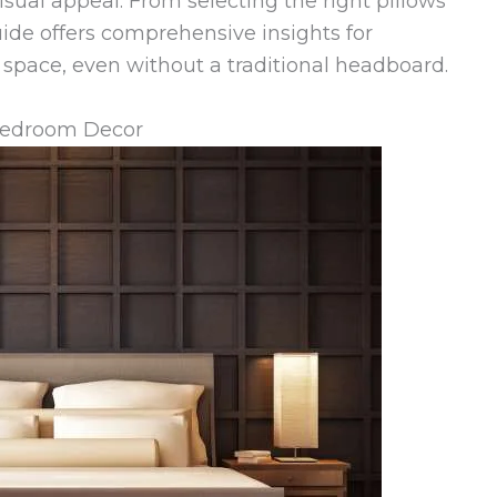
sual appeal. From selecting the right pillows
guide offers comprehensive insights for
g space, even without a traditional headboard.
Bedroom Decor