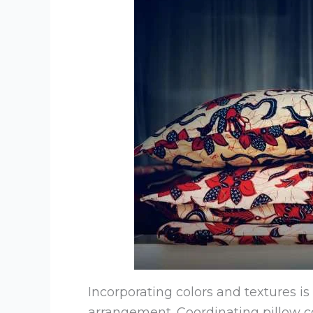
Incorporating colors and textures is 
arrangement. Coordinating pillow 