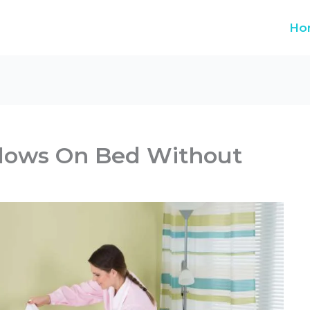
Ho
llows On Bed Without