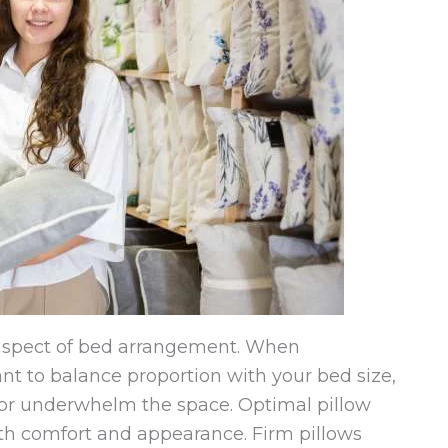
y aspect of bed arrangement. When
tant to balance proportion with your bed size,
or underwhelm the space. Optimal pillow
both comfort and appearance. Firm pillows