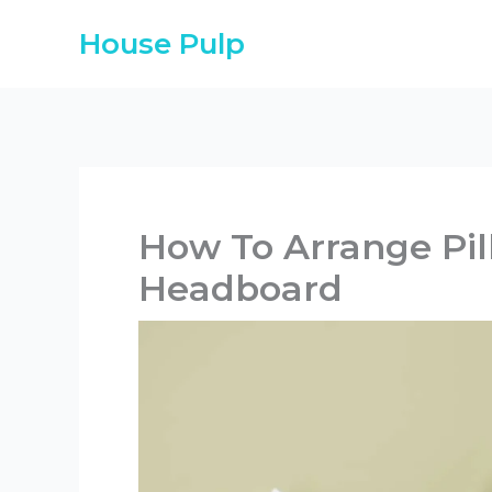
Skip
House Pulp
to
content
How To Arrange Pi
Headboard