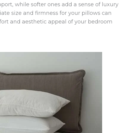
port, while softer ones add a sense of luxury
iate size and firmness for your pillows can
fort and aesthetic appeal of your bedroom