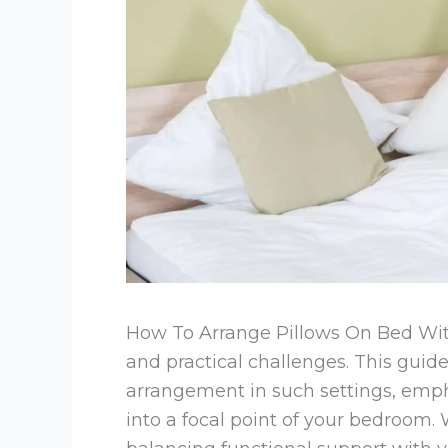
How To Arrange Pillows On Bed Wit
and practical challenges. This guid
arrangement in such settings, emph
into a focal point of your bedroom. 