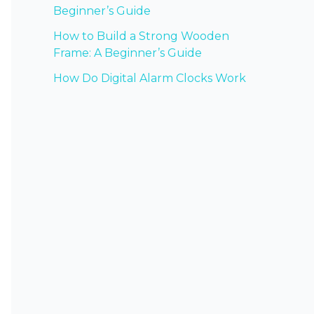
Beginner’s Guide
How to Build a Strong Wooden
Frame: A Beginner’s Guide
How Do Digital Alarm Clocks Work