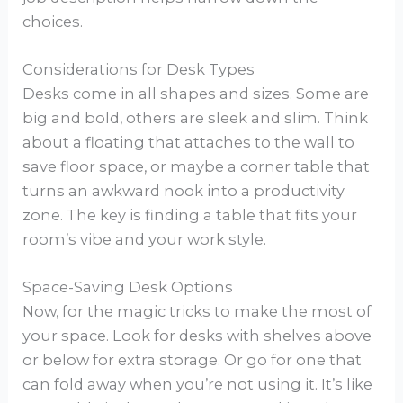
choices.
Considerations for Desk Types
Desks come in all shapes and sizes. Some are
big and bold, others are sleek and slim. Think
about a floating that attaches to the wall to
save floor space, or maybe a corner table that
turns an awkward nook into a productivity
zone. The key is finding a table that fits your
room’s vibe and your work style.
Space-Saving Desk Options
Now, for the magic tricks to make the most of
your space. Look for desks with shelves above
or below for extra storage. Or go for one that
can fold away when you’re not using it. It’s like