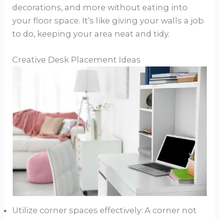
decorations, and more without eating into
your floor space. It’s like giving your walls a job
to do, keeping your area neat and tidy.
Creative Desk Placement Ideas
Utilize corner spaces effectively: A corner not