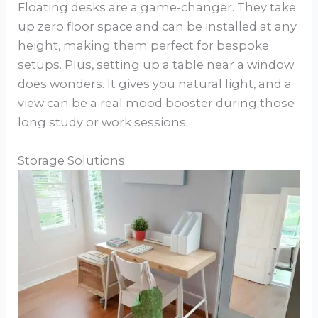
Floating desks are a game-changer. They take
up zero floor space and can be installed at any
height, making them perfect for bespoke
setups. Plus, setting up a table near a window
does wonders. It gives you natural light, and a
view can be a real mood booster during those
long study or work sessions.
Storage Solutions