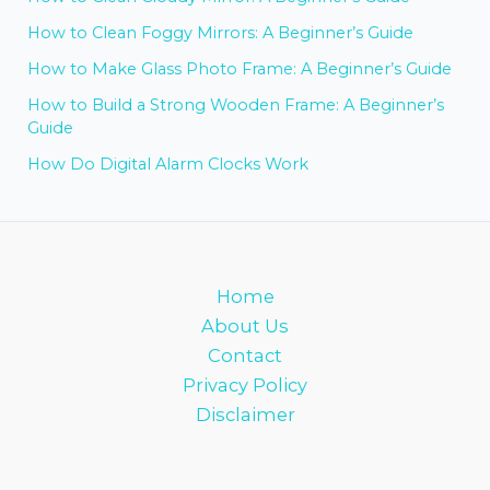
How to Clean Foggy Mirrors: A Beginner’s Guide
How to Make Glass Photo Frame: A Beginner’s Guide
How to Build a Strong Wooden Frame: A Beginner’s
Guide
How Do Digital Alarm Clocks Work
Home
About Us
Contact
Privacy Policy
Disclaimer