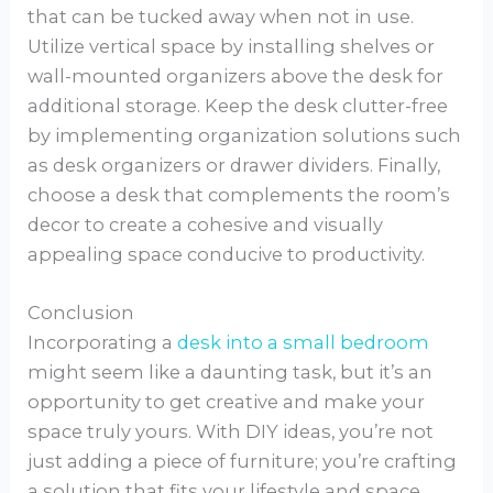
that can be tucked away when not in use.
Utilize vertical space by installing shelves or
wall-mounted organizers above the desk for
additional storage. Keep the desk clutter-free
by implementing organization solutions such
as desk organizers or drawer dividers. Finally,
choose a desk that complements the room’s
decor to create a cohesive and visually
appealing space conducive to productivity.
Conclusion
Incorporating a
desk into a small bedroom
might seem like a daunting task, but it’s an
opportunity to get creative and make your
space truly yours. With DIY ideas, you’re not
just adding a piece of furniture; you’re crafting
a solution that fits your lifestyle and space