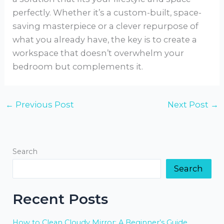
perfectly. Whether it’s a custom-built, space-
saving masterpiece or a clever repurpose of
what you already have, the key is to create a
workspace that doesn’t overwhelm your
bedroom but complements it.
←
Previous Post
Next Post
→
Search
Search
Recent Posts
How to Clean Cloudy Mirror: A Beginner’s Guide