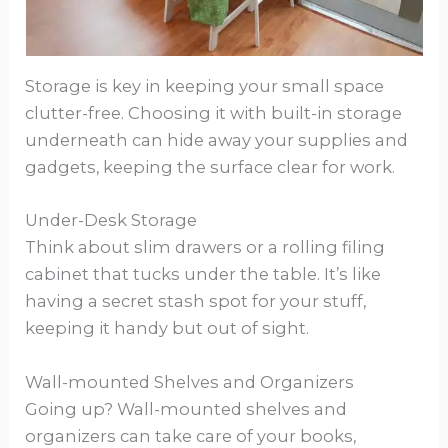
Storage is key in keeping your small space
clutter-free. Choosing it with built-in storage
underneath can hide away your supplies and
gadgets, keeping the surface clear for work.
Under-Desk Storage
Think about slim drawers or a rolling filing
cabinet that tucks under the table. It’s like
having a secret stash spot for your stuff,
keeping it handy but out of sight.
Wall-mounted Shelves and Organizers
Going up? Wall-mounted shelves and
organizers can take care of your books,