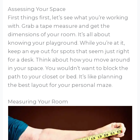
Assessing Your Space
First things first, let’s see what you’re working
with. Grab a tape measure and get the
dimensions of your room. It’s all about
knowing your playground. While you’re at it,
keep an eye out for spots that seem just right
for a desk. Think about how you move around
in your space. You wouldn’t want to block the
path to your closet or bed. It’s like planning
the best layout for your personal maze.
Measuring Your Room