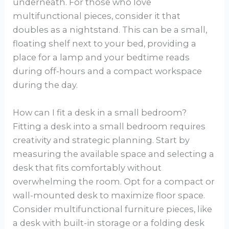
underneath. For those who love
multifunctional pieces, consider it that
doubles as a nightstand. This can be a small,
floating shelf next to your bed, providing a
place for a lamp and your bedtime reads
during off-hours and a compact workspace
during the day.
How can I fit a desk in a small bedroom?
Fitting a desk into a small bedroom requires
creativity and strategic planning. Start by
measuring the available space and selecting a
desk that fits comfortably without
overwhelming the room. Opt for a compact or
wall-mounted desk to maximize floor space.
Consider multifunctional furniture pieces, like
a desk with built-in storage or a folding desk