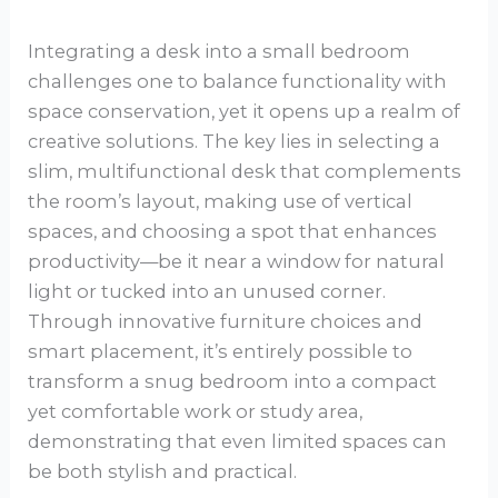
Integrating a desk into a small bedroom
challenges one to balance functionality with
space conservation, yet it opens up a realm of
creative solutions. The key lies in selecting a
slim, multifunctional desk that complements
the room’s layout, making use of vertical
spaces, and choosing a spot that enhances
productivity—be it near a window for natural
light or tucked into an unused corner.
Through innovative furniture choices and
smart placement, it’s entirely possible to
transform a snug bedroom into a compact
yet comfortable work or study area,
demonstrating that even limited spaces can
be both stylish and practical.