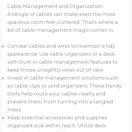
Cable Management and Organization
A tangle of cables can make even the most
spacious room feel cluttered. That’s where a
bit of cable management magic comes in.
Conceal cables and wires to maintain a tidy
appearance: Use cable organizers or a desk
with built-in cable management features to
keep those unsightly wires out of view.
Invest in cable management solutions such
as cable clips or cord organizers: These handy
tools help route your cables neatly and
prevent them from turning into a tangled
mess.
Keep essential accessories and supplies
organized and within reach: Utilize desk