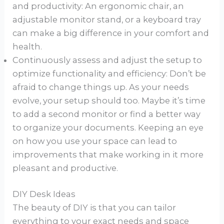
and productivity: An ergonomic chair, an
adjustable monitor stand, or a keyboard tray
can make a big difference in your comfort and
health.
Continuously assess and adjust the setup to
optimize functionality and efficiency: Don’t be
afraid to change things up. As your needs
evolve, your setup should too. Maybe it’s time
to add a second monitor or find a better way
to organize your documents. Keeping an eye
on how you use your space can lead to
improvements that make working in it more
pleasant and productive.
DIY Desk Ideas
The beauty of DIY is that you can tailor
everything to your exact needs and space