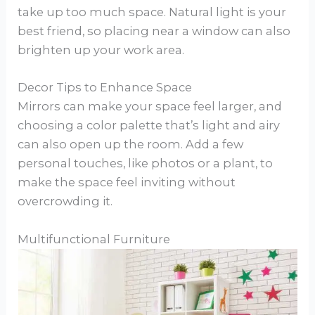
take up too much space. Natural light is your
best friend, so placing near a window can also
brighten up your work area.
Decor Tips to Enhance Space
Mirrors can make your space feel larger, and
choosing a color palette that’s light and airy
can also open up the room. Add a few
personal touches, like photos or a plant, to
make the space feel inviting without
overcrowding it.
Multifunctional Furniture