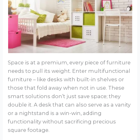
Space is at a premium, every piece of furniture
needs to pull its weight. Enter multifunctional
furniture – like desks with built-in shelves or
those that fold away when not in use. These
smart solutions don’t just save space; they
double it. A desk that can also serve as a vanity
or a nightstand is a win-win, adding
functionality without sacrificing precious
square footage.