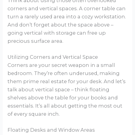
Think about using those often overlooked
corners and vertical spaces. A corner table can
turn a rarely used area into a cozy workstation.
And don’t forget about the space above –
going vertical with storage can free up
precious surface area.
Utilizing Corners and Vertical Space
Corners are your secret weapon in a small
bedroom. They’re often underused, making
them prime real estate for your desk. And let’s
talk about vertical space – think floating
shelves above the table for your books and
essentials. It’s all about getting the most out
of every square inch.
Floating Desks and Window Areas