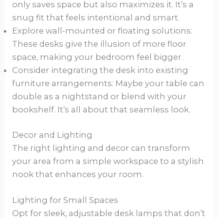
only saves space but also maximizes it. It’s a
snug fit that feels intentional and smart.
Explore wall-mounted or floating solutions:
These desks give the illusion of more floor
space, making your bedroom feel bigger.
Consider integrating the desk into existing
furniture arrangements: Maybe your table can
double as a nightstand or blend with your
bookshelf. It’s all about that seamless look.
Decor and Lighting
The right lighting and decor can transform
your area from a simple workspace to a stylish
nook that enhances your room.
Lighting for Small Spaces
Opt for sleek, adjustable desk lamps that don’t