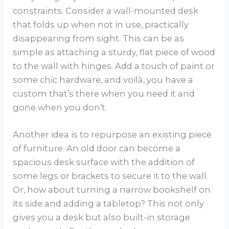
constraints. Consider a wall-mounted desk
that folds up when not in use, practically
disappearing from sight. This can be as
simple as attaching a sturdy, flat piece of wood
to the wall with hinges. Add a touch of paint or
some chic hardware, and voilà, you have a
custom that’s there when you need it and
gone when you don’t.
Another idea is to repurpose an existing piece
of furniture. An old door can become a
spacious desk surface with the addition of
some legs or brackets to secure it to the wall.
Or, how about turning a narrow bookshelf on
its side and adding a tabletop? This not only
gives you a desk but also built-in storage