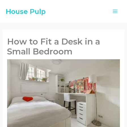
Skip
House Pulp
to
content
How to Fit a Desk in a
Small Bedroom