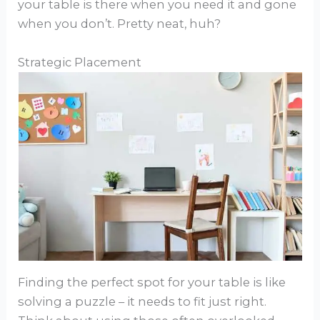
your table is there when you need it and gone
when you don’t. Pretty neat, huh?
Strategic Placement
Finding the perfect spot for your table is like
solving a puzzle – it needs to fit just right.