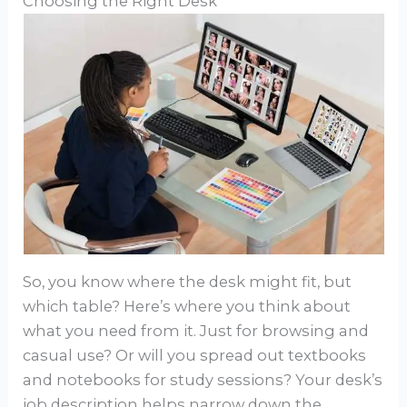
Choosing the Right Desk
So, you know where the desk might fit, but
which table? Here’s where you think about
what you need from it. Just for browsing and
casual use? Or will you spread out textbooks
and notebooks for study sessions? Your desk’s
job description helps narrow down the