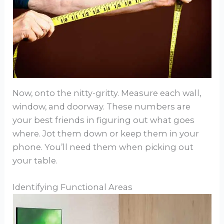
Now, onto the nitty-gritty. Measure each wall,
window, and doorway. These numbers are
your best friends in figuring out what goes
where. Jot them down or keep them in your
phone. You’ll need them when picking out
your table.
Identifying Functional Areas