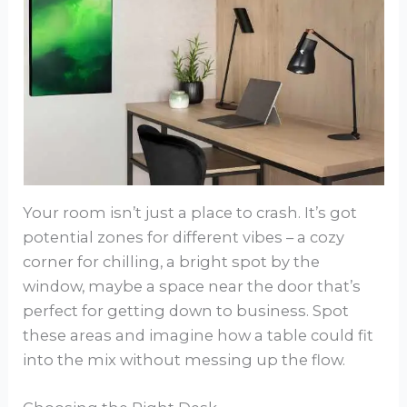
Your room isn’t just a place to crash. It’s got
potential zones for different vibes – a cozy
corner for chilling, a bright spot by the
window, maybe a space near the door that’s
perfect for getting down to business. Spot
these areas and imagine how a table could fit
into the mix without messing up the flow.