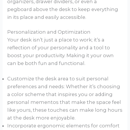
organizers, drawer dividers, or even a
pegboard above the desk to keep everything
in its place and easily accessible.
Personalization and Optimization
Your desk isn’t just a place to work; it’s a
reflection of your personality and a tool to
boost your productivity. Making it your own
can be both fun and functional.
Customize the desk area to suit personal
preferences and needs: Whether it’s choosing
a color scheme that inspires you or adding
personal mementos that make the space feel
like yours, these touches can make long hours
at the desk more enjoyable.
Incorporate ergonomic elements for comfort