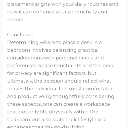
placement aligns with your daily routines and
how it can enhance your productivity and
mood.
Conclusion
Determining where to place a desk in a
bedroom involves balancing practical
considerations with personal needs and
preferences. Space constraints and the need
for privacy are significant factors, but
ultimately, the decision should reflect what
makes the individual feel most comfortable
and productive. By thoughtfully considering
these aspects, one can create a workspace
that not only fits physically within the
bedroom but also suits their lifestyle and
enhances their day-to-day living.