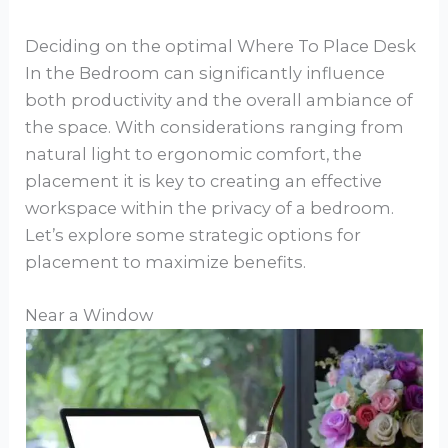
Deciding on the optimal Where To Place Desk
In the Bedroom can significantly influence
both productivity and the overall ambiance of
the space. With considerations ranging from
natural light to ergonomic comfort, the
placement it is key to creating an effective
workspace within the privacy of a bedroom.
Let’s explore some strategic options for
placement to maximize benefits.
Near a Window