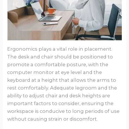
Ergonomics plays a vital role in placement.
The desk and chair should be positioned to
promote a comfortable posture, with the
computer monitor at eye level and the
keyboard at a height that allows the arms to
rest comfortably. Adequate legroom and the
ability to adjust chair and desk heights are
important factors to consider, ensuring the
workspace is conducive to long periods of use
without causing strain or discomfort.