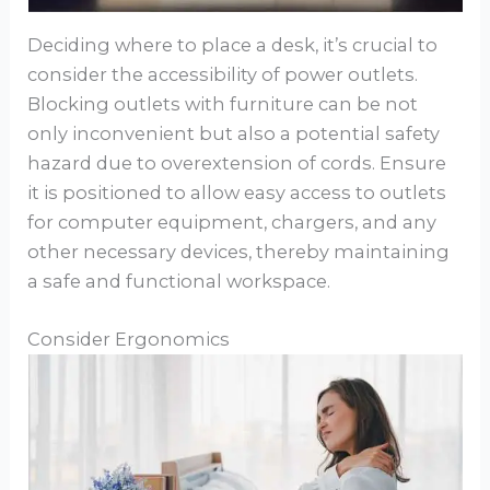
Deciding where to place a desk, it’s crucial to
consider the accessibility of power outlets.
Blocking outlets with furniture can be not
only inconvenient but also a potential safety
hazard due to overextension of cords. Ensure
it is positioned to allow easy access to outlets
for computer equipment, chargers, and any
other necessary devices, thereby maintaining
a safe and functional workspace.
Consider Ergonomics