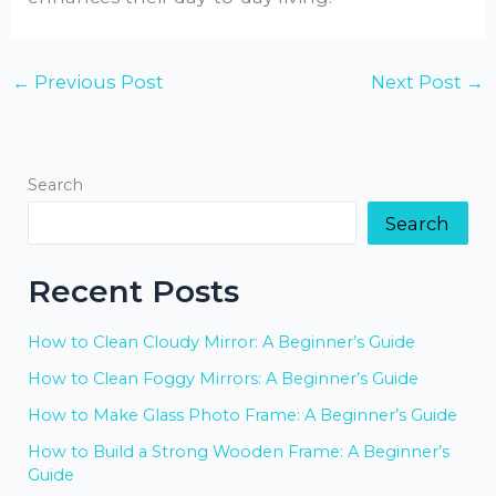
←
Previous Post
Next Post
→
Search
Search
Recent Posts
How to Clean Cloudy Mirror: A Beginner’s Guide
How to Clean Foggy Mirrors: A Beginner’s Guide
How to Make Glass Photo Frame: A Beginner’s Guide
How to Build a Strong Wooden Frame: A Beginner’s
Guide