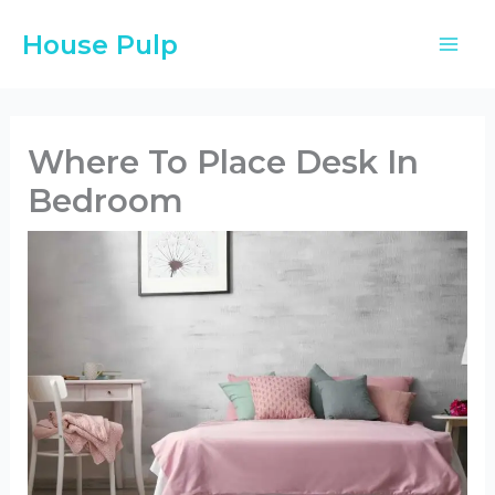
Skip
House Pulp
to
content
Where To Place Desk In
Bedroom