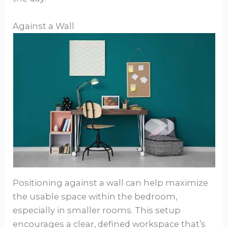
Against a Wall
Positioning against a wall can help maximize
the usable space within the bedroom,
especially in smaller rooms. This setup
encourages a clear, defined workspace that’s