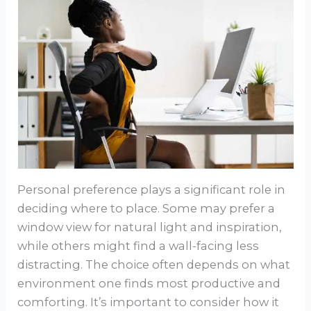
Personal preference plays a significant role in
deciding where to place. Some may prefer a
window view for natural light and inspiration,
while others might find a wall-facing less
distracting. The choice often depends on what
environment one finds most productive and
comforting. It’s important to consider how it