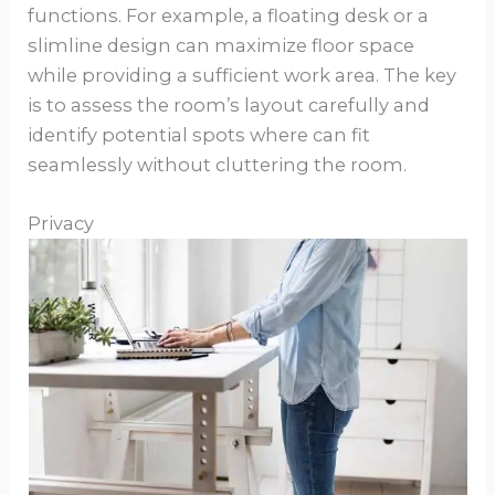
functions. For example, a floating desk or a
slimline design can maximize floor space
while providing a sufficient work area. The key
is to assess the room’s layout carefully and
identify potential spots where can fit
seamlessly without cluttering the room.
Privacy