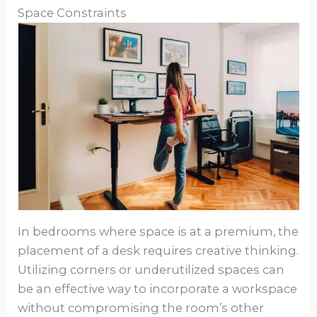
Space Constraints
In bedrooms where space is at a premium, the
placement of a desk requires creative thinking.
Utilizing corners or underutilized spaces can
be an effective way to incorporate a workspace
without compromising the room’s other