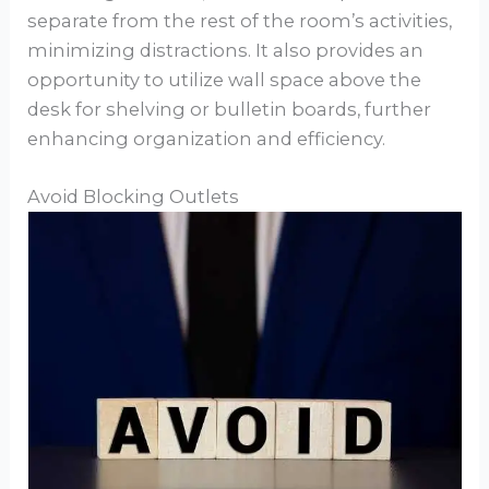
separate from the rest of the room’s activities,
minimizing distractions. It also provides an
opportunity to utilize wall space above the
desk for shelving or bulletin boards, further
enhancing organization and efficiency.
Avoid Blocking Outlets