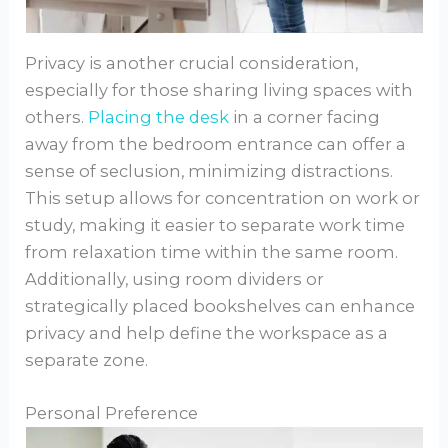
Privacy is another crucial consideration,
especially for those sharing living spaces with
others.
Placing the desk
in a corner facing
away from the bedroom entrance can offer a
sense of seclusion, minimizing distractions.
This setup allows for concentration on work or
study, making it easier to separate work time
from relaxation time within the same room.
Additionally, using room dividers or
strategically placed bookshelves can enhance
privacy and help define the workspace as a
separate zone.
Personal Preference