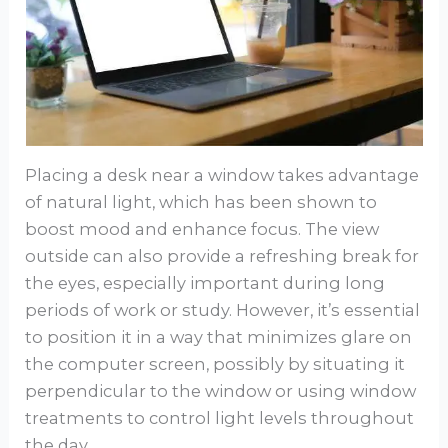
Placing a desk near a window takes advantage
of natural light, which has been shown to
boost mood and enhance focus. The view
outside can also provide a refreshing break for
the eyes, especially important during long
periods of work or study. However, it’s essential
to position it in a way that minimizes glare on
the computer screen, possibly by situating it
perpendicular to the window or using window
treatments to control light levels throughout
the day.