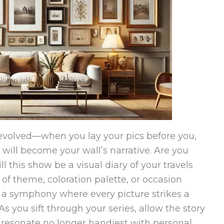
fevolved—when you lay your pics before you,
 will become your wall’s narrative. Are you
ll this show be a visual diary of your travels
of theme, coloration palette, or occasion
, a symphony where every picture strikes a
 you sift through your series, allow the story
 resonate no longer handiest with personal