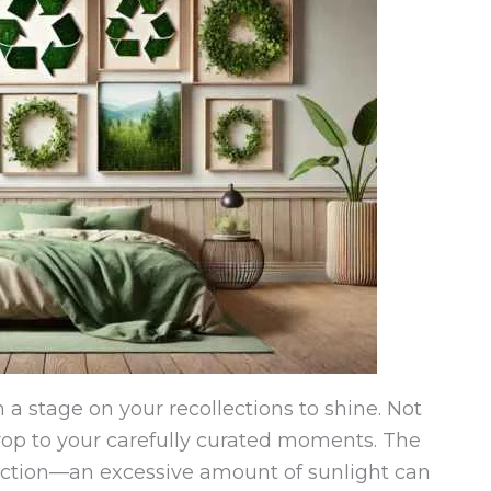
n a stage on your recollections to shine. Not
rop to your carefully curated moments. The
function—an excessive amount of sunlight can