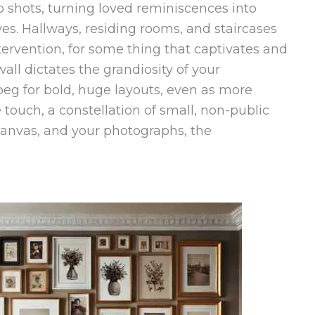
p shots, turning loved reminiscences into
ves. Hallways, residing rooms, and staircases
tervention, for some thing that captivates and
wall dictates the grandiosity of your
beg for bold, huge layouts, even as more
touch, a constellation of small, non-public
 canvas, and your photographs, the