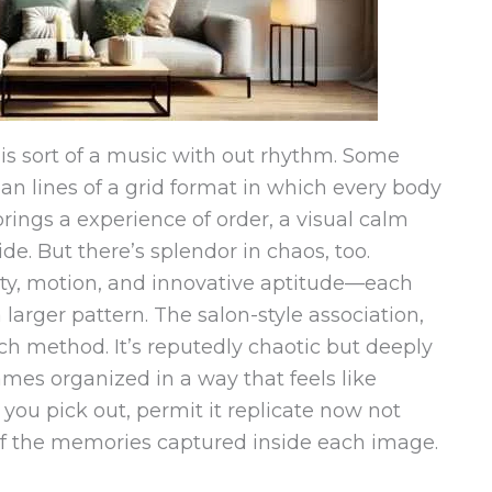
is sort of a music with out rhythm. Some
an lines of a grid format in which every body
brings a experience of order, a visual calm
ide. But there’s splendor in chaos, too.
ity, motion, and innovative aptitude—each
larger pattern. The salon-style association,
uch method. It’s reputedly chaotic but deeply
rames organized in a way that feels like
you pick out, permit it replicate now not
of the memories captured inside each image.