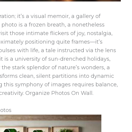
ation; it’s a visual memoir, a gallery of
 photo is a frozen breath, a nonetheless
isit those intimate flickers of joy, nostalgia,
oximately positioning quite frames—it’s
ulses with life, a tale instructed via the lens
 is a university of sun-drenched holidays,
 or the stark splendor of nature’s wonders, a
forms clean, silent partitions into dynamic
ng this symphony of images requires balance,
 creativity. Organize Photos On Wall.
hotos