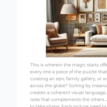
This is wherein the magic starts of
every one a piece of the puzzle that
curating an epic family gallery, or wi
across the globe? Sorting by means 
creates a coherent visual language
note that complements the others. As
to take shape. Each picture need to