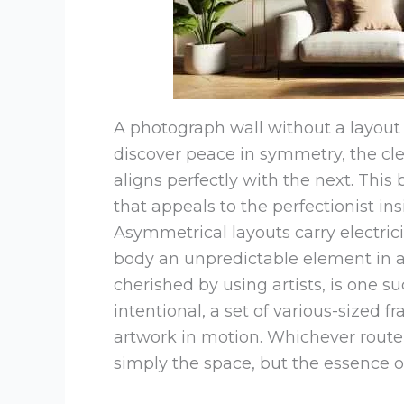
A photograph wall without a layout 
discover peace in symmetry, the cle
aligns perfectly with the next. This 
that appeals to the perfectionist ins
Asymmetrical layouts carry electric
body an unpredictable element in a 
cherished by using artists, is one s
intentional, a set of various-sized f
artwork in motion. Whichever route 
simply the space, but the essence 