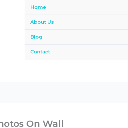
Home
About Us
Blog
Contact
hotos On Wall