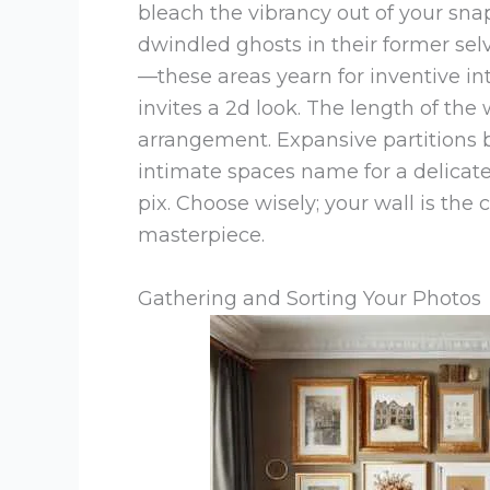
bleach the vibrancy out of your sna
dwindled ghosts in their former sel
—these areas yearn for inventive in
invites a 2d look. The length of the 
arrangement. Expansive partitions 
intimate spaces name for a delicate 
pix. Choose wisely; your wall is the
masterpiece.
Gathering and Sorting Your Photos