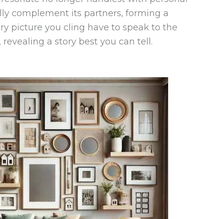
lly complement its partners, forming a
y picture you cling have to speak to the
revealing a story best you can tell.