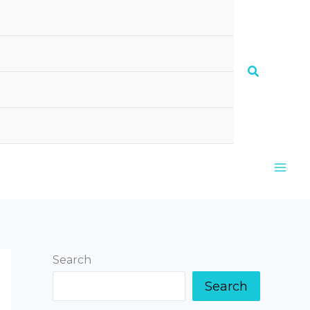
Search
Search
Search