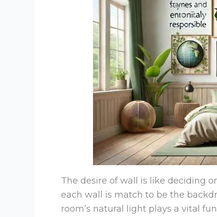
The desire of wall is like deciding o
each wall is match to be the backd
room’s natural light plays a vital 