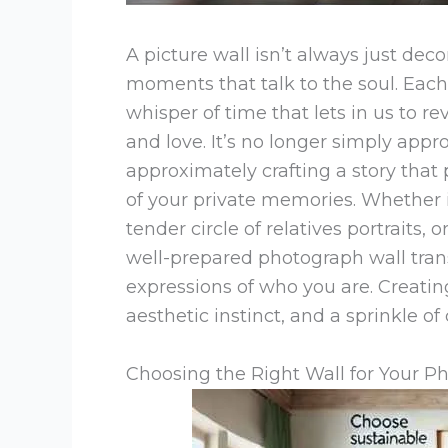
A picture wall isn’t always just decor
moments that talk to the soul. Each
whisper of time that lets in us to rev
and love. It’s no longer simply appr
approximately crafting a story that p
of your private memories. Whether it
tender circle of relatives portraits,
well-prepared photograph wall trans
expressions of who you are. Creati
aesthetic instinct, and a sprinkle of
Choosing the Right Wall for Your P