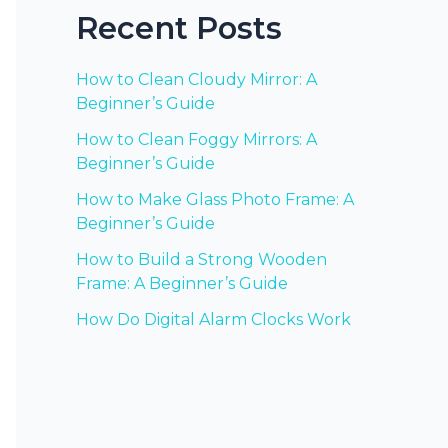
Recent Posts
How to Clean Cloudy Mirror: A
Beginner’s Guide
How to Clean Foggy Mirrors: A
Beginner’s Guide
How to Make Glass Photo Frame: A
Beginner’s Guide
How to Build a Strong Wooden
Frame: A Beginner’s Guide
How Do Digital Alarm Clocks Work