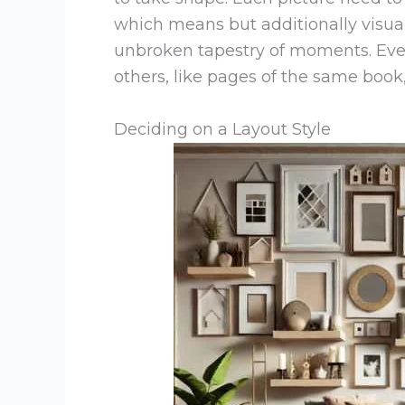
which means but additionally visua
unbroken tapestry of moments. Ever
others, like pages of the same book, 
Deciding on a Layout Style