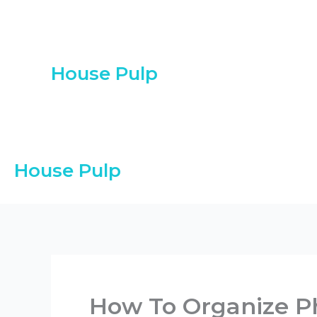
Skip
to
content
House Pulp
House Pulp
How To Organize P