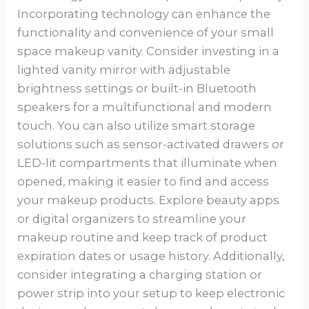
Incorporating technology can enhance the
functionality and convenience of your small
space makeup vanity. Consider investing in a
lighted vanity mirror with adjustable
brightness settings or built-in Bluetooth
speakers for a multifunctional and modern
touch. You can also utilize smart storage
solutions such as sensor-activated drawers or
LED-lit compartments that illuminate when
opened, making it easier to find and access
your makeup products. Explore beauty apps
or digital organizers to streamline your
makeup routine and keep track of product
expiration dates or usage history. Additionally,
consider integrating a charging station or
power strip into your setup to keep electronic