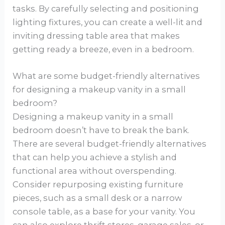
tasks. By carefully selecting and positioning
lighting fixtures, you can create a well-lit and
inviting dressing table area that makes
getting ready a breeze, even in a bedroom.
What are some budget-friendly alternatives
for designing a makeup vanity in a small
bedroom?
Designing a makeup vanity in a small
bedroom doesn’t have to break the bank.
There are several budget-friendly alternatives
that can help you achieve a stylish and
functional area without overspending.
Consider repurposing existing furniture
pieces, such as a small desk or a narrow
console table, as a base for your vanity. You
can also explore thrift stores, garage sales, or