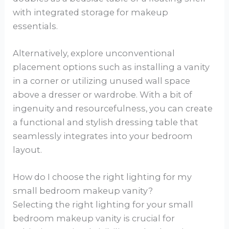
with integrated storage for makeup
essentials.
Alternatively, explore unconventional
placement options such as installing a vanity
in a corner or utilizing unused wall space
above a dresser or wardrobe. With a bit of
ingenuity and resourcefulness, you can create
a functional and stylish dressing table that
seamlessly integrates into your bedroom
layout.
How do I choose the right lighting for my
small bedroom makeup vanity?
Selecting the right lighting for your small
bedroom makeup vanity is crucial for