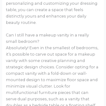
personalizing and customizing your dressing
table, you can create a space that feels
distinctly yours and enhances your daily
beauty routine.
Can I still have a makeup vanity in a really
small bedroom?
Absolutely! Even in the smallest of bedrooms,
it’s possible to carve out space for a makeup
vanity with some creative planning and
strategic design choices. Consider opting for a
compact vanity with a fold-down or wall-
mounted design to maximize floor space and
minimize visual clutter. Look for
multifunctional furniture pieces that can
serve dual purposes, such as a vanity that
doubles as a bedside table or a floating shelf