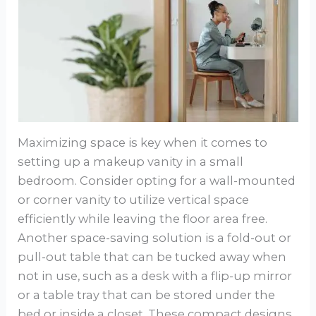
Maximizing space is key when it comes to
setting up a makeup vanity in a small
bedroom. Consider opting for a wall-mounted
or corner vanity to utilize vertical space
efficiently while leaving the floor area free.
Another space-saving solution is a fold-out or
pull-out table that can be tucked away when
not in use, such as a desk with a flip-up mirror
or a table tray that can be stored under the
bed or inside a closet. These compact designs