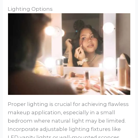
Lighting Options
Proper lighting is crucial for achieving flawless
makeup application, especially in a small
bedroom where natural light may be limited.
Incorporate adjustable lighting fixtures like
LED vanity lights or wall-mounted sconces