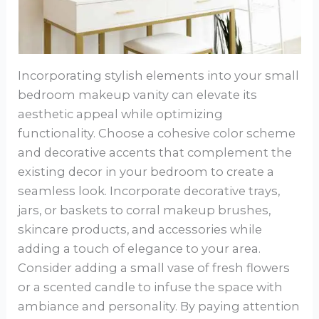
Incorporating stylish elements into your small
bedroom makeup vanity can elevate its
aesthetic appeal while optimizing
functionality. Choose a cohesive color scheme
and decorative accents that complement the
existing decor in your bedroom to create a
seamless look. Incorporate decorative trays,
jars, or baskets to corral makeup brushes,
skincare products, and accessories while
adding a touch of elegance to your area.
Consider adding a small vase of fresh flowers
or a scented candle to infuse the space with
ambiance and personality. By paying attention