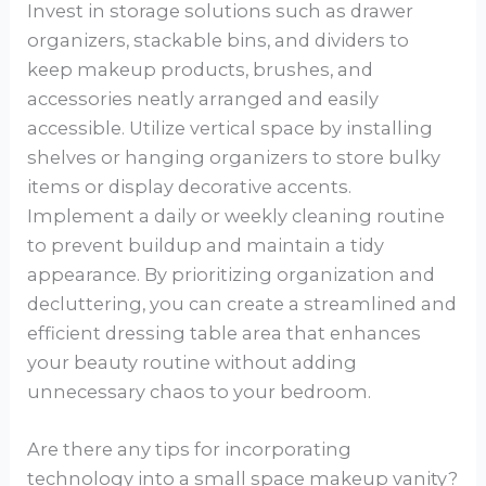
Invest in storage solutions such as drawer
organizers, stackable bins, and dividers to
keep makeup products, brushes, and
accessories neatly arranged and easily
accessible. Utilize vertical space by installing
shelves or hanging organizers to store bulky
items or display decorative accents.
Implement a daily or weekly cleaning routine
to prevent buildup and maintain a tidy
appearance. By prioritizing organization and
decluttering, you can create a streamlined and
efficient dressing table area that enhances
your beauty routine without adding
unnecessary chaos to your bedroom.
Are there any tips for incorporating
technology into a small space makeup vanity?