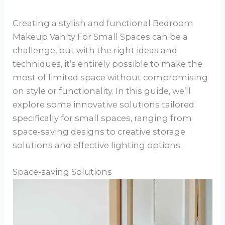
Creating a stylish and functional Bedroom
Makeup Vanity For Small Spaces can be a
challenge, but with the right ideas and
techniques, it’s entirely possible to make the
most of limited space without compromising
on style or functionality. In this guide, we’ll
explore some innovative solutions tailored
specifically for small spaces, ranging from
space-saving designs to creative storage
solutions and effective lighting options.
Space-saving Solutions