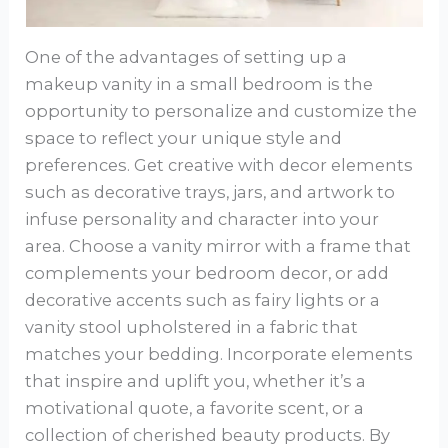
One of the advantages of setting up a
makeup vanity in a small bedroom is the
opportunity to personalize and customize the
space to reflect your unique style and
preferences. Get creative with decor elements
such as decorative trays, jars, and artwork to
infuse personality and character into your
area. Choose a vanity mirror with a frame that
complements your bedroom decor, or add
decorative accents such as fairy lights or a
vanity stool upholstered in a fabric that
matches your bedding. Incorporate elements
that inspire and uplift you, whether it’s a
motivational quote, a favorite scent, or a
collection of cherished beauty products. By