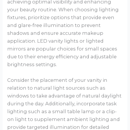
achieving optimal visibility and enhancing
your beauty routine. When choosing lighting
fixtures, prioritize options that provide even
and glare-free illumination to prevent
shadows and ensure accurate makeup
application. LED vanity lights or lighted
mirrors are popular choices for small spaces
due to their energy efficiency and adjustable
brightness settings.
Consider the placement of your vanity in
relation to natural light sources such as
windows to take advantage of natural daylight
during the day. Additionally, incorporate task
lighting such as a small table lamp or a clip-
on light to supplement ambient lighting and
provide targeted illumination for detailed