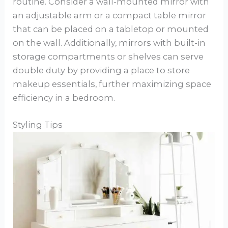
routine. Consider a wall-mounted mirror with
an adjustable arm or a compact table mirror
that can be placed on a tabletop or mounted
on the wall. Additionally, mirrors with built-in
storage compartments or shelves can serve
double duty by providing a place to store
makeup essentials, further maximizing space
efficiency in a bedroom.
Styling Tips