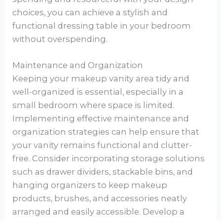
choices, you can achieve a stylish and
functional dressing table in your bedroom
without overspending.
Maintenance and Organization
Keeping your makeup vanity area tidy and
well-organized is essential, especially in a
small bedroom where space is limited.
Implementing effective maintenance and
organization strategies can help ensure that
your vanity remains functional and clutter-
free. Consider incorporating storage solutions
such as drawer dividers, stackable bins, and
hanging organizers to keep makeup
products, brushes, and accessories neatly
arranged and easily accessible. Develop a