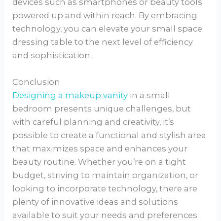
devices such as smartphones or beauty tools
powered up and within reach. By embracing
technology, you can elevate your small space
dressing table to the next level of efficiency
and sophistication.
Conclusion
Designing a makeup vanity
in a small
bedroom presents unique challenges, but
with careful planning and creativity, it’s
possible to create a functional and stylish area
that maximizes space and enhances your
beauty routine. Whether you’re on a tight
budget, striving to maintain organization, or
looking to incorporate technology, there are
plenty of innovative ideas and solutions
available to suit your needs and preferences.