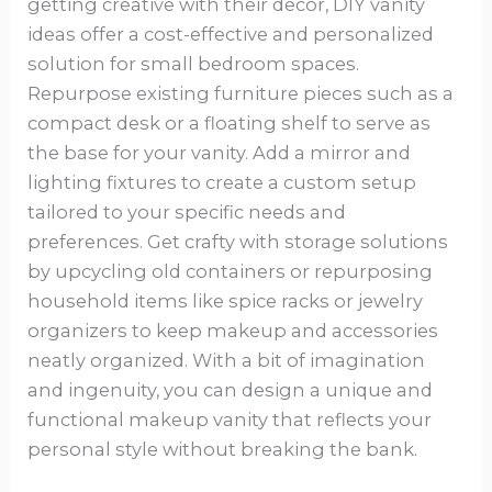
getting creative with their decor, DIY vanity
ideas offer a cost-effective and personalized
solution for small bedroom spaces.
Repurpose existing furniture pieces such as a
compact desk or a floating shelf to serve as
the base for your vanity. Add a mirror and
lighting fixtures to create a custom setup
tailored to your specific needs and
preferences. Get crafty with storage solutions
by upcycling old containers or repurposing
household items like spice racks or jewelry
organizers to keep makeup and accessories
neatly organized. With a bit of imagination
and ingenuity, you can design a unique and
functional makeup vanity that reflects your
personal style without breaking the bank.