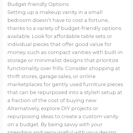
Budget-friendly Options
Setting up a makeup vanity in a small
bedroom doesn’t have to cost a fortune,
thanks to a variety of budget-friendly options
available. Look for affordable table sets or
individual pieces that offer good value for
money, such as compact vanities with built-in
storage or minimalist designs that prioritize
functionality over frills. Consider shopping at
thrift stores, garage sales, or online
marketplaces for gently used furniture pieces
that can be repurposed into a stylish setup at
a fraction of the cost of buying new.
Alternatively, explore DIY projects or
repurposing ideas to create a custom vanity
on a budget. By being savvy with your
spending and resourceful with your design