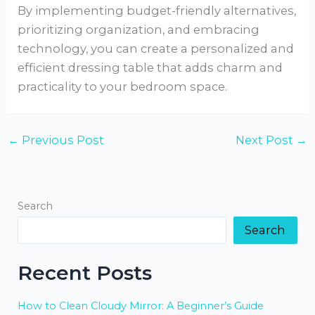
By implementing budget-friendly alternatives,
prioritizing organization, and embracing
technology, you can create a personalized and
efficient dressing table that adds charm and
practicality to your bedroom space.
←
Previous Post
Next Post
→
Search
Search
Recent Posts
How to Clean Cloudy Mirror: A Beginner’s Guide