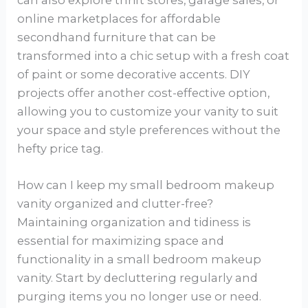
online marketplaces for affordable
secondhand furniture that can be
transformed into a chic setup with a fresh coat
of paint or some decorative accents. DIY
projects offer another cost-effective option,
allowing you to customize your vanity to suit
your space and style preferences without the
hefty price tag.
How can I keep my small bedroom makeup
vanity organized and clutter-free?
Maintaining organization and tidiness is
essential for maximizing space and
functionality in a small bedroom makeup
vanity. Start by decluttering regularly and
purging items you no longer use or need.