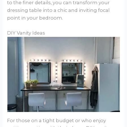
to the finer details, you can transform your
dressing table into a chic and inviting focal
point in your bedroom.
DIY Vanity Ideas
For those on a tight budget or who enjoy