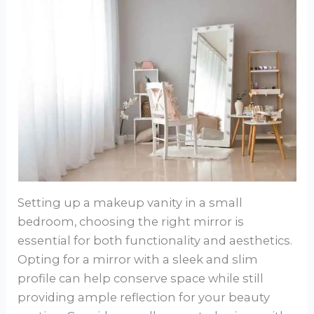
Setting up a makeup vanity in a small
bedroom, choosing the right mirror is
essential for both functionality and aesthetics.
Opting for a mirror with a sleek and slim
profile can help conserve space while still
providing ample reflection for your beauty