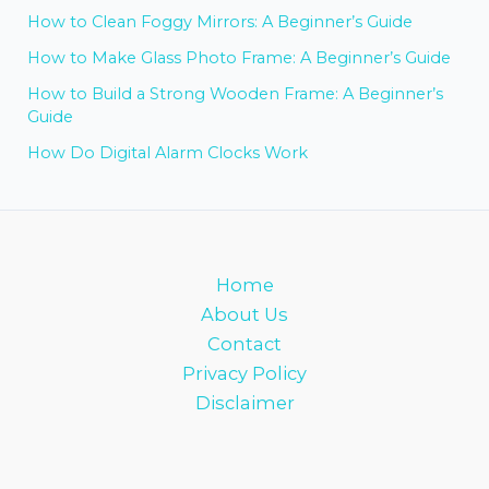
How to Clean Foggy Mirrors: A Beginner’s Guide
How to Make Glass Photo Frame: A Beginner’s Guide
How to Build a Strong Wooden Frame: A Beginner’s
Guide
How Do Digital Alarm Clocks Work
Home
About Us
Contact
Privacy Policy
Disclaimer