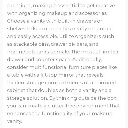
premium, making it essential to get creative
with organizing makeup and accessories.
Choose a vanity with built-in drawers or
shelves to keep cosmetics neatly organized
and easily accessible. Utilize organizers such
as stackable bins, drawer dividers, and
magnetic boards to make the most of limited
drawer and counter space. Additionally,
consider multifunctional furniture pieces like
a table with a lift-top mirror that reveals
hidden storage compartments or a mirrored
cabinet that doubles as both a vanity and a
storage solution. By thinking outside the box,
you can create a clutter-free environment that
enhances the functionality of your makeup
vanity.