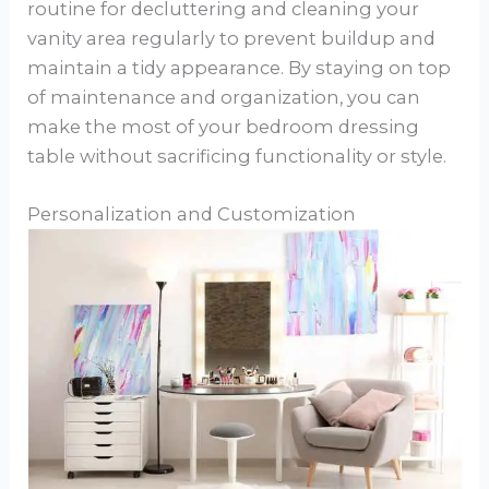
routine for decluttering and cleaning your
vanity area regularly to prevent buildup and
maintain a tidy appearance. By staying on top
of maintenance and organization, you can
make the most of your bedroom dressing
table without sacrificing functionality or style.
Personalization and Customization