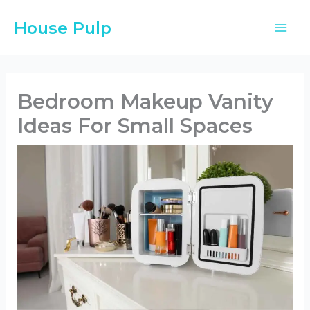
Skip
House Pulp
to
content
Bedroom Makeup Vanity
Ideas For Small Spaces