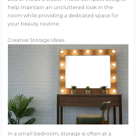
help maintain an uncluttered look in the
room while providing a dedicated space for
your beauty routine.
Creative Storage Ideas
In a small bedroom, storage is often at a