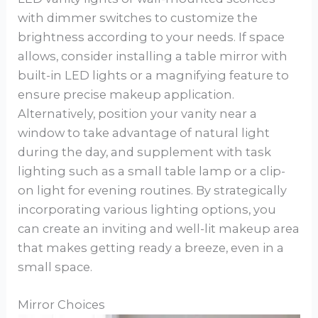
with dimmer switches to customize the
brightness according to your needs. If space
allows, consider installing a table mirror with
built-in LED lights or a magnifying feature to
ensure precise makeup application.
Alternatively, position your vanity near a
window to take advantage of natural light
during the day, and supplement with task
lighting such as a small table lamp or a clip-
on light for evening routines. By strategically
incorporating various lighting options, you
can create an inviting and well-lit makeup area
that makes getting ready a breeze, even in a
small space.
Mirror Choices