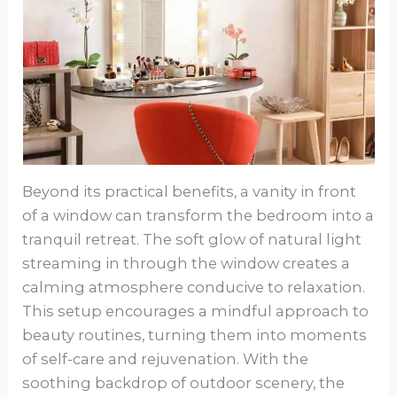
Beyond its practical benefits, a vanity in front
of a window can transform the bedroom into a
tranquil retreat. The soft glow of natural light
streaming in through the window creates a
calming atmosphere conducive to relaxation.
This setup encourages a mindful approach to
beauty routines, turning them into moments
of self-care and rejuvenation. With the
soothing backdrop of outdoor scenery, the