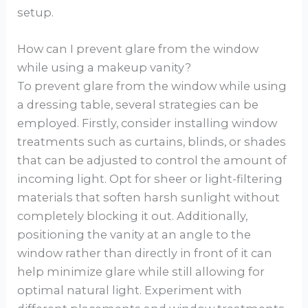
setup.
How can I prevent glare from the window
while using a makeup vanity?
To prevent glare from the window while using
a dressing table, several strategies can be
employed. Firstly, consider installing window
treatments such as curtains, blinds, or shades
that can be adjusted to control the amount of
incoming light. Opt for sheer or light-filtering
materials that soften harsh sunlight without
completely blocking it out. Additionally,
positioning the vanity at an angle to the
window rather than directly in front of it can
help minimize glare while still allowing for
optimal natural light. Experiment with