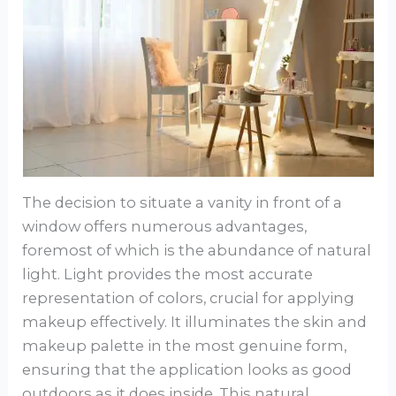
The decision to situate a vanity in front of a
window offers numerous advantages,
foremost of which is the abundance of natural
light. Light provides the most accurate
representation of colors, crucial for applying
makeup effectively. It illuminates the skin and
makeup palette in the most genuine form,
ensuring that the application looks as good
outdoors as it does inside. This natural