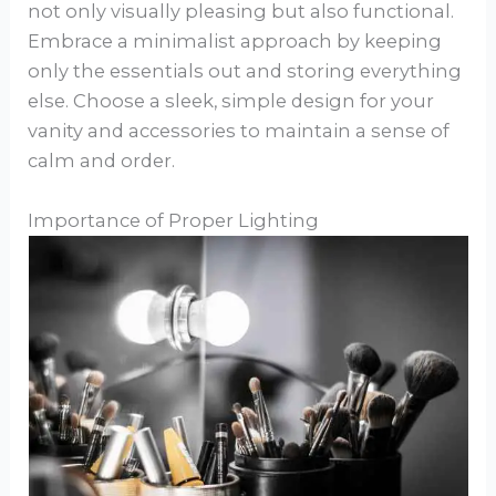
not only visually pleasing but also functional.
Embrace a minimalist approach by keeping
only the essentials out and storing everything
else. Choose a sleek, simple design for your
vanity and accessories to maintain a sense of
calm and order.
Importance of Proper Lighting