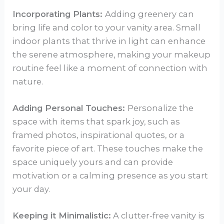
Incorporating Plants:
Adding greenery can
bring life and color to your vanity area. Small
indoor plants that thrive in light can enhance
the serene atmosphere, making your makeup
routine feel like a moment of connection with
nature.
Adding Personal Touches:
Personalize the
space with items that spark joy, such as
framed photos, inspirational quotes, or a
favorite piece of art. These touches make the
space uniquely yours and can provide
motivation or a calming presence as you start
your day.
Keeping it Minimalistic:
A clutter-free vanity is