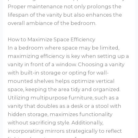
Proper maintenance not only prolongs the
lifespan of the vanity but also enhances the
overall ambiance of the bedroom.
How to Maximize Space Efficiency
In a bedroom where space may be limited,
maximizing efficiency is key when setting up a
vanity in front of a window. Choosing a vanity
with built-in storage or opting for wall-
mounted shelves helps optimize vertical
space, keeping the area tidy and organized.
Utilizing multipurpose furniture, such as a
vanity that doubles as a desk or a stool with
hidden storage, maximizes functionality
without sacrificing style. Additionally,
incorporating mirrors strategically to reflect