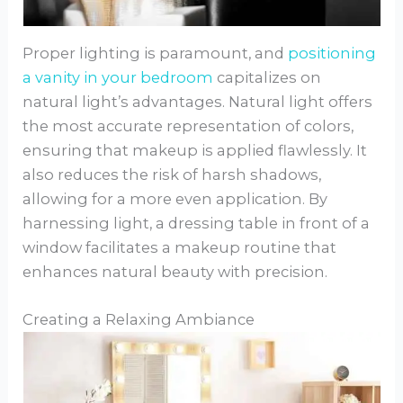
Proper lighting is paramount, and
positioning
a vanity in your bedroom
capitalizes on
natural light’s advantages. Natural light offers
the most accurate representation of colors,
ensuring that makeup is applied flawlessly. It
also reduces the risk of harsh shadows,
allowing for a more even application. By
harnessing light, a dressing table in front of a
window facilitates a makeup routine that
enhances natural beauty with precision.
Creating a Relaxing Ambiance