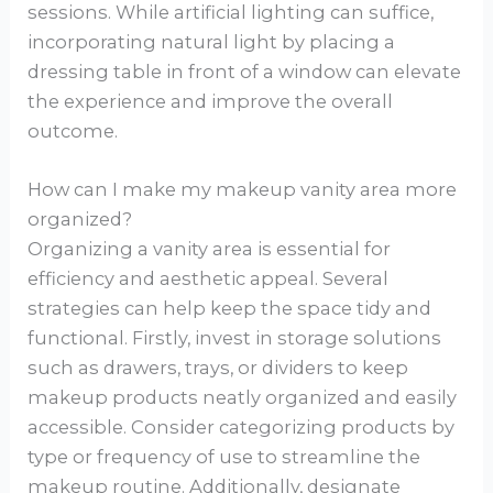
sessions. While artificial lighting can suffice,
incorporating natural light by placing a
dressing table in front of a window can elevate
the experience and improve the overall
outcome.
How can I make my makeup vanity area more
organized?
Organizing a vanity area is essential for
efficiency and aesthetic appeal. Several
strategies can help keep the space tidy and
functional. Firstly, invest in storage solutions
such as drawers, trays, or dividers to keep
makeup products neatly organized and easily
accessible. Consider categorizing products by
type or frequency of use to streamline the
makeup routine. Additionally, designate