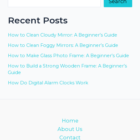
Search
Recent Posts
How to Clean Cloudy Mirror: A Beginner’s Guide
How to Clean Foggy Mirrors: A Beginner’s Guide
How to Make Glass Photo Frame: A Beginner’s Guide
How to Build a Strong Wooden Frame: A Beginner’s
Guide
How Do Digital Alarm Clocks Work
Home
About Us
Contact