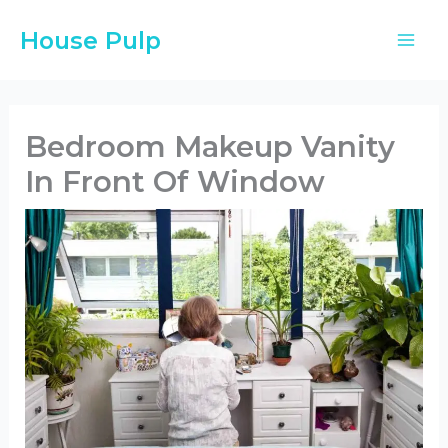
Skip
House Pulp
to
content
Bedroom Makeup Vanity
In Front Of Window