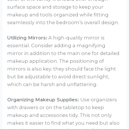
surface space and storage to keep your
makeup and tools organized while fitting
seamlessly into the bedroom’s overall design.
Utilizing Mirrors:
A high-quality mirror is
essential. Consider adding a magnifying
mirror in addition to the main one for detailed
makeup application. The positioning of
mirrors is also key; they should face the light
but be adjustable to avoid direct sunlight,
which can be harsh and unflattering.
Organizing Makeup Supplies:
Use organizers
with drawers or on the tabletop to keep
makeup and accessories tidy. This not only
makes it easier to find what you need but also