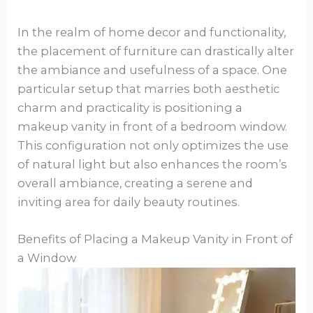
In the realm of home decor and functionality,
the placement of furniture can drastically alter
the ambiance and usefulness of a space. One
particular setup that marries both aesthetic
charm and practicality is positioning a
makeup vanity in front of a bedroom window.
This configuration not only optimizes the use
of natural light but also enhances the room’s
overall ambiance, creating a serene and
inviting area for daily beauty routines.
Benefits of Placing a Makeup Vanity in Front of
a Window