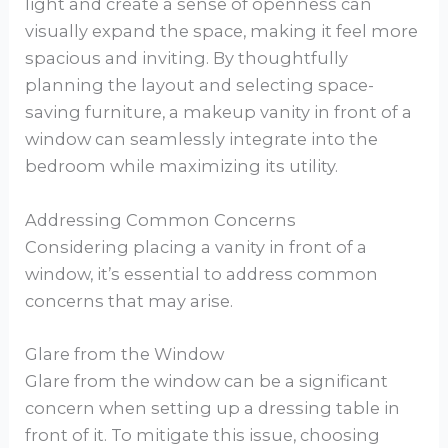
light and create a sense of openness can
visually expand the space, making it feel more
spacious and inviting. By thoughtfully
planning the layout and selecting space-
saving furniture, a makeup vanity in front of a
window can seamlessly integrate into the
bedroom while maximizing its utility.
Addressing Common Concerns
Considering placing a vanity in front of a
window, it’s essential to address common
concerns that may arise.
Glare from the Window
Glare from the window can be a significant
concern when setting up a dressing table in
front of it. To mitigate this issue, choosing