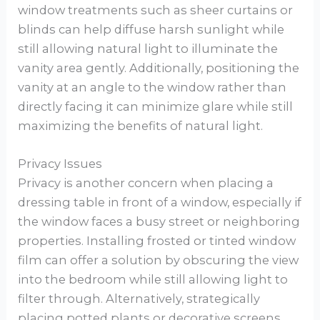
window treatments such as sheer curtains or
blinds can help diffuse harsh sunlight while
still allowing natural light to illuminate the
vanity area gently. Additionally, positioning the
vanity at an angle to the window rather than
directly facing it can minimize glare while still
maximizing the benefits of natural light.
Privacy Issues
Privacy is another concern when placing a
dressing table in front of a window, especially if
the window faces a busy street or neighboring
properties. Installing frosted or tinted window
film can offer a solution by obscuring the view
into the bedroom while still allowing light to
filter through. Alternatively, strategically
placing potted plants or decorative screens