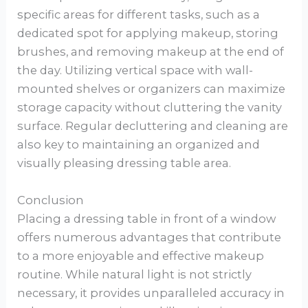
specific areas for different tasks, such as a
dedicated spot for applying makeup, storing
brushes, and removing makeup at the end of
the day. Utilizing vertical space with wall-
mounted shelves or organizers can maximize
storage capacity without cluttering the vanity
surface. Regular decluttering and cleaning are
also key to maintaining an organized and
visually pleasing dressing table area.
Conclusion
Placing a dressing table in front of a window
offers numerous advantages that contribute
to a more enjoyable and effective makeup
routine. While natural light is not strictly
necessary, it provides unparalleled accuracy in