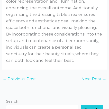
color representation and illumination,
enhancing the overall outcome. Additionally,
organizing the dressing table area ensures
efficiency and aesthetic appeal, making the
space both functional and visually pleasing.
By incorporating these considerations into the
setup and maintenance of a bedroom vanity,
individuals can create a personalized
sanctuary for their beauty rituals, where they
can both look and feel their best.
←
Previous Post
Next Post
→
Search