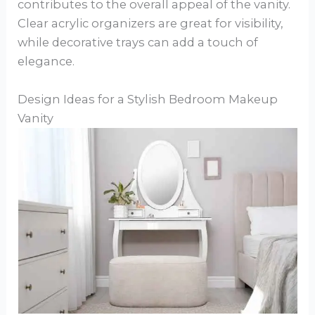
contributes to the overall appeal of the vanity.
Clear acrylic organizers are great for visibility,
while decorative trays can add a touch of
elegance.
Design Ideas for a Stylish Bedroom Makeup
Vanity