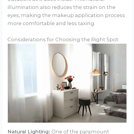
illumination also reduces the strain on the
eyes, making the makeup application process
more comfortable and less taxing.
Considerations for Choosing the Right Spot
Natural Lighting:
One of the paramount