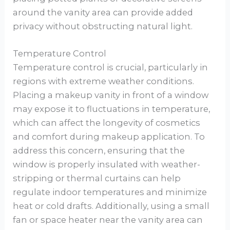
around the vanity area can provide added
privacy without obstructing natural light.
Temperature Control
Temperature control is crucial, particularly in
regions with extreme weather conditions.
Placing a makeup vanity in front of a window
may expose it to fluctuations in temperature,
which can affect the longevity of cosmetics
and comfort during makeup application. To
address this concern, ensuring that the
window is properly insulated with weather-
stripping or thermal curtains can help
regulate indoor temperatures and minimize
heat or cold drafts. Additionally, using a small
fan or space heater near the vanity area can