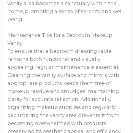
vanity area becomes a sanctuary within the
home, promoting a sense of serenity and well-
being.
Maintenance Tips for a Bedroom Makeup
Vanity
To ensure that a bedroom dressing table
remains both functional and visually
appealing, regular maintenance is essential.
Cleaning the vanity surface and mirrors with
appropriate products keeps them free of
makeup residue and smudges, maintaining
clarity for accurate reflection. Additionally,
organizing makeup supplies and regularly
decluttering the vanity area prevents it from
becoming overwhelmed with products,
preserving its aesthetic appeal and efficiency.