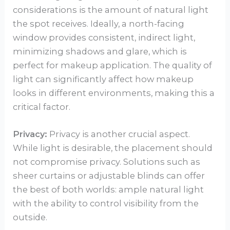
considerations is the amount of natural light
the spot receives. Ideally, a north-facing
window provides consistent, indirect light,
minimizing shadows and glare, which is
perfect for makeup application. The quality of
light can significantly affect how makeup
looks in different environments, making this a
critical factor.
Privacy:
Privacy is another crucial aspect.
While light is desirable, the placement should
not compromise privacy. Solutions such as
sheer curtains or adjustable blinds can offer
the best of both worlds: ample natural light
with the ability to control visibility from the
outside.