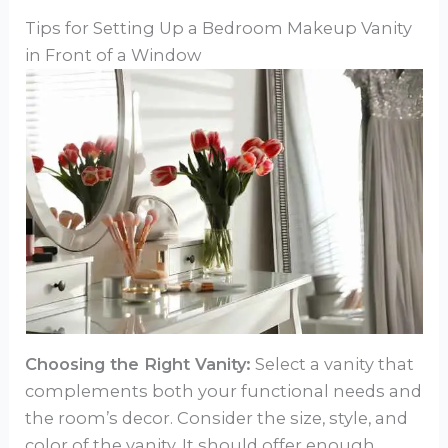
Tips for Setting Up a Bedroom Makeup Vanity
in Front of a Window
Choosing the Right Vanity:
Select a vanity that
complements both your functional needs and
the room’s decor. Consider the size, style, and
color of the vanity. It should offer enough