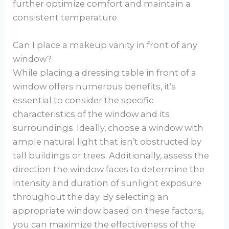
further optimize comfort and maintain a
consistent temperature.
Can I place a makeup vanity in front of any
window?
While placing a dressing table in front of a
window offers numerous benefits, it’s
essential to consider the specific
characteristics of the window and its
surroundings. Ideally, choose a window with
ample natural light that isn’t obstructed by
tall buildings or trees. Additionally, assess the
direction the window faces to determine the
intensity and duration of sunlight exposure
throughout the day. By selecting an
appropriate window based on these factors,
you can maximize the effectiveness of the