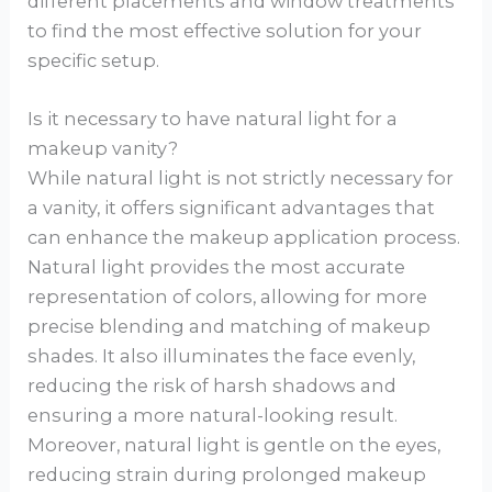
different placements and window treatments
to find the most effective solution for your
specific setup.
Is it necessary to have natural light for a
makeup vanity?
While natural light is not strictly necessary for
a vanity, it offers significant advantages that
can enhance the makeup application process.
Natural light provides the most accurate
representation of colors, allowing for more
precise blending and matching of makeup
shades. It also illuminates the face evenly,
reducing the risk of harsh shadows and
ensuring a more natural-looking result.
Moreover, natural light is gentle on the eyes,
reducing strain during prolonged makeup