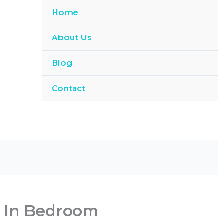
Home
About Us
Blog
Contact
 In Bedroom