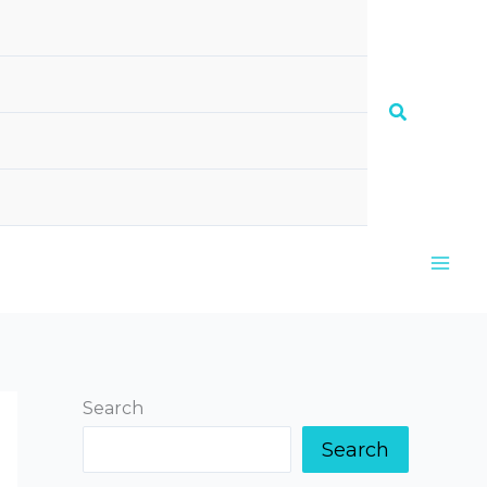
Search
Search
Search