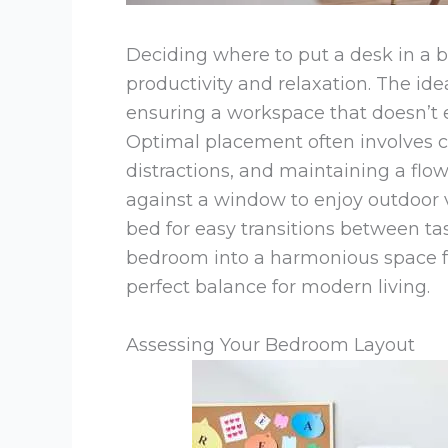
Deciding where to put a desk in a b
productivity and relaxation. The ide
ensuring a workspace that doesn’t
Optimal placement often involves c
distractions, and maintaining a flow
against a window to enjoy outdoor vi
bed for easy transitions between tas
bedroom into a harmonious space f
perfect balance for modern living.
Assessing Your Bedroom Layout