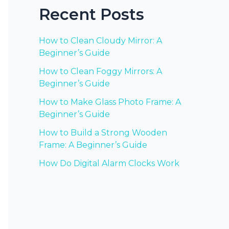
Recent Posts
How to Clean Cloudy Mirror: A
Beginner’s Guide
How to Clean Foggy Mirrors: A
Beginner’s Guide
How to Make Glass Photo Frame: A
Beginner’s Guide
How to Build a Strong Wooden
Frame: A Beginner’s Guide
How Do Digital Alarm Clocks Work