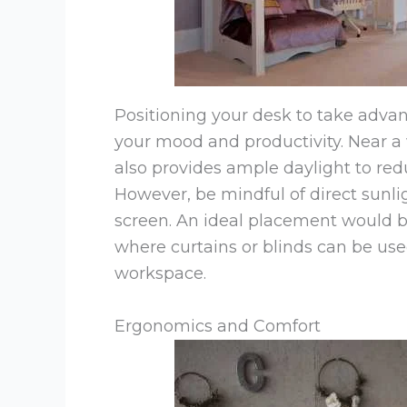
Positioning your desk to take advant
your mood and productivity. Near a 
also provides ample daylight to red
However, be mindful of direct sunl
screen. An ideal placement would b
where curtains or blinds can be use
workspace.
Ergonomics and Comfort