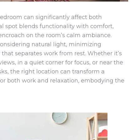
edroom can significantly affect both
al spot blends functionality with comfort,
 encroach on the room’s calm ambiance.
onsidering natural light, minimizing
 that separates work from rest. Whether it’s
ews, in a quiet corner for focus, or near the
ks, the right location can transform a
or both work and relaxation, embodying the