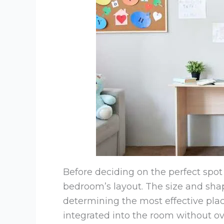
Before deciding on the perfect spot
bedroom’s layout. The size and shap
determining the most effective plac
integrated into the room without ov