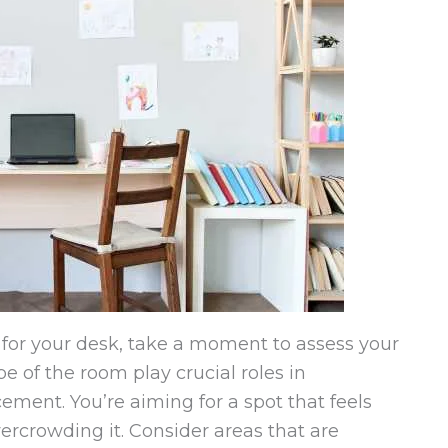
 for your desk, take a moment to assess your
e of the room play crucial roles in
ement. You’re aiming for a spot that feels
ercrowding it. Consider areas that are