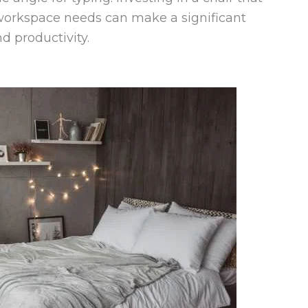
 workspace needs can make a significant
d productivity.