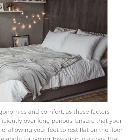
rgonomics and comfort, as these factors
efficiently over long periods. Ensure that your
, allowing your feet to rest flat on the floor
 angle for typing. Investing in a chair that