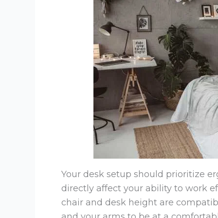
Your desk setup should prioritize e
directly affect your ability to work 
chair and desk height are compatible
and your arms to be at a comfortable