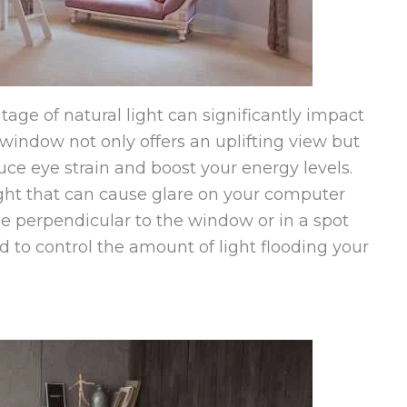
age of natural light can significantly impact
window not only offers an uplifting view but
uce eye strain and boost your energy levels.
ight that can cause glare on your computer
e perpendicular to the window or in a spot
d to control the amount of light flooding your