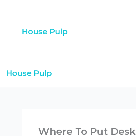
Skip
to
content
House Pulp
House Pulp
Where To Put Desk