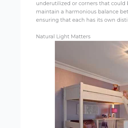
underutilized or corners that could
maintain a harmonious balance bet
ensuring that each has its own dist
Natural Light Matters