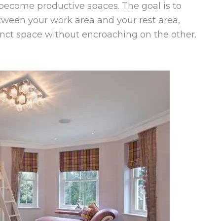
 become productive spaces. The goal is to
ween your work area and your rest area,
inct space without encroaching on the other.