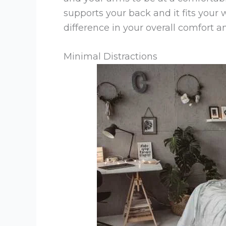
supports your back and it fits your
difference in your overall comfort an
Minimal Distractions