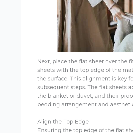
Next, place the flat sheet over the f
sheets with the top edge of the matt
the surface. This alignment is key 
subsequent steps. The flat sheets 
the blanket or duvet, and their prop
bedding arrangement and aesthetic
Align the Top Edge
Ensuring the top edge of the flat she