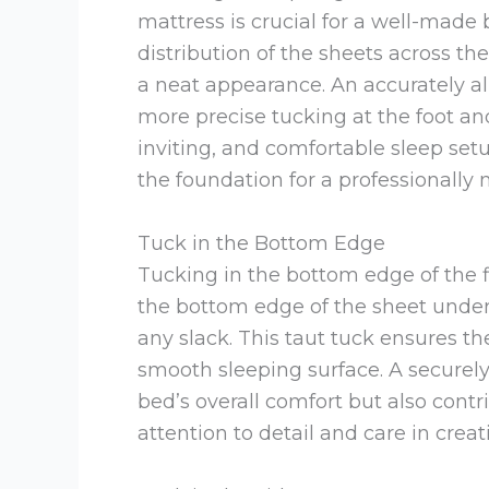
mattress is crucial for a well-made
distribution of the sheets across t
a neat appearance. An accurately al
more precise tucking at the foot and
inviting, and comfortable sleep setu
the foundation for a professionally
Tuck in the Bottom Edge
Tucking in the bottom edge of the f
the bottom edge of the sheet under t
any slack. This taut tuck ensures th
smooth sleeping surface. A secure
bed’s overall comfort but also contr
attention to detail and care in cr