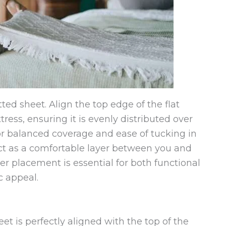
itted sheet. Align the top edge of the flat
ress, ensuring it is evenly distributed over
for balanced coverage and ease of tucking in
act as a comfortable layer between you and
er placement is essential for both functional
 appeal.
et is perfectly aligned with the top of the