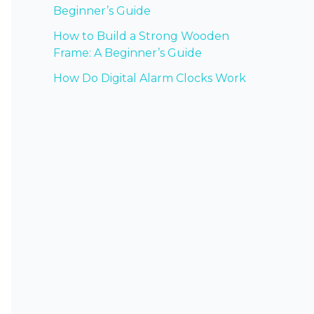
Beginner’s Guide
How to Build a Strong Wooden
Frame: A Beginner’s Guide
How Do Digital Alarm Clocks Work