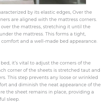
haracterized by its elastic edges, Over the
rners are aligned with the mattress corners.
 over the mattress, stretching it until the
under the mattress. This forms a tight,
oth comfort and a well-made bed appearance.
d, it’s vital to adjust the corners of the
ach corner of the sheets is stretched taut and
ers. This step prevents any loose or wrinkled
fort and diminish the neat appearance of the
re the sheet remains in place, providing a
ul sleep.