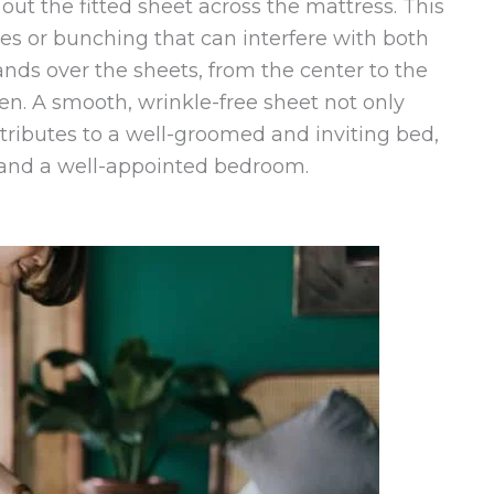
out the fitted sheet across the mattress. This
kles or bunching that can interfere with both
nds over the sheets, from the center to the
ven. A smooth, wrinkle-free sheet not only
tributes to a well-groomed and inviting bed,
ht and a well-appointed bedroom.