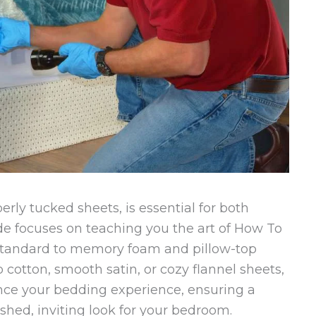
rly tucked sheets, is essential for both
de focuses on teaching you the art of How To
standard to memory foam and pillow-top
p cotton, smooth satin, or cozy flannel sheets,
nce your bedding experience, ensuring a
lished, inviting look for your bedroom.