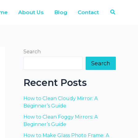
Search
me
About Us
Blog
Contact
Search
Search
Recent Posts
How to Clean Cloudy Mirror: A
Beginner’s Guide
How to Clean Foggy Mirrors: A
Beginner’s Guide
How to Make Glass Photo Frame: A