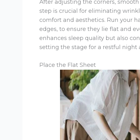
After adjusting the corners, smooth 
step is crucial for eliminating wrin
comfort and aesthetics. Run your ha
edges, to ensure they lie flat and e
enhances sleep quality but also con
setting the stage for a restful nig
Place the Flat Sheet