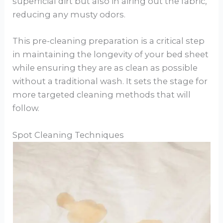
superficial dirt but also in airing out the fabric,
reducing any musty odors.
This pre-cleaning preparation is a critical step
in maintaining the longevity of your bed sheet
while ensuring they are as clean as possible
without a traditional wash. It sets the stage for
more targeted cleaning methods that will
follow.
Spot Cleaning Techniques