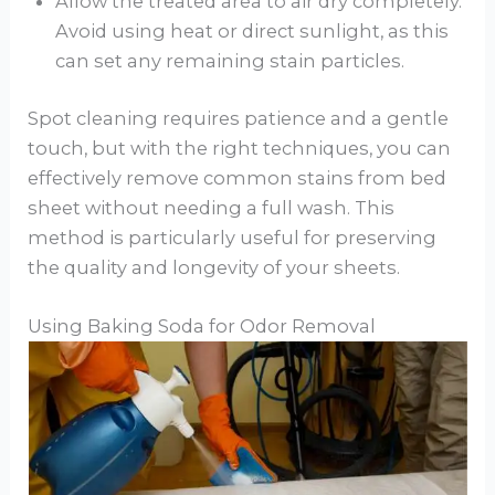
Allow the treated area to air dry completely.
Avoid using heat or direct sunlight, as this
can set any remaining stain particles.
Spot cleaning requires patience and a gentle
touch, but with the right techniques, you can
effectively remove common stains from bed
sheet without needing a full wash. This
method is particularly useful for preserving
the quality and longevity of your sheets.
Using Baking Soda for Odor Removal