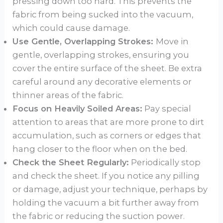
pressing down too hard. This prevents the
fabric from being sucked into the vacuum,
which could cause damage.
Use Gentle, Overlapping Strokes:
Move in
gentle, overlapping strokes, ensuring you
cover the entire surface of the sheet. Be extra
careful around any decorative elements or
thinner areas of the fabric.
Focus on Heavily Soiled Areas:
Pay special
attention to areas that are more prone to dirt
accumulation, such as corners or edges that
hang closer to the floor when on the bed.
Check the Sheet Regularly:
Periodically stop
and check the sheet. If you notice any pilling
or damage, adjust your technique, perhaps by
holding the vacuum a bit further away from
the fabric or reducing the suction power.