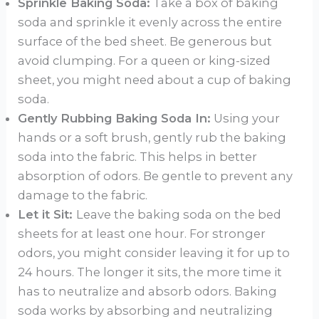
Sprinkle Baking Soda:
Take a box of baking
soda and sprinkle it evenly across the entire
surface of the bed sheet. Be generous but
avoid clumping. For a queen or king-sized
sheet, you might need about a cup of baking
soda.
Gently Rubbing Baking Soda In:
Using your
hands or a soft brush, gently rub the baking
soda into the fabric. This helps in better
absorption of odors. Be gentle to prevent any
damage to the fabric.
Let it Sit:
Leave the baking soda on the bed
sheets for at least one hour. For stronger
odors, you might consider leaving it for up to
24 hours. The longer it sits, the more time it
has to neutralize and absorb odors. Baking
soda works by absorbing and neutralizing