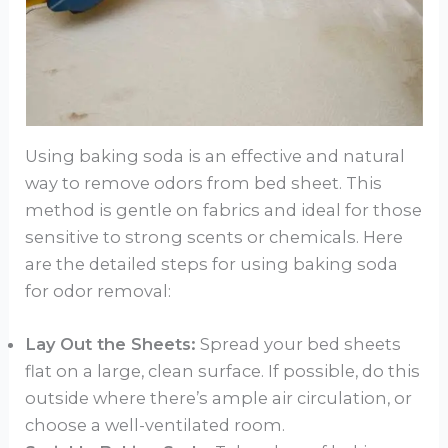
Using baking soda is an effective and natural
way to remove odors from bed sheet. This
method is gentle on fabrics and ideal for those
sensitive to strong scents or chemicals. Here
are the detailed steps for using baking soda
for odor removal:
Lay Out the Sheets:
Spread your bed sheets
flat on a large, clean surface. If possible, do this
outside where there’s ample air circulation, or
choose a well-ventilated room.