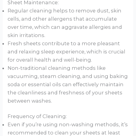
Sheet Maintenance:
Regular cleaning helps to remove dust, skin
cells, and other allergens that accumulate
over time, which can aggravate allergies and
skin irritations.
Fresh sheets contribute to a more pleasant
and relaxing sleep experience, which is crucial
for overall health and well-being.
Non-traditional cleaning methods like
vacuuming, steam cleaning, and using baking
soda or essential oils can effectively maintain
the cleanliness and freshness of your sheets
between washes.
Frequency of Cleaning:
Even if you’re using non-washing methods, it’s
recommended to clean your sheets at least