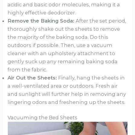
acidic and basic odor molecules, making it a
highly effective deodorizer.
Remove the Baking Soda:
After the set period,
thoroughly shake out the sheets to remove
the majority of the baking soda. Do this
outdoors if possible. Then, use a vacuum
cleaner with an upholstery attachment to
gently suck up any remaining baking soda
from the fabric.
Air Out the Sheets:
Finally, hang the sheets in
a well-ventilated area or outdoors. Fresh air
and sunlight will further help in removing any
lingering odors and freshening up the sheets.
Vacuuming the Bed Sheets