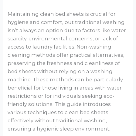
Maintaining clean bed sheets is crucial for
hygiene and comfort, but traditional washing
isn’t always an option due to factors like water
scarcity, environmental concerns, or lack of
access to laundry facilities. Non-washing
cleaning methods offer practical alternatives,
preserving the freshness and cleanliness of
bed sheets without relying on a washing
machine. These methods can be particularly
beneficial for those living in areas with water
restrictions or for individuals seeking eco-
friendly solutions. This guide introduces
various techniques to clean bed sheets
effectively without traditional washing,
ensuring a hygienic sleep environment.