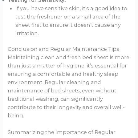
If you have sensitive skin, it’s a good idea to
test the freshener on a small area of the
sheet first to ensure it doesn’t cause any
irritation.
Conclusion and Regular Maintenance Tips
Maintaining clean and fresh bed sheet is more
than just a matter of hygiene; it’s essential for
ensuring a comfortable and healthy sleep
environment. Regular cleaning and
maintenance of bed sheets, even without
traditional washing, can significantly
contribute to their longevity and overall well-
being.
Summarizing the Importance of Regular