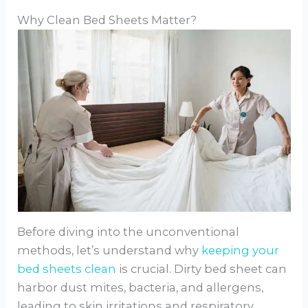
Why Clean Bed Sheets Matter?
Before diving into the unconventional
methods, let’s understand why
keeping your
bed sheets clean
is crucial. Dirty bed sheet can
harbor dust mites, bacteria, and allergens,
leading to skin irritations and respiratory