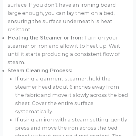
surface. If you don’t have an ironing board
large enough, you can lay them on a bed,
ensuring the surface underneath is heat
resistant.
Heating the Steamer or Iron:
Turn on your
steamer or iron and allow it to heat up. Wait
until it starts producing a consistent flow of
steam.
Steam Cleaning Process:
If using a garment steamer, hold the
steamer head about 6 inches away from
the fabric and move it slowly across the bed
sheet. Cover the entire surface
systematically.
If using an iron with a steam setting, gently
press and move the iron across the bed