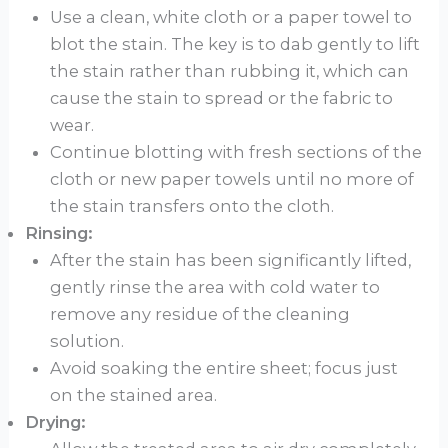
Use a clean, white cloth or a paper towel to
blot the stain. The key is to dab gently to lift
the stain rather than rubbing it, which can
cause the stain to spread or the fabric to
wear.
Continue blotting with fresh sections of the
cloth or new paper towels until no more of
the stain transfers onto the cloth.
Rinsing:
After the stain has been significantly lifted,
gently rinse the area with cold water to
remove any residue of the cleaning
solution.
Avoid soaking the entire sheet; focus just
on the stained area.
Drying: