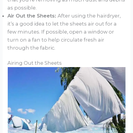
as possible.
Air Out the Sheets:
After using the hairdryer,
it’s a good idea to let the sheets air out for a
few minutes. If possible, open a window or
turn on a fan to help circulate fresh air
through the fabric.
Airing Out the Sheets