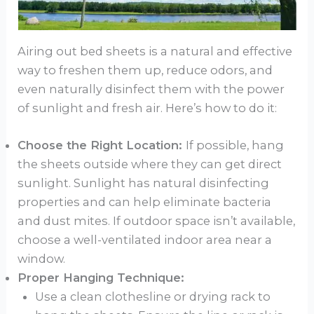
Airing out bed sheets is a natural and effective
way to freshen them up, reduce odors, and
even naturally disinfect them with the power
of sunlight and fresh air. Here’s how to do it:
Choose the Right Location:
If possible, hang
the sheets outside where they can get direct
sunlight. Sunlight has natural disinfecting
properties and can help eliminate bacteria
and dust mites. If outdoor space isn’t available,
choose a well-ventilated indoor area near a
window.
Proper Hanging Technique:
Use a clean clothesline or drying rack to