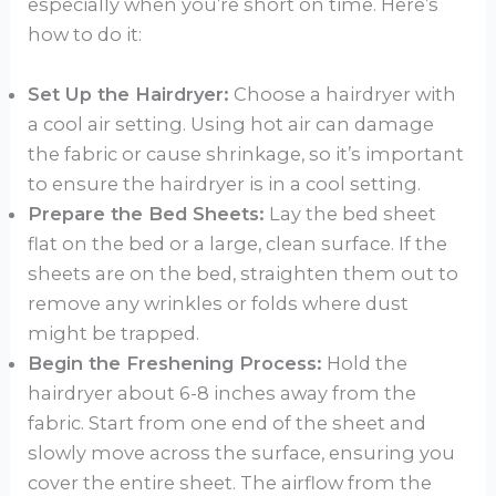
especially when you’re short on time. Here’s
how to do it:
Set Up the Hairdryer:
Choose a hairdryer with
a cool air setting. Using hot air can damage
the fabric or cause shrinkage, so it’s important
to ensure the hairdryer is in a cool setting.
Prepare the Bed Sheets:
Lay the bed sheet
flat on the bed or a large, clean surface. If the
sheets are on the bed, straighten them out to
remove any wrinkles or folds where dust
might be trapped.
Begin the Freshening Process:
Hold the
hairdryer about 6-8 inches away from the
fabric. Start from one end of the sheet and
slowly move across the surface, ensuring you
cover the entire sheet. The airflow from the