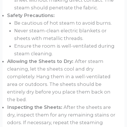
sheet without making direct contact. The
steam should penetrate the fabric.
Safety Precautions:
Be cautious of hot steam to avoid burns.
Never steam-clean electric blankets or
sheets with metallic threads.
Ensure the room is well-ventilated during
steam cleaning.
Allowing the Sheets to Dry:
After steam
cleaning, let the sheets cool and dry
completely. Hang them in a well-ventilated
area or outdoors. The sheets should be
entirely dry before you place them back on
the bed.
Inspecting the Sheets:
After the sheets are
dry, inspect them for any remaining stains or
odors. If necessary, repeat the steaming