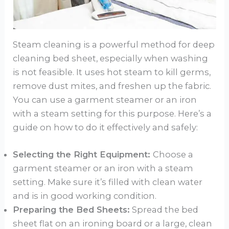
Steam cleaning is a powerful method for deep
cleaning bed sheet, especially when washing
is not feasible. It uses hot steam to kill germs,
remove dust mites, and freshen up the fabric.
You can use a garment steamer or an iron
with a steam setting for this purpose. Here’s a
guide on how to do it effectively and safely:
Selecting the Right Equipment:
Choose a
garment steamer or an iron with a steam
setting. Make sure it’s filled with clean water
and is in good working condition.
Preparing the Bed Sheets:
Spread the bed
sheet flat on an ironing board or a large, clean