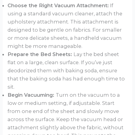
Choose the Right Vacuum Attachment:
If
using a standard vacuum cleaner, attach the
upholstery attachment. This attachment is
designed to be gentle on fabrics. For smaller
or more delicate sheets, a handheld vacuum
might be more manageable.
Prepare the Bed Sheets:
Lay the bed sheet
flat on a large, clean surface. If you’ve just
deodorized them with baking soda, ensure
that the baking soda has had enough time to
sit.
Begin Vacuuming:
Turn on the vacuum to a
low or medium setting, if adjustable. Start
from one end of the sheet and slowly move
across the surface. Keep the vacuum head or
attachment slightly above the fabric, without