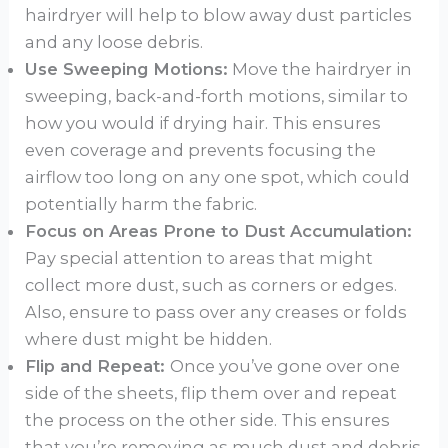
hairdryer will help to blow away dust particles
and any loose debris.
Use Sweeping Motions:
Move the hairdryer in
sweeping, back-and-forth motions, similar to
how you would if drying hair. This ensures
even coverage and prevents focusing the
airflow too long on any one spot, which could
potentially harm the fabric.
Focus on Areas Prone to Dust Accumulation:
Pay special attention to areas that might
collect more dust, such as corners or edges.
Also, ensure to pass over any creases or folds
where dust might be hidden.
Flip and Repeat:
Once you’ve gone over one
side of the sheets, flip them over and repeat
the process on the other side. This ensures
that you’re removing as much dust and debris