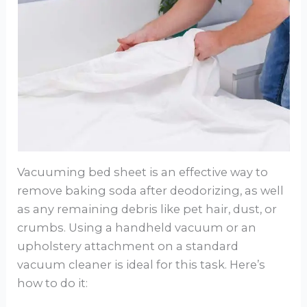
Vacuuming bed sheet is an effective way to
remove baking soda after deodorizing, as well
as any remaining debris like pet hair, dust, or
crumbs. Using a handheld vacuum or an
upholstery attachment on a standard
vacuum cleaner is ideal for this task. Here’s
how to do it: