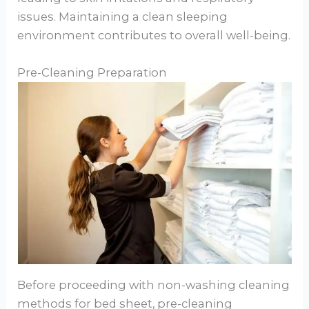
issues. Maintaining a clean sleeping
environment contributes to overall well-being.
Pre-Cleaning Preparation
Before proceeding with non-washing cleaning
methods for bed sheet, pre-cleaning