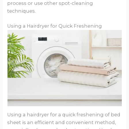
process or use other spot-cleaning
techniques.
Using a Hairdryer for Quick Freshening
Using a hairdryer for a quick freshening of bed
sheet is an efficient and convenient method,