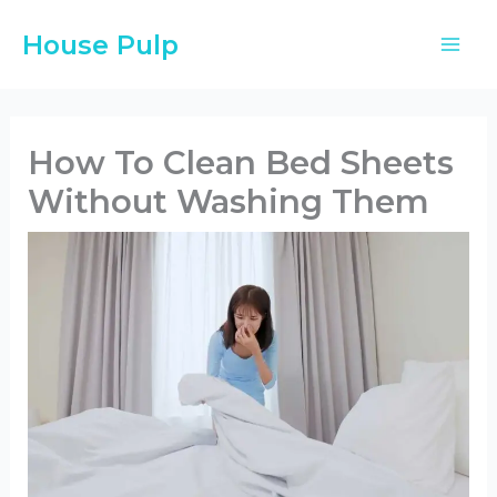
Skip
House Pulp
to
content
How To Clean Bed Sheets
Without Washing Them