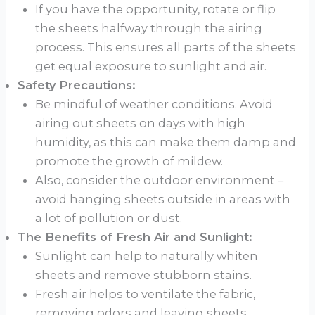
If you have the opportunity, rotate or flip
the sheets halfway through the airing
process. This ensures all parts of the sheets
get equal exposure to sunlight and air.
Safety Precautions:
Be mindful of weather conditions. Avoid
airing out sheets on days with high
humidity, as this can make them damp and
promote the growth of mildew.
Also, consider the outdoor environment –
avoid hanging sheets outside in areas with
a lot of pollution or dust.
The Benefits of Fresh Air and Sunlight:
Sunlight can help to naturally whiten
sheets and remove stubborn stains.
Fresh air helps to ventilate the fabric,
removing odors and leaving sheets