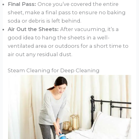
Final Pass:
Once you’ve covered the entire
sheet, make a final pass to ensure no baking
soda or debris is left behind.
Air Out the Sheets:
After vacuuming, it’s a
good idea to hang the sheets in a well-
ventilated area or outdoors for a short time to
air out any residual dust.
Steam Cleaning for Deep Cleaning