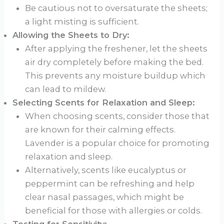
Be cautious not to oversaturate the sheets;
a light misting is sufficient.
Allowing the Sheets to Dry:
After applying the freshener, let the sheets
air dry completely before making the bed.
This prevents any moisture buildup which
can lead to mildew.
Selecting Scents for Relaxation and Sleep:
When choosing scents, consider those that
are known for their calming effects.
Lavender is a popular choice for promoting
relaxation and sleep.
Alternatively, scents like eucalyptus or
peppermint can be refreshing and help
clear nasal passages, which might be
beneficial for those with allergies or colds.
Testing for Sensitivity: