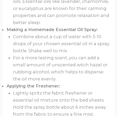
oils. Essential oils like lavender, chamomile,
or eucalyptus are known for their calming
properties and can promote relaxation and
better sleep.
Making a Homemade Essential Oil Spray:
Combine about a cup of water with 5-10
drops of your chosen essential oil in a spray
bottle. Shake well to mix.
For a more lasting scent, you can add a
small amount of unscented witch hazel or
rubbing alcohol, which helps to disperse
the oil more evenly.
Applying the Freshener:
Lightly spritz the fabric freshener or
essential oil mixture onto the bed sheets.
Hold the spray bottle about 6 inches away
from the fabric to ensure a fine mist.