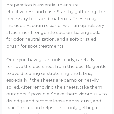
preparation is essential to ensure
effectiveness and ease. Start by gathering the
necessary tools and materials. These may
include a vacuum cleaner with an upholstery
attachment for gentle suction, baking soda
for odor neutralization, and a soft-bristled
brush for spot treatments.
Once you have your tools ready, carefully
remove the bed sheet from the bed. Be gentle
to avoid tearing or stretching the fabric,
especially if the sheets are damp or heavily
soiled. After removing the sheets, take them
outdoors if possible. Shake them vigorously to
dislodge and remove loose debris, dust, and
hair. This action helps in not only getting rid of