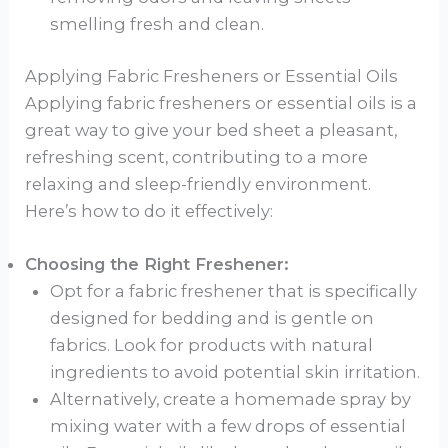
smelling fresh and clean.
Applying Fabric Fresheners or Essential Oils
Applying fabric fresheners or essential oils is a
great way to give your bed sheet a pleasant,
refreshing scent, contributing to a more
relaxing and sleep-friendly environment.
Here’s how to do it effectively:
Choosing the Right Freshener:
Opt for a fabric freshener that is specifically
designed for bedding and is gentle on
fabrics. Look for products with natural
ingredients to avoid potential skin irritation.
Alternatively, create a homemade spray by
mixing water with a few drops of essential