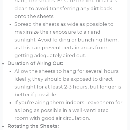
hang the sheets. Ensure the line or rack is
clean to avoid transferring any dirt back
onto the sheets.
Spread the sheets as wide as possible to
maximize their exposure to air and
sunlight. Avoid folding or bunching them,
as this can prevent certain areas from
getting adequately aired out.
Duration of Airing Out:
Allow the sheets to hang for several hours.
Ideally, they should be exposed to direct
sunlight for at least 2-3 hours, but longer is
better if possible.
If you’re airing them indoors, leave them for
as long as possible in a well-ventilated
room with good air circulation.
Rotating the Sheets: