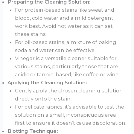
Preparing the Cleaning Solution:
For protein-based stains like sweat and
blood, cold water and a mild detergent
work best. Avoid hot water as it can set
these stains.
For oil-based stains, a mixture of baking
soda and water can be effective.
Vinegar is a versatile cleaner suitable for
various stains, particularly those that are
acidic or tannin-based, like coffee or wine.
Applying the Cleaning Solution:
Gently apply the chosen cleaning solution
directly onto the stain.
For delicate fabrics, it’s advisable to test the
solution on a small, inconspicuous area
first to ensure it doesn’t cause discoloration.
Blotting Technique: