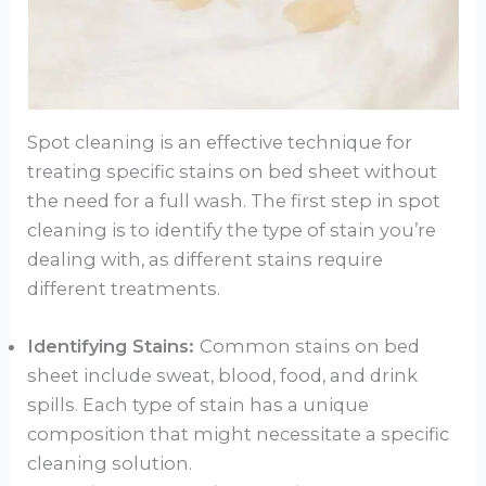
Spot cleaning is an effective technique for
treating specific stains on bed sheet without
the need for a full wash. The first step in spot
cleaning is to identify the type of stain you’re
dealing with, as different stains require
different treatments.
Identifying Stains:
Common stains on bed
sheet include sweat, blood, food, and drink
spills. Each type of stain has a unique
composition that might necessitate a specific
cleaning solution.