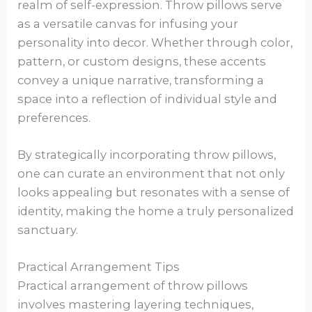
realm of self-expression. Throw pillows serve
as a versatile canvas for infusing your
personality into decor. Whether through color,
pattern, or custom designs, these accents
convey a unique narrative, transforming a
space into a reflection of individual style and
preferences.
By strategically incorporating throw pillows,
one can curate an environment that not only
looks appealing but resonates with a sense of
identity, making the home a truly personalized
sanctuary.
Practical Arrangement Tips
Practical arrangement of throw pillows
involves mastering layering techniques,