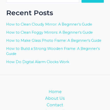
Recent Posts
How to Clean Cloudy Mirror: A Beginner’s Guide
How to Clean Foggy Mirrors: A Beginner’s Guide
How to Make Glass Photo Frame: A Beginner’s Guide
How to Build a Strong Wooden Frame: A Beginner’s
Guide
How Do Digital Alarm Clocks Work
Home
About Us
Contact