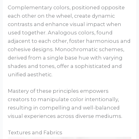
Complementary colors, positioned opposite
each other on the wheel, create dynamic
contrasts and enhance visual impact when
used together. Analogous colors, found
adjacent to each other, foster harmonious and
cohesive designs. Monochromatic schemes,
derived from a single base hue with varying
shades and tones, offer a sophisticated and
unified aesthetic.
Mastery of these principles empowers
creators to manipulate color intentionally,
resulting in compelling and well-balanced
visual experiences across diverse mediums.
Textures and Fabrics