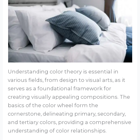
Understanding color theory is essential in
various fields, from design to visual arts, as it
serves as a foundational framework for
creating visually appealing compositions. The
basics of the color wheel form the
cornerstone, delineating primary, secondary,
and tertiary colors, providing a comprehensive
understanding of color relationships.