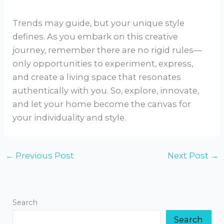
Trends may guide, but your unique style
defines. As you embark on this creative
journey, remember there are no rigid rules—
only opportunities to experiment, express,
and create a living space that resonates
authentically with you. So, explore, innovate,
and let your home become the canvas for
your individuality and style.
←
Previous Post
Next Post
→
Search
Search