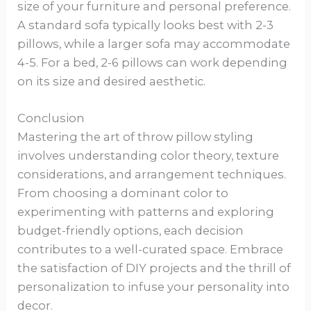
size of your furniture and personal preference.
A standard sofa typically looks best with 2-3
pillows, while a larger sofa may accommodate
4-5. For a bed, 2-6 pillows can work depending
on its size and desired aesthetic.
Conclusion
Mastering the art of throw pillow styling
involves understanding color theory, texture
considerations, and arrangement techniques.
From choosing a dominant color to
experimenting with patterns and exploring
budget-friendly options, each decision
contributes to a well-curated space. Embrace
the satisfaction of DIY projects and the thrill of
personalization to infuse your personality into
decor.