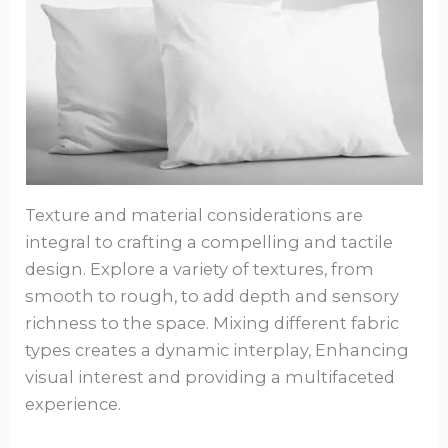
Texture and material considerations are
integral to crafting a compelling and tactile
design. Explore a variety of textures, from
smooth to rough, to add depth and sensory
richness to the space. Mixing different fabric
types creates a dynamic interplay, Enhancing
visual interest and providing a multifaceted
experience.