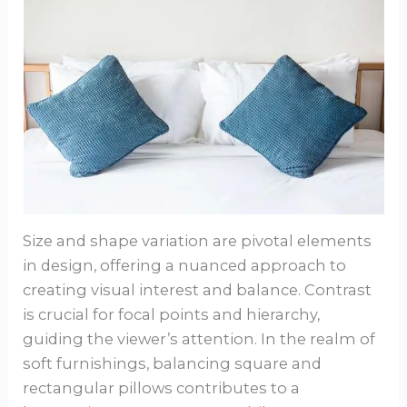
Size and shape variation are pivotal elements
in design, offering a nuanced approach to
creating visual interest and balance. Contrast
is crucial for focal points and hierarchy,
guiding the viewer’s attention. In the realm of
soft furnishings, balancing square and
rectangular pillows contributes to a