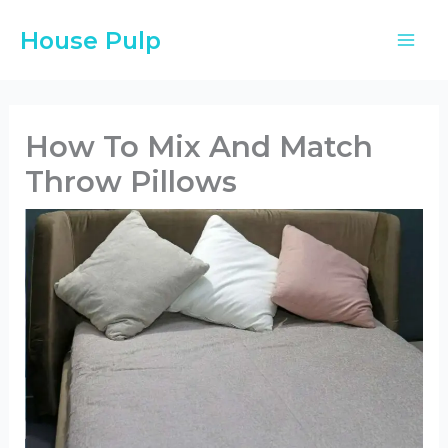
Skip
House Pulp
to
content
How To Mix And Match
Throw Pillows