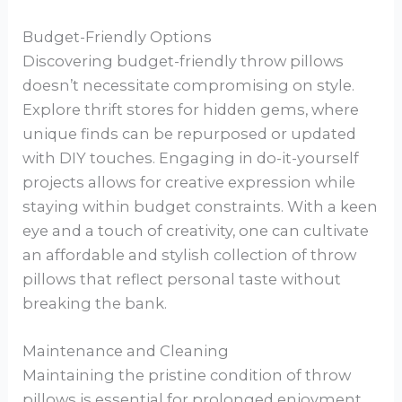
Budget-Friendly Options
Discovering budget-friendly throw pillows
doesn’t necessitate compromising on style.
Explore thrift stores for hidden gems, where
unique finds can be repurposed or updated
with DIY touches. Engaging in do-it-yourself
projects allows for creative expression while
staying within budget constraints. With a keen
eye and a touch of creativity, one can cultivate
an affordable and stylish collection of throw
pillows that reflect personal taste without
breaking the bank.
Maintenance and Cleaning
Maintaining the pristine condition of throw
pillows is essential for prolonged enjoyment.