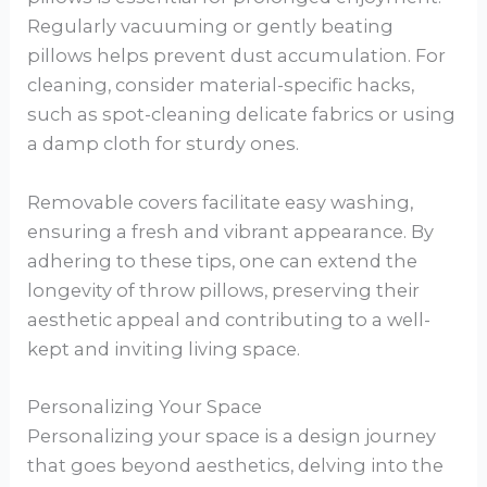
Regularly vacuuming or gently beating
pillows helps prevent dust accumulation. For
cleaning, consider material-specific hacks,
such as spot-cleaning delicate fabrics or using
a damp cloth for sturdy ones.
Removable covers facilitate easy washing,
ensuring a fresh and vibrant appearance. By
adhering to these tips, one can extend the
longevity of throw pillows, preserving their
aesthetic appeal and contributing to a well-
kept and inviting living space.
Personalizing Your Space
Personalizing your space is a design journey
that goes beyond aesthetics, delving into the