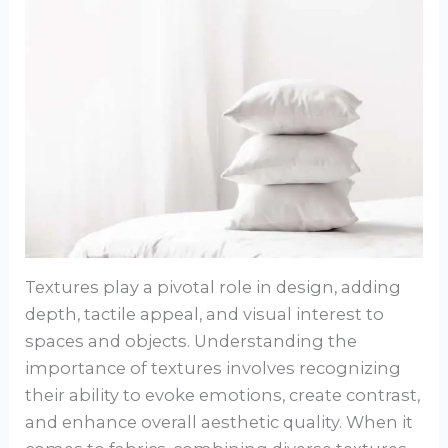
Textures play a pivotal role in design, adding
depth, tactile appeal, and visual interest to
spaces and objects. Understanding the
importance of textures involves recognizing
their ability to evoke emotions, create contrast,
and enhance overall aesthetic quality. When it