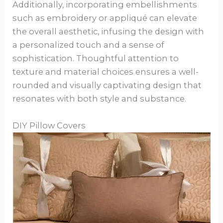
Additionally, incorporating embellishments
such as embroidery or appliqué can elevate
the overall aesthetic, infusing the design with
a personalized touch and a sense of
sophistication. Thoughtful attention to
texture and material choices ensures a well-
rounded and visually captivating design that
resonates with both style and substance.
DIY Pillow Covers