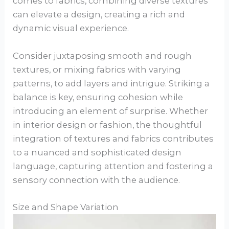
comes to fabrics, combining diverse textures
can elevate a design, creating a rich and
dynamic visual experience.
Consider juxtaposing smooth and rough
textures, or mixing fabrics with varying
patterns, to add layers and intrigue. Striking a
balance is key, ensuring cohesion while
introducing an element of surprise. Whether
in interior design or fashion, the thoughtful
integration of textures and fabrics contributes
to a nuanced and sophisticated design
language, capturing attention and fostering a
sensory connection with the audience.
Size and Shape Variation