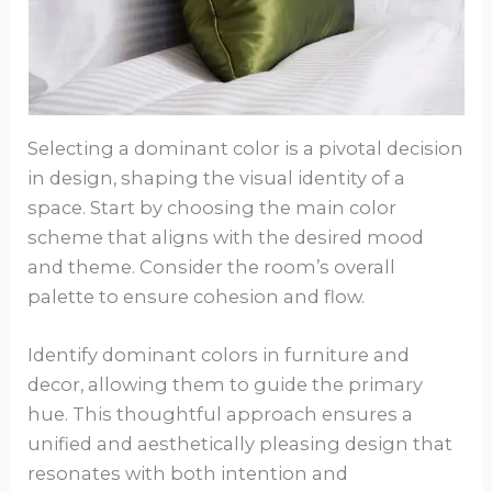
Selecting a dominant color is a pivotal decision
in design, shaping the visual identity of a
space. Start by choosing the main color
scheme that aligns with the desired mood
and theme. Consider the room’s overall
palette to ensure cohesion and flow.
Identify dominant colors in furniture and
decor, allowing them to guide the primary
hue. This thoughtful approach ensures a
unified and aesthetically pleasing design that
resonates with both intention and