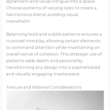
dynamism and visual intrigue into a space.
Choose patterns of varying sizes to create a
harmonious blend, avoiding visual
overwhelm.
Balancing bold and subtle patterns ensures a
nuanced interplay, allowing certain elements
to command attention while maintaining an
overall sense of cohesion. This strategic use of
patterns adds depth and personality,
transforming any design into a sophisticated
and visually engaging masterpiece.
Texture and Material Considerations