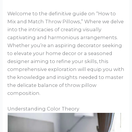
Welcome to the definitive guide on “How to
Mix and Match Throw Pillows,” Where we delve
into the intricacies of creating visually
captivating and harmonious arrangements.
Whether you’re an aspiring decorator seeking
to elevate your home decor or a seasoned
designer aiming to refine your skills, this
comprehensive exploration will equip you with
the knowledge and insights needed to master
the delicate balance of throw pillow
composition.
Understanding Color Theory