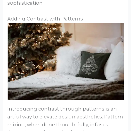
sophistication.
Adding Contrast with Patterns
Introducing contrast through patterns is an
artful way to elevate design aesthetics. Pattern
mixing, when done thoughtfully, infuses