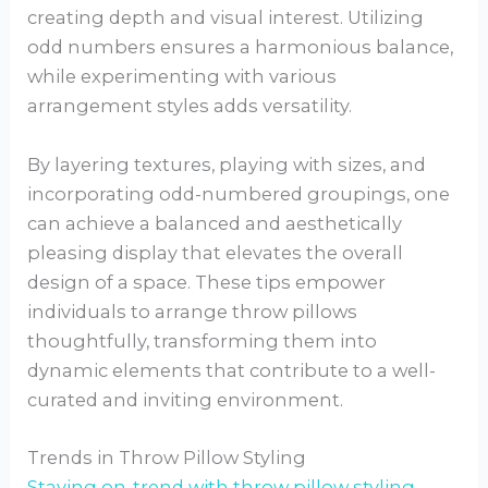
creating depth and visual interest. Utilizing
odd numbers ensures a harmonious balance,
while experimenting with various
arrangement styles adds versatility.
By layering textures, playing with sizes, and
incorporating odd-numbered groupings, one
can achieve a balanced and aesthetically
pleasing display that elevates the overall
design of a space. These tips empower
individuals to arrange throw pillows
thoughtfully, transforming them into
dynamic elements that contribute to a well-
curated and inviting environment.
Trends in Throw Pillow Styling
Staying on-trend with throw pillow styling