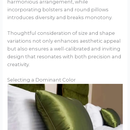
harmonious arrangement, while
incorporating bolsters and round pillows
introduces diversity and breaks monotony.
Thoughtful consideration of size and shape
variations not only enhances aesthetic appeal
but also ensures a well-calibrated and inviting
design that resonates with both precision and
creativity.
Selecting a Dominant Color