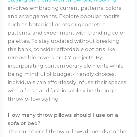
involves embracing current patterns, colors,
and arrangements. Explore popular motifs
such as botanical prints or geometric
patterns, and experiment with trending color
palettes. To stay updated without breaking
the bank, consider affordable options like
removable covers or DIY projects. By
incorporating contemporary elements while
being mindful of budget-friendly choices,
individuals can effortlessly infuse their spaces
with a fresh and fashionable vibe through
throw pillow styling.
How many throw pillows should I use on a
sofa or bed?
The number of throw pillows depends on the