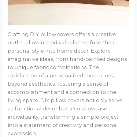
Crafting DIY pillow covers offers a creative
outlet, allowing individuals to infuse their
personal style into home decor. Explore
imaginative ideas, from hand-painted designs
to unique fabric combinations. The
satisfaction of a personalized touch goes
beyond aesthetics, fostering a sense of
accomplishment and a connection to the
living space. DIY pillow covers not only serve
as functional decor but also showcase
individuality, transforming a simple project
into a statement of creativity and personal
expression.