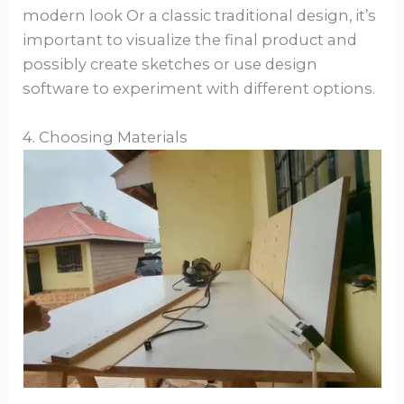
modern look Or a classic traditional design, it’s
important to visualize the final product and
possibly create sketches or use design
software to experiment with different options.
4. Choosing Materials