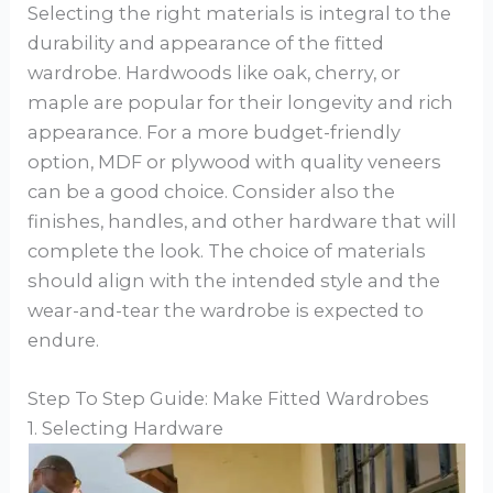
Selecting the right materials is integral to the
durability and appearance of the fitted
wardrobe. Hardwoods like oak, cherry, or
maple are popular for their longevity and rich
appearance. For a more budget-friendly
option, MDF or plywood with quality veneers
can be a good choice. Consider also the
finishes, handles, and other hardware that will
complete the look. The choice of materials
should align with the intended style and the
wear-and-tear the wardrobe is expected to
endure.
Step To Step Guide: Make Fitted Wardrobes
1. Selecting Hardware