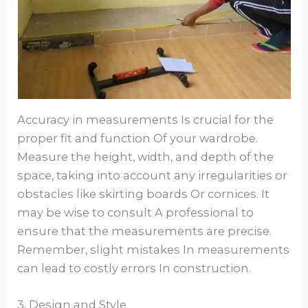
Accuracy in measurements Is crucial for the
proper fit and function Of your wardrobe.
Measure the height, width, and depth of the
space, taking into account any irregularities or
obstacles like skirting boards Or cornices. It
may be wise to consult A professional to
ensure that the measurements are precise.
Remember, slight mistakes In measurements
can lead to costly errors In construction.
3. Design and Style