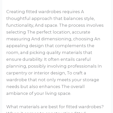
Creating fitted wardrobes requires A
thoughtful approach that balances style,
functionality, And space. The process involves
selecting The perfect location, accurate
measuring And dimensioning, choosing An
appealing design that complements the
room, and picking quality materials that
ensure durability. It often entails careful
planning, possibly involving professionals In
carpentry or interior design, To craft a
wardrobe that not only meets your storage
needs but also enhances The overall
ambiance of your living space.
What materials are best for fitted wardrobes?