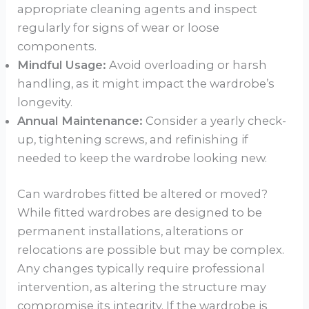
appropriate cleaning agents and inspect
regularly for signs of wear or loose
components.
Mindful Usage:
Avoid overloading or harsh
handling, as it might impact the wardrobe’s
longevity.
Annual Maintenance:
Consider a yearly check-
up, tightening screws, and refinishing if
needed to keep the wardrobe looking new.
Can wardrobes fitted be altered or moved?
While fitted wardrobes are designed to be
permanent installations, alterations or
relocations are possible but may be complex.
Any changes typically require professional
intervention, as altering the structure may
compromise its integrity. If the wardrobe is