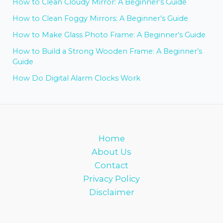
How to Clean Cloudy Mirror: A Beginner’s Guide
How to Clean Foggy Mirrors: A Beginner’s Guide
How to Make Glass Photo Frame: A Beginner’s Guide
How to Build a Strong Wooden Frame: A Beginner’s
Guide
How Do Digital Alarm Clocks Work
Home
About Us
Contact
Privacy Policy
Disclaimer