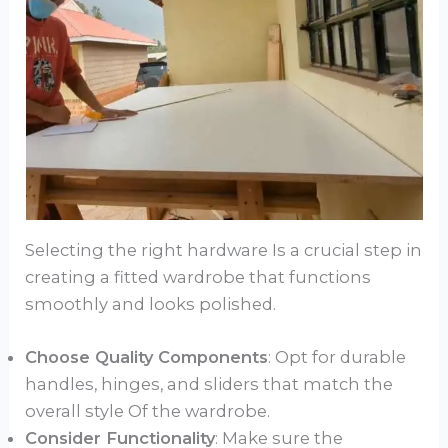
Selecting the right hardware Is a crucial step in
creating a fitted wardrobe that functions
smoothly and looks polished.
Choose Quality Components
: Opt for durable
handles, hinges, and sliders that match the
overall style Of the wardrobe.
Consider Functionality
: Make sure the