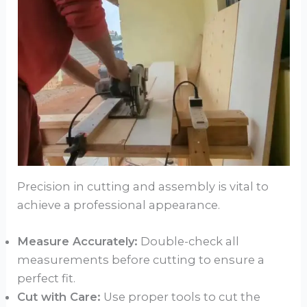
Precision in cutting and assembly is vital to
achieve a professional appearance.
Measure Accurately:
Double-check all
measurements before cutting to ensure a
perfect fit.
Cut with Care:
Use proper tools to cut the