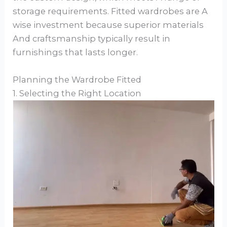
storage requirements. Fitted wardrobes are A
wise investment because superior materials
And craftsmanship typically result in
furnishings that lasts longer.
Planning the Wardrobe Fitted
1. Selecting the Right Location