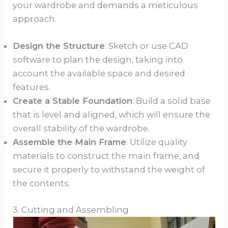
your wardrobe and demands a meticulous
approach.
Design the Structure
: Sketch or use CAD
software to plan the design, taking into
account the available space and desired
features.
Create a Stable Foundation
: Build a solid base
that is level and aligned, which will ensure the
overall stability of the wardrobe.
Assemble the Main Frame
: Utilize quality
materials to construct the main frame, and
secure it properly to withstand the weight of
the contents.
3. Cutting and Assembling