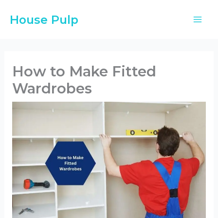
Skip
House Pulp
to
content
How to Make Fitted
Wardrobes