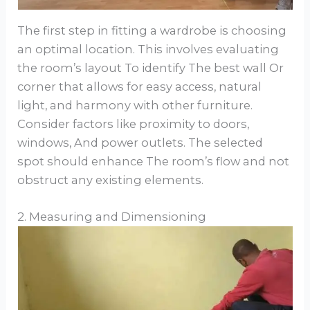
The first step in fitting a wardrobe is choosing
an optimal location. This involves evaluating
the room’s layout To identify The best wall Or
corner that allows for easy access, natural
light, and harmony with other furniture.
Consider factors like proximity to doors,
windows, And power outlets. The selected
spot should enhance The room’s flow and not
obstruct any existing elements.
2. Measuring and Dimensioning