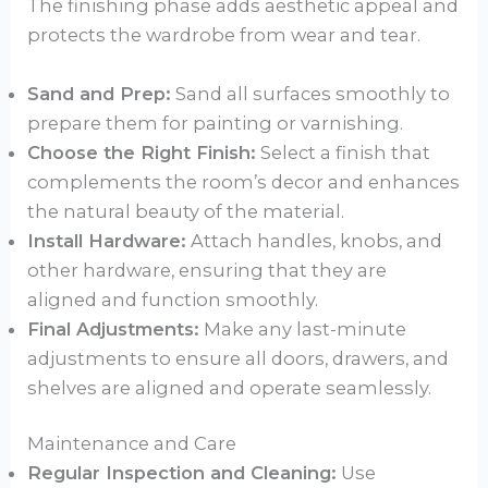
The finishing phase adds aesthetic appeal and
protects the wardrobe from wear and tear.
Sand and Prep:
Sand all surfaces smoothly to
prepare them for painting or varnishing.
Choose the Right Finish:
Select a finish that
complements the room’s decor and enhances
the natural beauty of the material.
Install Hardware:
Attach handles, knobs, and
other hardware, ensuring that they are
aligned and function smoothly.
Final Adjustments:
Make any last-minute
adjustments to ensure all doors, drawers, and
shelves are aligned and operate seamlessly.
Maintenance and Care
Regular Inspection and Cleaning:
Use