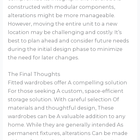
constructed with modular components,
alterations might be more manageable.
However, moving the entire unit to a new
location may be challenging and costly. It’s
best to plan ahead and consider future needs
during the initial design phase to minimize
the need for later changes.
The Final Thoughts
Fitted wardrobes offer A compelling solution
For those seeking A custom, space-efficient
storage solution. With careful selection Of
materials and thoughtful design, These
wardrobes can be A valuable addition to any
home. While they are generally intended As
permanent fixtures, alterations Can be made