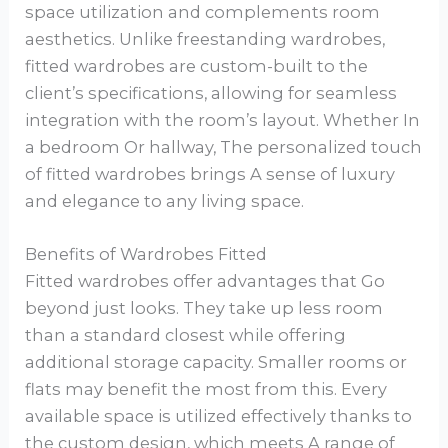
space utilization and complements room
aesthetics. Unlike freestanding wardrobes,
fitted wardrobes are custom-built to the
client’s specifications, allowing for seamless
integration with the room’s layout. Whether In
a bedroom Or hallway, The personalized touch
of fitted wardrobes brings A sense of luxury
and elegance to any living space.
Benefits of Wardrobes Fitted
Fitted wardrobes offer advantages that Go
beyond just looks. They take up less room
than a standard closest while offering
additional storage capacity. Smaller rooms or
flats may benefit the most from this. Every
available space is utilized effectively thanks to
the custom design, which meets A range of