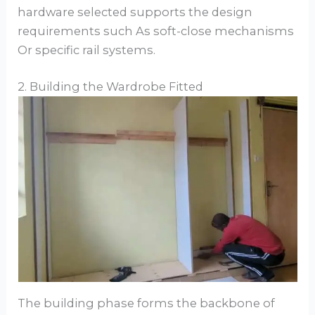
hardware selected supports the design
requirements such As soft-close mechanisms
Or specific rail systems.
2. Building the Wardrobe Fitted
The building phase forms the backbone of