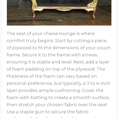
The seat of your chaise lounge is where
comfort truly begins. Start by cutting a piece
of plywood to fit the dimensions of your couch
frame. Secure it to the frame with screws,
ensuring it is stable and level. Next, add a layer
of foam padding on top of the plywood. The
thickness of the foam can vary based on
personal preference, but typically, a 3 to 4-inch
layer provides ample cushioning. Cover the
foam with batting to create a smooth surface,
then stretch your chosen fabric over the seat.
Use a staple gun to secure the fabric