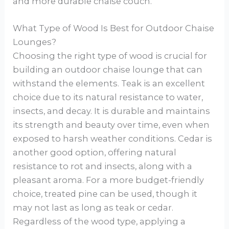
and more durable chaise couch.
What Type of Wood Is Best for Outdoor Chaise
Lounges?
Choosing the right type of wood is crucial for
building an outdoor chaise lounge that can
withstand the elements. Teak is an excellent
choice due to its natural resistance to water,
insects, and decay. It is durable and maintains
its strength and beauty over time, even when
exposed to harsh weather conditions. Cedar is
another good option, offering natural
resistance to rot and insects, along with a
pleasant aroma. For a more budget-friendly
choice, treated pine can be used, though it
may not last as long as teak or cedar.
Regardless of the wood type, applying a