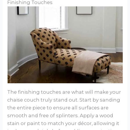
Finishing Touches
The finishing touches are what will make your
chaise couch truly stand out. Start by sanding
the entire piece to ensure all surfaces are
smooth and free of splinters. Apply a wood
stain or paint to match your décor, allowing it