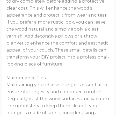
to dry completely before adding a protective
clear coat. This will enhance the wood’s
appearance and protect it from wear and tear.
If you prefer a more rustic look, you can leave
the wood natural and simply apply a clear
varnish. Add decorative pillows or a throw
blanket to enhance the comfort and aesthetic
appeal of your couch. These small details can
transform your DIY project into a professional-
looking piece of furniture.
Maintenance Tips
Maintaining your chaise lounge is essential to
ensure its longevity and continued comfort.
Regularly dust the wood surfaces and vacuum
the upholstery to keep them clean. If your
lounge is made of fabric, consider using a