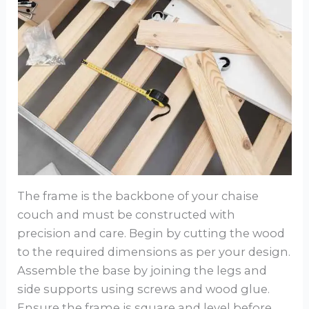
The frame is the backbone of your chaise
couch and must be constructed with
precision and care. Begin by cutting the wood
to the required dimensions as per your design.
Assemble the base by joining the legs and
side supports using screws and wood glue.
Ensure the frame is square and level before