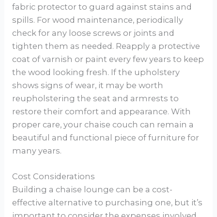
fabric protector to guard against stains and
spills. For wood maintenance, periodically
check for any loose screws or joints and
tighten them as needed. Reapply a protective
coat of varnish or paint every few years to keep
the wood looking fresh. If the upholstery
shows signs of wear, it may be worth
reupholstering the seat and armrests to
restore their comfort and appearance. With
proper care, your chaise couch can remain a
beautiful and functional piece of furniture for
many years.
Cost Considerations
Building a chaise lounge can be a cost-
effective alternative to purchasing one, but it’s
important to consider the expenses involved.