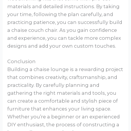
materials and detailed instructions. By taking
your time, following the plan carefully, and
practicing patience, you can successfully build
a chaise couch chair. As you gain confidence
and experience, you can tackle more complex
designs and add your own custom touches.
Conclusion
Building a chaise lounge is a rewarding project
that combines creativity, craftsmanship, and
practicality. By carefully planning and
gathering the right materials and tools, you
can create a comfortable and stylish piece of
furniture that enhances your living space.
Whether you’re a beginner or an experienced
DIY enthusiast, the process of constructing a