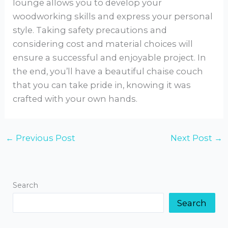
lounge allows you to develop your
woodworking skills and express your personal
style. Taking safety precautions and
considering cost and material choices will
ensure a successful and enjoyable project. In
the end, you’ll have a beautiful chaise couch
that you can take pride in, knowing it was
crafted with your own hands.
←
Previous Post
Next Post
→
Search
Search