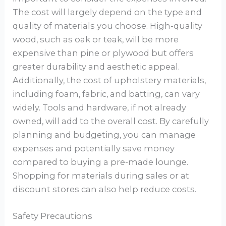
The cost will largely depend on the type and
quality of materials you choose. High-quality
wood, such as oak or teak, will be more
expensive than pine or plywood but offers
greater durability and aesthetic appeal.
Additionally, the cost of upholstery materials,
including foam, fabric, and batting, can vary
widely. Tools and hardware, if not already
owned, will add to the overall cost. By carefully
planning and budgeting, you can manage
expenses and potentially save money
compared to buying a pre-made lounge.
Shopping for materials during sales or at
discount stores can also help reduce costs.
Safety Precautions