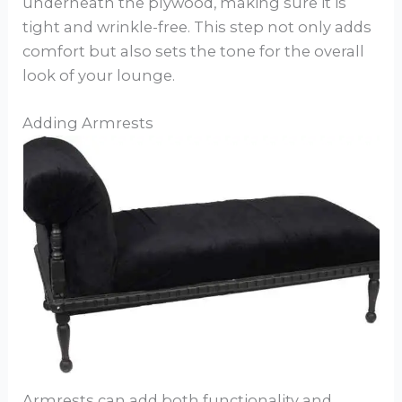
underneath the plywood, making sure it is
tight and wrinkle-free. This step not only adds
comfort but also sets the tone for the overall
look of your lounge.
Adding Armrests
Armrests can add both functionality and