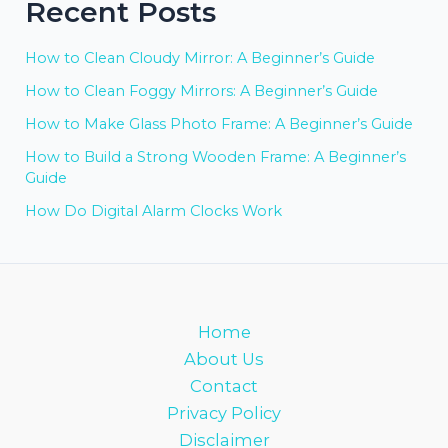
Recent Posts
How to Clean Cloudy Mirror: A Beginner’s Guide
How to Clean Foggy Mirrors: A Beginner’s Guide
How to Make Glass Photo Frame: A Beginner’s Guide
How to Build a Strong Wooden Frame: A Beginner’s
Guide
How Do Digital Alarm Clocks Work
Home
About Us
Contact
Privacy Policy
Disclaimer