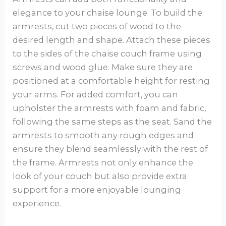
elegance to your chaise lounge. To build the
armrests, cut two pieces of wood to the
desired length and shape. Attach these pieces
to the sides of the chaise couch frame using
screws and wood glue. Make sure they are
positioned at a comfortable height for resting
your arms. For added comfort, you can
upholster the armrests with foam and fabric,
following the same steps as the seat. Sand the
armrests to smooth any rough edges and
ensure they blend seamlessly with the rest of
the frame. Armrests not only enhance the
look of your couch but also provide extra
support for a more enjoyable lounging
experience.