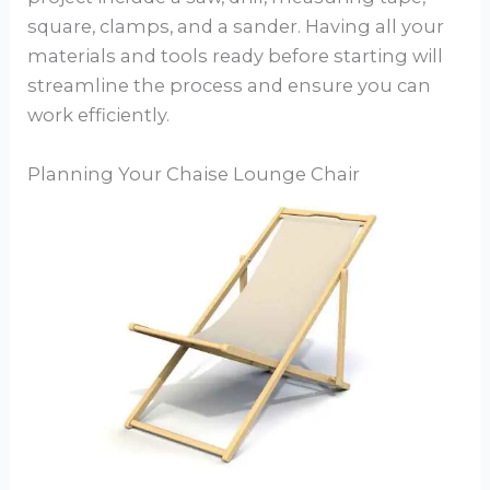
square, clamps, and a sander. Having all your
materials and tools ready before starting will
streamline the process and ensure you can
work efficiently.
Planning Your Chaise Lounge Chair