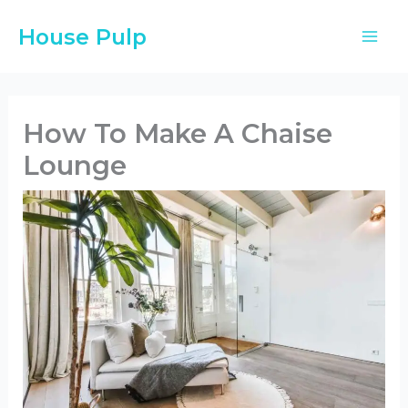
Skip
House Pulp
to
content
How To Make A Chaise
Lounge