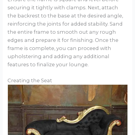
securing it tightly with clamps. Next, attach
the backrest to the base at the desired angle,
reinforcing the joints for added stability. Sand
the entire frame to smooth out any rough
edges and prepare it for finishing. Once the
frame is complete, you can proceed with
upholstering and adding any additional
features to finalize your lounge.
Creating the Seat