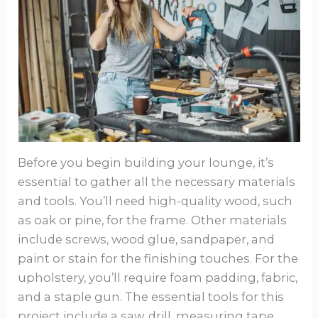
Before you begin building your lounge, it’s
essential to gather all the necessary materials
and tools. You’ll need high-quality wood, such
as oak or pine, for the frame. Other materials
include screws, wood glue, sandpaper, and
paint or stain for the finishing touches. For the
upholstery, you’ll require foam padding, fabric,
and a staple gun. The essential tools for this
project include a saw, drill, measuring tape,