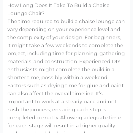
How Long Does It Take To Build a Chaise
Lounge Chair?
The time required to build a chaise lounge can
vary depending on your experience level and
the complexity of your design. For beginners,
it might take a few weekends to complete the
project, including time for planning, gathering
materials, and construction. Experienced DIY
enthusiasts might complete the build in a
shorter time, possibly within a weekend.
Factors such as drying time for glue and paint
can also affect the overall timeline. It’s
important to work at a steady pace and not
rush the process, ensuring each step is
completed correctly. Allowing adequate time
for each stage will result in a higher quality