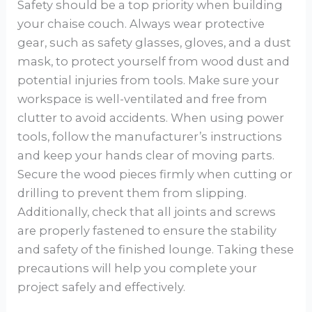
Safety should be a top priority when building
your chaise couch. Always wear protective
gear, such as safety glasses, gloves, and a dust
mask, to protect yourself from wood dust and
potential injuries from tools. Make sure your
workspace is well-ventilated and free from
clutter to avoid accidents. When using power
tools, follow the manufacturer’s instructions
and keep your hands clear of moving parts.
Secure the wood pieces firmly when cutting or
drilling to prevent them from slipping.
Additionally, check that all joints and screws
are properly fastened to ensure the stability
and safety of the finished lounge. Taking these
precautions will help you complete your
project safely and effectively.