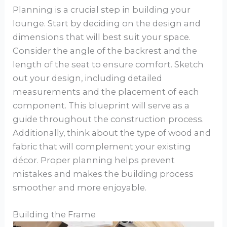
Planning is a crucial step in building your
lounge. Start by deciding on the design and
dimensions that will best suit your space.
Consider the angle of the backrest and the
length of the seat to ensure comfort. Sketch
out your design, including detailed
measurements and the placement of each
component. This blueprint will serve as a
guide throughout the construction process.
Additionally, think about the type of wood and
fabric that will complement your existing
décor. Proper planning helps prevent
mistakes and makes the building process
smoother and more enjoyable.
Building the Frame