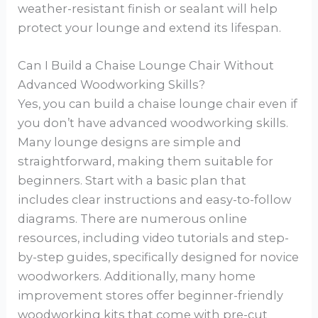
weather-resistant finish or sealant will help
protect your lounge and extend its lifespan.
Can I Build a Chaise Lounge Chair Without
Advanced Woodworking Skills?
Yes, you can build a chaise lounge chair even if
you don’t have advanced woodworking skills.
Many lounge designs are simple and
straightforward, making them suitable for
beginners. Start with a basic plan that
includes clear instructions and easy-to-follow
diagrams. There are numerous online
resources, including video tutorials and step-
by-step guides, specifically designed for novice
woodworkers. Additionally, many home
improvement stores offer beginner-friendly
woodworking kits that come with pre-cut