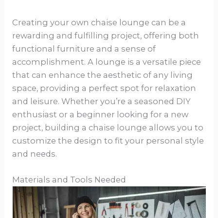
Creating your own chaise lounge can be a
rewarding and fulfilling project, offering both
functional furniture and a sense of
accomplishment. A lounge is a versatile piece
that can enhance the aesthetic of any living
space, providing a perfect spot for relaxation
and leisure. Whether you’re a seasoned DIY
enthusiast or a beginner looking for a new
project, building a chaise lounge allows you to
customize the design to fit your personal style
and needs.
Materials and Tools Needed