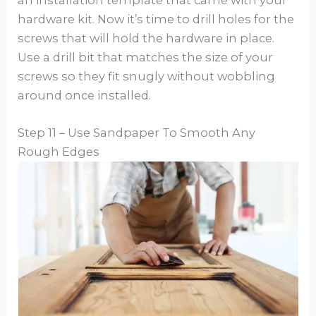
hardware kit. Now it’s time to drill holes for the
screws that will hold the hardware in place.
Use a drill bit that matches the size of your
screws so they fit snugly without wobbling
around once installed.
Step 11 – Use Sandpaper To Smooth Any
Rough Edges