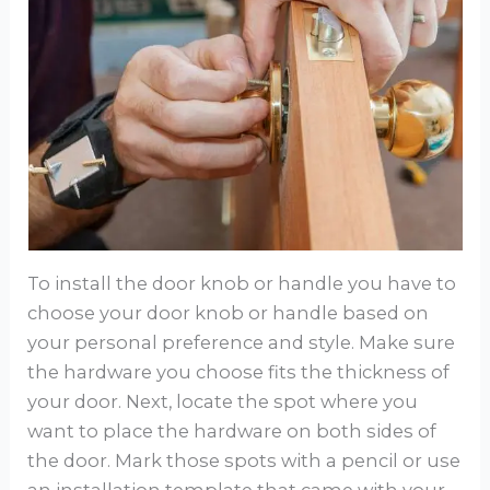
To install the door knob or handle you have to
choose your door knob or handle based on
your personal preference and style. Make sure
the hardware you choose fits the thickness of
your door. Next, locate the spot where you
want to place the hardware on both sides of
the door. Mark those spots with a pencil or use
an installation template that came with your