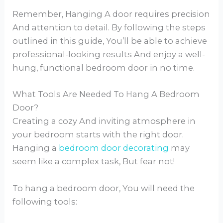
Remember, Hanging A door requires precision
And attention to detail. By following the steps
outlined in this guide, You’ll be able to achieve
professional-looking results And enjoy a well-
hung, functional bedroom door in no time.
What Tools Are Needed To Hang A Bedroom
Door?
Creating a cozy And inviting atmosphere in
your bedroom starts with the right door.
Hanging a
bedroom door decorating
may
seem like a complex task, But fear not!
To hang a bedroom door, You will need the
following tools: