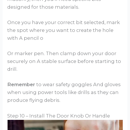
designed for those materials.
Once you have your correct bit selected, mark
the spot where you want to create the hole
with A pencil o
Or marker pen. Then clamp down your door
securely on A stable surface before starting to
drill.
Remember
to wear safety goggles And gloves
when using power tools like drills as they can
produce flying debris.
Step 10 – Install The Door Knob Or Handle