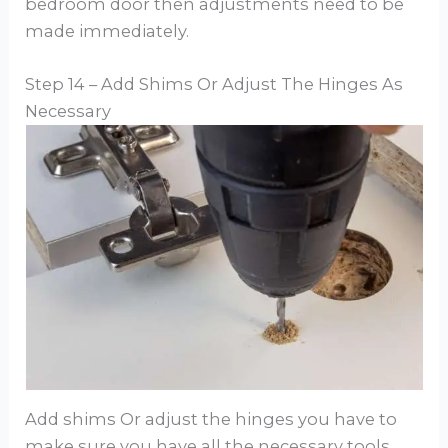
bedroom door then adjustments need to be
made immediately.
Step 14 – Add Shims Or Adjust The Hinges As
Necessary
Add shims Or adjust the hinges you have to
make sure you have all the necessary tools