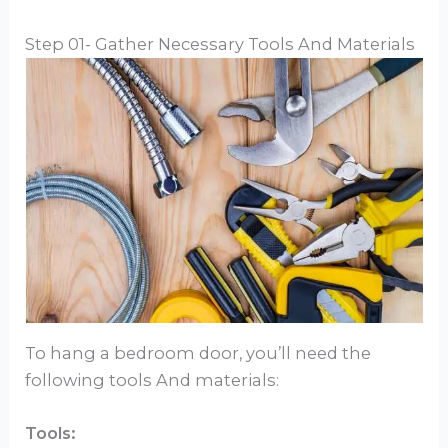
Step 01- Gather Necessary Tools And Materials
To hang a bedroom door, you’ll need the
following tools And materials:
Tools: