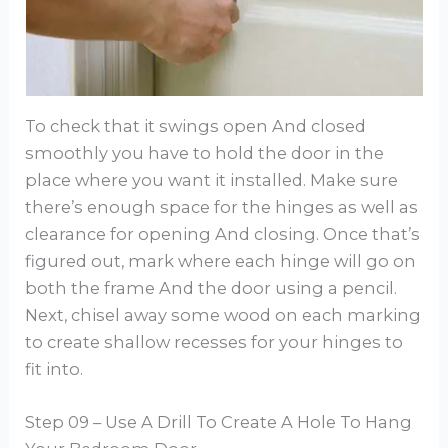
To check that it swings open And closed
smoothly you have to hold the door in the
place where you want it installed. Make sure
there’s enough space for the hinges as well as
clearance for opening And closing. Once that’s
figured out, mark where each hinge will go on
both the frame And the door using a pencil.
Next, chisel away some wood on each marking
to create shallow recesses for your hinges to
fit into.
Step 09 – Use A Drill To Create A Hole To Hang