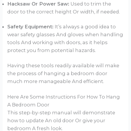
Hacksaw Or Power Saw:
Used to trim the
door to the correct height Or width, if needed.
Safety Equipment:
It’s always a good idea to
wear safety glasses And gloves when handling
tools And working with doors, as it helps
protect you from potential hazards.
Having these tools readily available will make
the process of hanging a bedroom door
much more manageable And efficient.
Here Are Some Instructions For How To Hang
A Bedroom Door
This step-by-step manual will demonstrate
how to update An old door Or give your
bedroom A fresh look.