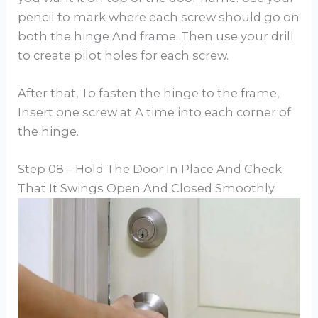
pencil to mark where each screw should go on
both the hinge And frame. Then use your drill
to create pilot holes for each screw.
After that, To fasten the hinge to the frame,
Insert one screw at A time into each corner of
the hinge.
Step 08 – Hold The Door In Place And Check
That It Swings Open And Closed Smoothly