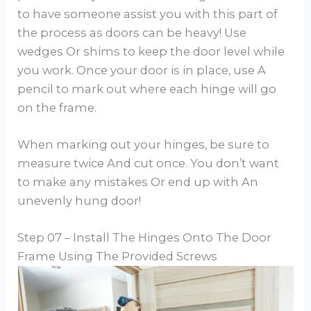
to have someone assist you with this part of
the process as doors can be heavy! Use
wedges Or shims to keep the door level while
you work. Once your door is in place, use A
pencil to mark out where each hinge will go
on the frame.
When marking out your hinges, be sure to
measure twice And cut once. You don’t want
to make any mistakes Or end up with An
unevenly hung door!
Step 07 – Install The Hinges Onto The Door
Frame Using The Provided Screws