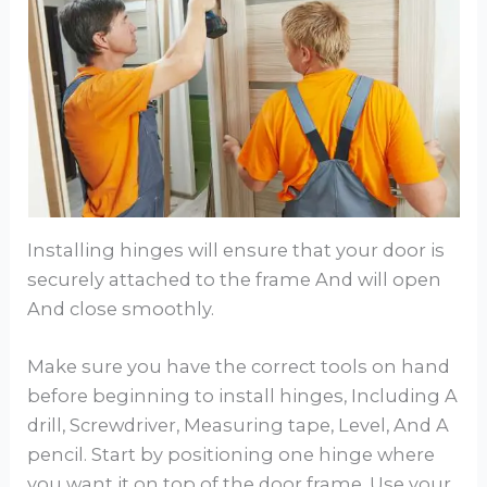
Installing hinges will ensure that your door is
securely attached to the frame And will open
And close smoothly.
Make sure you have the correct tools on hand
before beginning to install hinges, Including A
drill, Screwdriver, Measuring tape, Level, And A
pencil. Start by positioning one hinge where
you want it on top of the door frame. Use your