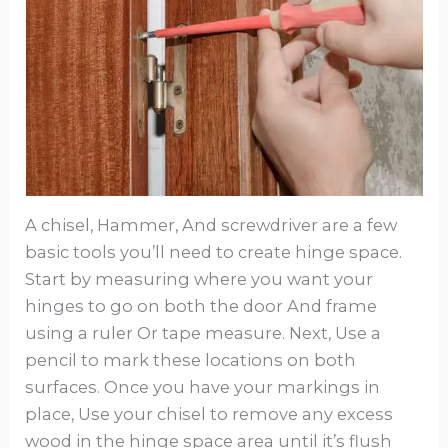
A chisel, Hammer, And screwdriver are a few
basic tools you’ll need to create hinge space.
Start by measuring where you want your
hinges to go on both the door And frame
using a ruler Or tape measure. Next, Use a
pencil to mark these locations on both
surfaces. Once you have your markings in
place, Use your chisel to remove any excess
wood in the hinge space area until it’s flush