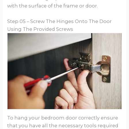
with the surface of the frame or door.
Step 05 – Screw The Hinges Onto The Door
Using The Provided Screws
To hang your bedroom door correctly ensure
that you have all the necessary tools required