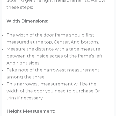
door. To get the right measurements, Follow
these steps:
Width Dimensions:
The width of the door frame should first
measured at the top, Center, And bottom.
Measure the distance with a tape measure
between the inside edges of the frame’s left
And right sides.
Take note of the narrowest measurement
among the three.
This narrowest measurement will be the
width of the door you need to purchase Or
trim if necessary.
Height Measurement: