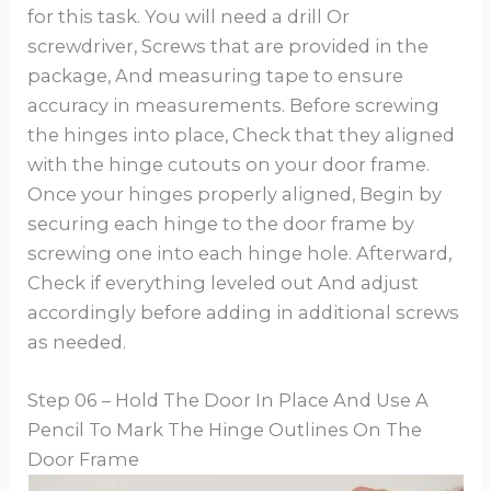
for this task. You will need a drill Or
screwdriver, Screws that are provided in the
package, And measuring tape to ensure
accuracy in measurements. Before screwing
the hinges into place, Check that they aligned
with the hinge cutouts on your door frame.
Once your hinges properly aligned, Begin by
securing each hinge to the door frame by
screwing one into each hinge hole. Afterward,
Check if everything leveled out And adjust
accordingly before adding in additional screws
as needed.
Step 06 – Hold The Door In Place And Use A
Pencil To Mark The Hinge Outlines On The
Door Frame