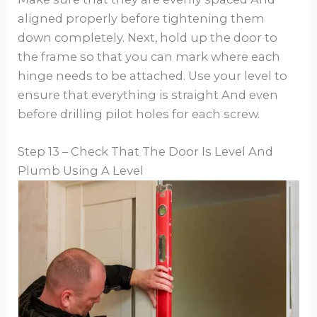
aligned properly before tightening them
down completely. Next, hold up the door to
the frame so that you can mark where each
hinge needs to be attached. Use your level to
ensure that everything is straight And even
before drilling pilot holes for each screw.
Step 13 – Check That The Door Is Level And
Plumb Using A Level