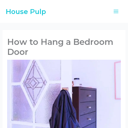
Skip
House Pulp
to
content
How to Hang a Bedroom
Door