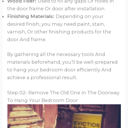
Wood Filler:
Used to fill any gaps Or holes in
the door frame Or door after installation.
Finishing Materials:
Depending on your
desired finish, you may need paint, stain,
varnish, Or other finishing products for the
door And frame.
By gathering all the necessary tools And
materials beforehand, you’ll be well-prepared
to hang your bedroom door efficiently And
achieve a professional result.
Step 02- Remove The Old One in The Doorway
To Hang Your Bedroom Door