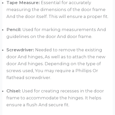
Tape Measure:
Essential for accurately
measuring the dimensions of the door frame
And the door itself. This will ensure a proper fit.
Pencil:
Used for marking measurements And
guidelines on the door And door frame.
Screwdriver:
Needed to remove the existing
door And hinges, As well as to attach the new
door And hinges. Depending on the type of
screws used, You may require a Phillips Or
flathead screwdriver.
Chisel:
Used for creating recesses in the door
frame to accommodate the hinges. It helps
ensure a flush And secure fit.