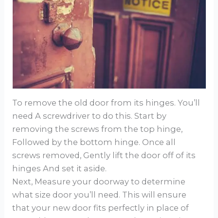
To remove the old door from its hinges. You’ll
need A screwdriver to do this. Start by
removing the screws from the top hinge,
Followed by the bottom hinge. Once all
screws removed, Gently lift the door off of its
hinges And set it aside.
Next, Measure your doorway to determine
what size door you’ll need. This will ensure
that your new door fits perfectly in place of