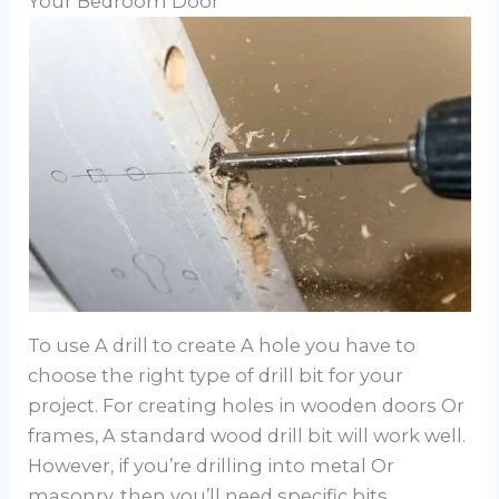
Your Bedroom Door
To use A drill to create A hole you have to
choose the right type of drill bit for your
project. For creating holes in wooden doors Or
frames, A standard wood drill bit will work well.
However, if you’re drilling into metal Or
masonry, then you’ll need specific bits