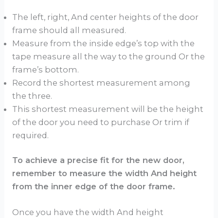
The left, right, And center heights of the door
frame should all measured.
Measure from the inside edge’s top with the
tape measure all the way to the ground Or the
frame’s bottom.
Record the shortest measurement among
the three.
This shortest measurement will be the height
of the door you need to purchase Or trim if
required.
To achieve a precise fit for the new door,
remember to measure the width And height
from the inner edge of the door frame.
Once you have the width And height