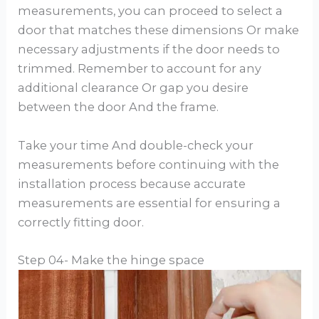
measurements, you can proceed to select a
door that matches these dimensions Or make
necessary adjustments if the door needs to
trimmed. Remember to account for any
additional clearance Or gap you desire
between the door And the frame.
Take your time And double-check your
measurements before continuing with the
installation process because accurate
measurements are essential for ensuring a
correctly fitting door.
Step 04- Make the hinge space