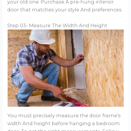
your old one. Purchase A pre-hung interior
door that matches your style And preferences.
Step 03- Measure The Width And Height
You must precisely measure the door frame’s
width And height before hanging a bedroom