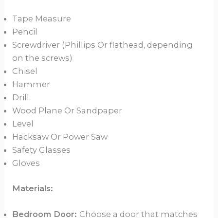
Tape Measure
Pencil
Screwdriver (Phillips Or flathead, depending
on the screws)
Chisel
Hammer
Drill
Wood Plane Or Sandpaper
Level
Hacksaw Or Power Saw
Safety Glasses
Gloves
Materials:
Bedroom Door:
Choose a door that matches