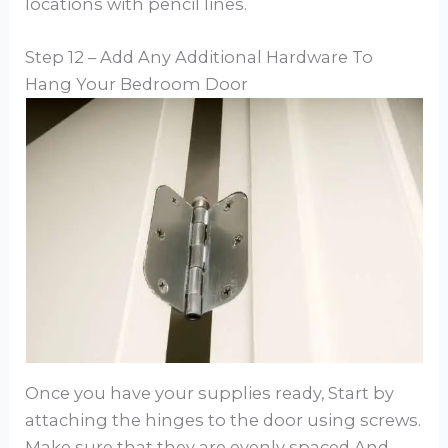
locations with pencil lines.
Step 12 – Add Any Additional Hardware To
Hang Your Bedroom Door
Once you have your supplies ready, Start by
attaching the hinges to the door using screws.
Make sure that they are evenly spaced And