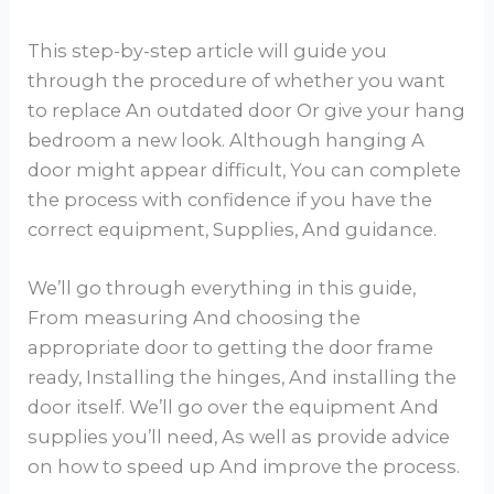
This step-by-step article will guide you
through the procedure of whether you want
to replace An outdated door Or give your hang
bedroom a new look. Although hanging A
door might appear difficult, You can complete
the process with confidence if you have the
correct equipment, Supplies, And guidance.
We’ll go through everything in this guide,
From measuring And choosing the
appropriate door to getting the door frame
ready, Installing the hinges, And installing the
door itself. We’ll go over the equipment And
supplies you’ll need, As well as provide advice
on how to speed up And improve the process.