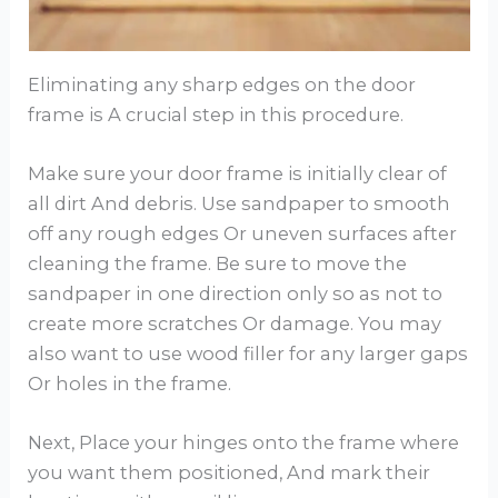
Eliminating any sharp edges on the door
frame is A crucial step in this procedure.
Make sure your door frame is initially clear of
all dirt And debris. Use sandpaper to smooth
off any rough edges Or uneven surfaces after
cleaning the frame. Be sure to move the
sandpaper in one direction only so as not to
create more scratches Or damage. You may
also want to use wood filler for any larger gaps
Or holes in the frame.
Next, Place your hinges onto the frame where
you want them positioned, And mark their