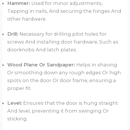
Hammer:
Used for minor adjustments,
Tapping in nails, And securing the hinges And
other hardware.
Drill:
Necessary for drilling pilot holes for
screws And installing door hardware, Such as
doorknobs And latch plates.
Wood Plane Or Sandpaper:
Helps in shaving
Or smoothing down any rough edges Or high
spots on the door Or door frame, ensuring a
proper fit.
Level:
Ensures that the door is hung straight
And level, preventing it from swinging Or
sticking.