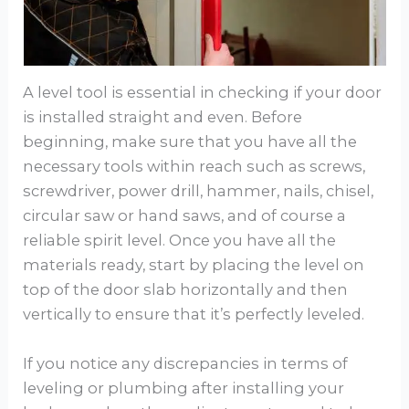
A level tool is essential in checking if your door
is installed straight and even. Before
beginning, make sure that you have all the
necessary tools within reach such as screws,
screwdriver, power drill, hammer, nails, chisel,
circular saw or hand saws, and of course a
reliable spirit level. Once you have all the
materials ready, start by placing the level on
top of the door slab horizontally and then
vertically to ensure that it’s perfectly leveled.
If you notice any discrepancies in terms of
leveling or plumbing after installing your