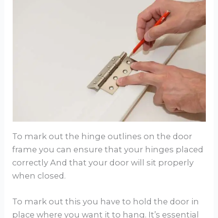
To mark out the hinge outlines on the door
frame you can ensure that your hinges placed
correctly And that your door will sit properly
when closed.
To mark out this you have to hold the door in
place where you want it to hang. It’s essential