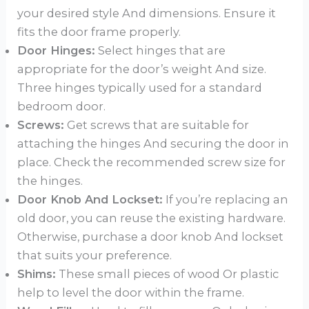
your desired style And dimensions. Ensure it
fits the door frame properly.
Door Hinges:
Select hinges that are
appropriate for the door’s weight And size.
Three hinges typically used for a standard
bedroom door.
Screws:
Get screws that are suitable for
attaching the hinges And securing the door in
place. Check the recommended screw size for
the hinges.
Door Knob And Lockset:
If you’re replacing an
old door, you can reuse the existing hardware.
Otherwise, purchase a door knob And lockset
that suits your preference.
Shims:
These small pieces of wood Or plastic
help to level the door within the frame.