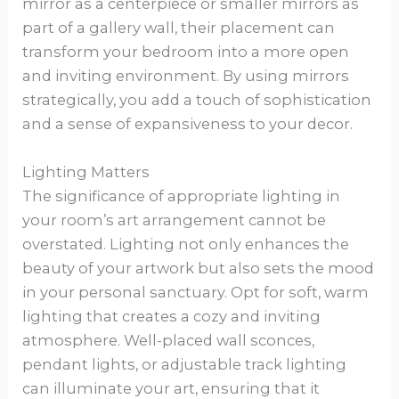
mirror as a centerpiece or smaller mirrors as
part of a gallery wall, their placement can
transform your bedroom into a more open
and inviting environment. By using mirrors
strategically, you add a touch of sophistication
and a sense of expansiveness to your decor.
Lighting Matters
The significance of appropriate lighting in
your room’s art arrangement cannot be
overstated. Lighting not only enhances the
beauty of your artwork but also sets the mood
in your personal sanctuary. Opt for soft, warm
lighting that creates a cozy and inviting
atmosphere. Well-placed wall sconces,
pendant lights, or adjustable track lighting
can illuminate your art, ensuring that it