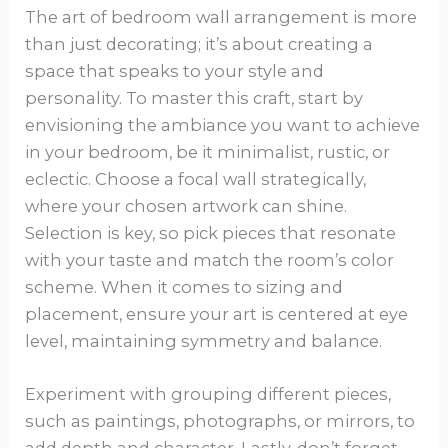
The art of bedroom wall arrangement is more
than just decorating; it’s about creating a
space that speaks to your style and
personality. To master this craft, start by
envisioning the ambiance you want to achieve
in your bedroom, be it minimalist, rustic, or
eclectic. Choose a focal wall strategically,
where your chosen artwork can shine.
Selection is key, so pick pieces that resonate
with your taste and match the room’s color
scheme. When it comes to sizing and
placement, ensure your art is centered at eye
level, maintaining symmetry and balance.
Experiment with grouping different pieces,
such as paintings, photographs, or mirrors, to