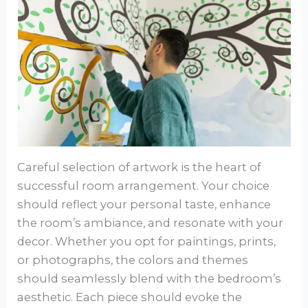
Careful selection of artwork is the heart of
successful room arrangement. Your choice
should reflect your personal taste, enhance
the room’s ambiance, and resonate with your
decor. Whether you opt for paintings, prints,
or photographs, the colors and themes
should seamlessly blend with the bedroom’s
aesthetic. Each piece should evoke the