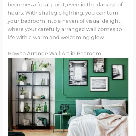
becomes a focal point, even in the darkest of
hours. With strategic lighting, you can turn
your bedroom into a haven of visual delight,
where your carefully arranged wall comes to
life with a warm and welcoming glow.
How to Arrange Wall Art in Bedroom