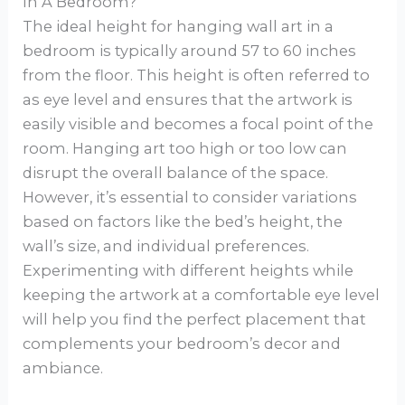
In A Bedroom?
The ideal height for hanging wall art in a
bedroom is typically around 57 to 60 inches
from the floor. This height is often referred to
as eye level and ensures that the artwork is
easily visible and becomes a focal point of the
room. Hanging art too high or too low can
disrupt the overall balance of the space.
However, it’s essential to consider variations
based on factors like the bed’s height, the
wall’s size, and individual preferences.
Experimenting with different heights while
keeping the artwork at a comfortable eye level
will help you find the perfect placement that
complements your bedroom’s decor and
ambiance.