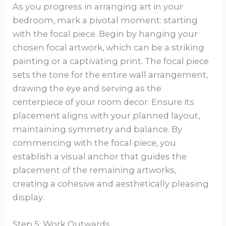
As you progress in arranging art in your
bedroom, mark a pivotal moment: starting
with the focal piece. Begin by hanging your
chosen focal artwork, which can be a striking
painting or a captivating print. The focal piece
sets the tone for the entire wall arrangement,
drawing the eye and serving as the
centerpiece of your room decor. Ensure its
placement aligns with your planned layout,
maintaining symmetry and balance. By
commencing with the focal piece, you
establish a visual anchor that guides the
placement of the remaining artworks,
creating a cohesive and aesthetically pleasing
display.
Step 5: Work Outwards