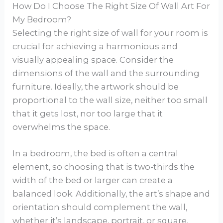
How Do I Choose The Right Size Of Wall Art For
My Bedroom?
Selecting the right size of wall for your room is
crucial for achieving a harmonious and
visually appealing space. Consider the
dimensions of the wall and the surrounding
furniture. Ideally, the artwork should be
proportional to the wall size, neither too small
that it gets lost, nor too large that it
overwhelms the space.
In a bedroom, the bed is often a central
element, so choosing that is two-thirds the
width of the bed or larger can create a
balanced look. Additionally, the art’s shape and
orientation should complement the wall,
whether it’s landscape, portrait, or square.