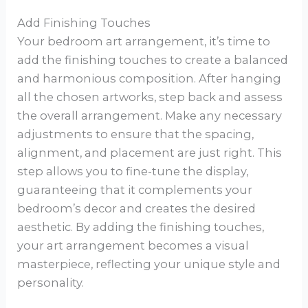
Add Finishing Touches
Your bedroom art arrangement, it’s time to
add the finishing touches to create a balanced
and harmonious composition. After hanging
all the chosen artworks, step back and assess
the overall arrangement. Make any necessary
adjustments to ensure that the spacing,
alignment, and placement are just right. This
step allows you to fine-tune the display,
guaranteeing that it complements your
bedroom’s decor and creates the desired
aesthetic. By adding the finishing touches,
your art arrangement becomes a visual
masterpiece, reflecting your unique style and
personality.