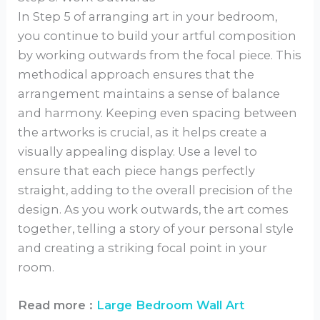
In Step 5 of arranging art in your bedroom,
you continue to build your artful composition
by working outwards from the focal piece. This
methodical approach ensures that the
arrangement maintains a sense of balance
and harmony. Keeping even spacing between
the artworks is crucial, as it helps create a
visually appealing display. Use a level to
ensure that each piece hangs perfectly
straight, adding to the overall precision of the
design. As you work outwards, the art comes
together, telling a story of your personal style
and creating a striking focal point in your
room.
Read more :
Large Bedroom Wall Art