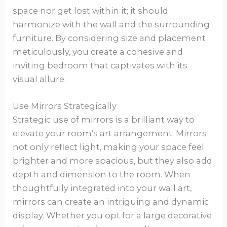
space nor get lost within it; it should
harmonize with the wall and the surrounding
furniture. By considering size and placement
meticulously, you create a cohesive and
inviting bedroom that captivates with its
visual allure.
Use Mirrors Strategically
Strategic use of mirrors is a brilliant way to
elevate your room’s art arrangement. Mirrors
not only reflect light, making your space feel
brighter and more spacious, but they also add
depth and dimension to the room. When
thoughtfully integrated into your wall art,
mirrors can create an intriguing and dynamic
display. Whether you opt for a large decorative