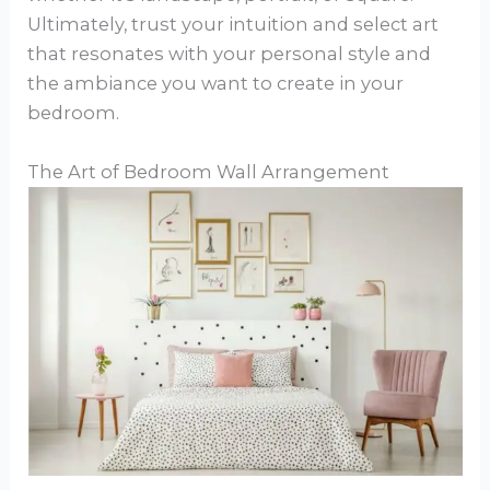
Ultimately, trust your intuition and select art
that resonates with your personal style and
the ambiance you want to create in your
bedroom.
The Art of Bedroom Wall Arrangement