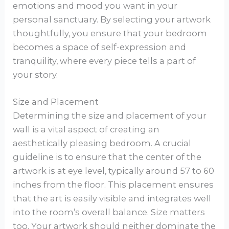
emotions and mood you want in your
personal sanctuary. By selecting your artwork
thoughtfully, you ensure that your bedroom
becomes a space of self-expression and
tranquility, where every piece tells a part of
your story.
Size and Placement
Determining the size and placement of your
wall is a vital aspect of creating an
aesthetically pleasing bedroom. A crucial
guideline is to ensure that the center of the
artwork is at eye level, typically around 57 to 60
inches from the floor. This placement ensures
that the art is easily visible and integrates well
into the room’s overall balance. Size matters
too. Your artwork should neither dominate the