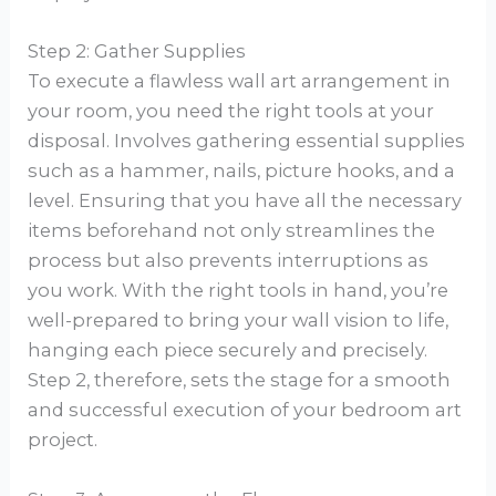
Step 2: Gather Supplies
To execute a flawless wall art arrangement in
your room, you need the right tools at your
disposal. Involves gathering essential supplies
such as a hammer, nails, picture hooks, and a
level. Ensuring that you have all the necessary
items beforehand not only streamlines the
process but also prevents interruptions as
you work. With the right tools in hand, you’re
well-prepared to bring your wall vision to life,
hanging each piece securely and precisely.
Step 2, therefore, sets the stage for a smooth
and successful execution of your bedroom art
project.