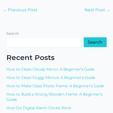
←
Previous Post
Next Post
→
Search
Search
Recent Posts
How to Clean Cloudy Mirror: A Beginner’s Guide
How to Clean Foggy Mirrors: A Beginner’s Guide
How to Make Glass Photo Frame: A Beginner’s Guide
How to Build a Strong Wooden Frame: A Beginner’s
Guide
How Do Digital Alarm Clocks Work