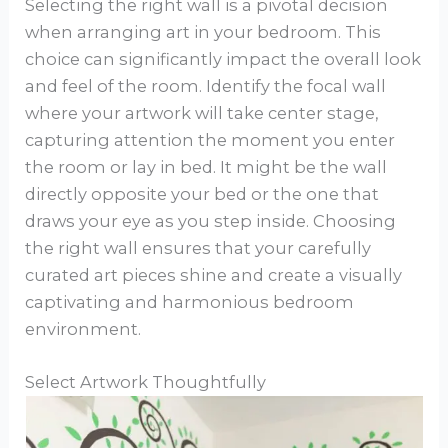
Selecting the right wall is a pivotal decision
when arranging art in your bedroom. This
choice can significantly impact the overall look
and feel of the room. Identify the focal wall
where your artwork will take center stage,
capturing attention the moment you enter
the room or lay in bed. It might be the wall
directly opposite your bed or the one that
draws your eye as you step inside. Choosing
the right wall ensures that your carefully
curated art pieces shine and create a visually
captivating and harmonious bedroom
environment.
Select Artwork Thoughtfully