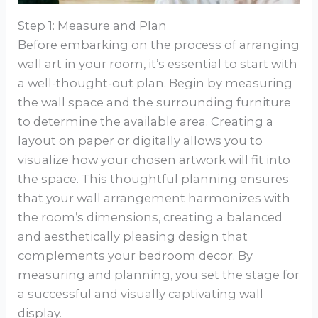
Step 1: Measure and Plan
Before embarking on the process of arranging
wall art in your room, it’s essential to start with
a well-thought-out plan. Begin by measuring
the wall space and the surrounding furniture
to determine the available area. Creating a
layout on paper or digitally allows you to
visualize how your chosen artwork will fit into
the space. This thoughtful planning ensures
that your wall arrangement harmonizes with
the room’s dimensions, creating a balanced
and aesthetically pleasing design that
complements your bedroom decor. By
measuring and planning, you set the stage for
a successful and visually captivating wall
display.