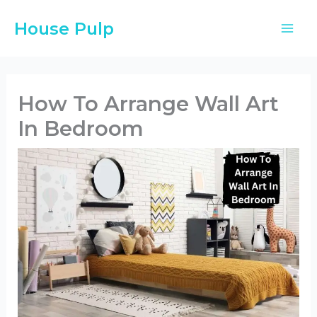
Skip
House Pulp
to
content
How To Arrange Wall Art
In Bedroom