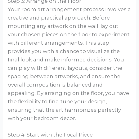
Step 3: Arrange on the Floor
Your room art arrangement process involves a
creative and practical approach. Before
mounting any artwork on the wall, lay out
your chosen pieces on the floor to experiment
with different arrangements. This step
provides you with a chance to visualize the
final look and make informed decisions. You
can play with different layouts, consider the
spacing between artworks, and ensure the
overall composition is balanced and
appealing. By arranging on the floor, you have
the flexibility to fine-tune your design,
ensuring that the art harmonizes perfectly
with your bedroom decor.
Step 4: Start with the Focal Piece