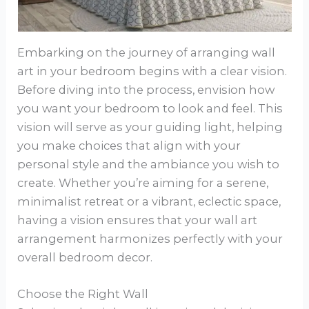
Embarking on the journey of arranging wall
art in your bedroom begins with a clear vision.
Before diving into the process, envision how
you want your bedroom to look and feel. This
vision will serve as your guiding light, helping
you make choices that align with your
personal style and the ambiance you wish to
create. Whether you’re aiming for a serene,
minimalist retreat or a vibrant, eclectic space,
having a vision ensures that your wall art
arrangement harmonizes perfectly with your
overall bedroom decor.
Choose the Right Wall