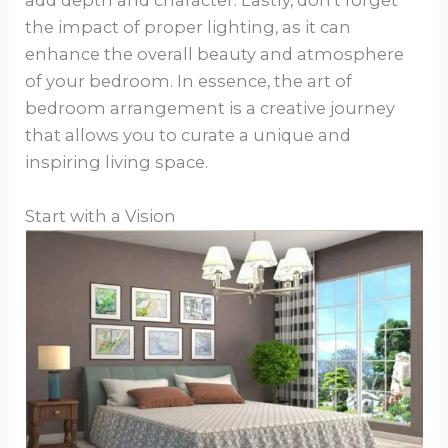
add depth and character. Lastly, don’t forget
the impact of proper lighting, as it can
enhance the overall beauty and atmosphere
of your bedroom. In essence, the art of
bedroom arrangement is a creative journey
that allows you to curate a unique and
inspiring living space.
Start with a Vision