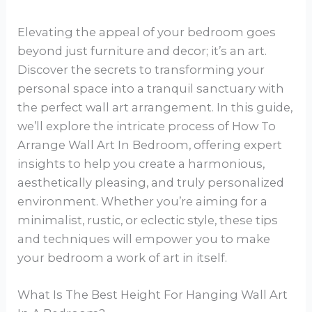
Elevating the appeal of your bedroom goes
beyond just furniture and decor; it’s an art.
Discover the secrets to transforming your
personal space into a tranquil sanctuary with
the perfect wall art arrangement. In this guide,
we’ll explore the intricate process of How To
Arrange Wall Art In Bedroom, offering expert
insights to help you create a harmonious,
aesthetically pleasing, and truly personalized
environment. Whether you’re aiming for a
minimalist, rustic, or eclectic style, these tips
and techniques will empower you to make
your bedroom a work of art in itself.
What Is The Best Height For Hanging Wall Art