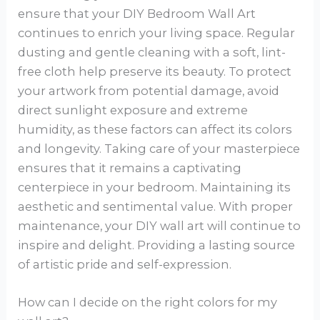
ensure that your DIY Bedroom Wall Art
continues to enrich your living space. Regular
dusting and gentle cleaning with a soft, lint-
free cloth help preserve its beauty. To protect
your artwork from potential damage, avoid
direct sunlight exposure and extreme
humidity, as these factors can affect its colors
and longevity. Taking care of your masterpiece
ensures that it remains a captivating
centerpiece in your bedroom. Maintaining its
aesthetic and sentimental value. With proper
maintenance, your DIY wall art will continue to
inspire and delight. Providing a lasting source
of artistic pride and self-expression.
How can I decide on the right colors for my