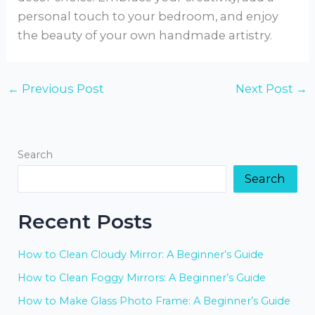
personal touch to your bedroom, and enjoy
the beauty of your own handmade artistry.
←
Previous Post
Next Post
→
Search
Search
Recent Posts
How to Clean Cloudy Mirror: A Beginner’s Guide
How to Clean Foggy Mirrors: A Beginner’s Guide
How to Make Glass Photo Frame: A Beginner’s Guide