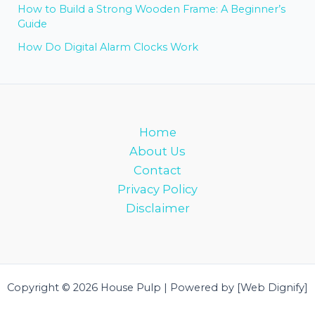
How to Build a Strong Wooden Frame: A Beginner’s
Guide
How Do Digital Alarm Clocks Work
Home
About Us
Contact
Privacy Policy
Disclaimer
Copyright © 2026 House Pulp | Powered by [Web Dignify]