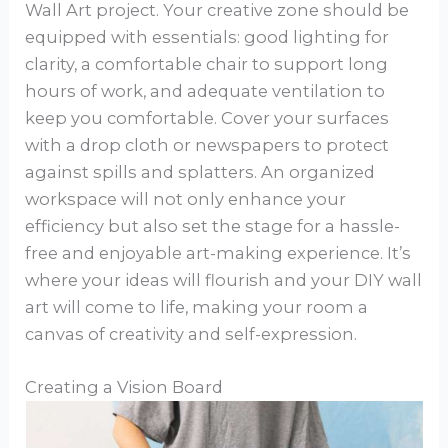
Wall Art project. Your creative zone should be
equipped with essentials: good lighting for
clarity, a comfortable chair to support long
hours of work, and adequate ventilation to
keep you comfortable. Cover your surfaces
with a drop cloth or newspapers to protect
against spills and splatters. An organized
workspace will not only enhance your
efficiency but also set the stage for a hassle-
free and enjoyable art-making experience. It’s
where your ideas will flourish and your DIY wall
art will come to life, making your room a
canvas of creativity and self-expression.
Creating a Vision Board