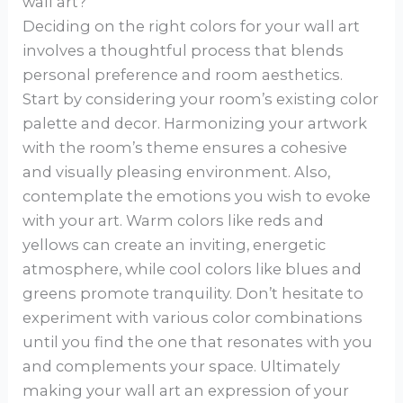
wall art?
Deciding on the right colors for your wall art
involves a thoughtful process that blends
personal preference and room aesthetics.
Start by considering your room’s existing color
palette and decor. Harmonizing your artwork
with the room’s theme ensures a cohesive
and visually pleasing environment. Also,
contemplate the emotions you wish to evoke
with your art. Warm colors like reds and
yellows can create an inviting, energetic
atmosphere, while cool colors like blues and
greens promote tranquility. Don’t hesitate to
experiment with various color combinations
until you find the one that resonates with you
and complements your space. Ultimately
making your wall art an expression of your