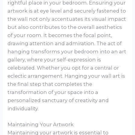
rightful place in your bedroom. Ensuring your
artwork is at eye level and securely fastened to
the wall not only accentuates its visual impact
but also contributes to the overall aesthetics
of your room. It becomes the focal point,
drawing attention and admiration. The act of
hanging transforms your bedroom into an art
gallery, where your self-expression is
celebrated. Whether you opt for a central or
eclectic arrangement. Hanging your wall art is
the final step that completes the
transformation of your space into a
personalized sanctuary of creativity and
individuality.
Maintaining Your Artwork
Maintaining your artwork is essential to