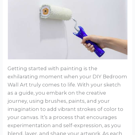
Getting started with painting is the
exhilarating moment when your DIY Bedroom
Wall Art truly comes to life. With your sketch
as a guide, you embark on the creative
journey, using brushes, paints, and your
imagination to add vibrant strokes of color to
your canvas. It’s a process that encourages
experimentation and self-expression, as you
blend, layer, and shape your artwork. As each