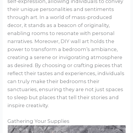
self-expression, allowing individuals to convey
their unique personalities and sentiments
through art. In a world of mass-produced
decor, it stands as a beacon of originality,
enabling rooms to resonate with personal
narratives. Moreover, DIY wall art holds the
power to transform a bedroom’s ambiance,
creating a serene or invigorating atmosphere
as desired. By choosing or crafting pieces that
reflect their tastes and experiences, individuals
can truly make their bedrooms their
sanctuaries, ensuring they are not just spaces
to sleep but places that tell their stories and
inspire creativity.
Gathering Your Supplies