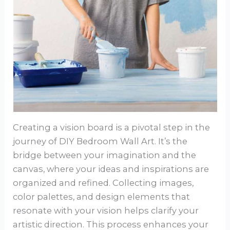
Creating a vision board is a pivotal step in the
journey of DIY Bedroom Wall Art. It’s the
bridge between your imagination and the
canvas, where your ideas and inspirations are
organized and refined. Collecting images,
color palettes, and design elements that
resonate with your vision helps clarify your
artistic direction. This process enhances your