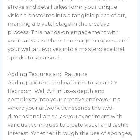
stroke and detail takes form, your unique
vision transforms into a tangible piece of art,
marking a pivotal stage in the creative
process. This hands-on engagement with
your canvas is where the magic happens, and
your wall art evolves into a masterpiece that
speaks to your soul.
Adding Textures and Patterns
Adding textures and patterns to your DIY
Bedroom Wall Art infuses depth and
complexity into your creative endeavor. It’s
where your artwork transcends the two-
dimensional plane, as you experiment with
various techniques to create visual and tactile
interest. Whether through the use of sponges,