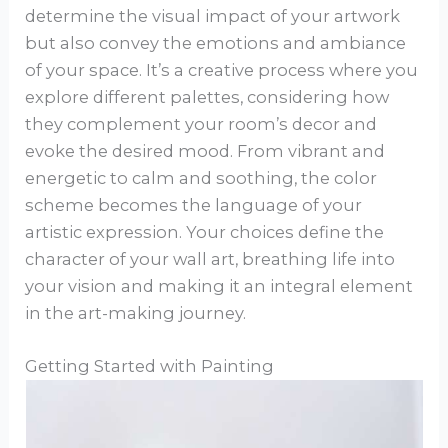
determine the visual impact of your artwork
but also convey the emotions and ambiance
of your space. It’s a creative process where you
explore different palettes, considering how
they complement your room’s decor and
evoke the desired mood. From vibrant and
energetic to calm and soothing, the color
scheme becomes the language of your
artistic expression. Your choices define the
character of your wall art, breathing life into
your vision and making it an integral element
in the art-making journey.
Getting Started with Painting