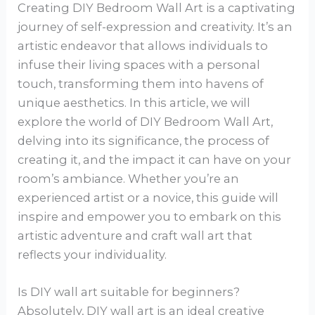
Creating DIY Bedroom Wall Art is a captivating
journey of self-expression and creativity. It’s an
artistic endeavor that allows individuals to
infuse their living spaces with a personal
touch, transforming them into havens of
unique aesthetics. In this article, we will
explore the world of DIY Bedroom Wall Art,
delving into its significance, the process of
creating it, and the impact it can have on your
room’s ambiance. Whether you’re an
experienced artist or a novice, this guide will
inspire and empower you to embark on this
artistic adventure and craft wall art that
reflects your individuality.
Is DIY wall art suitable for beginners?
Absolutely, DIY wall art is an ideal creative