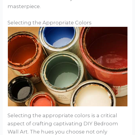
masterpiece.
Selecting the Appropriate Colors
Selecting the appropriate colors is a critical
aspect of crafting captivating DIY Bedroom
Wall Art. The hues you choose not only