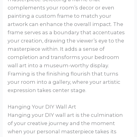
complements your room’s decor or even
painting a custom frame to match your
artwork can enhance the overall impact. The
frame serves as a boundary that accentuates
your creation, drawing the viewer’s eye to the
masterpiece within. It adds a sense of
completion and transforms your bedroom
wall art into a museum-worthy display.
Framing is the finishing flourish that turns
your room into a gallery, where your artistic
expression takes center stage.
Hanging Your DIY Wall Art
Hanging your DIY wall art is the culmination
of your creative journey and the moment
when your personal masterpiece takes its