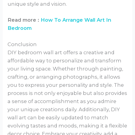
unique style and vision.
Read more :
How To Arrange Wall Art In
Bedroom
Conclusion
DIY bedroom wall art offers a creative and
affordable way to personalize and transform
your living space. Whether through painting,
crafting, or arranging photographs, it allows
you to express your personality and style. The
process is not only enjoyable but also provides
a sense of accomplishment as you admire
your unique creations daily. Additionally, DIY
wall art can be easily updated to match
evolving tastes and moods, making it a flexible
decor choice. Embrace your creativity, add a