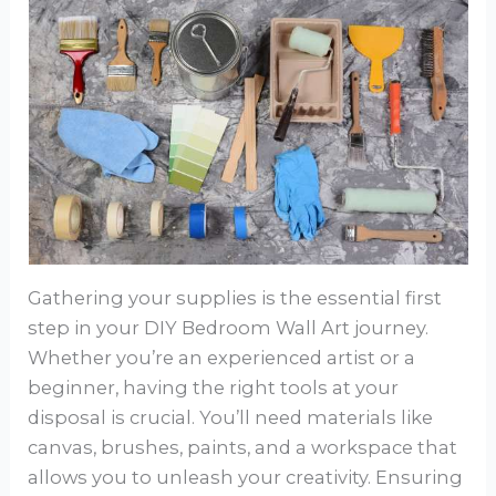
Gathering your supplies is the essential first
step in your DIY Bedroom Wall Art journey.
Whether you’re an experienced artist or a
beginner, having the right tools at your
disposal is crucial. You’ll need materials like
canvas, brushes, paints, and a workspace that
allows you to unleash your creativity. Ensuring