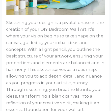
Sketching your design is a pivotal phase in the
creation of your DIY Bedroom Wall Art. It’s
where your vision begins to take shape on the
canvas, guided by your initial ideas and
concepts. With a light pencil, you outline the
basic structure of your artwork, ensuring your
proportions and elements are balanced and in
harmony. This sketch serves as a roadmap,
allowing you to add depth, detail, and nuance
as you progress in your artistic journey.
Through sketching, you breathe life into your
ideas, transforming a blank canvas into a
reflection of your creative spirit, making it an
essential foundation for your wall art