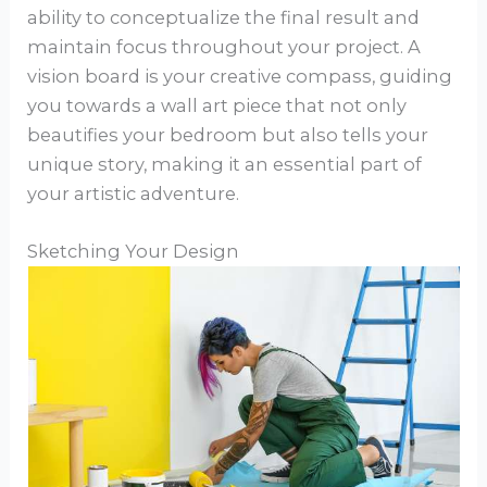
ability to conceptualize the final result and
maintain focus throughout your project. A
vision board is your creative compass, guiding
you towards a wall art piece that not only
beautifies your bedroom but also tells your
unique story, making it an essential part of
your artistic adventure.
Sketching Your Design