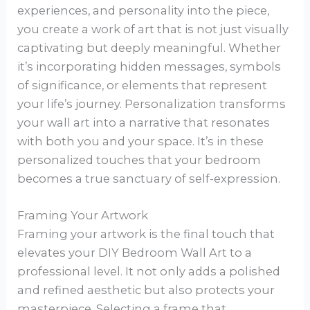
experiences, and personality into the piece,
you create a work of art that is not just visually
captivating but deeply meaningful. Whether
it’s incorporating hidden messages, symbols
of significance, or elements that represent
your life’s journey. Personalization transforms
your wall art into a narrative that resonates
with both you and your space. It’s in these
personalized touches that your bedroom
becomes a true sanctuary of self-expression.
Framing Your Artwork
Framing your artwork is the final touch that
elevates your DIY Bedroom Wall Art to a
professional level. It not only adds a polished
and refined aesthetic but also protects your
masterpiece. Selecting a frame that