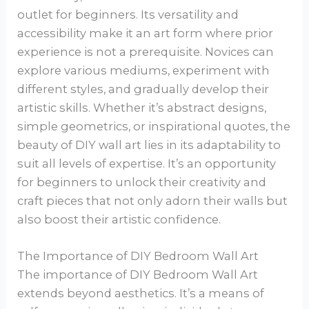
outlet for beginners. Its versatility and
accessibility make it an art form where prior
experience is not a prerequisite. Novices can
explore various mediums, experiment with
different styles, and gradually develop their
artistic skills. Whether it’s abstract designs,
simple geometrics, or inspirational quotes, the
beauty of DIY wall art lies in its adaptability to
suit all levels of expertise. It’s an opportunity
for beginners to unlock their creativity and
craft pieces that not only adorn their walls but
also boost their artistic confidence.
The Importance of DIY Bedroom Wall Art
The importance of DIY Bedroom Wall Art
extends beyond aesthetics. It’s a means of