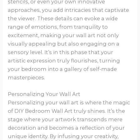
stencils, or even your own innovative
approaches, you add intricacies that captivate
the viewer. These details can evoke a wide
range of emotions, from tranquility to
excitement, making your wall art not only
visually appealing but also engaging on a
sensory level. It’s in this phase that your
artistic expression truly flourishes, turning
your bedroom into a gallery of self-made
masterpieces.
Personalizing Your Wall Art
Personalizing your wall art is where the magic
of DIY Bedroom Wall Art truly shines. It’s the
stage where your artwork transcends mere
decoration and becomes a reflection of your
unique identity. By infusing your creativity,