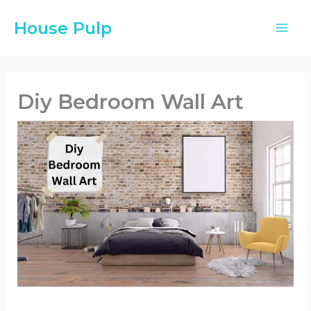
Skip
House Pulp
to
content
Diy Bedroom Wall Art