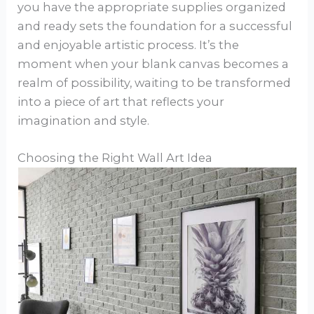
you have the appropriate supplies organized
and ready sets the foundation for a successful
and enjoyable artistic process. It’s the
moment when your blank canvas becomes a
realm of possibility, waiting to be transformed
into a piece of art that reflects your
imagination and style.
Choosing the Right Wall Art Idea