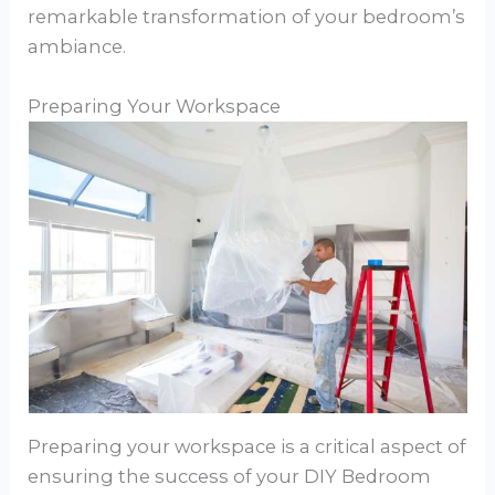
remarkable transformation of your bedroom’s
ambiance.
Preparing Your Workspace
Preparing your workspace is a critical aspect of
ensuring the success of your DIY Bedroom