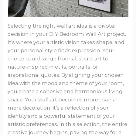
Selecting the right wall art idea is a pivotal
decision in your DIY Bedroom Wall Art project.
It’s where your artistic vision takes shape, and
your personal style finds expression. Your
choice could range from abstract art to
nature-inspired motifs, portraits, or
inspirational quotes. By aligning your chosen
idea with the mood and theme of your room,
you create a cohesive and harmonious living
space. Your wall art becomes more than a
mere decoration; it’s a reflection of your
identity and a powerful statement of your
artistic preferences. In this selection, the entire
creative journey begins, paving the way for a