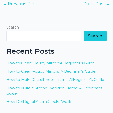
←
Previous Post
Next Post
→
Search
Search
Recent Posts
How to Clean Cloudy Mirror: A Beginner’s Guide
How to Clean Foggy Mirrors: A Beginner’s Guide
How to Make Glass Photo Frame: A Beginner’s Guide
How to Build a Strong Wooden Frame: A Beginner’s
Guide
How Do Digital Alarm Clocks Work