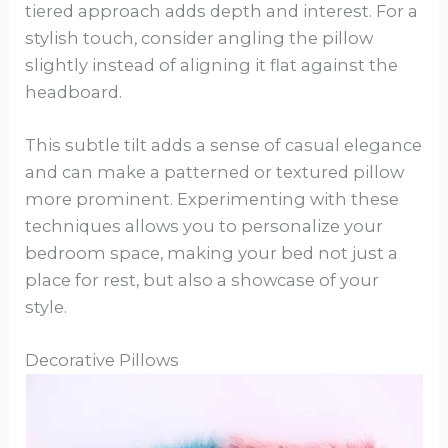
tiered approach adds depth and interest. For a
stylish touch, consider angling the pillow
slightly instead of aligning it flat against the
headboard.
This subtle tilt adds a sense of casual elegance
and can make a patterned or textured pillow
more prominent. Experimenting with these
techniques allows you to personalize your
bedroom space, making your bed not just a
place for rest, but also a showcase of your
style.
Decorative Pillows