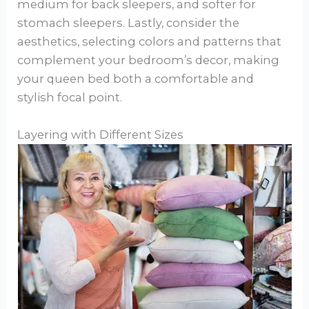
medium for back sleepers, and softer for
stomach sleepers. Lastly, consider the
aesthetics, selecting colors and patterns that
complement your bedroom’s decor, making
your queen bed both a comfortable and
stylish focal point.
Layering with Different Sizes