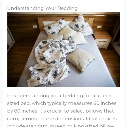
Understanding Your Bedding
In understanding your bedding for a queen-
sized bed, which typically measures 60 inches
by 80 inches, it’s crucial to select pillows that
complement these dimensions. Ideal choices
include standard, queen, or king-sized pillow,