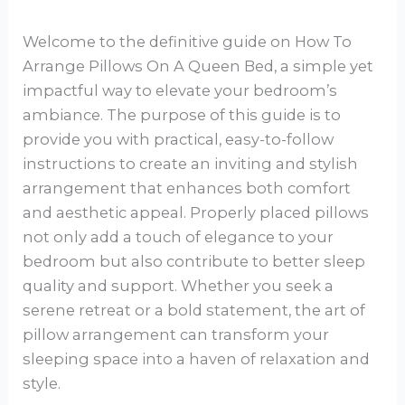
Welcome to the definitive guide on How To
Arrange Pillows On A Queen Bed, a simple yet
impactful way to elevate your bedroom’s
ambiance. The purpose of this guide is to
provide you with practical, easy-to-follow
instructions to create an inviting and stylish
arrangement that enhances both comfort
and aesthetic appeal. Properly placed pillows
not only add a touch of elegance to your
bedroom but also contribute to better sleep
quality and support. Whether you seek a
serene retreat or a bold statement, the art of
pillow arrangement can transform your
sleeping space into a haven of relaxation and
style.