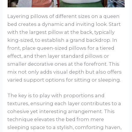
Layering pillows of different sizes on a queen
bed creates a dynamic and inviting look. Start
with the largest pillow at the back, typically
king-sized, to establish a grand backdrop. In
front, place queen-sized pillows for a tiered
effect, and then layer standard pillows or
smaller decorative ones at the forefront. This
mix not only adds visual depth but also offers
varied support options for sitting or sleeping.
The key is to play with proportions and
textures, ensuring each layer contributes to a
cohesive yet interesting arrangement. This
technique elevates the bed from mere
sleeping space to a stylish, comforting haven,