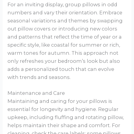
For an inviting display, group pillows in odd
numbers and vary their orientation. Embrace
seasonal variations and themes by swapping
out pillow covers or introducing new colors
and patterns that reflect the time of year or a
specific style, like coastal for summer or rich,
warm tones for autumn. This approach not
only refreshes your bedroom’s look but also
adds a personalized touch that can evolve
with trends and seasons.
Maintenance and Care
Maintaining and caring for your pillows is
essential for longevity and hygiene. Regular
upkeep, including fluffing and rotating pillow,
helps maintain their shape and comfort. For
cleaning, check the care labels: some pillows