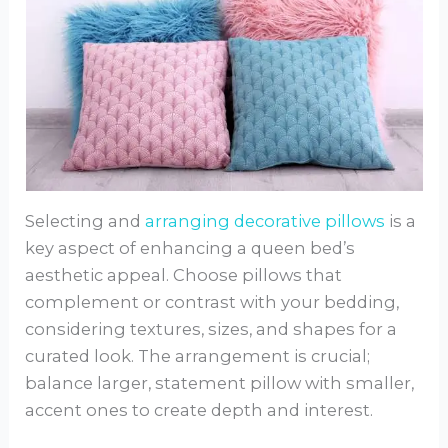
Selecting and
arranging decorative pillows
is a
key aspect of enhancing a queen bed’s
aesthetic appeal. Choose pillows that
complement or contrast with your bedding,
considering textures, sizes, and shapes for a
curated look. The arrangement is crucial;
balance larger, statement pillow with smaller,
accent ones to create depth and interest.