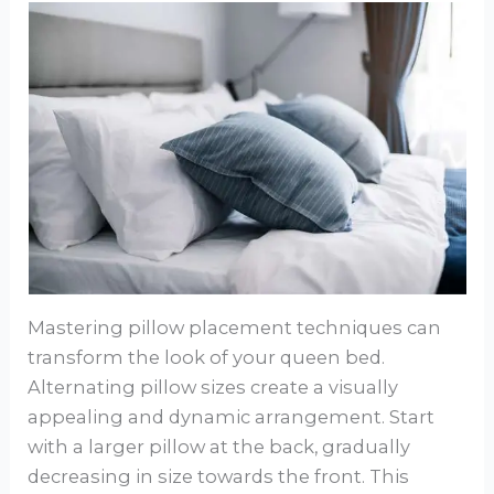
Mastering pillow placement techniques can
transform the look of your queen bed.
Alternating pillow sizes create a visually
appealing and dynamic arrangement. Start
with a larger pillow at the back, gradually
decreasing in size towards the front. This