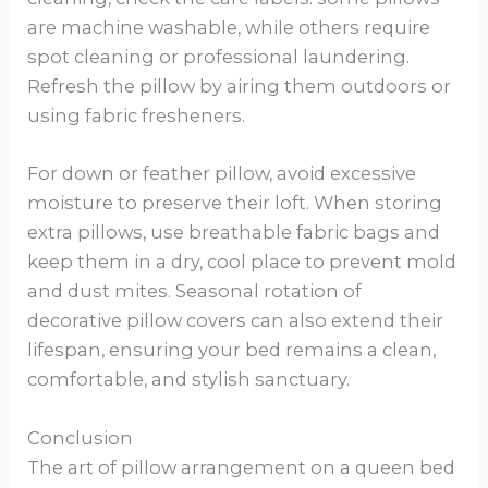
are machine washable, while others require
spot cleaning or professional laundering.
Refresh the pillow by airing them outdoors or
using fabric fresheners.
For down or feather pillow, avoid excessive
moisture to preserve their loft. When storing
extra pillows, use breathable fabric bags and
keep them in a dry, cool place to prevent mold
and dust mites. Seasonal rotation of
decorative pillow covers can also extend their
lifespan, ensuring your bed remains a clean,
comfortable, and stylish sanctuary.
Conclusion
The art of pillow arrangement on a queen bed