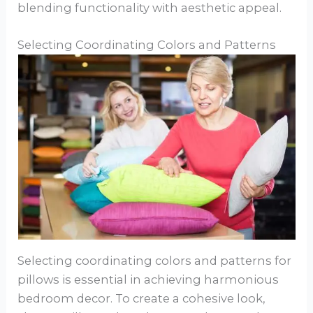
blending functionality with aesthetic appeal.
Selecting Coordinating Colors and Patterns
Selecting coordinating colors and patterns for
pillows is essential in achieving harmonious
bedroom decor. To create a cohesive look,