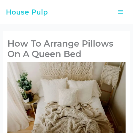
Skip
House Pulp
to
content
How To Arrange Pillows
On A Queen Bed