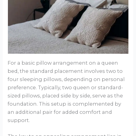
For a basic pillow arrangement on a queen
bed, the standard placement involves two to
four sleeping pillows, depending on personal
preference. Typically, two queen or standard-
sized pillows, placed side by side, serve as the
foundation. This setup is complemented by
an additional pair for added comfort and
support.