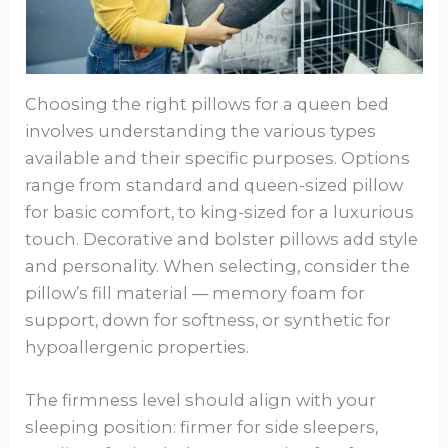
Choosing the right pillows for a queen bed
involves understanding the various types
available and their specific purposes. Options
range from standard and queen-sized pillow
for basic comfort, to king-sized for a luxurious
touch. Decorative and bolster pillows add style
and personality. When selecting, consider the
pillow’s fill material — memory foam for
support, down for softness, or synthetic for
hypoallergenic properties.
The firmness level should align with your
sleeping position: firmer for side sleepers,