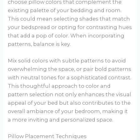
choose pillow colors that complement the
existing palette of your bedding and room.
This could mean selecting shades that match
your bedspread or opting for contrasting hues
that add a pop of color. When incorporating
patterns, balance is key.
Mix solid colors with subtle patterns to avoid
overwhelming the space, or pair bold patterns
with neutral tones for a sophisticated contrast.
This thoughtful approach to color and
pattern selection not only enhances the visual
appeal of your bed but also contributes to the
overall ambiance of your bedroom, making it
a more inviting and personalized space.
Pillow Placement Techniques