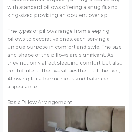
with standard pillows offering a snug fit and
king-sized providing an opulent overlap.
The types of pillows range from sleeping
pillows to decorative ones, each serving a
unique purpose in comfort and style. The size
and shape of the pillows are significant, As
they not only affect sleeping comfort but also
contribute to the overall aesthetic of the bed,
Allowing for a harmonious and balanced
appearance.
Basic Pillow Arrangement