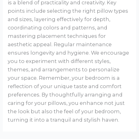
is a blend of practicality and creativity. Key
points include selecting the right pillow types
and sizes, layering effectively for depth,
coordinating colors and patterns, and
mastering placement techniques for
aesthetic appeal. Regular maintenance
ensures longevity and hygiene. We encourage
you to experiment with different styles,
themes, and arrangements to personalize
your space. Remember, your bedroom is a
reflection of your unique taste and comfort
preferences. By thoughtfully arranging and
caring for your pillows, you enhance not just
the look but also the feel of your bedroom,
turning it into a tranquil and stylish haven.