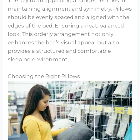
The key to an appealing arrangement lies in
maintaining alignment and symmetry. Pillows
should be evenly spaced and aligned with the
edges of the bed, Ensuring a neat, balanced
look. This orderly arrangement not only
enhances the bed’s visual appeal but also
provides a structured and comfortable
sleeping environment.
Choosing the Right Pillows