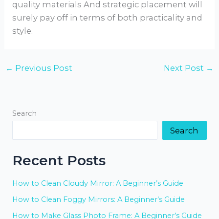
quality materials And strategic placement will
surely pay off in terms of both practicality and
style.
←
Previous Post
Next Post
→
Search
Search
Recent Posts
How to Clean Cloudy Mirror: A Beginner’s Guide
How to Clean Foggy Mirrors: A Beginner’s Guide
How to Make Glass Photo Frame: A Beginner’s Guide