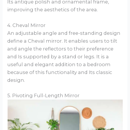
Its antique polish and ornamental frame,
improving the aesthetics of the area.
4. Cheval Mirror
An adjustable angle and free-standing design
define a Cheval mirror. It enables users to tilt
and angle the reflectors to their preference
and Is supported by a stand or legs. It is a
useful and elegant addition to a bedroom
because of this functionality and Its classic
design.
5. Pivoting Full-Length Mirror