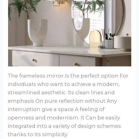
The frameless mirror Is the perfect option For
individuals who want to achieve a modern,
streamlined aesthetic. Its clean lines and
emphasis On pure reflection without Any
interruption give a space A feeling of
openness and modernism. It Can be easily
integrated into a variety of design schemes
thanks to Its simplicity.