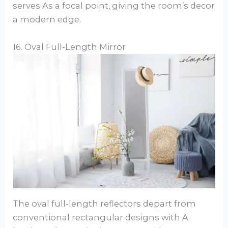
serves As a focal point, giving the room’s decor
a modern edge.
16. Oval Full-Length Mirror
The oval full-length reflectors depart from
conventional rectangular designs with A