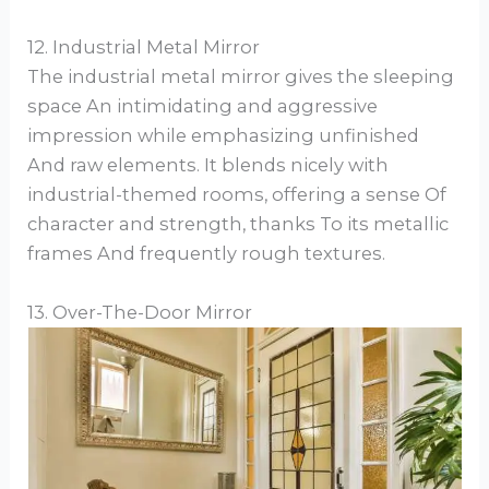
12. Industrial Metal Mirror
The industrial metal mirror gives the sleeping
space An intimidating and aggressive
impression while emphasizing unfinished
And raw elements. It blends nicely with
industrial-themed rooms, offering a sense Of
character and strength, thanks To its metallic
frames And frequently rough textures.
13. Over-The-Door Mirror