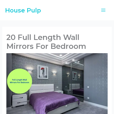
Skip
House Pulp
to
content
20 Full Length Wall
Mirrors For Bedroom