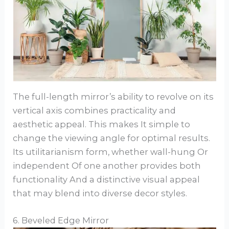
The full-length mirror’s ability to revolve on its
vertical axis combines practicality and
aesthetic appeal. This makes It simple to
change the viewing angle for optimal results.
Its utilitarianism form, whether wall-hung Or
independent Of one another provides both
functionality And a distinctive visual appeal
that may blend into diverse decor styles.
6. Beveled Edge Mirror