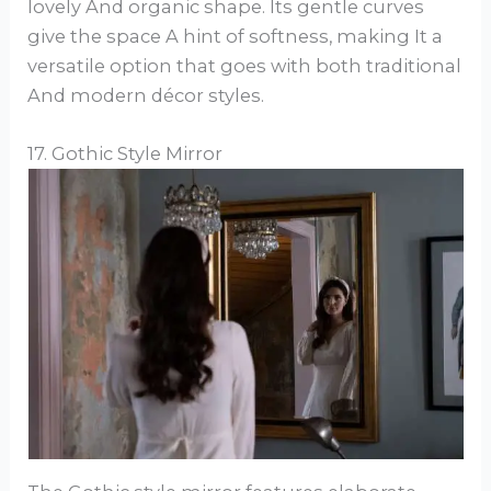
lovely And organic shape. Its gentle curves
give the space A hint of softness, making It a
versatile option that goes with both traditional
And modern décor styles.
17. Gothic Style Mirror