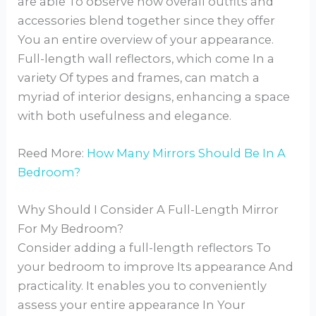
are able To observe how overall outfits and
accessories blend together since they offer
You an entire overview of your appearance.
Full-length wall reflectors, which come In a
variety Of types and frames, can match a
myriad of interior designs, enhancing a space
with both usefulness and elegance.
Reed More:
How Many Mirrors Should Be In A
Bedroom?
Why Should I Consider A Full-Length Mirror
For My Bedroom?
Consider adding a full-length reflectors To
your bedroom to improve Its appearance And
practicality. It enables you to conveniently
assess your entire appearance In Your