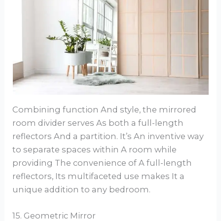
Combining function And style, the mirrored
room divider serves As both a full-length
reflectors And a partition. It’s An inventive way
to separate spaces within A room while
providing The convenience of A full-length
reflectors, Its multifaceted use makes It a
unique addition to any bedroom.
15. Geometric Mirror