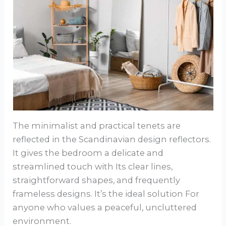
The minimalist and practical tenets are
reflected in the Scandinavian design reflectors.
It gives the bedroom a delicate and
streamlined touch with Its clear lines,
straightforward shapes, and frequently
frameless designs. It’s the ideal solution For
anyone who values a peaceful, uncluttered
environment.