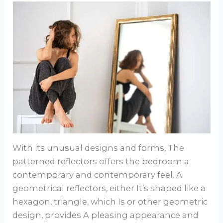
With its unusual designs and forms, The
patterned reflectors offers the bedroom a
contemporary and contemporary feel. A
geometrical reflectors, either It’s shaped like a
hexagon, triangle, which Is or other geometric
design, provides A pleasing appearance and