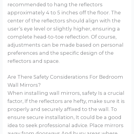
recommended to hang the reflectors
approximately 4 to 5 inches off the floor. The
center of the reflectors should align with the
user’s eye level or slightly higher, ensuring a
complete head-to-toe reflection. Of course,
adjustments can be made based on personal
preferences and the specific design of the
reflectors and space.
Are There Safety Considerations For Bedroom
Wall Mirrors?
When installing wall mirrors, safety Is a crucial
factor, If the reflectors are hefty, make sure it is
properly and securely affixed to the wall. To
ensure secure installation, It could be a good
idea to seek professional advice. Place mirrors
away from doorways And busy areas where