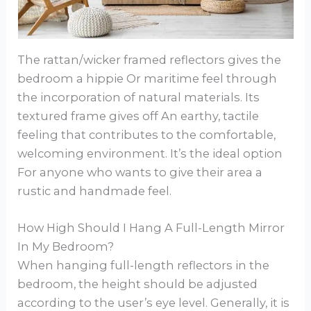
The rattan/wicker framed reflectors gives the
bedroom a hippie Or maritime feel through
the incorporation of natural materials. Its
textured frame gives off An earthy, tactile
feeling that contributes to the comfortable,
welcoming environment. It’s the ideal option
For anyone who wants to give their area a
rustic and handmade feel.
How High Should I Hang A Full-Length Mirror
In My Bedroom?
When hanging full-length reflectors in the
bedroom, the height should be adjusted
according to the user’s eye level. Generally, it is