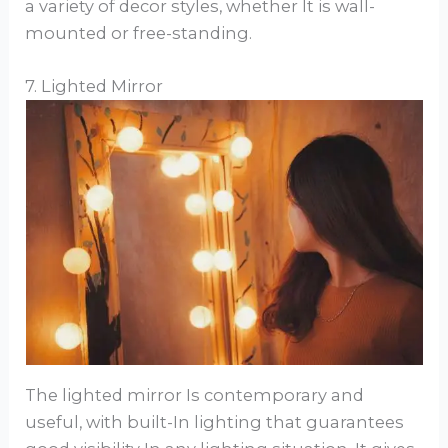
a variety of decor styles, whether It is wall-
mounted or free-standing.
7. Lighted Mirror
The lighted mirror Is contemporary and
useful, with built-In lighting that guarantees