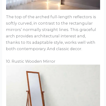
The top of the arched full-length reflectors is
softly curved, in contrast to the rectangular
mirrors’ normally straight lines. This graceful
arch provides architectural interest and,
thanks to Its adaptable style, works well with
both contemporary And classic decor.
10. Rustic Wooden Mirror