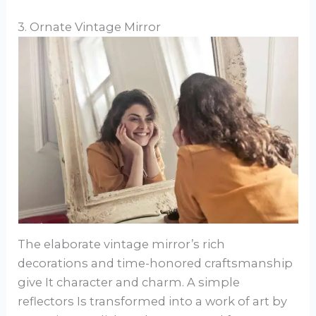
3. Ornate Vintage Mirror
The elaborate vintage mirror’s rich
decorations and time-honored craftsmanship
give It character and charm. A simple
reflectors Is transformed into a work of art by