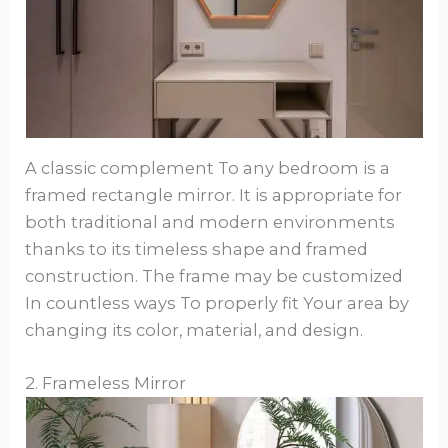
A classic complement To any bedroom is a
framed rectangle mirror. It is appropriate for
both traditional and modern environments
thanks to its timeless shape and framed
construction. The frame may be customized
In countless ways To properly fit Your area by
changing its color, material, and design.
2. Frameless Mirror