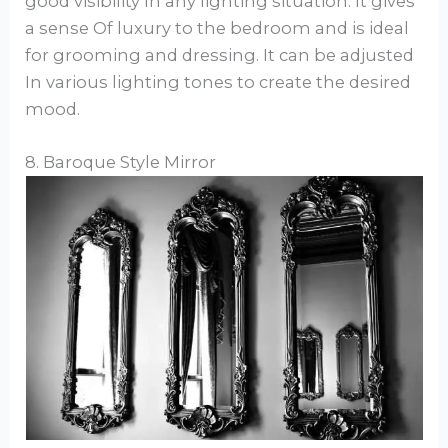
good visibility In any lighting situation. It gives
a sense Of luxury to the bedroom and is ideal
for grooming and dressing. It can be adjusted
In various lighting tones to create the desired
mood.
8. Baroque Style Mirror