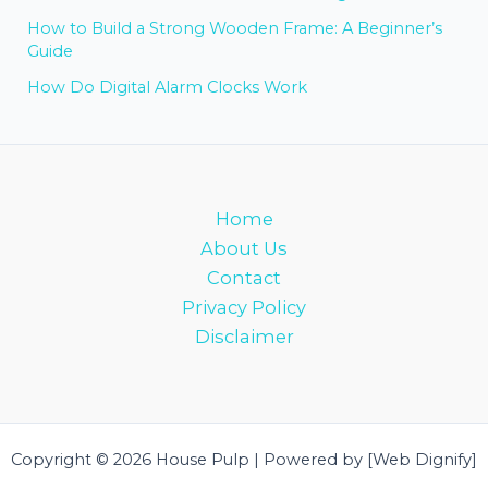
How to Build a Strong Wooden Frame: A Beginner’s
Guide
How Do Digital Alarm Clocks Work
Home
About Us
Contact
Privacy Policy
Disclaimer
Copyright © 2026 House Pulp | Powered by [Web Dignify]