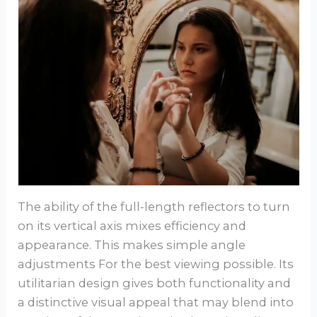
The ability of the full-length reflectors to turn
on its vertical axis mixes efficiency and
appearance. This makes simple angle
adjustments For the best viewing possible. Its
utilitarian design gives both functionality and
a distinctive visual appeal that may blend into