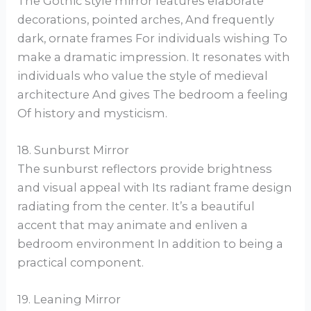
The Gothic style mirror features elaborate
decorations, pointed arches, And frequently
dark, ornate frames For individuals wishing To
make a dramatic impression. It resonates with
individuals who value the style of medieval
architecture And gives The bedroom a feeling
Of history and mysticism.
18. Sunburst Mirror
The sunburst reflectors provide brightness
and visual appeal with Its radiant frame design
radiating from the center. It’s a beautiful
accent that may animate and enliven a
bedroom environment In addition to being a
practical component.
19. Leaning Mirror