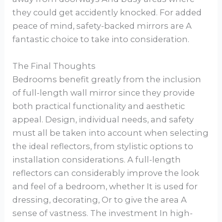
they could get accidently knocked. For added
peace of mind, safety-backed mirrors are A
fantastic choice to take into consideration.
The Final Thoughts
Bedrooms benefit greatly from the inclusion
of full-length wall mirror since they provide
both practical functionality and aesthetic
appeal. Design, individual needs, and safety
must all be taken into account when selecting
the ideal reflectors, from stylistic options to
installation considerations. A full-length
reflectors can considerably improve the look
and feel of a bedroom, whether It is used for
dressing, decorating, Or to give the area A
sense of vastness. The investment In high-