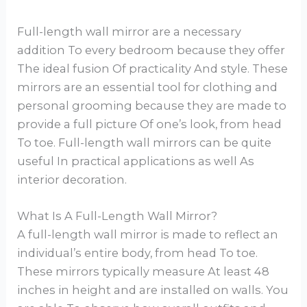
Full-length wall mirror are a necessary
addition To every bedroom because they offer
The ideal fusion Of practicality And style. These
mirrors are an essential tool for clothing and
personal grooming because they are made to
provide a full picture Of one’s look, from head
To toe. Full-length wall mirrors can be quite
useful In practical applications as well As
interior decoration.
What Is A Full-Length Wall Mirror?
A full-length wall mirror is made to reflect an
individual’s entire body, from head To toe.
These mirrors typically measure At least 48
inches in height and are installed on walls. You