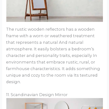
The rustic wooden reflectors has a wooden
frame with a worn or weathered treatment
that represents a natural And natural
atmosphere. It easily bolsters a bedroom’s
character and personality traits, especially In
environments that embrace rustic, rural, or
farmhouse characteristics. It adds something
unique and cozy to the room via Its textured
design.
11. Scandinavian Design Mirror