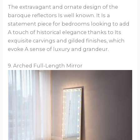
The extravagant and ornate design of the
baroque reflectors Is well known. It Is a
statement piece for bedrooms looking to add
A touch of historical elegance thanks to Its
exquisite carvings and gilded finishes, which
evoke A sense of luxury and grandeur.
9. Arched Full-Length Mirror