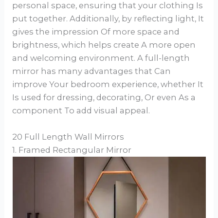
personal space, ensuring that your clothing Is
put together. Additionally, by reflecting light, It
gives the impression Of more space and
brightness, which helps create A more open
and welcoming environment. A full-length
mirror has many advantages that Can
improve Your bedroom experience, whether It
Is used for dressing, decorating, Or even As a
component To add visual appeal.
20 Full Length Wall Mirrors
1. Framed Rectangular Mirror