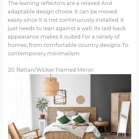
The leaning reflectors are a relaxed And
adaptable design choice. It can be moved
easily since It is not continuously installed; It
just needs to lean against a wall. Its laid-back
appearance makes it suited For a variety of
homes, from comfortable country designs To
contemporary minimalism.
20. Rattan/Wicker Framed Mirror: