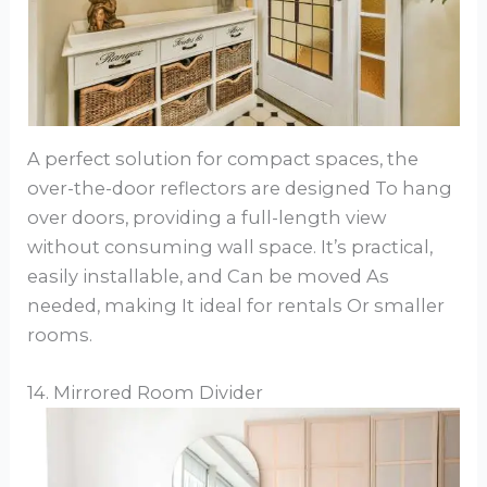
A perfect solution for compact spaces, the
over-the-door reflectors are designed To hang
over doors, providing a full-length view
without consuming wall space. It’s practical,
easily installable, and Can be moved As
needed, making It ideal for rentals Or smaller
rooms.
14. Mirrored Room Divider