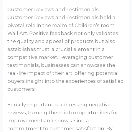
Customer Reviews and Testimonials
Customer Reviews and Testimonials hold a
pivotal role in the realm of Children’s room
Wall Art. Positive feedback not only validates
the quality and appeal of products but also
establishes trust, a crucial element in a
competitive market. Leveraging customer
testimonials, businesses can showcase the
real-life impact of their art, offering potential
buyers insight into the experiences of satisfied
customers.
Equally important is addressing negative
reviews, turning them into opportunities for
improvement and showcasing a
commitment to customer satisfaction. By