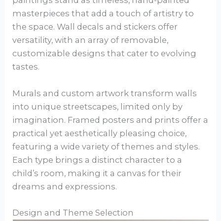
paintings stand as timeless, hand-painted
masterpieces that add a touch of artistry to
the space. Wall decals and stickers offer
versatility, with an array of removable,
customizable designs that cater to evolving
tastes.
Murals and custom artwork transform walls
into unique streetscapes, limited only by
imagination. Framed posters and prints offer a
practical yet aesthetically pleasing choice,
featuring a wide variety of themes and styles.
Each type brings a distinct character to a
child’s room, making it a canvas for their
dreams and expressions.
Design and Theme Selection