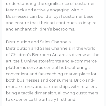
understanding the significance of customer
feedback and actively engaging with it.
Businesses can build a loyal customer base
and ensure that their art continues to inspire
and enchant children’s bedrooms.
Distribution and Sales Channels
Distribution and Sales Channels in the world
of Children’s Bedroom Art are as diverse as the
art itself. Online storefronts and e-commerce
platforms serve as central hubs, offering a
convenient and far-reaching marketplace for
both businesses and consumers. Brick-and-
mortar stores and partnerships with retailers
bring a tactile dimension, allowing customers
to experience the artistry firsthand.