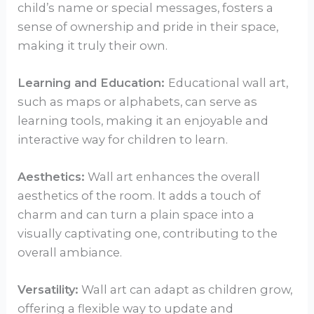
child’s name or special messages, fosters a
sense of ownership and pride in their space,
making it truly their own.
Learning and Education:
Educational wall art,
such as maps or alphabets, can serve as
learning tools, making it an enjoyable and
interactive way for children to learn.
Aesthetics:
Wall art enhances the overall
aesthetics of the room. It adds a touch of
charm and can turn a plain space into a
visually captivating one, contributing to the
overall ambiance.
Versatility:
Wall art can adapt as children grow,
offering a flexible way to update and