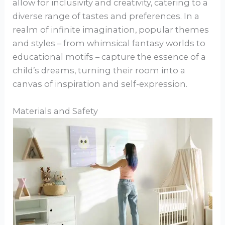
allow for inclusivity and creativity, catering to a
diverse range of tastes and preferences. In a
realm of infinite imagination, popular themes
and styles – from whimsical fantasy worlds to
educational motifs – capture the essence of a
child’s dreams, turning their room into a
canvas of inspiration and self-expression.
Materials and Safety