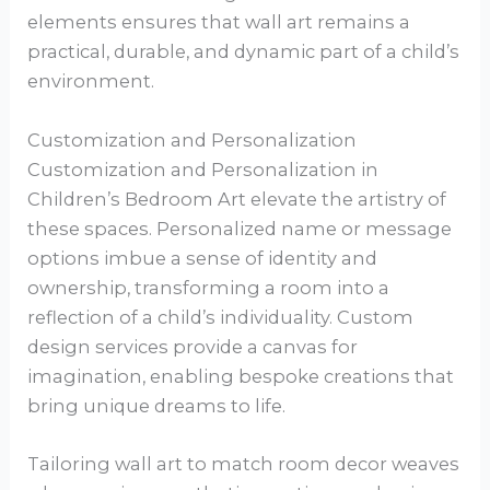
elements ensures that wall art remains a
practical, durable, and dynamic part of a child’s
environment.
Customization and Personalization
Customization and Personalization in
Children’s Bedroom Art elevate the artistry of
these spaces. Personalized name or message
options imbue a sense of identity and
ownership, transforming a room into a
reflection of a child’s individuality. Custom
design services provide a canvas for
imagination, enabling bespoke creations that
bring unique dreams to life.
Tailoring wall art to match room decor weaves