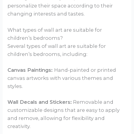
personalize their space according to their
changing interests and tastes.
What types of wall art are suitable for
children’s bedrooms?
Several types of wall art are suitable for
children’s bedrooms, including:
Canvas Paintings:
Hand-painted or printed
canvas artworks with various themes and
styles.
Wall Decals and Stickers:
Removable and
customizable designs that are easy to apply
and remove, allowing for flexibility and
creativity.