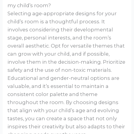
my child’s room?
Selecting age-appropriate designs for your
child’s room is a thoughtful process. It
involves considering their developmental
stage, personal interests, and the room’s
overall aesthetic. Opt for versatile themes that
can grow with your child, and if possible,
involve them in the decision-making. Prioritize
safety and the use of non-toxic materials.
Educational and gender-neutral options are
valuable, and it’s essential to maintain a
consistent color palette and theme
throughout the room. By choosing designs
that align with your child’s age and evolving
tastes, you can create a space that not only
inspires their creativity but also adapts to their