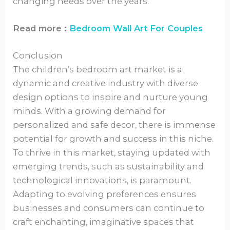
changing needs over the years.
Read more :
Bedroom Wall Art For Couples
Conclusion
The children’s bedroom art market is a
dynamic and creative industry with diverse
design options to inspire and nurture young
minds. With a growing demand for
personalized and safe decor, there is immense
potential for growth and success in this niche.
To thrive in this market, staying updated with
emerging trends, such as sustainability and
technological innovations, is paramount.
Adapting to evolving preferences ensures
businesses and consumers can continue to
craft enchanting, imaginative spaces that