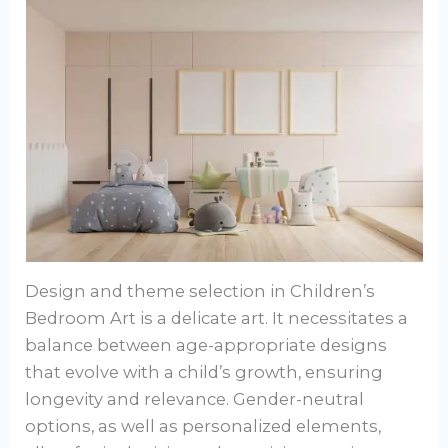
Design and theme selection in Children’s
Bedroom Art is a delicate art. It necessitates a
balance between age-appropriate designs
that evolve with a child’s growth, ensuring
longevity and relevance. Gender-neutral
options, as well as personalized elements,