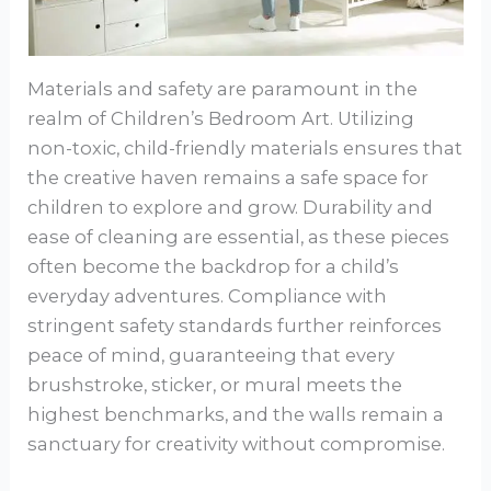
Materials and safety are paramount in the
realm of Children’s Bedroom Art. Utilizing
non-toxic, child-friendly materials ensures that
the creative haven remains a safe space for
children to explore and grow. Durability and
ease of cleaning are essential, as these pieces
often become the backdrop for a child’s
everyday adventures. Compliance with
stringent safety standards further reinforces
peace of mind, guaranteeing that every
brushstroke, sticker, or mural meets the
highest benchmarks, and the walls remain a
sanctuary for creativity without compromise.