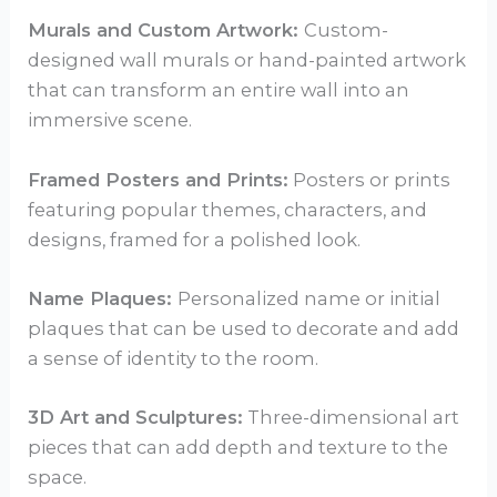
Murals and Custom Artwork:
Custom-
designed wall murals or hand-painted artwork
that can transform an entire wall into an
immersive scene.
Framed Posters and Prints:
Posters or prints
featuring popular themes, characters, and
designs, framed for a polished look.
Name Plaques:
Personalized name or initial
plaques that can be used to decorate and add
a sense of identity to the room.
3D Art and Sculptures:
Three-dimensional art
pieces that can add depth and texture to the
space.