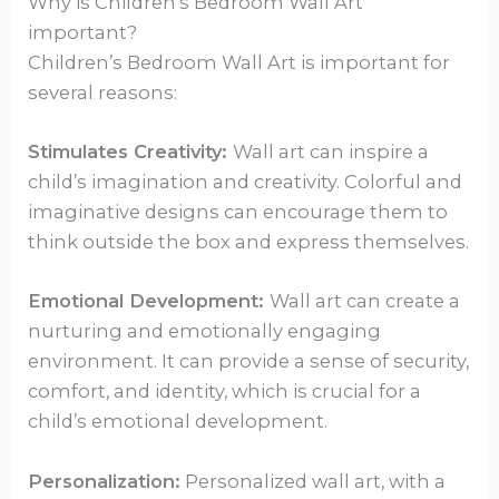
Why is Children’s Bedroom Wall Art
important?
Children’s Bedroom Wall Art is important for
several reasons:
Stimulates Creativity:
Wall art can inspire a
child’s imagination and creativity. Colorful and
imaginative designs can encourage them to
think outside the box and express themselves.
Emotional Development:
Wall art can create a
nurturing and emotionally engaging
environment. It can provide a sense of security,
comfort, and identity, which is crucial for a
child’s emotional development.
Personalization:
Personalized wall art, with a