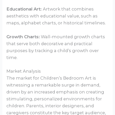
Educational Art:
Artwork that combines
aesthetics with educational value, such as
maps, alphabet charts, or historical timelines.
Growth Charts:
Wall-mounted growth charts
that serve both decorative and practical
purposes by tracking a child’s growth over
time.
Market Analysis
The market for Children’s Bedroom Art is
witnessing a remarkable surge in demand,
driven by an increased emphasis on creating
stimulating, personalized environments for
children. Parents, interior designers, and
caregivers constitute the key target audience,