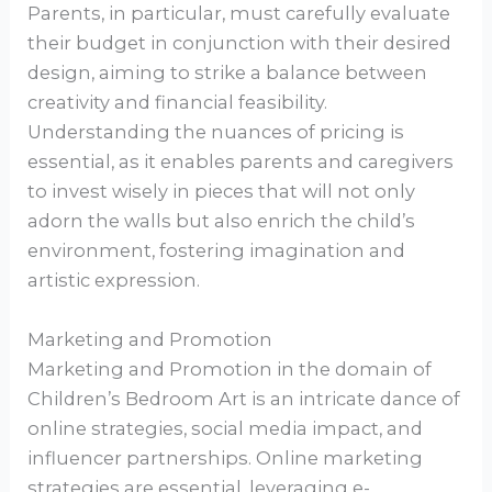
Parents, in particular, must carefully evaluate
their budget in conjunction with their desired
design, aiming to strike a balance between
creativity and financial feasibility.
Understanding the nuances of pricing is
essential, as it enables parents and caregivers
to invest wisely in pieces that will not only
adorn the walls but also enrich the child’s
environment, fostering imagination and
artistic expression.
Marketing and Promotion
Marketing and Promotion in the domain of
Children’s Bedroom Art is an intricate dance of
online strategies, social media impact, and
influencer partnerships. Online marketing
strategies are essential, leveraging e-