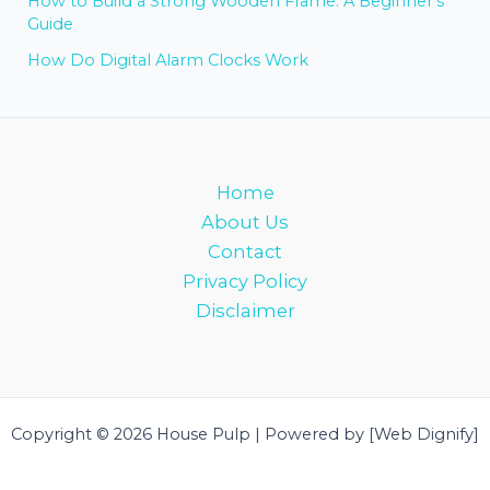
How to Build a Strong Wooden Frame: A Beginner’s
Guide
How Do Digital Alarm Clocks Work
Home
About Us
Contact
Privacy Policy
Disclaimer
Copyright © 2026 House Pulp | Powered by [Web Dignify]