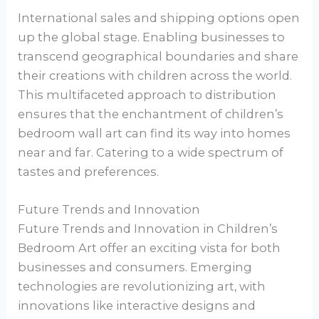
International sales and shipping options open
up the global stage. Enabling businesses to
transcend geographical boundaries and share
their creations with children across the world.
This multifaceted approach to distribution
ensures that the enchantment of children’s
bedroom wall art can find its way into homes
near and far. Catering to a wide spectrum of
tastes and preferences.
Future Trends and Innovation
Future Trends and Innovation in Children’s
Bedroom Art offer an exciting vista for both
businesses and consumers. Emerging
technologies are revolutionizing art, with
innovations like interactive designs and