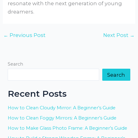
resonate with the next generation of young
dreamers.
←
Previous Post
Next Post
→
Search
Search
Recent Posts
How to Clean Cloudy Mirror: A Beginner’s Guide
How to Clean Foggy Mirrors: A Beginner’s Guide
How to Make Glass Photo Frame: A Beginner’s Guide