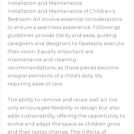
Installation and Maintenance
Installation and Maintenance of Children’s
Bedroom Art involve essential considerations
to ensure a seamless experience. Followings
guidelines provide clarity and ease, guiding
caregivers and designers to flawlessly execute
their vision. Equally important are
maintenance and cleaning
recommendations, as these pieces become
integral elements of a child’s daily life,
requiring ease of care.
The ability to remove and reuse wall art not
only encourages flexibility in design but also
adds sustainability, offering the opportunity to
evolve and adapt the space as children grow
and their tastes change. This trifecta of