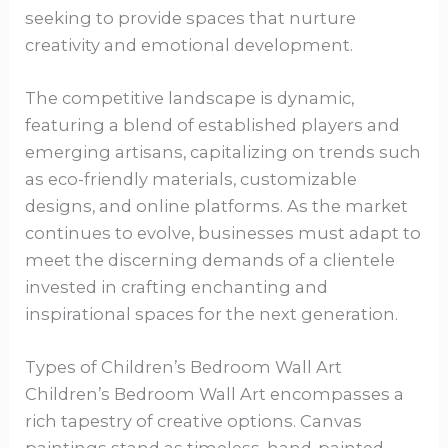
seeking to provide spaces that nurture
creativity and emotional development.
The competitive landscape is dynamic,
featuring a blend of established players and
emerging artisans, capitalizing on trends such
as eco-friendly materials, customizable
designs, and online platforms. As the market
continues to evolve, businesses must adapt to
meet the discerning demands of a clientele
invested in crafting enchanting and
inspirational spaces for the next generation.
Types of Children’s Bedroom Wall Art
Children’s Bedroom Wall Art encompasses a
rich tapestry of creative options. Canvas