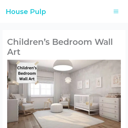
Skip
House Pulp
to
content
Children’s Bedroom Wall
Art