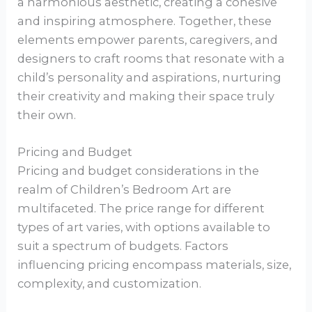
a harmonious aesthetic, creating a cohesive
and inspiring atmosphere. Together, these
elements empower parents, caregivers, and
designers to craft rooms that resonate with a
child’s personality and aspirations, nurturing
their creativity and making their space truly
their own.
Pricing and Budget
Pricing and budget considerations in the
realm of Children’s Bedroom Art are
multifaceted. The price range for different
types of art varies, with options available to
suit a spectrum of budgets. Factors
influencing pricing encompass materials, size,
complexity, and customization.