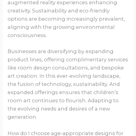
augmented reality experiences enhancing
creativity. Sustainability and eco-friendly
options are becoming increasingly prevalent,
aligning with the growing environmental
consciousness.
Businesses are diversifying by expanding
product lines, offering complimentary services
like room design consultations, and bespoke
art creation. In this ever-evolving landscape,
the fusion of technology, sustainability. And
expanded offerings ensures that children’s
room art continues to flourish. Adapting to
the evolving needs and desires of a new
generation.
How do I choose age-appropriate designs for