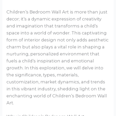
Children’s Bedroom Wall Art is more than just
decor; it’s a dynamic expression of creativity
and imagination that transforms a child’s
space into a world of wonder. This captivating
form of interior design not only adds aesthetic
charm but also plays a vital role in shaping a
nurturing, personalized environment that
fuels a child’s inspiration and emotional
growth. In this exploration, we will delve into
the significance, types, materials,
customization, market dynamics, and trends
in this vibrant industry, shedding light on the
enchanting world of Children’s Bedroom Wall
Art.