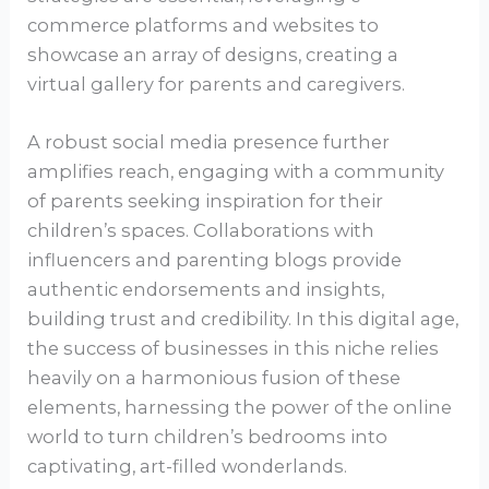
commerce platforms and websites to
showcase an array of designs, creating a
virtual gallery for parents and caregivers.
A robust social media presence further
amplifies reach, engaging with a community
of parents seeking inspiration for their
children’s spaces. Collaborations with
influencers and parenting blogs provide
authentic endorsements and insights,
building trust and credibility. In this digital age,
the success of businesses in this niche relies
heavily on a harmonious fusion of these
elements, harnessing the power of the online
world to turn children’s bedrooms into
captivating, art-filled wonderlands.