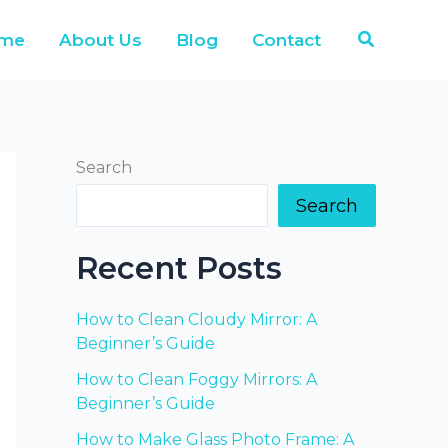
Search
me
About Us
Blog
Contact
Search
Search
Recent Posts
How to Clean Cloudy Mirror: A
Beginner’s Guide
How to Clean Foggy Mirrors: A
Beginner’s Guide
How to Make Glass Photo Frame: A