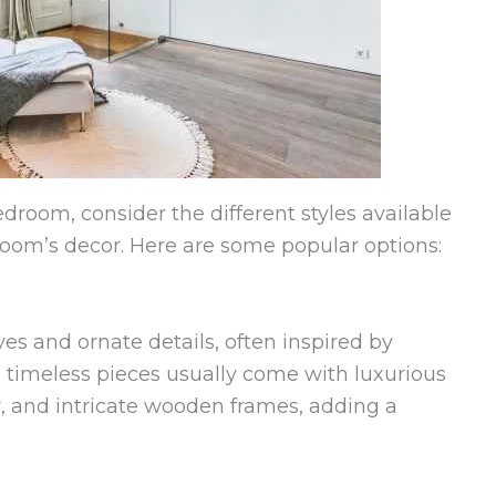
droom, consider the different styles available
 room’s decor. Here are some popular options:
es and ornate details, often inspired by
 timeless pieces usually come with luxurious
er, and intricate wooden frames, adding a