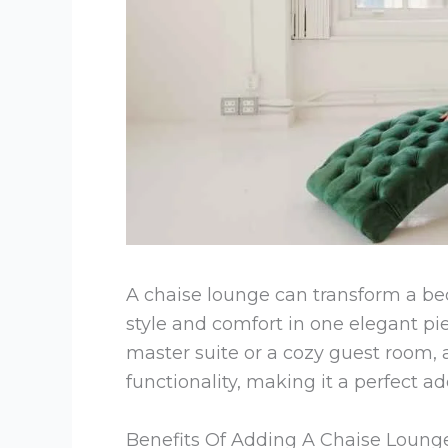
A chaise lounge can transform a be
style and comfort in one elegant pi
master suite or a cozy guest room, 
functionality, making it a perfect a
Benefits Of Adding A Chaise Loun