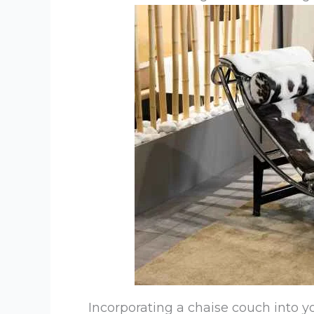
Incorporating a chaise couch into y