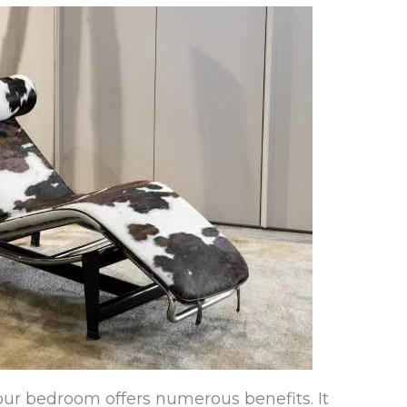
our bedroom offers numerous benefits. It