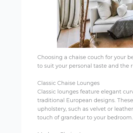
Choosing a chaise couch for your be
to suit your personal taste and the
Classic Chaise Lounges
Classic lounges feature elegant curv
traditional European designs. These
upholstery, such as velvet or leath
touch of grandeur to your bedroom.