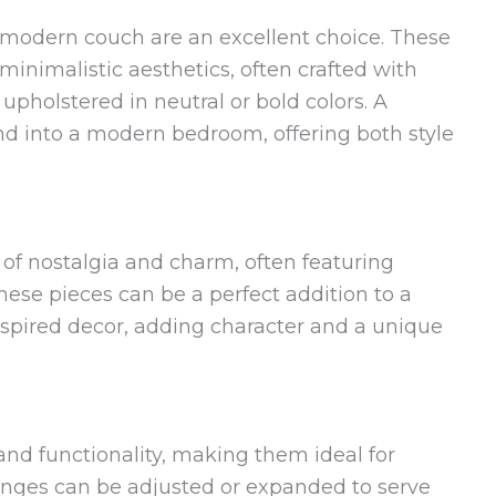
 modern couch are an excellent choice. These
inimalistic aesthetics, often crafted with
pholstered in neutral or bold colors. A
d into a modern bedroom, offering both style
of nostalgia and charm, often featuring
hese pieces can be a perfect addition to a
nspired decor, adding character and a unique
y and functionality, making them ideal for
nges can be adjusted or expanded to serve