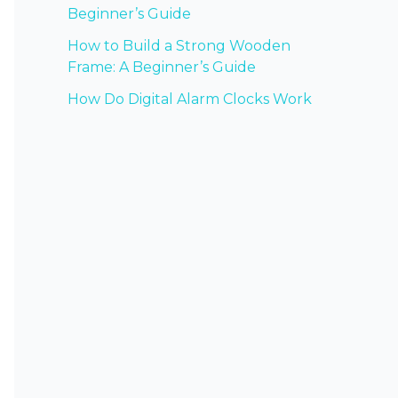
Beginner’s Guide
How to Build a Strong Wooden
Frame: A Beginner’s Guide
How Do Digital Alarm Clocks Work