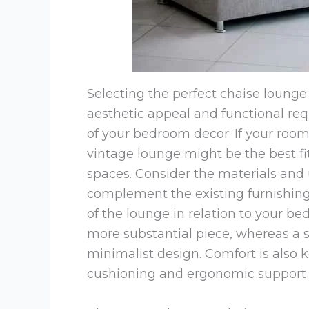
Selecting the perfect chaise lounge
aesthetic appeal and functional requ
of your bedroom decor. If your room 
vintage lounge might be the best f
spaces. Consider the materials and 
complement the existing furnishings
of the lounge in relation to your 
more substantial piece, whereas a 
minimalist design. Comfort is also 
cushioning and ergonomic support 