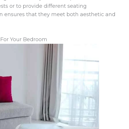
sts or to provide different seating
ign ensures that they meet both aesthetic and
 For Your Bedroom