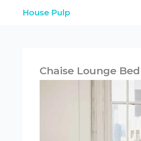
Skip
House Pulp
to
content
Chaise Lounge Bed