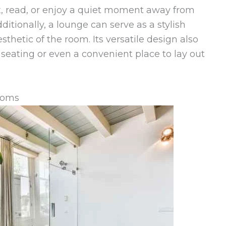
x, read, or enjoy a quiet moment away from
dditionally, a lounge can serve as a stylish
sthetic of the room. Its versatile design also
a seating or even a convenient place to lay out
ooms