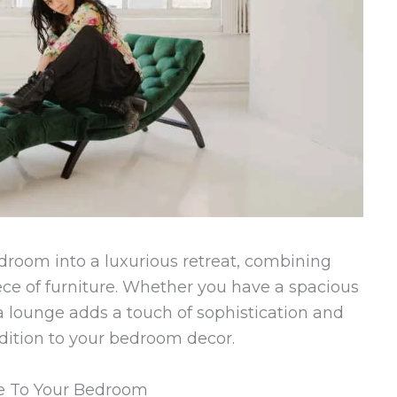
droom into a luxurious retreat, combining
ece of furniture. Whether you have a spacious
a lounge adds a touch of sophistication and
ddition to your bedroom decor.
ge To Your Bedroom