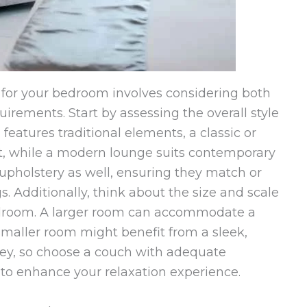
 for your bedroom involves considering both
irements. Start by assessing the overall style
features traditional elements, a classic or
it, while a modern lounge suits contemporary
upholstery as well, ensuring they match or
. Additionally, think about the size and scale
bedroom. A larger room can accommodate a
smaller room might benefit from a sleek,
key, so choose a couch with adequate
to enhance your relaxation experience.