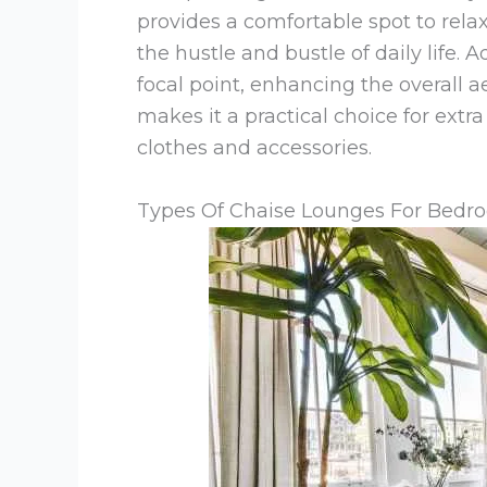
provides a comfortable spot to rela
the hustle and bustle of daily life. A
focal point, enhancing the overall ae
makes it a practical choice for extr
clothes and accessories.
Types Of Chaise Lounges For Bedr