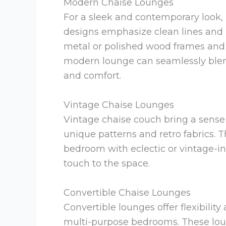
Modern Chaise Lounges
For a sleek and contemporary look,
designs emphasize clean lines and m
metal or polished wood frames and u
modern lounge can seamlessly blen
and comfort.
Vintage Chaise Lounges
Vintage chaise couch bring a sense 
unique patterns and retro fabrics. T
bedroom with eclectic or vintage-i
touch to the space.
Convertible Chaise Lounges
Convertible lounges offer flexibilit
multi-purpose bedrooms. These lou