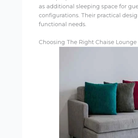
as additional sleeping space for gue
configurations. Their practical des
functional needs.
Choosing The Right Chaise Lounge