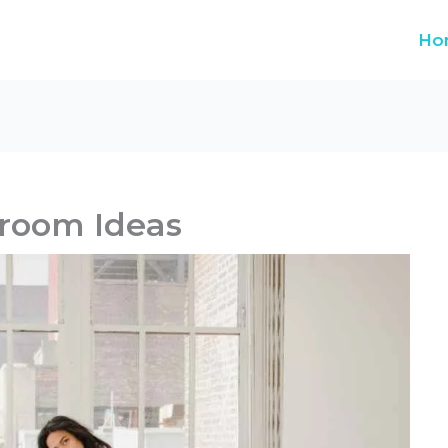
Ho
room Ideas