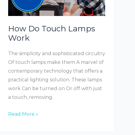
How Do Touch Lamps
Work
The simplicity and sophisticated circuitry
Of touch lamps make them A marvel of
contemporary technology that offers a
practical lighting solution. These lamps
work Can be turned on Or off with just
a touch, removing.
How
Read More »
Do
Touch