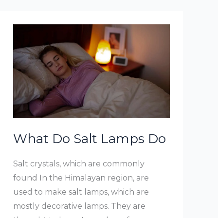
Lamps
Work
What Do Salt Lamps Do
Salt crystals, which are commonly
found In the Himalayan region, are
used to make salt lamps, which are
mostly decorative lamps. They are