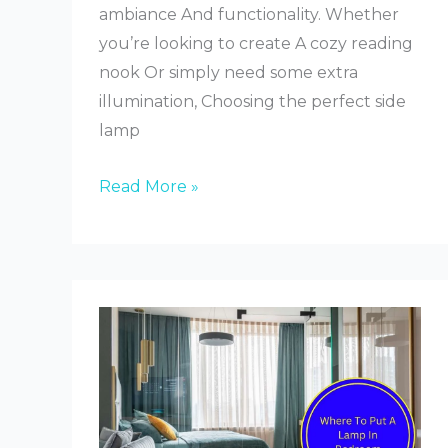
ambiance And functionality. Whether
you’re looking to create A cozy reading
nook Or simply need some extra
illumination, Choosing the perfect side
lamp
How
Read More »
to
Choose
a
Side
Lamp
for
Bedroom