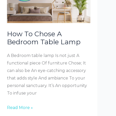
How To Chose A
Bedroom Table Lamp
A Bedroom table lamp Is not just A
functional piece Of furniture Chose; It
can also be An eye-catching accessory
that adds style And ambiance To your
personal sanctuary. It’s An opportunity
To infuse your
How
Read More »
To