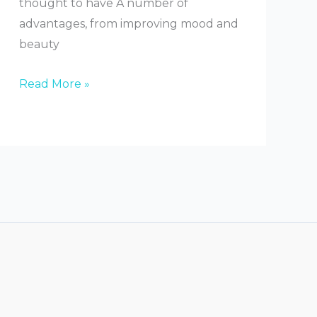
thought to have A number of
advantages, from improving mood and
beauty
What
Read More »
Do
Salt
Lamps
Do