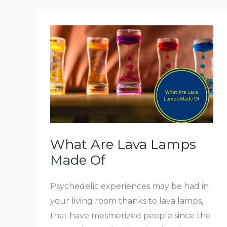
A
Lamp
In
Bedroom
What Are Lava Lamps
Made Of
Psychedelic experiences may be had in
your living room thanks to lava lamps,
that have mesmerized people since the