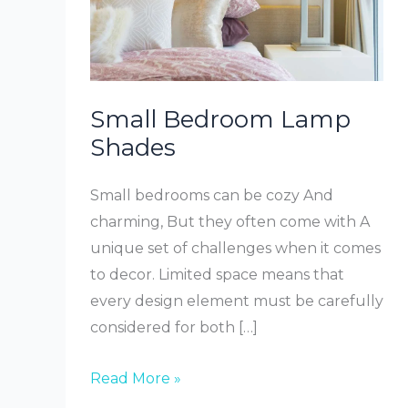
Small Bedroom Lamp
Shades
Small bedrooms can be cozy And
charming, But they often come with A
unique set of challenges when it comes
to decor. Limited space means that
every design element must be carefully
considered for both […]
Small
Read More »
Bedroom