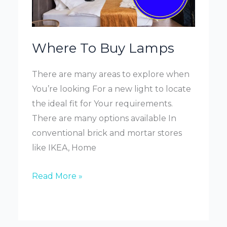
Where To Buy Lamps
There are many areas to explore when
You’re looking For a new light to locate
the ideal fit for Your requirements.
There are many options available In
conventional brick and mortar stores
like IKEA, Home
Where
Read More »
To
Buy
Lamps