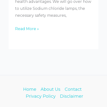
health advantages. We will go over how
to utilize Sodium chloride lamps, the
necessary safety measures,
What
Read More »
Are
Salt
Lamps
Good
For
Home
About Us
Contact
Privacy Policy
Disclaimer