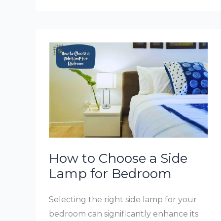
Lamp
Shades
How to Choose a Side
Lamp for Bedroom
Selecting the right side lamp for your
bedroom can significantly enhance its