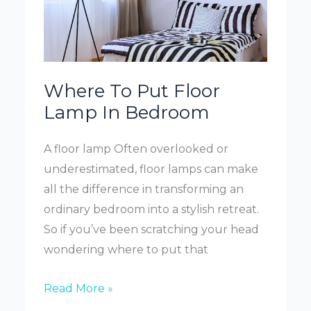
Where To Put Floor
Lamp In Bedroom
A floor lamp Often overlooked or
underestimated, floor lamps can make
all the difference in transforming an
ordinary bedroom into a stylish retreat.
So if you’ve been scratching your head
wondering where to put that
Where
Read More »
To