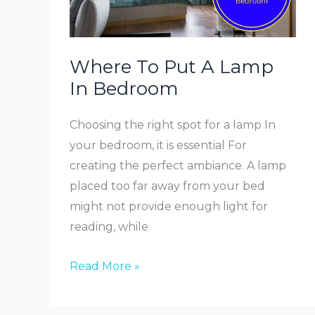
Where To Put A Lamp
In Bedroom
Choosing the right spot for a lamp In
your bedroom, it is essential For
creating the perfect ambiance. A lamp
placed too far away from your bed
might not provide enough light for
reading, while
Where
Read More »
To
Put