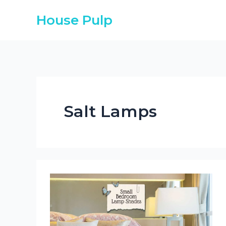
Skip
House Pulp
to
content
Salt Lamps