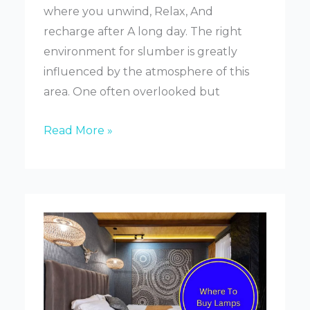
where you unwind, Relax, And
recharge after A long day. The right
environment for slumber is greatly
influenced by the atmosphere of this
area. One often overlooked but
How
Read More »
To
Choose
The
Right
Lamp
For
Your
Bedroom