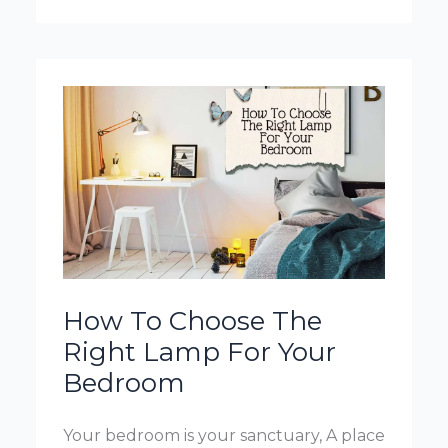
Put
Floor
Lamp
In
Bedroom
How To Choose The
Right Lamp For Your
Bedroom
Your bedroom is your sanctuary, A place