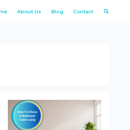
Search
me
About Us
Blog
Contact