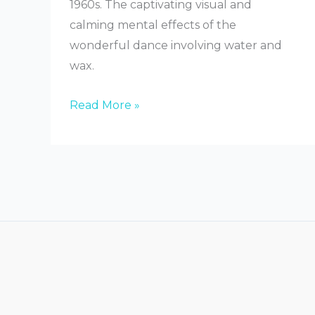
1960s. The captivating visual and
calming mental effects of the
wonderful dance involving water and
wax.
What
Read More »
Are
Lava
Lamps
Made
Of