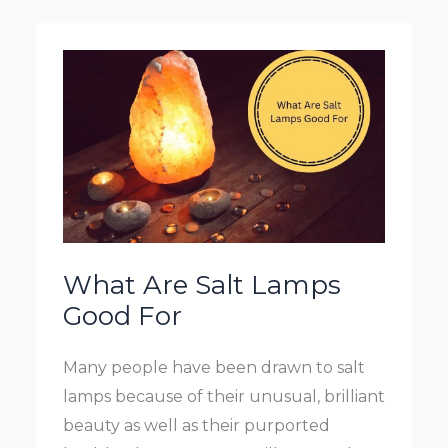
What Are Salt Lamps
Good For
Many people have been drawn to salt
lamps because of their unusual, brilliant
beauty as well as their purported