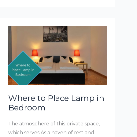
Chose
A
Bedroom
Table
Lamp
Where to Place Lamp in
Bedroom
The atmosphere of this private space,
which serves As a haven of rest and