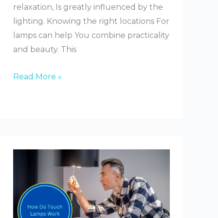
relaxation, Is greatly influenced by the
lighting. Knowing the right locations For
lamps can help You combine practicality
and beauty. This
Where
Read More »
to
Place
Lamp
in
Bedroom