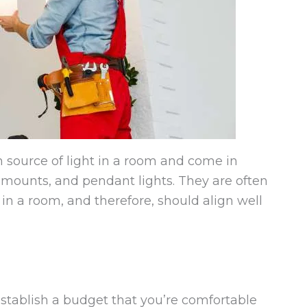
 source of light in a room and come in
h mounts, and pendant lights. They are often
in a room, and therefore, should align well
establish a budget that you’re comfortable