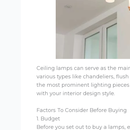
Ceiling lamps can serve as the main
various types like chandeliers, flus
the most prominent lighting pieces 
with your interior design style.
Factors To Consider Before Buying
1. Budget
Before you set out to buy a lamps, 