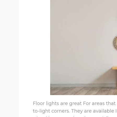
Floor lights are great For areas tha
to-light corners. They are available I