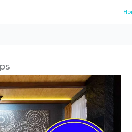
Ho
ps