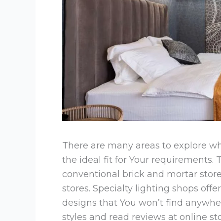
There are many areas to explore whe
the ideal fit for Your requirements.
conventional brick and mortar sto
stores. Specialty lighting shops of
designs that You won’t find anywhe
styles and read reviews at online s