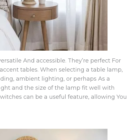
rsatile And accessible. They’re perfect For
 accent tables. When selecting a table lamp,
eading, ambient lighting, or perhaps As a
ght and the size of the lamp fit well with
witches can be a useful feature, allowing You