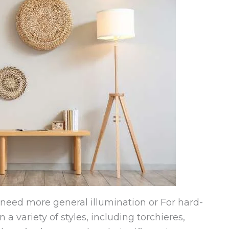
t need more general illumination or For hard-
n a variety of styles, including torchieres,