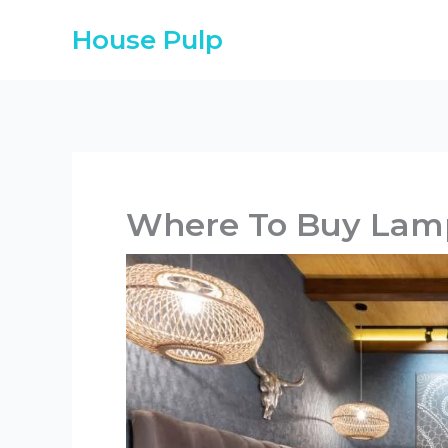
Skip
House Pulp
to
content
Where To Buy Lam