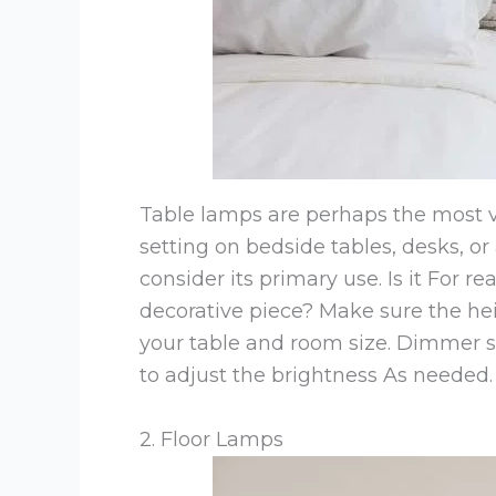
Table lamps are perhaps the most ve
setting on bedside tables, desks, or
consider its primary use. Is it For r
decorative piece? Make sure the hei
your table and room size. Dimmer s
to adjust the brightness As needed.
2. Floor Lamps