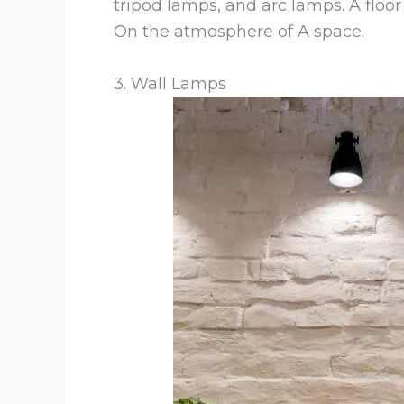
tripod lamps, and arc lamps. A floo
On the atmosphere of A space.
3. Wall Lamps