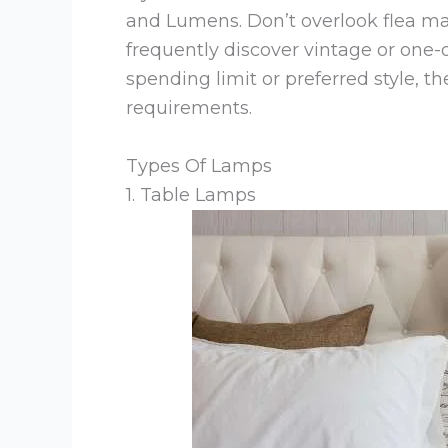
and Lumens. Don’t overlook flea ma
frequently discover vintage or one-
spending limit or preferred style, th
requirements.
Types Of Lamps
1. Table Lamps