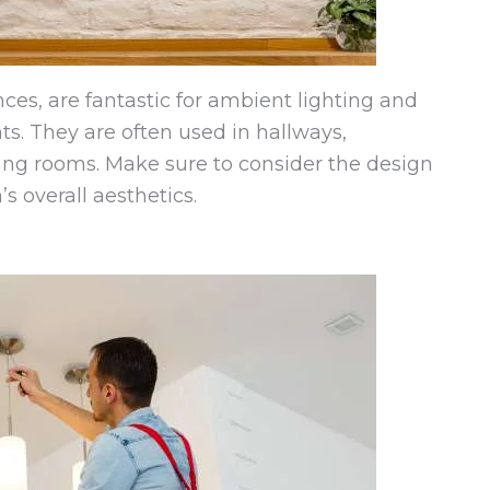
ces, are fantastic for ambient lighting and
ts. They are often used in hallways,
iving rooms. Make sure to consider the design
 overall aesthetics.