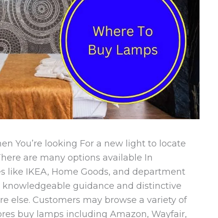
n You’re looking For a new light to locate
 There are many options available In
res like IKEA, Home Goods, and department
fer knowledgeable guidance and distinctive
re else. Customers may browse a variety of
tores buy lamps including Amazon, Wayfair,