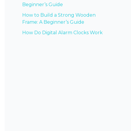
Beginner’s Guide
How to Build a Strong Wooden
Frame: A Beginner’s Guide
How Do Digital Alarm Clocks Work