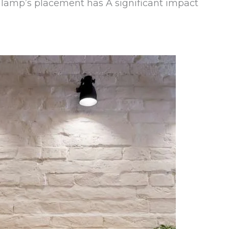
r lamp’s placement has A significant impact