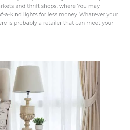
rkets and thrift shops, where You may
of-a-kind lights for less money. Whatever your
ere is probably a retailer that can meet your