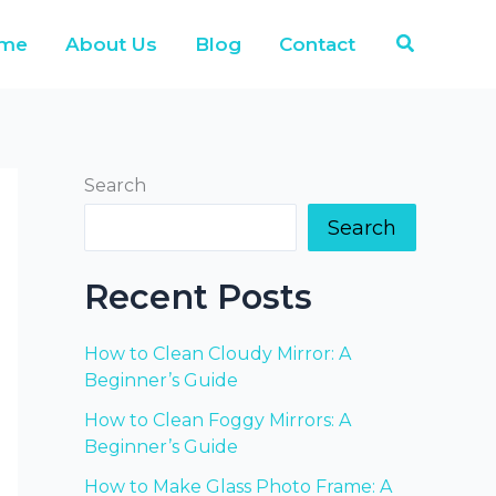
Search
me
About Us
Blog
Contact
Search
Search
Recent Posts
How to Clean Cloudy Mirror: A
Beginner’s Guide
How to Clean Foggy Mirrors: A
Beginner’s Guide
How to Make Glass Photo Frame: A