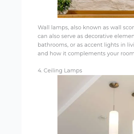
Wall lamps, also known as wall scon
can also serve as decorative elemen
bathrooms, or as accent lights in l
and how it complements your room’s
4. Ceiling Lamps