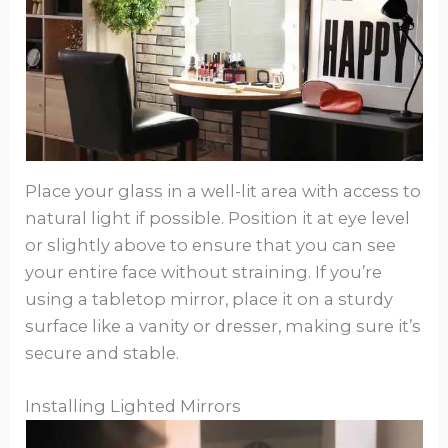
Place your glass in a well-lit area with access to
natural light if possible. Position it at eye level
or slightly above to ensure that you can see
your entire face without straining. If you’re
using a tabletop mirror, place it on a sturdy
surface like a vanity or dresser, making sure it’s
secure and stable.
Installing Lighted Mirrors