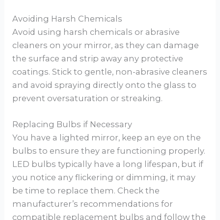
Avoiding Harsh Chemicals
Avoid using harsh chemicals or abrasive
cleaners on your mirror, as they can damage
the surface and strip away any protective
coatings. Stick to gentle, non-abrasive cleaners
and avoid spraying directly onto the glass to
prevent oversaturation or streaking.
Replacing Bulbs if Necessary
You have a lighted mirror, keep an eye on the
bulbs to ensure they are functioning properly.
LED bulbs typically have a long lifespan, but if
you notice any flickering or dimming, it may
be time to replace them. Check the
manufacturer’s recommendations for
compatible replacement bulbs and follow the