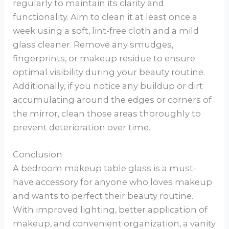
regularly to maintain its clarity and
functionality. Aim to clean it at least once a
week using a soft, lint-free cloth and a mild
glass cleaner. Remove any smudges,
fingerprints, or makeup residue to ensure
optimal visibility during your beauty routine.
Additionally, if you notice any buildup or dirt
accumulating around the edges or corners of
the mirror, clean those areas thoroughly to
prevent deterioration over time.
Conclusion
A bedroom makeup table glass is a must-
have accessory for anyone who loves makeup
and wants to perfect their beauty routine.
With improved lighting, better application of
makeup, and convenient organization, a vanity