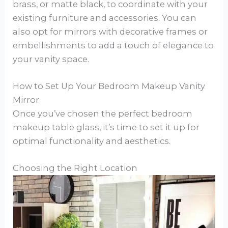
brass, or matte black, to coordinate with your
existing furniture and accessories. You can
also opt for mirrors with decorative frames or
embellishments to add a touch of elegance to
your vanity space.
How to Set Up Your Bedroom Makeup Vanity
Mirror
Once you’ve chosen the perfect bedroom
makeup table glass, it’s time to set it up for
optimal functionality and aesthetics.
Choosing the Right Location