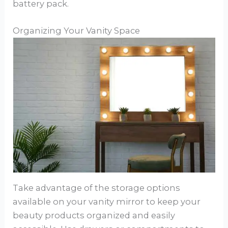
battery pack.
Organizing Your Vanity Space
Take advantage of the storage options
available on your vanity mirror to keep your
beauty products organized and easily