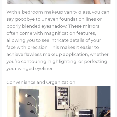
With a bedroom makeup vanity glass, you can
say goodbye to uneven foundation lines or
poorly blended eyeshadow. These mirrors
often come with magnification features,
allowing you to see intricate details of your
face with precision. This makes it easier to
achieve flawless makeup application, whether
you’re contouring, highlighting, or perfecting
your winged eyeliner.
Convenience and Organization