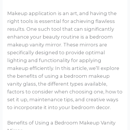
Makeup application is an art, and having the
right tools is essential for achieving flawless
results. One such tool that can significantly
enhance your beauty routine is a bedroom
makeup vanity mirror. These mirrors are
specifically designed to provide optimal
lighting and functionality for applying
makeup efficiently. In this article, we’ll explore
the benefits of using a bedroom makeup
vanity glass, the different types available,
factors to consider when choosing one, how to
set it up, maintenance tips, and creative ways
to incorporate it into your bedroom decor.
Benefits of Using a Bedroom Makeup Vanity