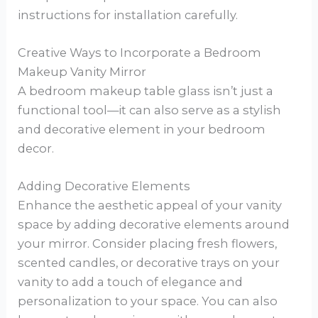
instructions for installation carefully.
Creative Ways to Incorporate a Bedroom
Makeup Vanity Mirror
A bedroom makeup table glass isn’t just a
functional tool—it can also serve as a stylish
and decorative element in your bedroom
decor.
Adding Decorative Elements
Enhance the aesthetic appeal of your vanity
space by adding decorative elements around
your mirror. Consider placing fresh flowers,
scented candles, or decorative trays on your
vanity to add a touch of elegance and
personalization to your space. You can also