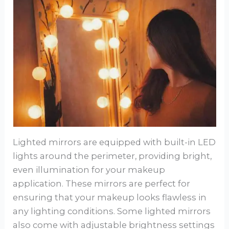
Lighted mirrors are equipped with built-in LED
lights around the perimeter, providing bright,
even illumination for your makeup
application. These mirrors are perfect for
ensuring that your makeup looks flawless in
any lighting conditions. Some lighted mirrors
also come with adjustable brightness settings