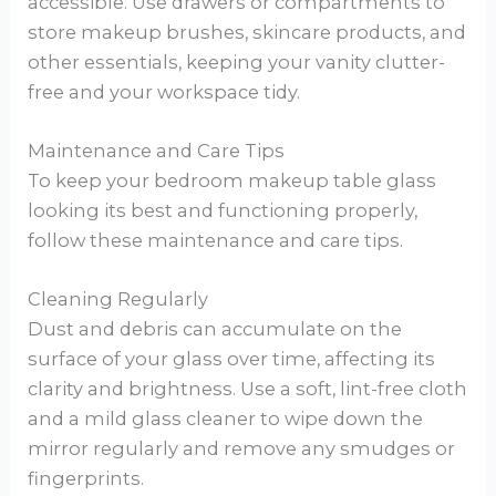
accessible. Use drawers or compartments to
store makeup brushes, skincare products, and
other essentials, keeping your vanity clutter-
free and your workspace tidy.
Maintenance and Care Tips
To keep your bedroom makeup table glass
looking its best and functioning properly,
follow these maintenance and care tips.
Cleaning Regularly
Dust and debris can accumulate on the
surface of your glass over time, affecting its
clarity and brightness. Use a soft, lint-free cloth
and a mild glass cleaner to wipe down the
mirror regularly and remove any smudges or
fingerprints.