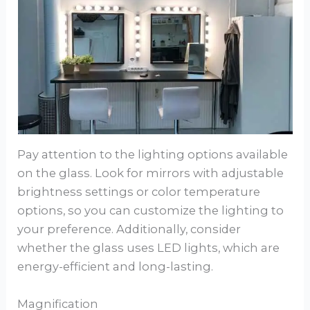
Pay attention to the lighting options available
on the glass. Look for mirrors with adjustable
brightness settings or color temperature
options, so you can customize the lighting to
your preference. Additionally, consider
whether the glass uses LED lights, which are
energy-efficient and long-lasting.
Magnification