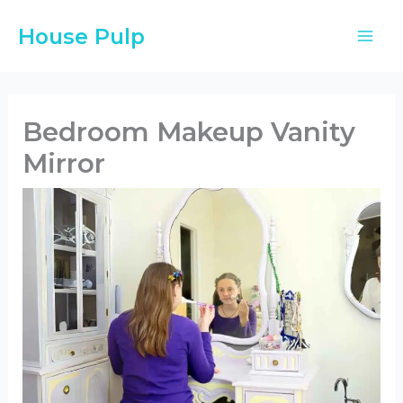
Skip
House Pulp
to
content
Bedroom Makeup Vanity
Mirror