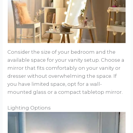
Consider the size of your bedroom and the
available space for your vanity setup. Choose a
mirror that fits comfortably on your vanity or
dresser without overwhelming the space. If
you have limited space, opt for a wall-
mounted glass or a compact tabletop mirror.
Lighting Options