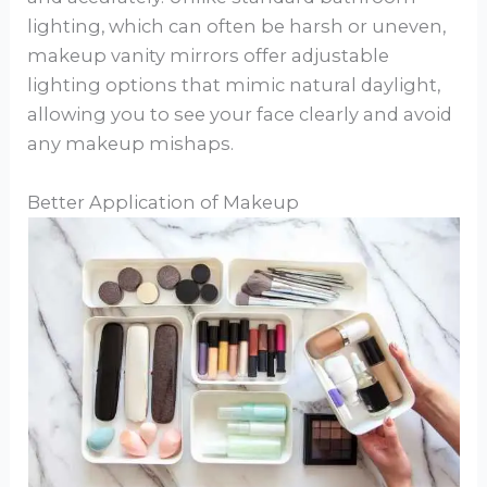
lighting, which can often be harsh or uneven,
makeup vanity mirrors offer adjustable
lighting options that mimic natural daylight,
allowing you to see your face clearly and avoid
any makeup mishaps.
Better Application of Makeup