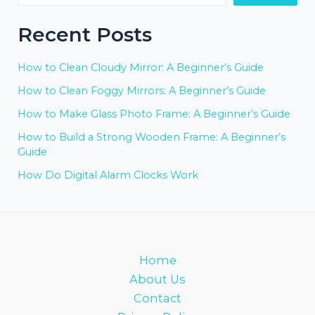
Recent Posts
How to Clean Cloudy Mirror: A Beginner’s Guide
How to Clean Foggy Mirrors: A Beginner’s Guide
How to Make Glass Photo Frame: A Beginner’s Guide
How to Build a Strong Wooden Frame: A Beginner’s
Guide
How Do Digital Alarm Clocks Work
Home
About Us
Contact