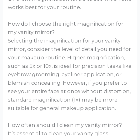
works best for your routine.
How do I choose the right magnification for
my vanity mirror?
Selecting the magnification for your vanity
mirror, consider the level of detail you need for
your makeup routine. Higher magnification,
such as 5x or 10x, is ideal for precision tasks like
eyebrow grooming, eyeliner application, or
blemish concealing. However, if you prefer to
see your entire face at once without distortion,
standard magnification (1x) may be more
suitable for general makeup application.
How often should I clean my vanity mirror?
It’s essential to clean your vanity glass