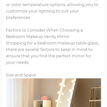
or color temperature options, allowing you to
customize your lighting to suit your
preferences.
Factors to Consider When Choosing a
Bedroom Makeup Vanity Mirror
Shopping for a bedroom makeup table glass,
there are several factors to keep in mind to
ensure that you find the perfect mirror for
your needs.
Size and Space