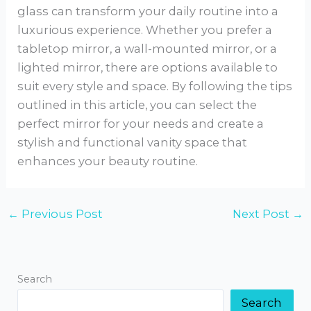
glass can transform your daily routine into a
luxurious experience. Whether you prefer a
tabletop mirror, a wall-mounted mirror, or a
lighted mirror, there are options available to
suit every style and space. By following the tips
outlined in this article, you can select the
perfect mirror for your needs and create a
stylish and functional vanity space that
enhances your beauty routine.
←
Previous Post
Next Post
→
Search
Search