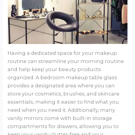
Having a dedicated space for your makeup
routine can streamline your morning routine
and help keep your beauty products
organized. A bedroom makeup table glass
provides a designated area where you can
store your cosmetics, brushes, and skincare
essentials, making it easier to find what you
need when you need it. Additionally, many
vanity mirrors come with built-in storage
compartments for drawers, allowing you to
keep your vanity clutter-free and your