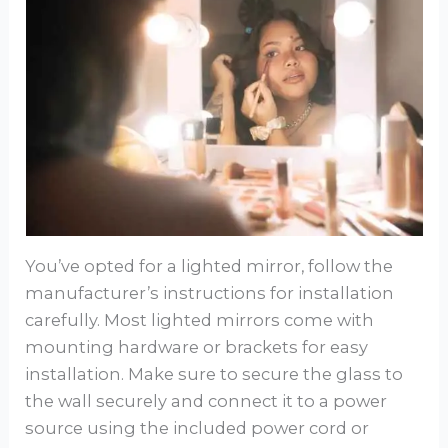
You’ve opted for a lighted mirror, follow the
manufacturer’s instructions for installation
carefully. Most lighted mirrors come with
mounting hardware or brackets for easy
installation. Make sure to secure the glass to
the wall securely and connect it to a power
source using the included power cord or