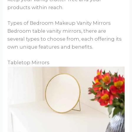
products within reach.
Types of Bedroom Makeup Vanity Mirrors
Bedroom table vanity mirrors, there are
several types to choose from, each offering its
own unique features and benefits.
Tabletop Mirrors