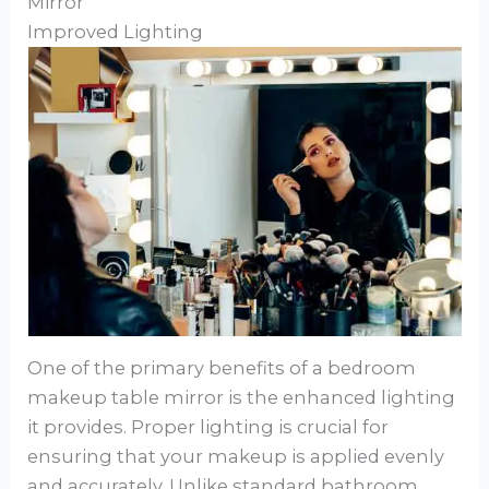
Mirror
Improved Lighting
One of the primary benefits of a bedroom
makeup table mirror is the enhanced lighting
it provides. Proper lighting is crucial for
ensuring that your makeup is applied evenly
and accurately. Unlike standard bathroom