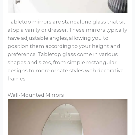
Tabletop mirrors are standalone glass that sit
atop a vanity or dresser. These mirrors typically
have adjustable angles, allowing you to
position them according to your height and
preference. Tabletop glass come in various
shapes and sizes, from simple rectangular
designs to more ornate styles with decorative
frames.
Wall-Mounted Mirrors