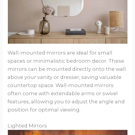
Wall-mounted mirrors are ideal for small
spaces or minimalistic bedroom decor. These
mirrors can be mounted directly onto the wall
above your vanity or dresser, saving valuable
countertop space. Wall-mounted mirrors
often come with extendable arms or swivel
features, allowing you to adjust the angle and
position for optimal viewing.
Lighted Mirrors