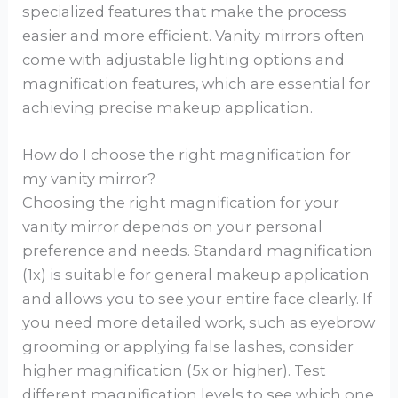
specialized features that make the process
easier and more efficient. Vanity mirrors often
come with adjustable lighting options and
magnification features, which are essential for
achieving precise makeup application.
How do I choose the right magnification for
my vanity mirror?
Choosing the right magnification for your
vanity mirror depends on your personal
preference and needs. Standard magnification
(1x) is suitable for general makeup application
and allows you to see your entire face clearly. If
you need more detailed work, such as eyebrow
grooming or applying false lashes, consider
higher magnification (5x or higher). Test
different magnification levels to see which one