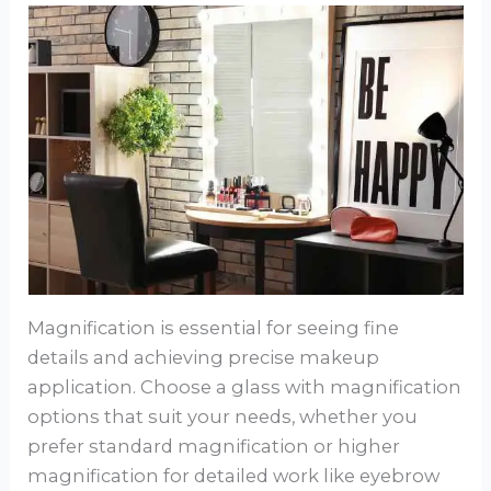
Magnification is essential for seeing fine
details and achieving precise makeup
application. Choose a glass with magnification
options that suit your needs, whether you
prefer standard magnification or higher
magnification for detailed work like eyebrow