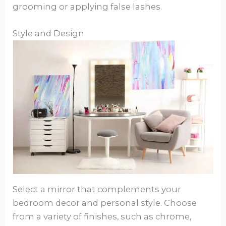
grooming or applying false lashes.
Style and Design
Select a mirror that complements your
bedroom decor and personal style. Choose
from a variety of finishes, such as chrome,