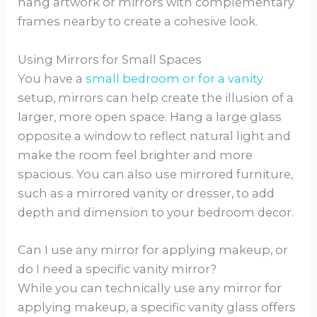
hang artwork or mirrors with complementary
frames nearby to create a cohesive look.
Using Mirrors for Small Spaces
You have a
small bedroom or for a vanity
setup, mirrors can help create the illusion of a
larger, more open space. Hang a large glass
opposite a window to reflect natural light and
make the room feel brighter and more
spacious. You can also use mirrored furniture,
such as a mirrored vanity or dresser, to add
depth and dimension to your bedroom decor.
Can I use any mirror for applying makeup, or
do I need a specific vanity mirror?
While you can technically use any mirror for
applying makeup, a specific vanity glass offers