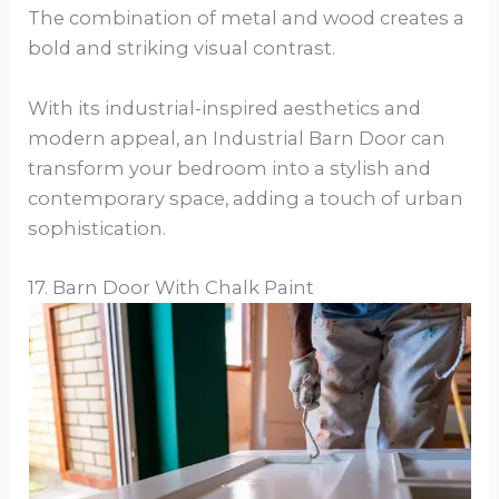
The combination of metal and wood creates a
bold and striking visual contrast.
With its industrial-inspired aesthetics and
modern appeal, an Industrial Barn Door can
transform your bedroom into a stylish and
contemporary space, adding a touch of urban
sophistication.
17. Barn Door With Chalk Paint