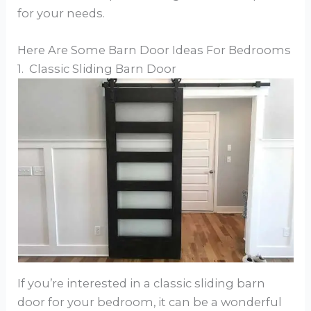
for your needs.
Here Are Some Barn Door Ideas For Bedrooms
1. Classic Sliding Barn Door
If you’re interested in a classic sliding barn
door for your bedroom, it can be a wonderful