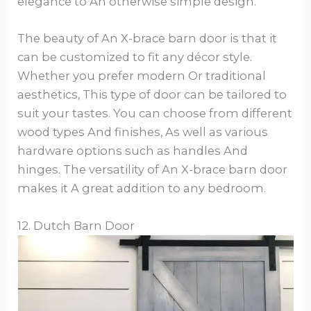
elegance to An otherwise simple design.
The beauty of An X-brace barn door is that it
can be customized to fit any décor style.
Whether you prefer modern Or traditional
aesthetics, This type of door can be tailored to
suit your tastes. You can choose from different
wood types And finishes, As well as various
hardware options such as handles And
hinges. The versatility of An X-brace barn door
makes it A great addition to any bedroom.
12. Dutch Barn Door