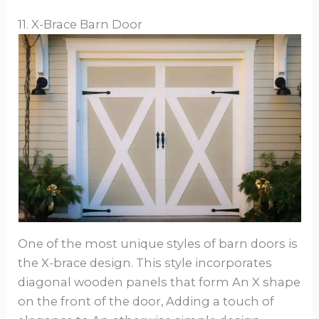
11. X-Brace Barn Door
One of the most unique styles of barn doors is
the X-brace design. This style incorporates
diagonal wooden panels that form An X shape
on the front of the door, Adding a touch of