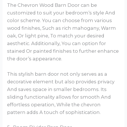
The Chevron Wood Barn Door can be
customized to suit your bedroom’s style And
color scheme. You can choose from various
wood finishes, Such as rich mahogany, Warm
oak, Or light pine, To match your desired
aesthetic. Additionally, You can option for
stained Or painted finishes to further enhance
the door’s appearance.
This stylish barn door not only serves as a
decorative element but also provides privacy
And saves space in smaller bedrooms. Its
sliding functionality allows for smooth And
effortless operation, While the chevron
pattern adds A touch of sophistication.