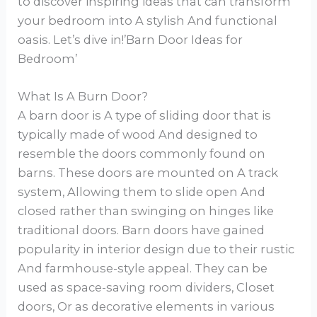
to discover inspiring ideas that can transform
your bedroom into A stylish And functional
oasis. Let’s dive in!’Barn Door Ideas for
Bedroom’
What Is A Burn Door?
A barn door is A type of sliding door that is
typically made of wood And designed to
resemble the doors commonly found on
barns. These doors are mounted on A track
system, Allowing them to slide open And
closed rather than swinging on hinges like
traditional doors. Barn doors have gained
popularity in interior design due to their rustic
And farmhouse-style appeal. They can be
used as space-saving room dividers, Closet
doors, Or as decorative elements in various