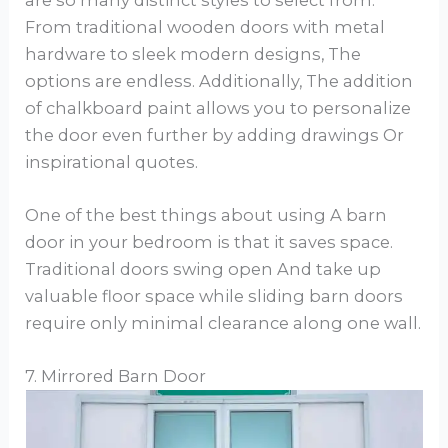
From traditional wooden doors with metal
hardware to sleek modern designs, The
options are endless. Additionally, The addition
of chalkboard paint allows you to personalize
the door even further by adding drawings Or
inspirational quotes.
One of the best things about using A barn
door in your bedroom is that it saves space.
Traditional doors swing open And take up
valuable floor space while sliding barn doors
require only minimal clearance along one wall.
7. Mirrored Barn Door