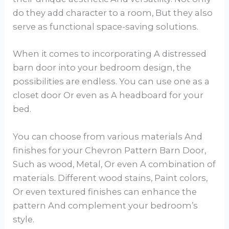
do they add character to a room, But they also
serve as functional space-saving solutions.
When it comes to incorporating A distressed
barn door into your bedroom design, the
possibilities are endless. You can use one as a
closet door Or even as A headboard for your
bed.
You can choose from various materials And
finishes for your Chevron Pattern Barn Door,
Such as wood, Metal, Or even A combination of
materials. Different wood stains, Paint colors,
Or even textured finishes can enhance the
pattern And complement your bedroom’s
style.