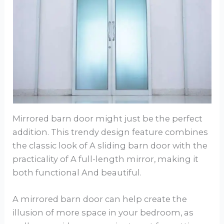
Mirrored barn door might just be the perfect
addition. This trendy design feature combines
the classic look of A sliding barn door with the
practicality of A full-length mirror, making it
both functional And beautiful.
A mirrored barn door can help create the
illusion of more space in your bedroom, as