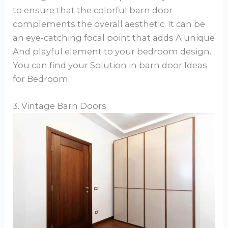
to ensure that the colorful barn door
complements the overall aesthetic. It can be
an eye-catching focal point that adds A unique
And playful element to your bedroom design.
You can find your Solution in barn door Ideas
for Bedroom.
3. Vintage Barn Doors