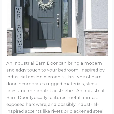
An Industrial Barn Door can bring a modern
and edgy touch to your bedroom. Inspired by
industrial design elements, this type of barn
door incorporates rugged materials, sleek
lines, and minimalist aesthetics. An Industrial
Barn Door typically features metal frames,
exposed hardware, and possibly industrial-
inspired accents like rivets or blackened steel.