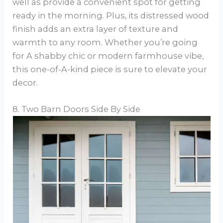
well as provide a convenient spot for getting
ready in the morning. Plus, its distressed wood
finish adds an extra layer of texture and
warmth to any room. Whether you’re going
for A shabby chic or modern farmhouse vibe,
this one-of-A-kind piece is sure to elevate your
decor.
8. Two Barn Doors Side By Side