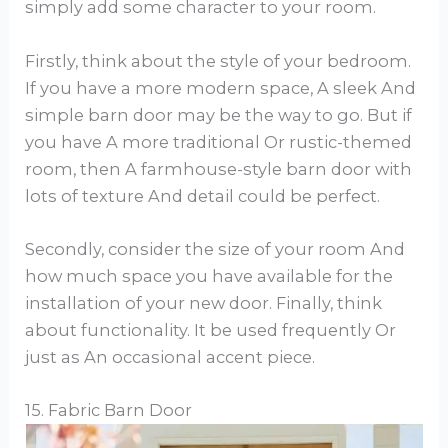
simply add some character to your room.
Firstly, think about the style of your bedroom.
If you have a more modern space, A sleek And
simple barn door may be the way to go. But if
you have A more traditional Or rustic-themed
room, then A farmhouse-style barn door with
lots of texture And detail could be perfect.
Secondly, consider the size of your room And
how much space you have available for the
installation of your new door. Finally, think
about functionality. It be used frequently Or
just as An occasional accent piece.
15. Fabric Barn Door