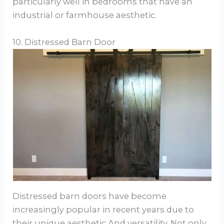
particularly well in bedrooms that have an
industrial or farmhouse aesthetic.
10. Distressed Barn Door
Distressed barn doors have become
increasingly popular in recent years due to
their unique aesthetic And versatility. Not only