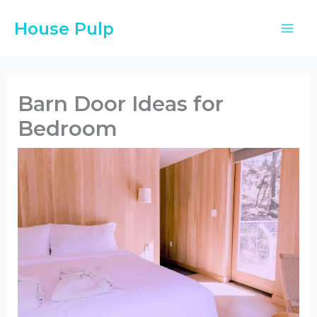
Skip
House Pulp
to
content
Barn Door Ideas for
Bedroom