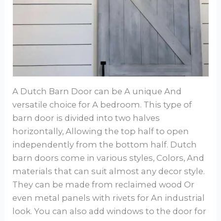
A Dutch Barn Door can be A unique And
versatile choice for A bedroom. This type of
barn door is divided into two halves
horizontally, Allowing the top half to open
independently from the bottom half. Dutch
barn doors come in various styles, Colors, And
materials that can suit almost any decor style.
They can be made from reclaimed wood Or
even metal panels with rivets for An industrial
look. You can also add windows to the door for