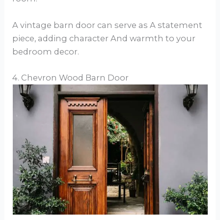
A vintage barn door can serve as A statement
piece, adding character And warmth to your
bedroom decor.
4. Chevron Wood Barn Door