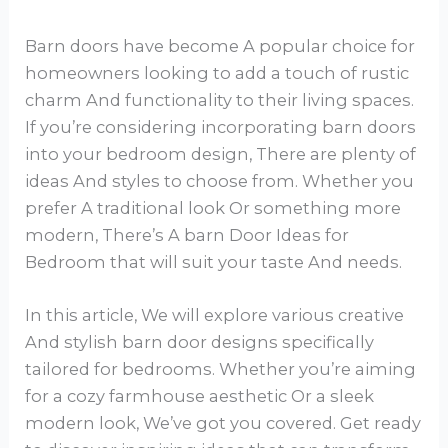
Barn doors have become A popular choice for
homeowners looking to add a touch of rustic
charm And functionality to their living spaces.
If you’re considering incorporating barn doors
into your bedroom design, There are plenty of
ideas And styles to choose from. Whether you
prefer A traditional look Or something more
modern, There’s A barn Door Ideas for
Bedroom that will suit your taste And needs.
In this article, We will explore various creative
And stylish barn door designs specifically
tailored for bedrooms. Whether you’re aiming
for a cozy farmhouse aesthetic Or a sleek
modern look, We’ve got you covered. Get ready