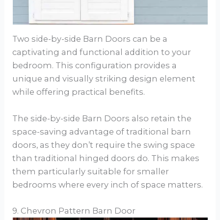
Two side-by-side Barn Doors can be a
captivating and functional addition to your
bedroom. This configuration provides a
unique and visually striking design element
while offering practical benefits.
The side-by-side Barn Doors also retain the
space-saving advantage of traditional barn
doors, as they don’t require the swing space
than traditional hinged doors do. This makes
them particularly suitable for smaller
bedrooms where every inch of space matters.
9. Chevron Pattern Barn Door