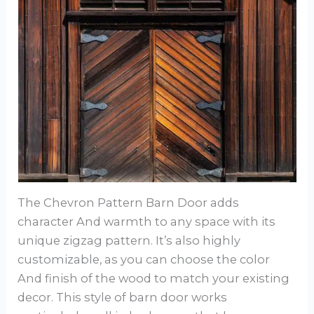
The Chevron Pattern Barn Door adds
character And warmth to any space with its
unique zigzag pattern. It’s also highly
customizable, as you can choose the color
And finish of the wood to match your existing
decor. This style of barn door works