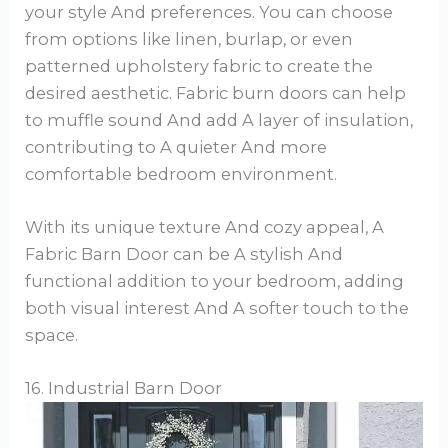
your style And preferences. You can choose
from options like linen, burlap, or even
patterned upholstery fabric to create the
desired aesthetic. Fabric burn doors can help
to muffle sound And add A layer of insulation,
contributing to A quieter And more
comfortable bedroom environment.
With its unique texture And cozy appeal, A
Fabric Barn Door can be A stylish And
functional addition to your bedroom, adding
both visual interest And A softer touch to the
space.
16. Industrial Barn Door