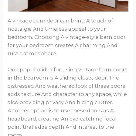
A vintage barn door can bring A touch of
nostalgia And timeless appeal to your
bedroom. Choosing A vintage-style barn door
for your bedroom creates A charming And
rustic atmosphere.
One popular idea for using vintage barn doors
in the bedroom is A sliding closet door. The
distressed And weathered look of these doors
adds texture And character to any space, while
also providing privacy And hiding clutter.
Another option is to use these doors as A
headboard, creating An eye-catching focal
point that adds depth And interest to the
room.