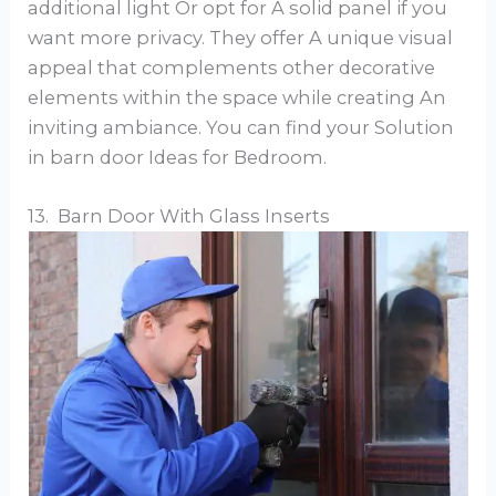
additional light Or opt for A solid panel if you
want more privacy. They offer A unique visual
appeal that complements other decorative
elements within the space while creating An
inviting ambiance. You can find your Solution
in barn door Ideas for Bedroom.
13. Barn Door With Glass Inserts