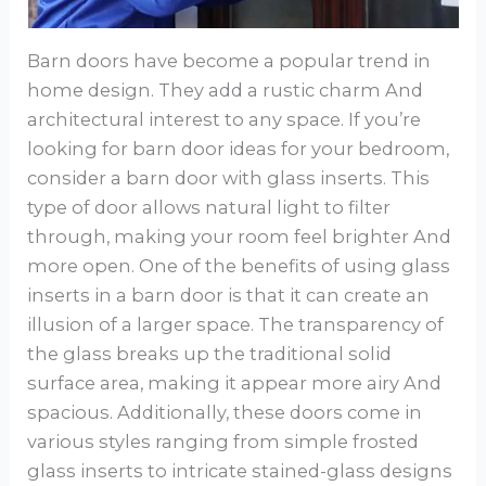
Barn doors have become a popular trend in
home design. They add a rustic charm And
architectural interest to any space. If you’re
looking for barn door ideas for your bedroom,
consider a barn door with glass inserts. This
type of door allows natural light to filter
through, making your room feel brighter And
more open. One of the benefits of using glass
inserts in a barn door is that it can create an
illusion of a larger space. The transparency of
the glass breaks up the traditional solid
surface area, making it appear more airy And
spacious. Additionally, these doors come in
various styles ranging from simple frosted
glass inserts to intricate stained-glass designs