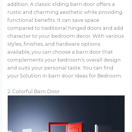
addition. A classic sliding barn door offers a
rustic and charming aesthetic while providing
functional benefits. It can save space
compared to traditional hinged doors and add
character to your bedroom decor. With various
styles, finishes, and hardware options
available, you can choose a barn door that
complements your bedroom’s overall design
and suits your personal taste. You can find
your Solution in barn door Ideas for Bedroom.
2. Colorful Barn Door