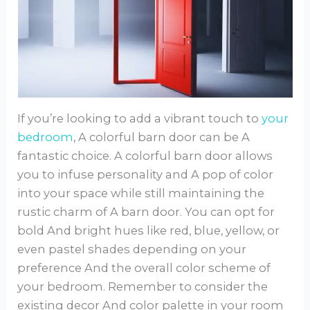
If you’re looking to add a vibrant touch to
your
bedroom
, A colorful barn door can be A
fantastic choice. A colorful barn door allows
you to infuse personality and A pop of color
into your space while still maintaining the
rustic charm of A barn door. You can opt for
bold And bright hues like red, blue, yellow, or
even pastel shades depending on your
preference And the overall color scheme of
your bedroom. Remember to consider the
existing decor And color palette in your room