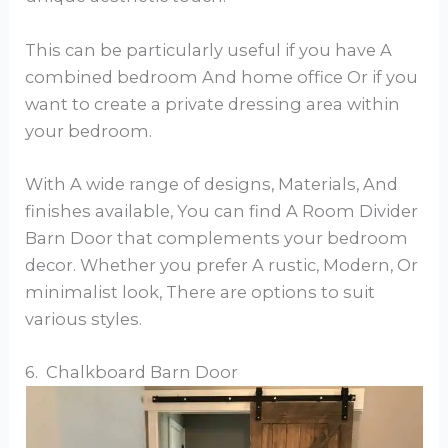
This can be particularly useful if you have A
combined bedroom And home office Or if you
want to create a private dressing area within
your bedroom.
With A wide range of designs, Materials, And
finishes available, You can find A Room Divider
Barn Door that complements your bedroom
decor. Whether you prefer A rustic, Modern, Or
minimalist look, There are options to suit
various styles.
6. Chalkboard Barn Door