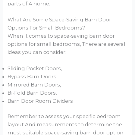
parts of A home.
What Are Some Space-Saving Barn Door
Options For Small Bedrooms?
When it comes to space-saving barn door
options for small bedrooms, There are several
ideas you can consider:
Sliding Pocket Doors,
Bypass Barn Doors,
Mirrored Barn Doors,
Bi-Fold Barn Doors,
Barn Door Room Dividers
Remember to assess your specific bedroom
layout And measurements to determine the
most suitable space-saving barn door option