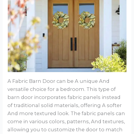
A Fabric Barn Door can be A unique And
versatile choice for a bedroom. This type of
barn door incorporates fabric panels instead
of traditional solid materials, offering A softer
And more textured look. The fabric panels can
come in various colors, patterns, And textures,
allowing you to customize the door to match