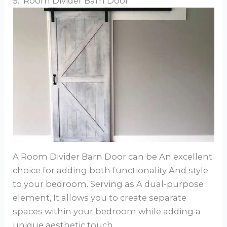
5. Room Divider Barn Door
A Room Divider Barn Door can be An excellent
choice for adding both functionality And style
to your bedroom. Serving as A dual-purpose
element, It allows you to create separate
spaces within your bedroom while adding a
unique aesthetic touch.