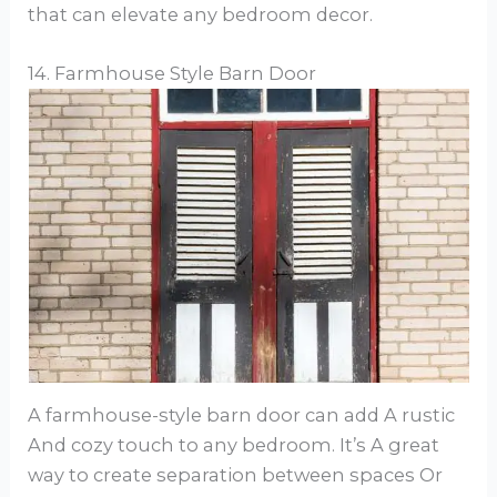
that can elevate any bedroom decor.
14. Farmhouse Style Barn Door
A farmhouse-style barn door can add A rustic
And cozy touch to any bedroom. It’s A great
way to create separation between spaces Or