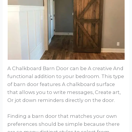
A Chalkboard Barn Door can be A creative And
functional addition to your bedroom. This type
of barn door features A chalkboard surface
that allows you to write messages, Create art,
Or jot down reminders directly on the door.
Finding a barn door that matches your own
preferences should be simple because there
are so many distinct styles to select from.