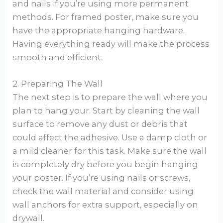
and nails if you’re using more permanent
methods. For framed poster, make sure you
have the appropriate hanging hardware.
Having everything ready will make the process
smooth and efficient.
2. Preparing The Wall
The next step is to prepare the wall where you
plan to hang your. Start by cleaning the wall
surface to remove any dust or debris that
could affect the adhesive. Use a damp cloth or
a mild cleaner for this task. Make sure the wall
is completely dry before you begin hanging
your poster. If you’re using nails or screws,
check the wall material and consider using
wall anchors for extra support, especially on
drywall.