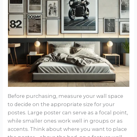
Before purchasing, measure your wall space
to decide on the appropriate size for your
postes. Large poster can serve as a focal point,
while smaller ones work well in groups or as
accents. Think about where you want to place