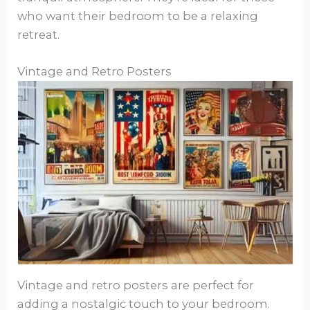
who want their bedroom to be a relaxing
retreat.
Vintage and Retro Posters
Vintage and retro posters are perfect for
adding a nostalgic touch to your bedroom.