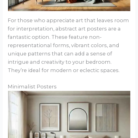
For those who appreciate art that leaves room
for interpretation, abstract art posters are a
fantastic option. These feature non-
representational forms, vibrant colors, and
unique patterns that can add a sense of
intrigue and creativity to your bedroom.
They’re ideal for modern or eclectic spaces.
Minimalist Posters