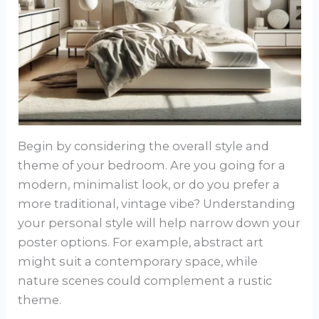
Begin by considering the overall style and
theme of your bedroom. Are you going for a
modern, minimalist look, or do you prefer a
more traditional, vintage vibe? Understanding
your personal style will help narrow down your
poster options. For example, abstract art
might suit a contemporary space, while
nature scenes could complement a rustic
theme.