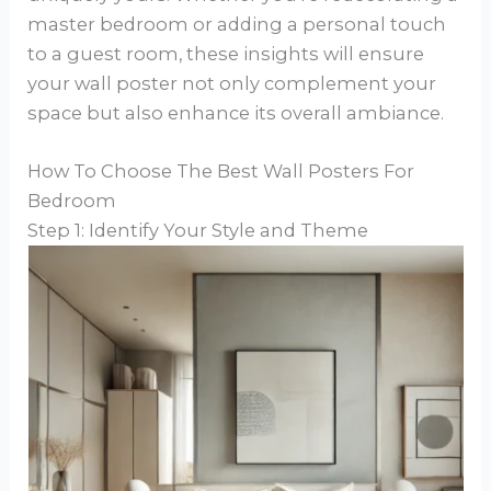
master bedroom or adding a personal touch
to a guest room, these insights will ensure
your wall poster not only complement your
space but also enhance its overall ambiance.
How To Choose The Best Wall Posters For
Bedroom
Step 1: Identify Your Style and Theme