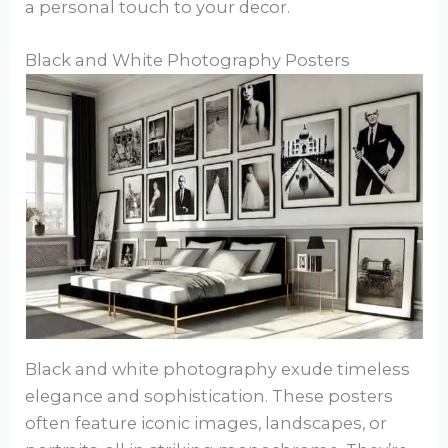
a personal touch to your decor.
Black and White Photography Posters
Black and white photography exude timeless
elegance and sophistication. These posters
often feature iconic images, landscapes, or