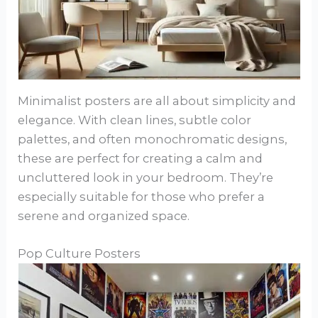
Minimalist posters are all about simplicity and
elegance. With clean lines, subtle color
palettes, and often monochromatic designs,
these are perfect for creating a calm and
uncluttered look in your bedroom. They’re
especially suitable for those who prefer a
serene and organized space.
Pop Culture Posters