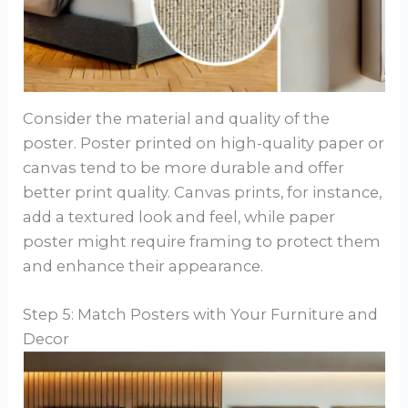
Consider the material and quality of the
poster. Poster printed on high-quality paper or
canvas tend to be more durable and offer
better print quality. Canvas prints, for instance,
add a textured look and feel, while paper
poster might require framing to protect them
and enhance their appearance.
Step 5: Match Posters with Your Furniture and
Decor