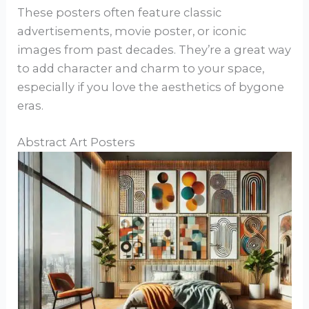
These posters often feature classic
advertisements, movie poster, or iconic
images from past decades. They’re a great way
to add character and charm to your space,
especially if you love the aesthetics of bygone
eras.
Abstract Art Posters