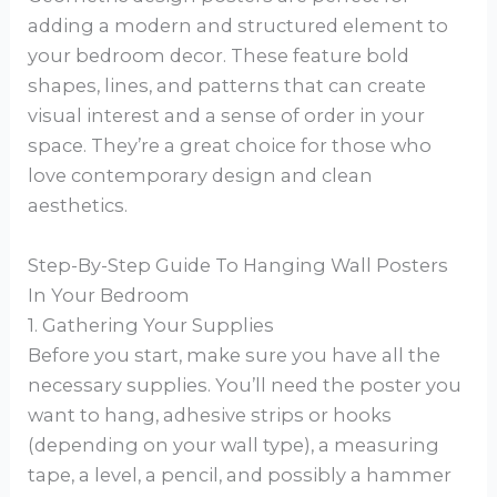
adding a modern and structured element to
your bedroom decor. These feature bold
shapes, lines, and patterns that can create
visual interest and a sense of order in your
space. They’re a great choice for those who
love contemporary design and clean
aesthetics.
Step-By-Step Guide To Hanging Wall Posters
In Your Bedroom
1. Gathering Your Supplies
Before you start, make sure you have all the
necessary supplies. You’ll need the poster you
want to hang, adhesive strips or hooks
(depending on your wall type), a measuring
tape, a level, a pencil, and possibly a hammer