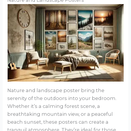
Nature and Landscape Posters
Nature and landscape poster bring the
serenity of the outdoors into your bedroom.
Whether it’s a calming forest scene, a
breathtaking mountain view, or a peaceful
beach sunset, these posters can create a
tranquil atmosphere. They’re ideal for those