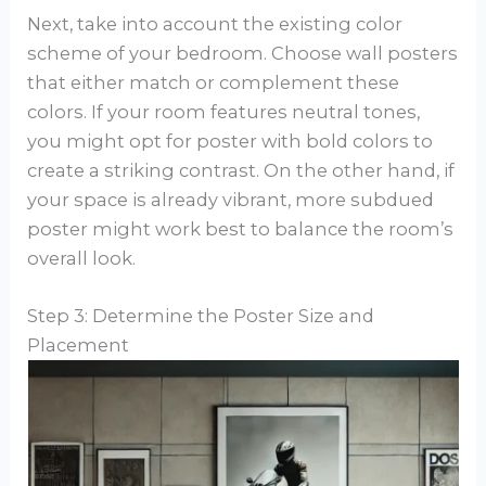
Next, take into account the existing color
scheme of your bedroom. Choose wall posters
that either match or complement these
colors. If your room features neutral tones,
you might opt for poster with bold colors to
create a striking contrast. On the other hand, if
your space is already vibrant, more subdued
poster might work best to balance the room’s
overall look.
Step 3: Determine the Poster Size and
Placement