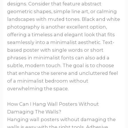
designs. Consider that feature abstract
geometric shapes, simple line art, or calming
landscapes with muted tones. Black and white
photography is another excellent option,
offering a timeless and elegant look that fits
seamlessly into a minimalist aesthetic. Text-
based poster with single words or short
phrases in minimalist fonts can also add a
subtle, modern touch. The goal is to choose
that enhance the serene and uncluttered feel
of a minimalist bedroom without
overwhelming the space.
How Can I Hang Wall Posters Without
Damaging The Walls?
Hanging wall posters without damaging the
walls is easy with the right tools. Adhesive