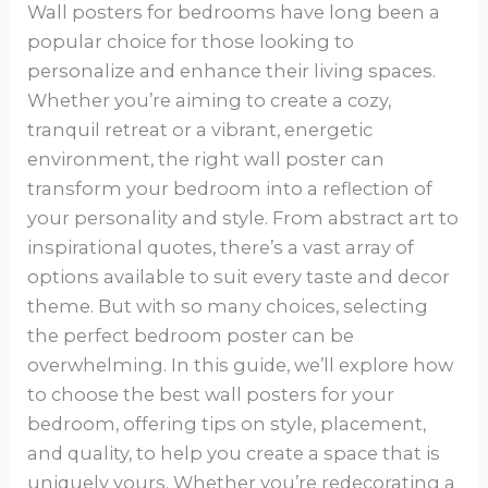
Wall posters for bedrooms have long been a
popular choice for those looking to
personalize and enhance their living spaces.
Whether you’re aiming to create a cozy,
tranquil retreat or a vibrant, energetic
environment, the right wall poster can
transform your bedroom into a reflection of
your personality and style. From abstract art to
inspirational quotes, there’s a vast array of
options available to suit every taste and decor
theme. But with so many choices, selecting
the perfect bedroom poster can be
overwhelming. In this guide, we’ll explore how
to choose the best wall posters for your
bedroom, offering tips on style, placement,
and quality, to help you create a space that is
uniquely yours. Whether you’re redecorating a