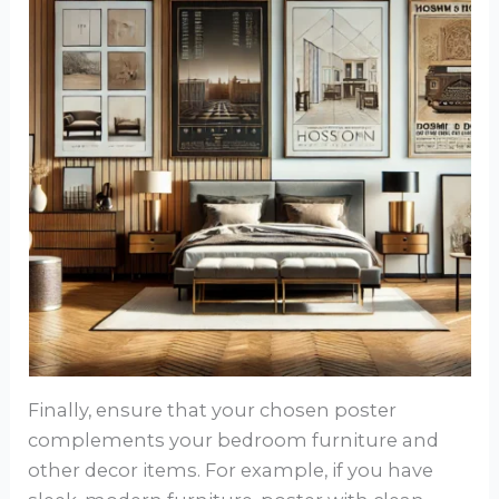
Finally, ensure that your chosen poster
complements your bedroom furniture and
other decor items. For example, if you have