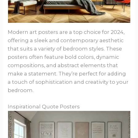
Modern art posters are a top choice for 2024,
offering a sleek and contemporary aesthetic
that suits a variety of bedroom styles. These
posters often feature bold colors, dynamic
compositions, and abstract elements that
make a statement. They’re perfect for adding
a touch of sophistication and creativity to your
bedroom.
Inspirational Quote Posters