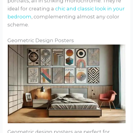
portraits, all in striking monochrome. They’re
ideal for creating a
chic and classic look in your
bedroom
, complementing almost any color
scheme.
Geometric Design Posters
Geometric design posters are perfect for