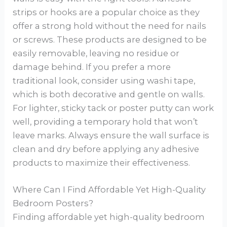
strips or hooks are a popular choice as they
offer a strong hold without the need for nails
or screws. These products are designed to be
easily removable, leaving no residue or
damage behind. If you prefer a more
traditional look, consider using washi tape,
which is both decorative and gentle on walls.
For lighter, sticky tack or poster putty can work
well, providing a temporary hold that won’t
leave marks. Always ensure the wall surface is
clean and dry before applying any adhesive
products to maximize their effectiveness.
Where Can I Find Affordable Yet High-Quality
Bedroom Posters?
Finding affordable yet high-quality bedroom