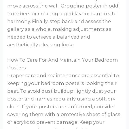
move across the wall. Grouping poster in odd
numbers or creating a grid layout can create
harmony. Finally, step back and assess the
gallery as a whole, making adjustments as
needed to achieve a balanced and
aesthetically pleasing look.
How To Care For And Maintain Your Bedroom
Posters
Proper care and maintenance are essential to
keeping your bedroom posters looking their
best. To avoid dust buildup, lightly dust your
poster and frames regularly using a soft, dry
cloth. If your posters are unframed, consider
covering them with a protective sheet of glass
or acrylic to prevent damage. Keep your