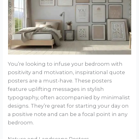
You’re looking to infuse your bedroom with
positivity and motivation, inspirational quote
posters are a must-have. These posters
feature uplifting messages in stylish
typography, often accompanied by minimalist
designs. They’re great for starting your day on
a positive note and can be a focal point in any
bedroom.