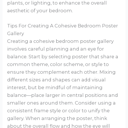
plants, or lighting, to enhance the overall
aesthetic of your bedroom.
Tips For Creating A Cohesive Bedroom Poster
Gallery
Creating a cohesive bedroom poster gallery
involves careful planning and an eye for
balance. Start by selecting poster that share a
common theme, color scheme, or style to
ensure they complement each other. Mixing
different sizes and shapes can add visual
interest, but be mindful of maintaining
balance—place larger in central positions and
smaller ones around them. Consider using a
consistent frame style or color to unify the
gallery. When arranging the poster, think
about the overall flow and how the eye will