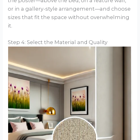
the poster—above the bed, on a feature wall,
or in a gallery-style arrangement—and choose
sizes that fit the space without overwhelming
it.
Step 4: Select the Material and Quality