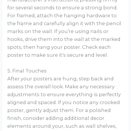
for several seconds to ensure a strong bond.
For framed, attach the hanging hardware to
the frame and carefully align it with the pencil
marks on the wall. If you’re using nails or
hooks, drive them into the wall at the marked
spots, then hang your poster. Check each
poster to make sure it’s secure and level.
5. Final Touches
After your posters are hung, step back and
assess the overall look. Make any necessary
adjustments to ensure everything is perfectly
aligned and spaced. If you notice any crooked
poster, gently adjust them. For a polished
finish, consider adding additional decor
elements around your, such as wall shelves,