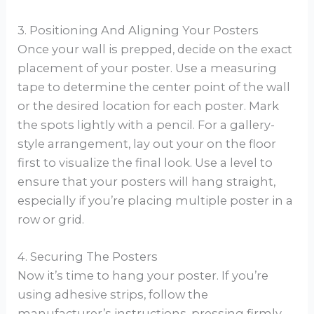
3. Positioning And Aligning Your Posters
Once your wall is prepped, decide on the exact
placement of your poster. Use a measuring
tape to determine the center point of the wall
or the desired location for each poster. Mark
the spots lightly with a pencil. For a gallery-
style arrangement, lay out your on the floor
first to visualize the final look. Use a level to
ensure that your posters will hang straight,
especially if you’re placing multiple poster in a
row or grid.
4. Securing The Posters
Now it’s time to hang your poster. If you’re
using adhesive strips, follow the
manufacturer’s instructions, pressing firmly