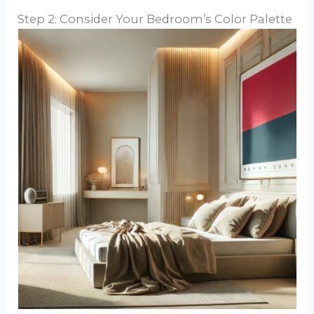
Step 2: Consider Your Bedroom’s Color Palette