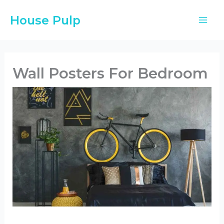
Skip
House Pulp
to
content
Wall Posters For Bedroom