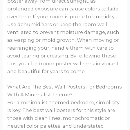
poster away from direct sunlight, as
prolonged exposure can cause colors to fade
over time. If your room is prone to humidity,
use dehumidifiers or keep the room well-
ventilated to prevent moisture damage, such
as warping or mold growth. When moving or
rearranging your, handle them with care to
avoid tearing or creasing. By following these
tips, your bedroom poster will remain vibrant
and beautiful for years to come.
What Are The Best Wall Posters For Bedrooms
With A Minimalist Theme?
For a minimalist-themed bedroom, simplicity
is key. The best wall posters for this style are
those with clean lines, monochromatic or
neutral color palettes, and understated