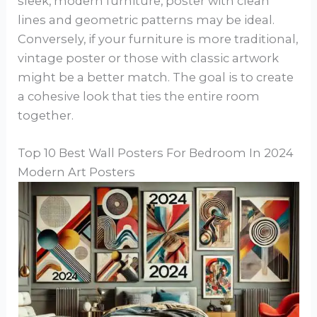
sleek, modern furniture, poster with clean
lines and geometric patterns may be ideal.
Conversely, if your furniture is more traditional,
vintage poster or those with classic artwork
might be a better match. The goal is to create
a cohesive look that ties the entire room
together.
Top 10 Best Wall Posters For Bedroom In 2024
Modern Art Posters