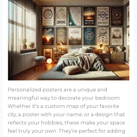
Personalized posters are a unique and
meaningful way to decorate your bedroom.
Whether it’s a custom map of your favorite
city, a poster with your name, or a design that
reflects your hobbies, these make your space
feel truly your own. They’re perfect for adding