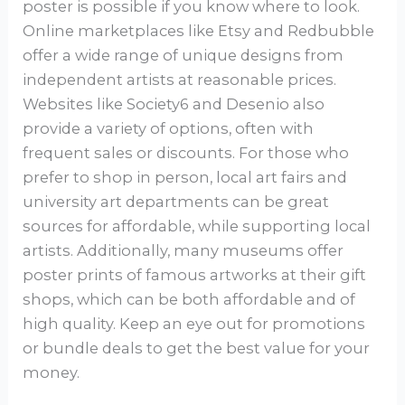
poster is possible if you know where to look.
Online marketplaces like Etsy and Redbubble
offer a wide range of unique designs from
independent artists at reasonable prices.
Websites like Society6 and Desenio also
provide a variety of options, often with
frequent sales or discounts. For those who
prefer to shop in person, local art fairs and
university art departments can be great
sources for affordable, while supporting local
artists. Additionally, many museums offer
poster prints of famous artworks at their gift
shops, which can be both affordable and of
high quality. Keep an eye out for promotions
or bundle deals to get the best value for your
money.