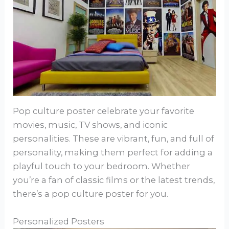
Pop culture poster celebrate your favorite
movies, music, TV shows, and iconic
personalities. These are vibrant, fun, and full of
personality, making them perfect for adding a
playful touch to your bedroom. Whether
you’re a fan of classic films or the latest trends,
there’s a pop culture poster for you.
Personalized Posters