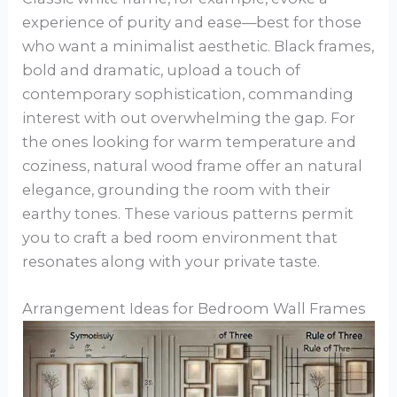
experience of purity and ease—best for those
who want a minimalist aesthetic. Black frames,
bold and dramatic, upload a touch of
contemporary sophistication, commanding
interest with out overwhelming the gap. For
the ones looking for warm temperature and
coziness, natural wood frame offer an natural
elegance, grounding the room with their
earthy tones. These various patterns permit
you to craft a bed room environment that
resonates along with your private taste.
Arrangement Ideas for Bedroom Wall Frames