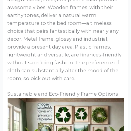
awesome vibes. Wooden frames, with their
earthy tones, deliver a natural warm
temperature to the bed room—a timeless
choice that pairs fantastically with nearly any
decor. Metal frame, glossy and industrial,
provide a present day area. Plastic frames,
lightweight and versatile, are finances-friendly
without sacrificing fashion. The preference of
cloth can substantially alter the mood of the
room, so pick out with care.
Sustainable and Eco-Friendly Frame Options