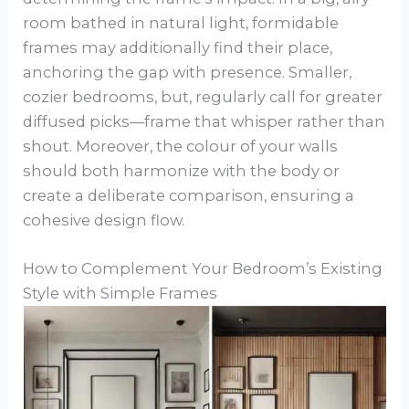
room bathed in natural light, formidable
frames may additionally find their place,
anchoring the gap with presence. Smaller,
cozier bedrooms, but, regularly call for greater
diffused picks—frame that whisper rather than
shout. Moreover, the colour of your walls
should both harmonize with the body or
create a deliberate comparison, ensuring a
cohesive design flow.
How to Complement Your Bedroom’s Existing
Style with Simple Frames