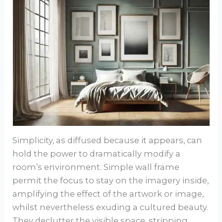
Simplicity, as diffused because it appears, can
hold the power to dramatically modify a
room’s environment. Simple wall frame
permit the focus to stay on the imagery inside,
amplifying the effect of the artwork or image,
whilst nevertheless exuding a cultured beauty.
They declutter the visible space, stripping