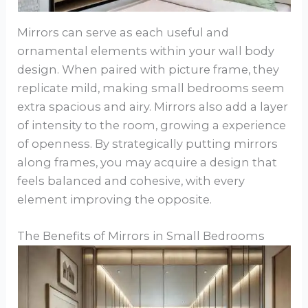
Mirrors can serve as each useful and
ornamental elements within your wall body
design. When paired with picture frame, they
replicate mild, making small bedrooms seem
extra spacious and airy. Mirrors also add a layer
of intensity to the room, growing a experience
of openness. By strategically putting mirrors
along frames, you may acquire a design that
feels balanced and cohesive, with every
element improving the opposite.
The Benefits of Mirrors in Small Bedrooms