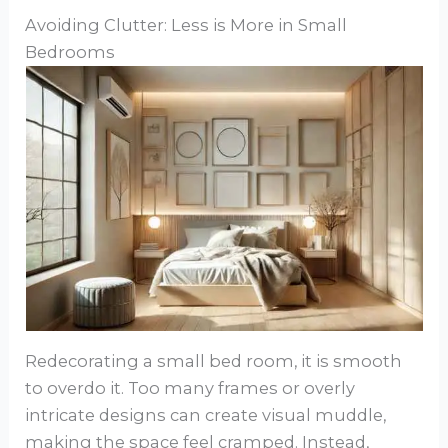
Avoiding Clutter: Less is More in Small
Bedrooms
Redecorating a small bed room, it is smooth
to overdo it. Too many frames or overly
intricate designs can create visual muddle,
making the space feel cramped. Instead,