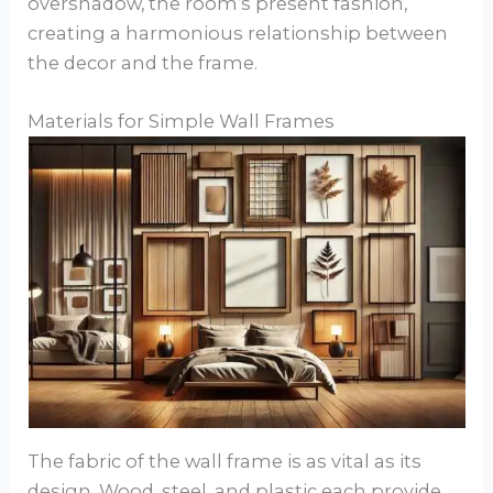
overshadow, the room’s present fashion,
creating a harmonious relationship between
the decor and the frame.
Materials for Simple Wall Frames
The fabric of the wall frame is as vital as its
design. Wood, steel, and plastic each provide