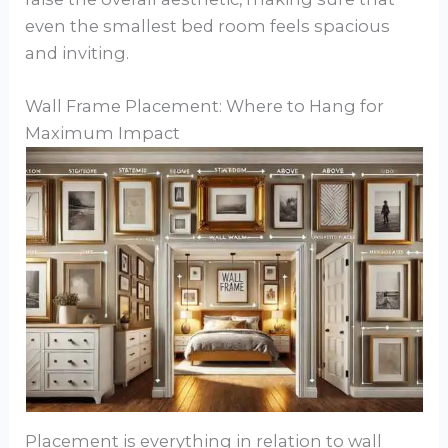
even the smallest bed room feels spacious
and inviting.
Wall Frame Placement: Where to Hang for
Maximum Impact
Placement is everything in relation to wall