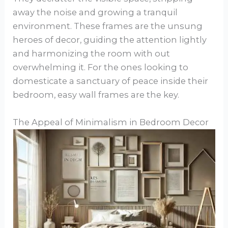
away the noise and growing a tranquil
environment. These frames are the unsung
heroes of decor, guiding the attention lightly
and harmonizing the room with out
overwhelming it. For the ones looking to
domesticate a sanctuary of peace inside their
bedroom, easy wall frames are the key.
The Appeal of Minimalism in Bedroom Decor