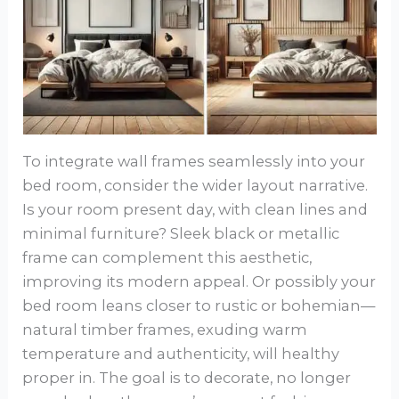
To integrate wall frames seamlessly into your
bed room, consider the wider layout narrative.
Is your room present day, with clean lines and
minimal furniture? Sleek black or metallic
frame can complement this aesthetic,
improving its modern appeal. Or possibly your
bed room leans closer to rustic or bohemian—
natural timber frames, exuding warm
temperature and authenticity, will healthy
proper in. The goal is to decorate, no longer