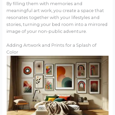
By filling them with memories and
meaningful art work, you create a space that
resonates together with your lifestyles and
stories, turning your bed room into a mirrored
image of your non-public adventure.
Adding Artwork and Prints for a Splash of
Color