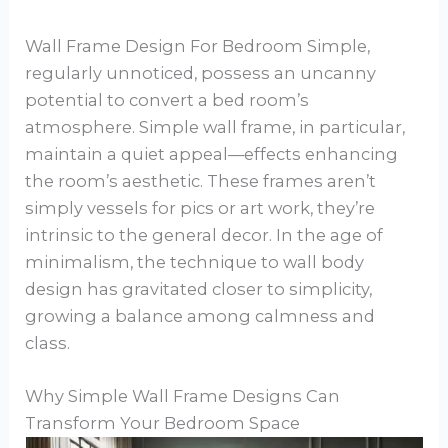
Wall Frame Design For Bedroom Simple,
regularly unnoticed, possess an uncanny
potential to convert a bed room’s
atmosphere. Simple wall frame, in particular,
maintain a quiet appeal—effects enhancing
the room’s aesthetic. These frames aren’t
simply vessels for pics or art work, they’re
intrinsic to the general decor. In the age of
minimalism, the technique to wall body
design has gravitated closer to simplicity,
growing a balance among calmness and
class.
Why Simple Wall Frame Designs Can
Transform Your Bedroom Space