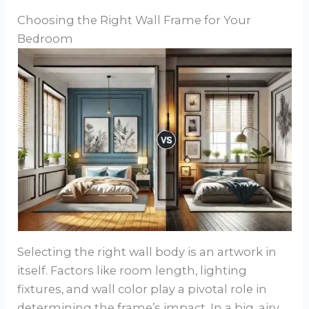
Choosing the Right Wall Frame for Your
Bedroom
Selecting the right wall body is an artwork in
itself. Factors like room length, lighting
fixtures, and wall color play a pivotal role in
determining the frame’s impact. In a big, airy