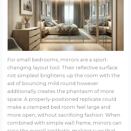
For small bedrooms, mirrors are a sport-
changing layout tool. Their reflective surface
not simplest brightens up the room with the
aid of bouncing mild round however
additionally creates the phantasm of more
space. A properly-positioned replicate could
make a cramped bed room feel large and
more open, without sacrificing fashion. When
combined with simple wall frame, mirrors can
raise the overall aesthetic, making sure that