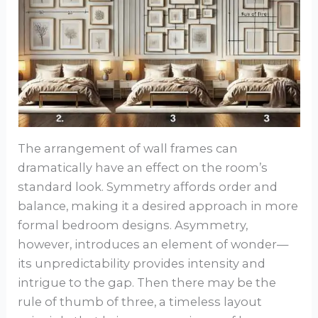
The arrangement of wall frames can
dramatically have an effect on the room’s
standard look. Symmetry affords order and
balance, making it a desired approach in more
formal bedroom designs. Asymmetry,
however, introduces an element of wonder—
its unpredictability provides intensity and
intrigue to the gap. Then there may be the
rule of thumb of three, a timeless layout