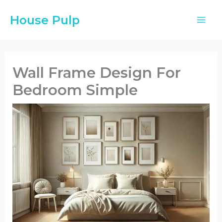
Skip
House Pulp
to
content
Wall Frame Design For
Bedroom Simple