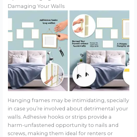
Damaging Your Walls
Hanging frames may be intimidating, specially
in case you’re involved about detrimental your
walls. Adhesive hooks or strips provide a
harm-unfastened opportunity to nails and
screws, making them ideal for renters or