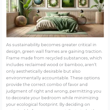
As sustainability becomes greater critical in
design, green wall frames are gaining traction.
Frame made from recycled substances, which
includes reclaimed wood or bamboo, aren’t
only aesthetically desirable but also
environmentally accountable. These options
provide the correct combo of favor and
judgment of right and wrong, permitting you
to decorate your bedroom while minimizing
your ecological footprint. By deciding on