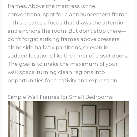
frames. Above the mattress is the
conventional spot for a announcement frame
—this creates a focus that draws the attention
and anchors the room. But don’t stop there—
don’t forget striking frames above dressers,
alongside hallway partitions, or even in
sudden locations like the inner of closet doors.
The goal is to make the maximum of your
wall space, turning clean regions into
opportunities for creativity and expression.
Simple Wall Frames for Small Bedrooms