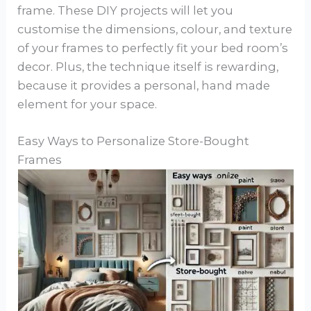
frame. These DIY projects will let you
customise the dimensions, colour, and texture
of your frames to perfectly fit your bed room’s
decor. Plus, the technique itself is rewarding,
because it provides a personal, hand made
element for your space.
Easy Ways to Personalize Store-Bought
Frames