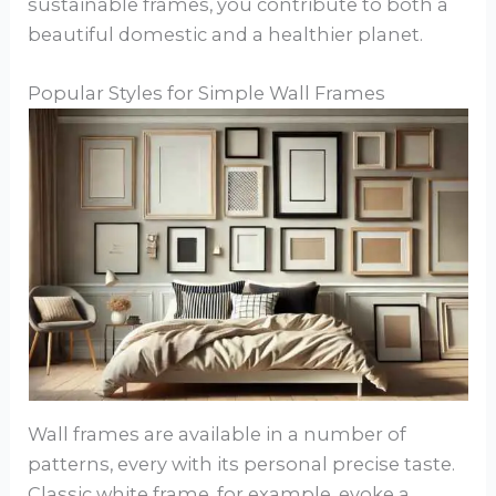
sustainable frames, you contribute to both a
beautiful domestic and a healthier planet.
Popular Styles for Simple Wall Frames
Wall frames are available in a number of
patterns, every with its personal precise taste.
Classic white frame, for example, evoke a