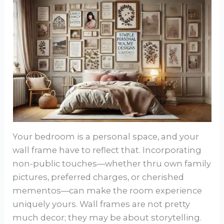
Your bedroom is a personal space, and your
wall frame have to reflect that. Incorporating
non-public touches—whether thru own family
pictures, preferred charges, or cherished
mementos—can make the room experience
uniquely yours. Wall frames are not pretty
much decor; they may be about storytelling.