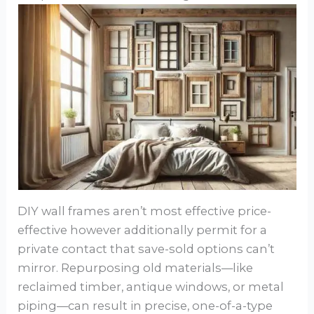
DIY wall frames aren’t most effective price-
effective however additionally permit for a
private contact that save-sold options can’t
mirror. Repurposing old materials—like
reclaimed timber, antique windows, or metal
piping—can result in precise, one-of-a-type