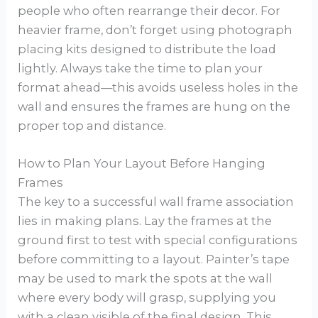
people who often rearrange their decor. For
heavier frame, don’t forget using photograph
placing kits designed to distribute the load
lightly. Always take the time to plan your
format ahead—this avoids useless holes in the
wall and ensures the frames are hung on the
proper top and distance.
How to Plan Your Layout Before Hanging
Frames
The key to a successful wall frame association
lies in making plans. Lay the frames at the
ground first to test with special configurations
before committing to a layout. Painter’s tape
may be used to mark the spots at the wall
where every body will grasp, supplying you
with a clean visible of the final design. This