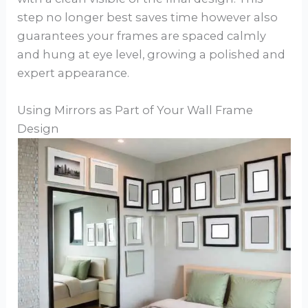
step no longer best saves time however also
guarantees your frames are spaced calmly
and hung at eye level, growing a polished and
expert appearance.
Using Mirrors as Part of Your Wall Frame
Design