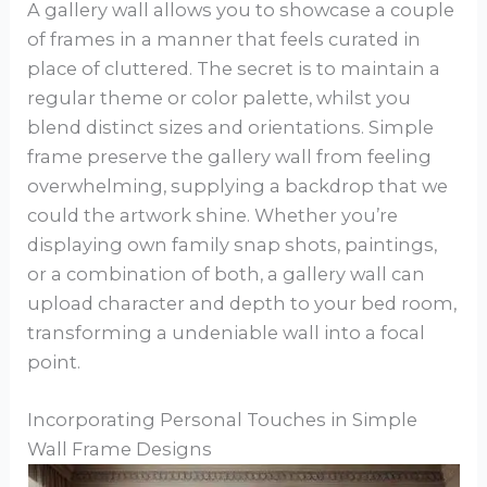
A gallery wall allows you to showcase a couple
of frames in a manner that feels curated in
place of cluttered. The secret is to maintain a
regular theme or color palette, whilst you
blend distinct sizes and orientations. Simple
frame preserve the gallery wall from feeling
overwhelming, supplying a backdrop that we
could the artwork shine. Whether you’re
displaying own family snap shots, paintings,
or a combination of both, a gallery wall can
upload character and depth to your bed room,
transforming a undeniable wall into a focal
point.
Incorporating Personal Touches in Simple
Wall Frame Designs