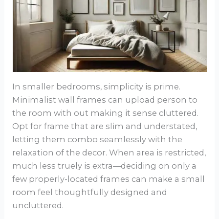
In smaller bedrooms, simplicity is prime.
Minimalist wall frames can upload person to
the room with out making it sense cluttered.
Opt for frame that are slim and understated,
letting them combo seamlessly with the
relaxation of the decor. When area is restricted,
much less truely is extra—deciding on only a
few properly-located frames can make a small
room feel thoughtfully designed and
uncluttered.