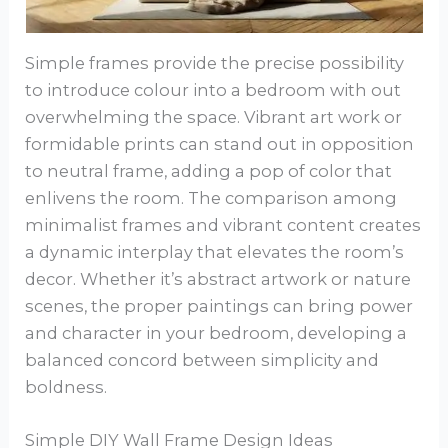
Simple frames provide the precise possibility
to introduce colour into a bedroom with out
overwhelming the space. Vibrant art work or
formidable prints can stand out in opposition
to neutral frame, adding a pop of color that
enlivens the room. The comparison among
minimalist frames and vibrant content creates
a dynamic interplay that elevates the room’s
decor. Whether it’s abstract artwork or nature
scenes, the proper paintings can bring power
and character in your bedroom, developing a
balanced concord between simplicity and
boldness.
Simple DIY Wall Frame Design Ideas