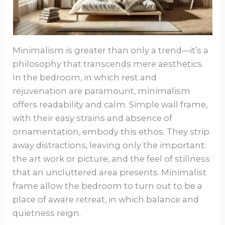
Minimalism is greater than only a trend—it’s a
philosophy that transcends mere aesthetics.
In the bedroom, in which rest and
rejuvenation are paramount, minimalism
offers readability and calm. Simple wall frame,
with their easy strains and absence of
ornamentation, embody this ethos. They strip
away distractions, leaving only the important:
the art work or picture, and the feel of stillness
that an uncluttered area presents. Minimalist
frame allow the bedroom to turn out to be a
place of aware retreat, in which balance and
quietness reign.