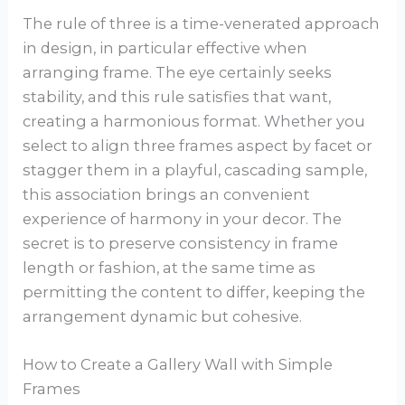
The rule of three is a time-venerated approach
in design, in particular effective when
arranging frame. The eye certainly seeks
stability, and this rule satisfies that want,
creating a harmonious format. Whether you
select to align three frames aspect by facet or
stagger them in a playful, cascading sample,
this association brings an convenient
experience of harmony in your decor. The
secret is to preserve consistency in frame
length or fashion, at the same time as
permitting the content to differ, keeping the
arrangement dynamic but cohesive.
How to Create a Gallery Wall with Simple
Frames