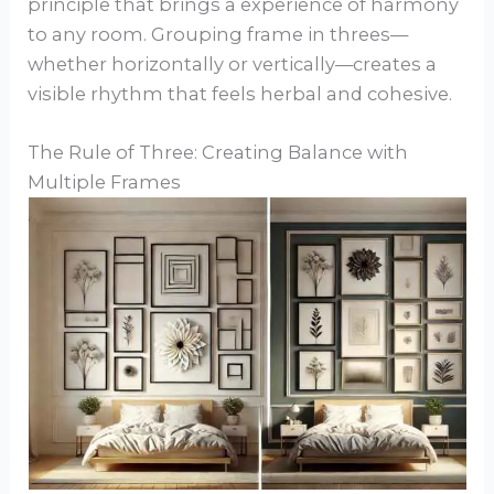
principle that brings a experience of harmony
to any room. Grouping frame in threes—
whether horizontally or vertically—creates a
visible rhythm that feels herbal and cohesive.
The Rule of Three: Creating Balance with
Multiple Frames