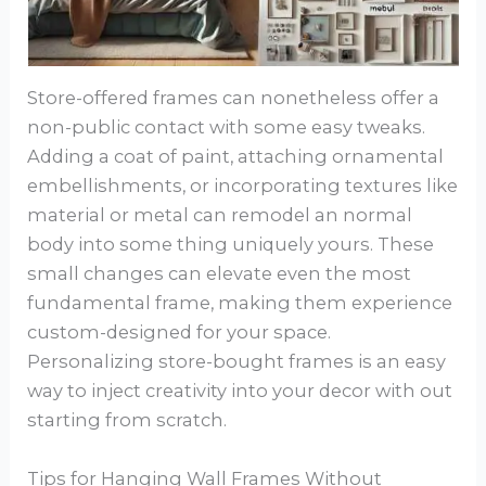
Store-offered frames can nonetheless offer a
non-public contact with some easy tweaks.
Adding a coat of paint, attaching ornamental
embellishments, or incorporating textures like
material or metal can remodel an normal
body into some thing uniquely yours. These
small changes can elevate even the most
fundamental frame, making them experience
custom-designed for your space.
Personalizing store-bought frames is an easy
way to inject creativity into your decor with out
starting from scratch.
Tips for Hanging Wall Frames Without