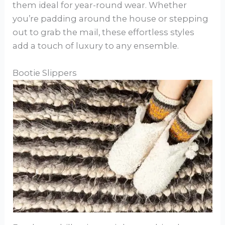
them ideal for year-round wear. Whether
you’re padding around the house or stepping
out to grab the mail, these effortless styles
add a touch of luxury to any ensemble.
Bootie Slippers