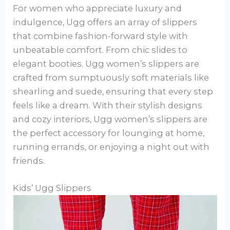
For women who appreciate luxury and
indulgence, Ugg offers an array of slippers
that combine fashion-forward style with
unbeatable comfort. From chic slides to
elegant booties. Ugg women’s slippers are
crafted from sumptuously soft materials like
shearling and suede, ensuring that every step
feels like a dream. With their stylish designs
and cozy interiors, Ugg women’s slippers are
the perfect accessory for lounging at home,
running errands, or enjoying a night out with
friends.
Kids’ Ugg Slippers