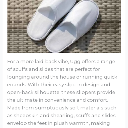
For a more laid-back vibe, Ugg offers a range
of scuffs and slides that are perfect for
lounging around the house or running quick
errands. With their easy slip-on design and
open-back silhouette, these slippers provide
the ultimate in convenience and comfort.
Made from sumptuously soft materials such
as sheepskin and shearling, scuffs and slides
envelop the feet in plush warmth, making