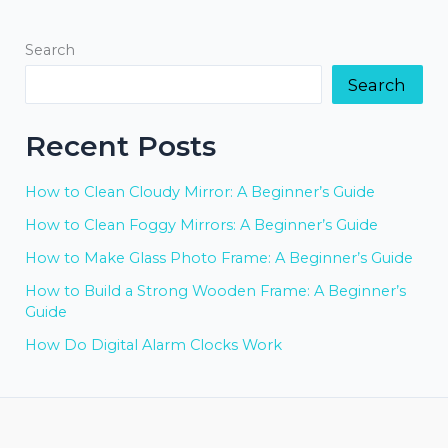
Search
Search
Recent Posts
How to Clean Cloudy Mirror: A Beginner’s Guide
How to Clean Foggy Mirrors: A Beginner’s Guide
How to Make Glass Photo Frame: A Beginner’s Guide
How to Build a Strong Wooden Frame: A Beginner’s
Guide
How Do Digital Alarm Clocks Work