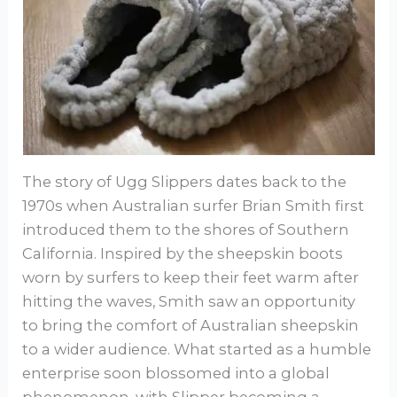
The story of Ugg Slippers dates back to the
1970s when Australian surfer Brian Smith first
introduced them to the shores of Southern
California. Inspired by the sheepskin boots
worn by surfers to keep their feet warm after
hitting the waves, Smith saw an opportunity
to bring the comfort of Australian sheepskin
to a wider audience. What started as a humble
enterprise soon blossomed into a global
phenomenon, with Slipper becoming a