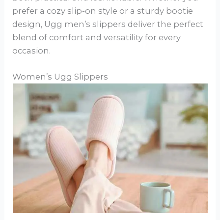
prefer a cozy slip-on style or a sturdy bootie
design, Ugg men’s slippers deliver the perfect
blend of comfort and versatility for every
occasion.
Women’s Ugg Slippers