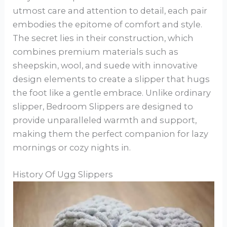
utmost care and attention to detail, each pair
embodies the epitome of comfort and style.
The secret lies in their construction, which
combines premium materials such as
sheepskin, wool, and suede with innovative
design elements to create a slipper that hugs
the foot like a gentle embrace. Unlike ordinary
slipper, Bedroom Slippers are designed to
provide unparalleled warmth and support,
making them the perfect companion for lazy
mornings or cozy nights in.
History Of Ugg Slippers