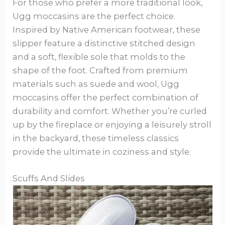
For those who prefer a more traditional look,
Ugg moccasins are the perfect choice.
Inspired by Native American footwear, these
slipper feature a distinctive stitched design
and a soft, flexible sole that molds to the
shape of the foot. Crafted from premium
materials such as suede and wool, Ugg
moccasins offer the perfect combination of
durability and comfort. Whether you’re curled
up by the fireplace or enjoying a leisurely stroll
in the backyard, these timeless classics
provide the ultimate in coziness and style.
Scuffs And Slides