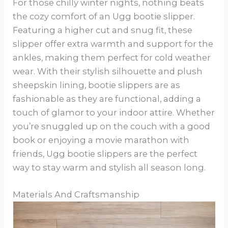
For those chilly winter nights, nothing beats
the cozy comfort of an Ugg bootie slipper.
Featuring a higher cut and snug fit, these
slipper offer extra warmth and support for the
ankles, making them perfect for cold weather
wear. With their stylish silhouette and plush
sheepskin lining, bootie slippers are as
fashionable as they are functional, adding a
touch of glamor to your indoor attire. Whether
you’re snuggled up on the couch with a good
book or enjoying a movie marathon with
friends, Ugg bootie slippers are the perfect
way to stay warm and stylish all season long.
Materials And Craftsmanship