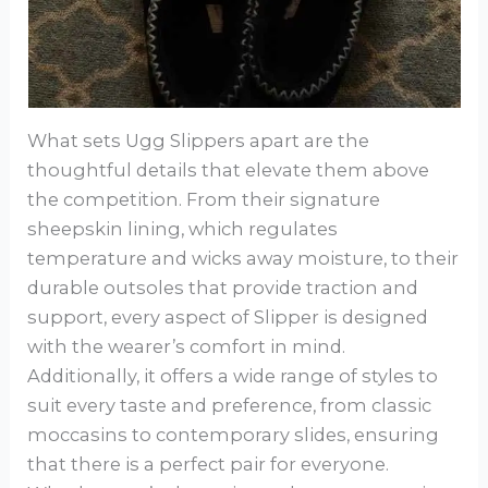
What sets Ugg Slippers apart are the
thoughtful details that elevate them above
the competition. From their signature
sheepskin lining, which regulates
temperature and wicks away moisture, to their
durable outsoles that provide traction and
support, every aspect of Slipper is designed
with the wearer’s comfort in mind.
Additionally, it offers a wide range of styles to
suit every taste and preference, from classic
moccasins to contemporary slides, ensuring
that there is a perfect pair for everyone.