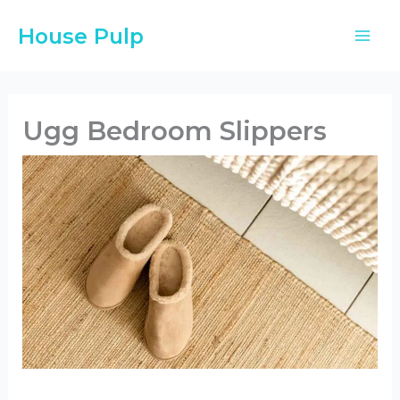
Skip
House Pulp
to
content
Ugg Bedroom Slippers