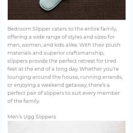
Bedroom Slipper caters to the entire family,
offering a wide range of styles and sizes for
men, women, and kids alike. With their plush
materials and superior craftsmanship,
slippers provide the perfect retreat for tired
feet at the end of a long day. Whether you’re
lounging around the house, running errands,
or enjoying a weekend getaway, there’s a
perfect pair of slippers to suit every member
of the family.
Men’s Ugg Slippers