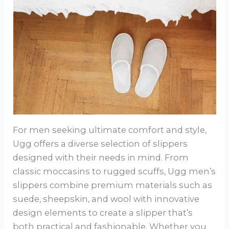
For men seeking ultimate comfort and style,
Ugg offers a diverse selection of slippers
designed with their needs in mind. From
classic moccasins to rugged scuffs, Ugg men’s
slippers combine premium materials such as
suede, sheepskin, and wool with innovative
design elements to create a slipper that’s
both practical and fashionable. Whether you