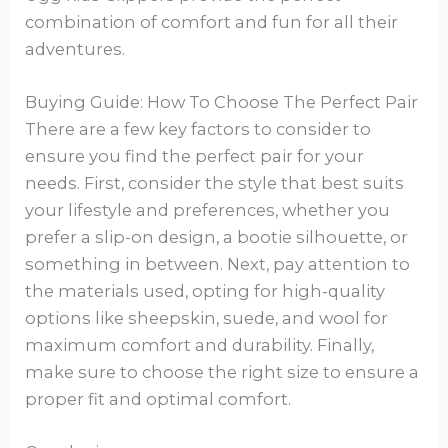
combination of comfort and fun for all their
adventures.
Buying Guide: How To Choose The Perfect Pair
There are a few key factors to consider to
ensure you find the perfect pair for your
needs. First, consider the style that best suits
your lifestyle and preferences, whether you
prefer a slip-on design, a bootie silhouette, or
something in between. Next, pay attention to
the materials used, opting for high-quality
options like sheepskin, suede, and wool for
maximum comfort and durability. Finally,
make sure to choose the right size to ensure a
proper fit and optimal comfort.