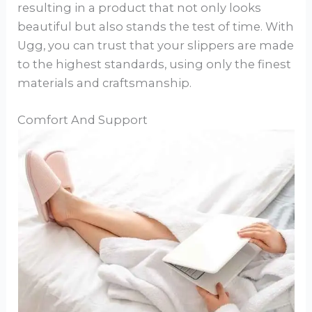
resulting in a product that not only looks
beautiful but also stands the test of time. With
Ugg, you can trust that your slippers are made
to the highest standards, using only the finest
materials and craftsmanship.
Comfort And Support