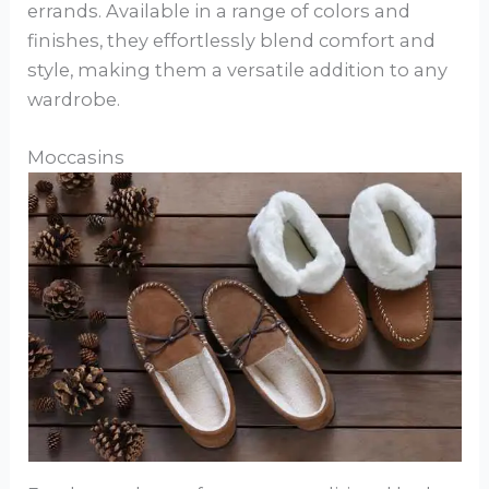
errands. Available in a range of colors and
finishes, they effortlessly blend comfort and
style, making them a versatile addition to any
wardrobe.
Moccasins