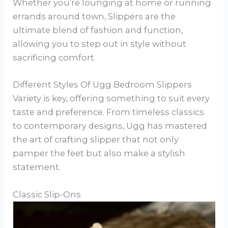
Whether you’re lounging at home or running
errands around town, Slippers are the
ultimate blend of fashion and function,
allowing you to step out in style without
sacrificing comfort.
Different Styles Of Ugg Bedroom Slippers
Variety is key, offering something to suit every
taste and preference. From timeless classics
to contemporary designs, Ugg has mastered
the art of crafting slipper that not only
pamper the feet but also make a stylish
statement.
Classic Slip-Ons