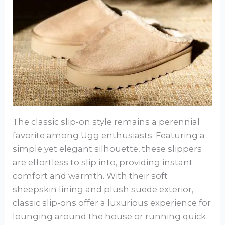
The classic slip-on style remains a perennial
favorite among Ugg enthusiasts. Featuring a
simple yet elegant silhouette, these slippers
are effortless to slip into, providing instant
comfort and warmth. With their soft
sheepskin lining and plush suede exterior,
classic slip-ons offer a luxurious experience for
lounging around the house or running quick