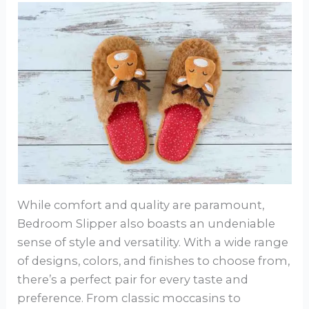
While comfort and quality are paramount,
Bedroom Slipper also boasts an undeniable
sense of style and versatility. With a wide range
of designs, colors, and finishes to choose from,
there’s a perfect pair for every taste and
preference. From classic moccasins to