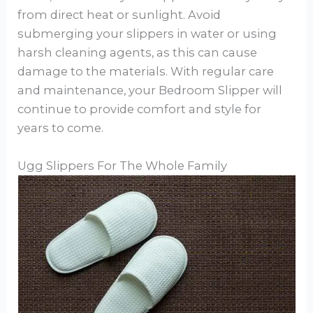
from direct heat or sunlight. Avoid
submerging your slippers in water or using
harsh cleaning agents, as this can cause
damage to the materials. With regular care
and maintenance, your Bedroom Slipper will
continue to provide comfort and style for
years to come.
Ugg Slippers For The Whole Family