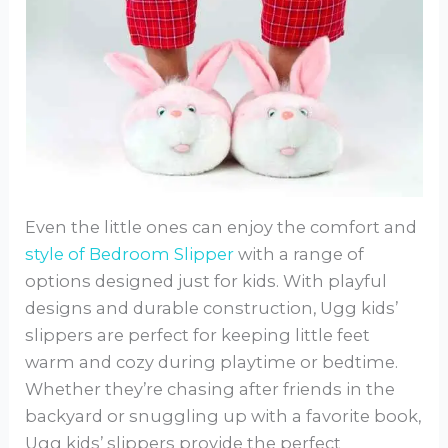
Even the little ones can enjoy the comfort and
style of Bedroom Slipper
with a range of
options designed just for kids. With playful
designs and durable construction, Ugg kids’
slippers are perfect for keeping little feet
warm and cozy during playtime or bedtime.
Whether they’re chasing after friends in the
backyard or snuggling up with a favorite book,
Ugg kids’ slippers provide the perfect