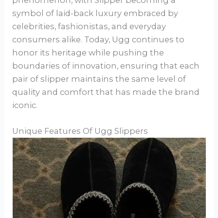
symbol of laid-back luxury embraced by
celebrities, fashionistas, and everyday
consumers alike. Today, Ugg continues to
honor its heritage while pushing the
boundaries of innovation, ensuring that each
pair of slipper maintains the same level of
quality and comfort that has made the brand
iconic.
Unique Features Of Ugg Slippers