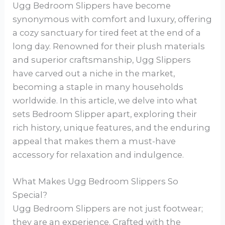
Ugg Bedroom Slippers have become
synonymous with comfort and luxury, offering
a cozy sanctuary for tired feet at the end of a
long day. Renowned for their plush materials
and superior craftsmanship, Ugg Slippers
have carved out a niche in the market,
becoming a staple in many households
worldwide. In this article, we delve into what
sets Bedroom Slipper apart, exploring their
rich history, unique features, and the enduring
appeal that makes them a must-have
accessory for relaxation and indulgence.
What Makes Ugg Bedroom Slippers So
Special?
Ugg Bedroom Slippers are not just footwear;
they are an experience. Crafted with the