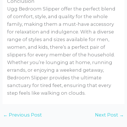
Conclusion
Ugg Bedroom Slipper offer the perfect blend
of comfort, style, and quality for the whole
family, making them a must-have accessory
for relaxation and indulgence. With a diverse
range of styles and sizes available for men,
women, and kids, there’s a perfect pair of
slippers for every member of the household.
Whether you’re lounging at home, running
errands, or enjoying a weekend getaway,
Bedroom Slipper provides the ultimate
sanctuary for tired feet, ensuring that every
step feels like walking on clouds.
←
Previous Post
Next Post
→