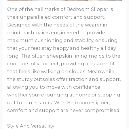
One of the hallmarks of Bedroom Slipper is
their unparalleled comfort and support.
Designed with the needs of the wearer in
mind, each pair is engineered to provide
maximum cushioning and stability, ensuring
that your feet stay happy and healthy all day
long. The plush sheepskin lining molds to the
contours of your feet, providing a custom fit
that feels like walking on clouds. Meanwhile,
the sturdy outsoles offer traction and support,
allowing you to move with confidence
whether you’re lounging at home or stepping
out to run errands. With Bedroom Slipper,
comfort and support are never compromised.
Style And Versatility