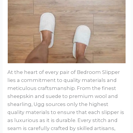
At the heart of every pair of Bedroom Slipper
lies a commitment to quality materials and
meticulous craftsmanship. From the finest
sheepskin and suede to premium wool and
shearling, Ugg sources only the highest
quality materials to ensure that each slipper is
as luxurious as it is durable. Every stitch and
seam is carefully crafted by skilled artisans,