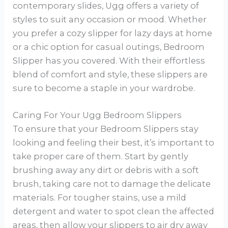
contemporary slides, Ugg offers a variety of
styles to suit any occasion or mood. Whether
you prefer a cozy slipper for lazy days at home
or a chic option for casual outings, Bedroom
Slipper has you covered. With their effortless
blend of comfort and style, these slippers are
sure to become a staple in your wardrobe.
Caring For Your Ugg Bedroom Slippers
To ensure that your Bedroom Slippers stay
looking and feeling their best, it’s important to
take proper care of them. Start by gently
brushing away any dirt or debris with a soft
brush, taking care not to damage the delicate
materials. For tougher stains, use a mild
detergent and water to spot clean the affected
areas, then allow your slippers to air dry away