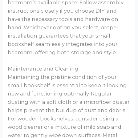
bedroom’s available space. Follow assembly
instructions closely if you choose DIY, and
have the necessary tools and hardware on
hand. Whichever option you select, proper
installation guarantees that your small
bookshelf seamlessly integrates into your
bedroom, offering both storage and style.
Maintenance and Cleaning
Maintaining the pristine condition of your
small bookshelf is essential to keep it looking
new and functioning optimally. Regular
dusting with a soft cloth or a microfiber duster
helps prevent the buildup of dust and debris.
For wooden bookshelves, consider using a
wood cleaner or a mixture of mild soap and
water to gently wipe down surfaces. Metal