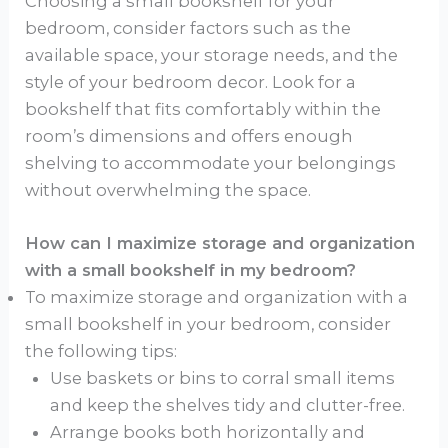
Choosing a small bookshelf for your
bedroom, consider factors such as the
available space, your storage needs, and the
style of your bedroom decor. Look for a
bookshelf that fits comfortably within the
room’s dimensions and offers enough
shelving to accommodate your belongings
without overwhelming the space.
How can I maximize storage and organization
with a small bookshelf in my bedroom?
To maximize storage and organization with a
small bookshelf in your bedroom, consider
the following tips:
Use baskets or bins to corral small items
and keep the shelves tidy and clutter-free.
Arrange books both horizontally and