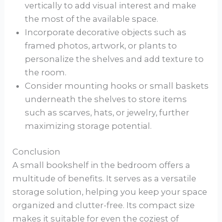
vertically to add visual interest and make
the most of the available space.
Incorporate decorative objects such as
framed photos, artwork, or plants to
personalize the shelves and add texture to
the room.
Consider mounting hooks or small baskets
underneath the shelves to store items
such as scarves, hats, or jewelry, further
maximizing storage potential.
Conclusion
A small bookshelf in the bedroom offers a
multitude of benefits. It serves as a versatile
storage solution, helping you keep your space
organized and clutter-free. Its compact size
makes it suitable for even the coziest of