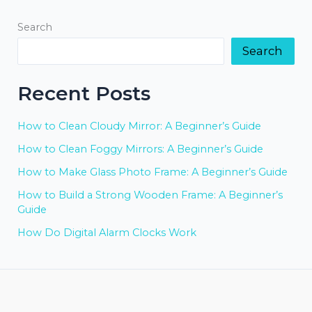
Search
Search
Recent Posts
How to Clean Cloudy Mirror: A Beginner’s Guide
How to Clean Foggy Mirrors: A Beginner’s Guide
How to Make Glass Photo Frame: A Beginner’s Guide
How to Build a Strong Wooden Frame: A Beginner’s
Guide
How Do Digital Alarm Clocks Work