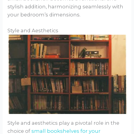
stylish addition, harmonizing seamlessly with
your bedroom’s dimensions.
Style and Aesthetics
Style and aesthetics play a pivotal role in the
choice of
small bookshelves for your