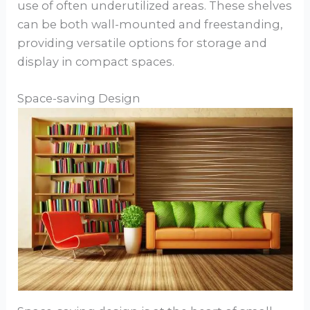
use of often underutilized areas. These shelves
can be both wall-mounted and freestanding,
providing versatile options for storage and
display in compact spaces.
Space-saving Design