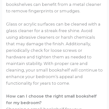
bookshelves can benefit from a metal cleaner
to remove fingerprints or smudges.
Glass or acrylic surfaces can be cleaned with a
glass cleaner for a streak-free shine. Avoid
using abrasive cleaners or harsh chemicals
that may damage the finish. Additionally,
periodically check for loose screws or
hardware and tighten them as needed to
maintain stability. With proper care and
cleaning, your small bookshelf will continue to
enhance your bedroom’s appeal and
functionality for years to come.
How can I choose the right small bookshelf
for my bedroom?