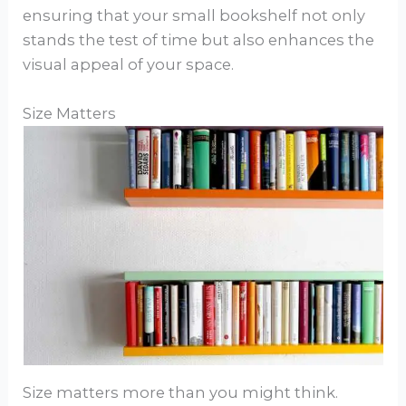
ensuring that your small bookshelf not only
stands the test of time but also enhances the
visual appeal of your space.
Size Matters
Size matters more than you might think.