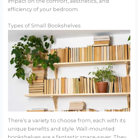
impact on the comfort, aesthetics, and
efficiency of your bedroom.
Types of Small Bookshelves
There’s a variety to choose from, each with its
unique benefits and style. Wall-mounted
bookshelves are a fantastic space-saver. They