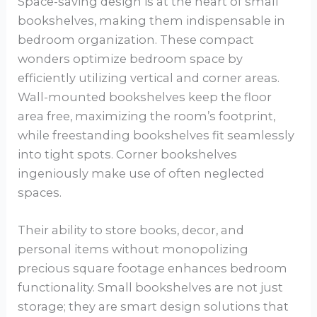
Space-saving design is at the heart of small
bookshelves, making them indispensable in
bedroom organization. These compact
wonders optimize bedroom space by
efficiently utilizing vertical and corner areas.
Wall-mounted bookshelves keep the floor
area free, maximizing the room’s footprint,
while freestanding bookshelves fit seamlessly
into tight spots. Corner bookshelves
ingeniously make use of often neglected
spaces.
Their ability to store books, decor, and
personal items without monopolizing
precious square footage enhances bedroom
functionality. Small bookshelves are not just
storage; they are smart design solutions that