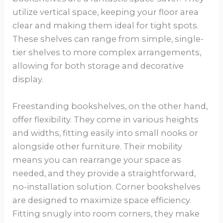
utilize vertical space, keeping your floor area
clear and making them ideal for tight spots.
These shelves can range from simple, single-
tier shelves to more complex arrangements,
allowing for both storage and decorative
display.
Freestanding bookshelves, on the other hand,
offer flexibility. They come in various heights
and widths, fitting easily into small nooks or
alongside other furniture. Their mobility
means you can rearrange your space as
needed, and they provide a straightforward,
no-installation solution. Corner bookshelves
are designed to maximize space efficiency.
Fitting snugly into room corners, they make