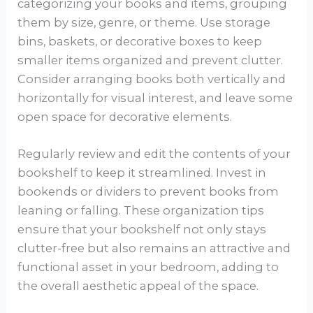
categorizing your books and items, grouping
them by size, genre, or theme. Use storage
bins, baskets, or decorative boxes to keep
smaller items organized and prevent clutter.
Consider arranging books both vertically and
horizontally for visual interest, and leave some
open space for decorative elements.
Regularly review and edit the contents of your
bookshelf to keep it streamlined. Invest in
bookends or dividers to prevent books from
leaning or falling. These organization tips
ensure that your bookshelf not only stays
clutter-free but also remains an attractive and
functional asset in your bedroom, adding to
the overall aesthetic appeal of the space.