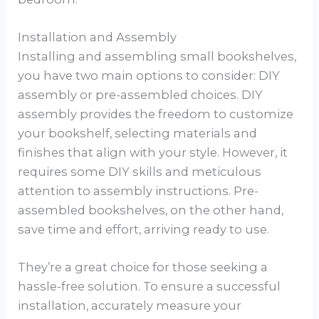
Installation and Assembly
Installing and assembling small bookshelves,
you have two main options to consider: DIY
assembly or pre-assembled choices. DIY
assembly provides the freedom to customize
your bookshelf, selecting materials and
finishes that align with your style. However, it
requires some DIY skills and meticulous
attention to assembly instructions. Pre-
assembled bookshelves, on the other hand,
save time and effort, arriving ready to use.
They’re a great choice for those seeking a
hassle-free solution. To ensure a successful
installation, accurately measure your