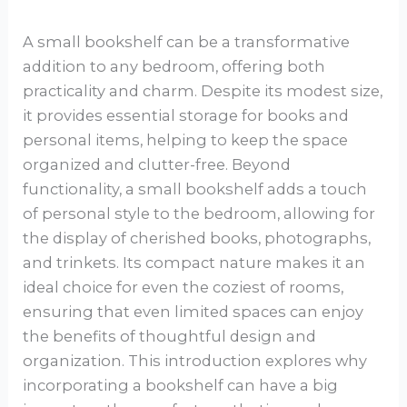
A small bookshelf can be a transformative
addition to any bedroom, offering both
practicality and charm. Despite its modest size,
it provides essential storage for books and
personal items, helping to keep the space
organized and clutter-free. Beyond
functionality, a small bookshelf adds a touch
of personal style to the bedroom, allowing for
the display of cherished books, photographs,
and trinkets. Its compact nature makes it an
ideal choice for even the coziest of rooms,
ensuring that even limited spaces can enjoy
the benefits of thoughtful design and
organization. This introduction explores why
incorporating a bookshelf can have a big