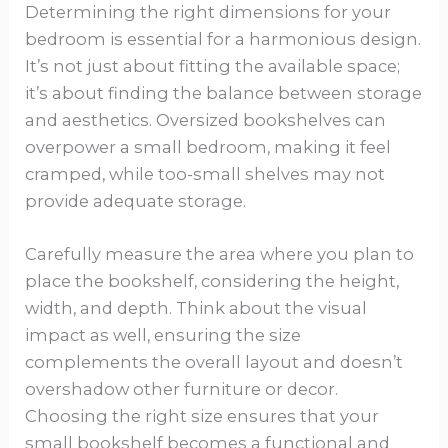
Determining the right dimensions for your
bedroom is essential for a harmonious design.
It’s not just about fitting the available space;
it’s about finding the balance between storage
and aesthetics. Oversized bookshelves can
overpower a small bedroom, making it feel
cramped, while too-small shelves may not
provide adequate storage.
Carefully measure the area where you plan to
place the bookshelf, considering the height,
width, and depth. Think about the visual
impact as well, ensuring the size
complements the overall layout and doesn’t
overshadow other furniture or decor.
Choosing the right size ensures that your
small bookshelf becomes a functional and