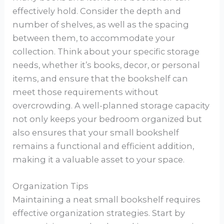
effectively hold. Consider the depth and
number of shelves, as well as the spacing
between them, to accommodate your
collection. Think about your specific storage
needs, whether it’s books, decor, or personal
items, and ensure that the bookshelf can
meet those requirements without
overcrowding. A well-planned storage capacity
not only keeps your bedroom organized but
also ensures that your small bookshelf
remains a functional and efficient addition,
making it a valuable asset to your space.
Organization Tips
Maintaining a neat small bookshelf requires
effective organization strategies. Start by