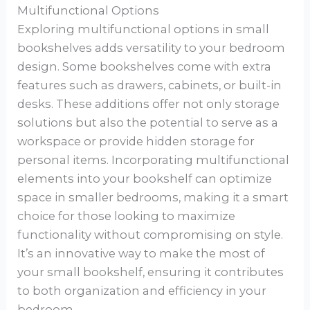
Multifunctional Options
Exploring multifunctional options in small
bookshelves adds versatility to your bedroom
design. Some bookshelves come with extra
features such as drawers, cabinets, or built-in
desks. These additions offer not only storage
solutions but also the potential to serve as a
workspace or provide hidden storage for
personal items. Incorporating multifunctional
elements into your bookshelf can optimize
space in smaller bedrooms, making it a smart
choice for those looking to maximize
functionality without compromising on style.
It’s an innovative way to make the most of
your small bookshelf, ensuring it contributes
to both organization and efficiency in your
bedroom.