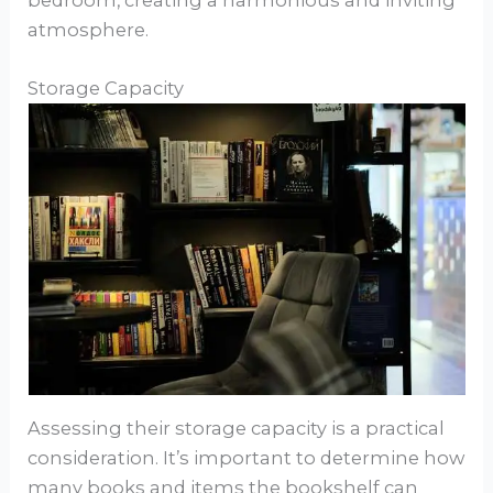
bedroom, creating a harmonious and inviting
atmosphere.
Storage Capacity
Assessing their storage capacity is a practical
consideration. It’s important to determine how
many books and items the bookshelf can