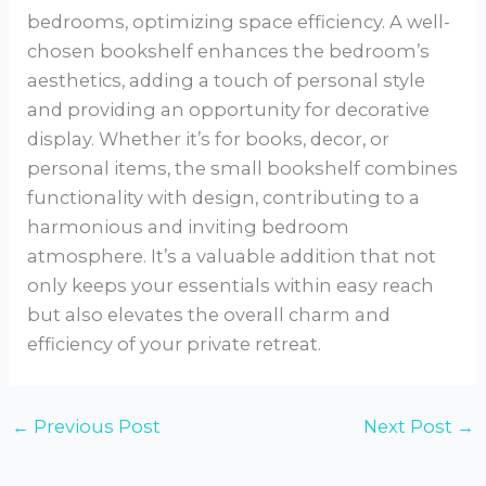
bedrooms, optimizing space efficiency. A well-
chosen bookshelf enhances the bedroom’s
aesthetics, adding a touch of personal style
and providing an opportunity for decorative
display. Whether it’s for books, decor, or
personal items, the small bookshelf combines
functionality with design, contributing to a
harmonious and inviting bedroom
atmosphere. It’s a valuable addition that not
only keeps your essentials within easy reach
but also elevates the overall charm and
efficiency of your private retreat.
←
Previous Post
Next Post
→