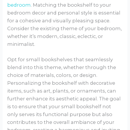
bedroom
. Matching the bookshelf to your
bedroom decor and personal style is essential
for a cohesive and visually pleasing space.
Consider the existing theme of your bedroom,
whether it’s modern, classic, eclectic, or
minimalist.
Opt for small bookshelves that seamlessly
blend into this theme, whether through the
choice of materials, colors, or design.
Personalizing the bookshelf with decorative
items, such as art, plants, or ornaments, can
further enhance its aesthetic appeal. The goal
is to ensure that your small bookshelf not
only serves its functional purpose but also
contributes to the overall ambiance of your