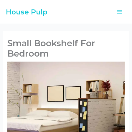
Skip
House Pulp
to
content
Small Bookshelf For
Bedroom