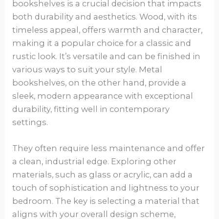
bookshelves is a crucial decision that impacts
both durability and aesthetics. Wood, with its
timeless appeal, offers warmth and character,
making it a popular choice for a classic and
rustic look. It’s versatile and can be finished in
various ways to suit your style. Metal
bookshelves, on the other hand, provide a
sleek, modern appearance with exceptional
durability, fitting well in contemporary
settings.
They often require less maintenance and offer
a clean, industrial edge. Exploring other
materials, such as glass or acrylic, can add a
touch of sophistication and lightness to your
bedroom. The key is selecting a material that
aligns with your overall design scheme,