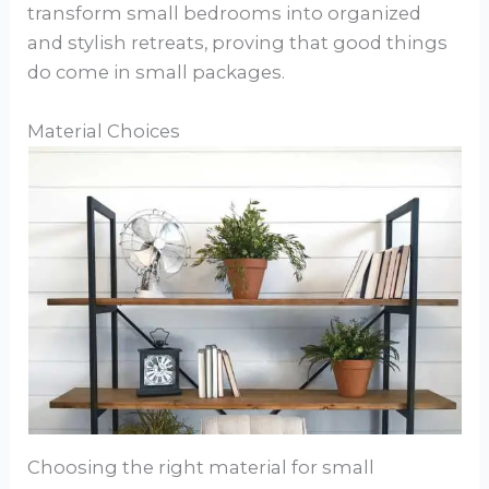
transform small bedrooms into organized
and stylish retreats, proving that good things
do come in small packages.
Material Choices
Choosing the right material for small