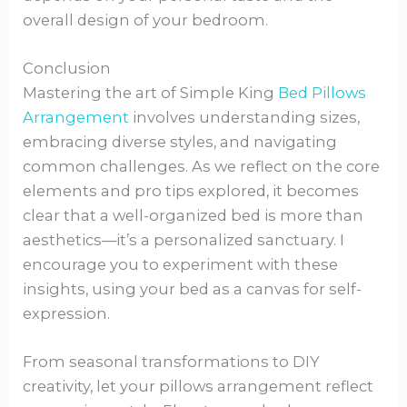
overall design of your bedroom.
Conclusion
Mastering the art of Simple King
Bed Pillows
Arrangement
involves understanding sizes,
embracing diverse styles, and navigating
common challenges. As we reflect on the core
elements and pro tips explored, it becomes
clear that a well-organized bed is more than
aesthetics—it’s a personalized sanctuary. I
encourage you to experiment with these
insights, using your bed as a canvas for self-
expression.
From seasonal transformations to DIY
creativity, let your pillows arrangement reflect