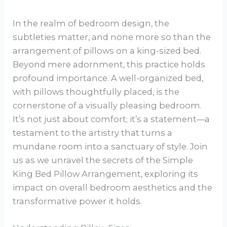
In the realm of bedroom design, the
subtleties matter, and none more so than the
arrangement of pillows on a king-sized bed.
Beyond mere adornment, this practice holds
profound importance. A well-organized bed,
with pillows thoughtfully placed, is the
cornerstone of a visually pleasing bedroom.
It’s not just about comfort; it’s a statement—a
testament to the artistry that turns a
mundane room into a sanctuary of style. Join
us as we unravel the secrets of the Simple
King Bed Pillow Arrangement, exploring its
impact on overall bedroom aesthetics and the
transformative power it holds.