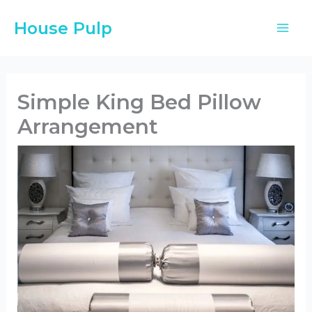
Skip
House Pulp
to
content
Simple King Bed Pillow
Arrangement