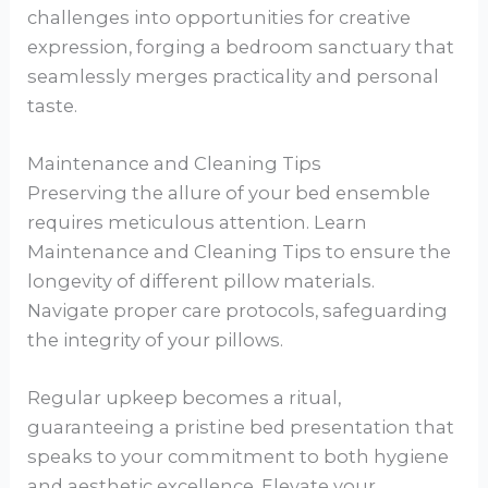
challenges into opportunities for creative
expression, forging a bedroom sanctuary that
seamlessly merges practicality and personal
taste.
Maintenance and Cleaning Tips
Preserving the allure of your bed ensemble
requires meticulous attention. Learn
Maintenance and Cleaning Tips to ensure the
longevity of different pillow materials.
Navigate proper care protocols, safeguarding
the integrity of your pillows.
Regular upkeep becomes a ritual,
guaranteeing a pristine bed presentation that
speaks to your commitment to both hygiene
and aesthetic excellence. Elevate your