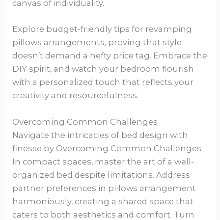
canvas of individuality.
Explore budget-friendly tips for revamping
pillows arrangements, proving that style
doesn’t demand a hefty price tag. Embrace the
DIY spirit, and watch your bedroom flourish
with a personalized touch that reflects your
creativity and resourcefulness.
Overcoming Common Challenges
Navigate the intricacies of bed design with
finesse by Overcoming Common Challenges.
In compact spaces, master the art of a well-
organized bed despite limitations. Address
partner preferences in pillows arrangement
harmoniously, creating a shared space that
caters to both aesthetics and comfort. Turn