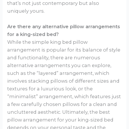
that’s not just contemporary but also
uniquely yours.
Are there any alternative pillow arrangements
for a king-sized bed?
While the simple king bed pillow
arrangement is popular for its balance of style
and functionality, there are numerous
alternative arrangements you can explore,
such as the “layered” arrangement, which
involves stacking pillows of different sizes and
textures for a luxurious look, or the
“minimalist” arrangement, which features just
a few carefully chosen pillows for a clean and
uncluttered aesthetic. Ultimately, the best
pillow arrangement for your king-sized bed
depends on your personal taste and the