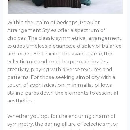
Within the realm of bedcaps, Popular
Arrangement Styles offer a spectrum of
choices. The classic symmetrical arrangement
exudes timeless elegance, a display of balance
and order. Embracing the avant-garde, the
eclectic mix-and-match approach invites
creativity, playing with diverse textures and
patterns. For those seeking simplicity with a
touch of sophistication, minimalist pillows
styling pares down the elements to essential
aesthetics.
Whether you opt for the enduring charm of
symmetry, the daring allure of eclecticism, or