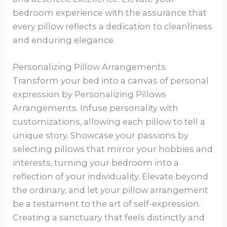
bedroom experience with the assurance that
every pillow reflects a dedication to cleanliness
and enduring elegance.
Personalizing Pillow Arrangements
Transform your bed into a canvas of personal
expression by Personalizing Pillows
Arrangements. Infuse personality with
customizations, allowing each pillow to tell a
unique story. Showcase your passions by
selecting pillows that mirror your hobbies and
interests, turning your bedroom into a
reflection of your individuality. Elevate beyond
the ordinary, and let your pillow arrangement
be a testament to the art of self-expression.
Creating a sanctuary that feels distinctly and