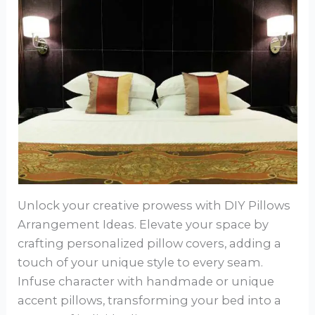
Unlock your creative prowess with DIY Pillows
Arrangement Ideas. Elevate your space by
crafting personalized pillow covers, adding a
touch of your unique style to every seam.
Infuse character with handmade or unique
accent pillows, transforming your bed into a