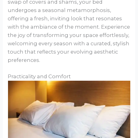
swap of covers and shams, your bed
undergoes a seasonal metamorphosis,
offering a fresh, inviting look that resonates
with the ambiance of the moment. Experience
the joy of transforming your space effortlessly,
welcoming every season with a curated, stylish
touch that reflects your evolving aesthetic
preferences.
Practicality and Comfort