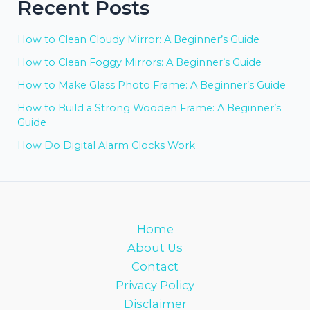
Recent Posts
How to Clean Cloudy Mirror: A Beginner’s Guide
How to Clean Foggy Mirrors: A Beginner’s Guide
How to Make Glass Photo Frame: A Beginner’s Guide
How to Build a Strong Wooden Frame: A Beginner’s
Guide
How Do Digital Alarm Clocks Work
Home
About Us
Contact
Privacy Policy
Disclaimer