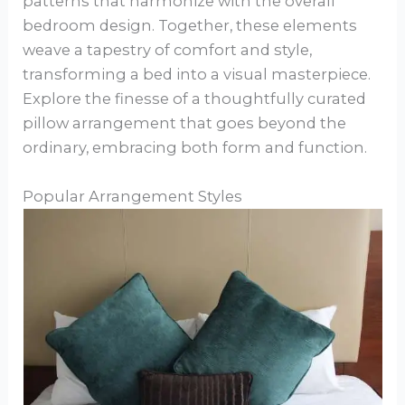
patterns that harmonize with the overall
bedroom design. Together, these elements
weave a tapestry of comfort and style,
transforming a bed into a visual masterpiece.
Explore the finesse of a thoughtfully curated
pillow arrangement that goes beyond the
ordinary, embracing both form and function.
Popular Arrangement Styles