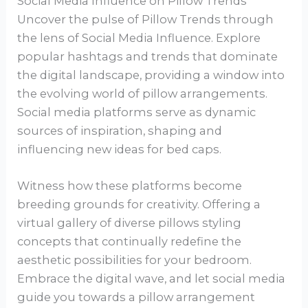
Social Media Influence on Pillow Trends
Uncover the pulse of Pillow Trends through
the lens of Social Media Influence. Explore
popular hashtags and trends that dominate
the digital landscape, providing a window into
the evolving world of pillow arrangements.
Social media platforms serve as dynamic
sources of inspiration, shaping and
influencing new ideas for bed caps.
Witness how these platforms become
breeding grounds for creativity. Offering a
virtual gallery of diverse pillows styling
concepts that continually redefine the
aesthetic possibilities for your bedroom.
Embrace the digital wave, and let social media
guide you towards a pillow arrangement