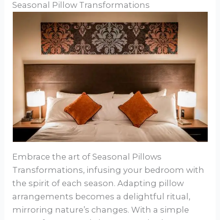
Seasonal Pillow Transformations
Embrace the art of Seasonal Pillows
Transformations, infusing your bedroom with
the spirit of each season. Adapting pillow
arrangements becomes a delightful ritual,
mirroring nature’s changes. With a simple