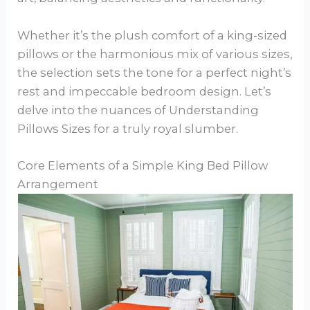
Whether it’s the plush comfort of a king-sized
pillows or the harmonious mix of various sizes,
the selection sets the tone for a perfect night’s
rest and impeccable bedroom design. Let’s
delve into the nuances of Understanding
Pillows Sizes for a truly royal slumber.
Core Elements of a Simple King Bed Pillow
Arrangement