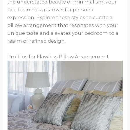
the understated beauty of minimalism, your
bed becomes a canvas for personal
expression. Explore these styles to curate a
pillow arrangement that resonates with your
unique taste and elevates your bedroom to a
realm of refined design.
Pro Tips for Flawless Pillow Arrangement