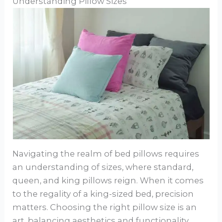
Understanding Pillow Sizes
Navigating the realm of bed pillows requires
an understanding of sizes, where standard,
queen, and king pillows reign. When it comes
to the regality of a king-sized bed, precision
matters. Choosing the right pillow size is an
art, balancing aesthetics and functionality.