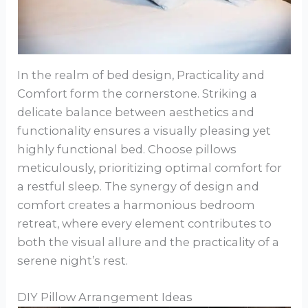
In the realm of bed design, Practicality and
Comfort form the cornerstone. Striking a
delicate balance between aesthetics and
functionality ensures a visually pleasing yet
highly functional bed. Choose pillows
meticulously, prioritizing optimal comfort for
a restful sleep. The synergy of design and
comfort creates a harmonious bedroom
retreat, where every element contributes to
both the visual allure and the practicality of a
serene night’s rest.
DIY Pillow Arrangement Ideas