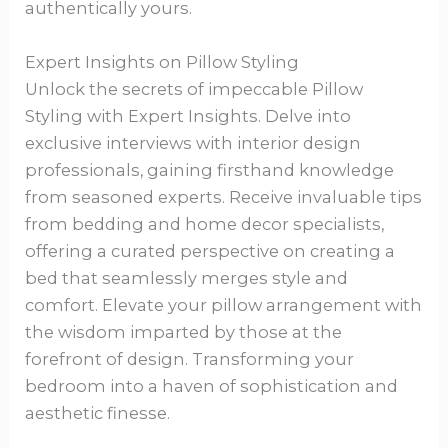
authentically yours.
Expert Insights on Pillow Styling
Unlock the secrets of impeccable Pillow
Styling with Expert Insights. Delve into
exclusive interviews with interior design
professionals, gaining firsthand knowledge
from seasoned experts. Receive invaluable tips
from bedding and home decor specialists,
offering a curated perspective on creating a
bed that seamlessly merges style and
comfort. Elevate your pillow arrangement with
the wisdom imparted by those at the
forefront of design. Transforming your
bedroom into a haven of sophistication and
aesthetic finesse.