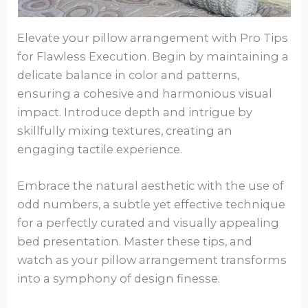
Elevate your pillow arrangement with Pro Tips
for Flawless Execution. Begin by maintaining a
delicate balance in color and patterns,
ensuring a cohesive and harmonious visual
impact. Introduce depth and intrigue by
skillfully mixing textures, creating an
engaging tactile experience.
Embrace the natural aesthetic with the use of
odd numbers, a subtle yet effective technique
for a perfectly curated and visually appealing
bed presentation. Master these tips, and
watch as your pillow arrangement transforms
into a symphony of design finesse.