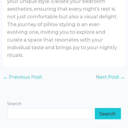
your unique style. Elevate your bedroom
aesthetics, ensuring that every night’s rest is
not just comfortable but also a visual delight.
The journey of pillow styling is an ever-
evolving one, inviting you to explore and
curate a space that resonates with your
individual taste and brings joy to your nightly
rituals.
←
Previous Post
Next Post
→
Search
Search