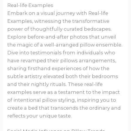
Real-life Examples
Embark on a visual journey with Real-life
Examples, witnessing the transformative
power of thoughtfully curated bedscapes.
Explore before-and-after photos that unveil
the magic of a well-arranged pillow ensemble.
Dive into testimonials from individuals who
have revamped their pillows arrangements,
sharing firsthand experiences of how the
subtle artistry elevated both their bedrooms
and their nightly rituals. These real-life
examples serve as a testament to the impact
of intentional pillow styling, inspiring you to
create a bed that transcends the ordinary and
reflects your unique taste.