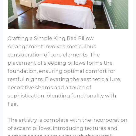
Crafting a Simple King Bed Pillow
Arrangement involves meticulous
consideration of core elements. The
placement of sleeping pillows forms the
foundation, ensuring optimal comfort for
restful nights. Elevating the aesthetic allure,
decorative shams add a touch of
sophistication, blending functionality with
flair.
The artistry is complete with the incorporation
of accent pillows, introducing textures and