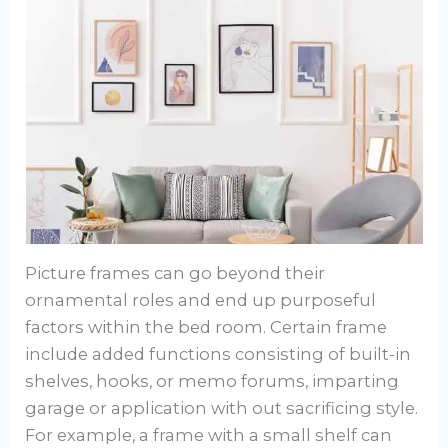
Picture frames can go beyond their
ornamental roles and end up purposeful
factors within the bed room. Certain frame
include added functions consisting of built-in
shelves, hooks, or memo forums, imparting
garage or application with out sacrificing style.
For example, a frame with a small shelf can