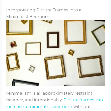
Incorporating Picture Frames Into a
Minimalist Bedroom
Minimalism is all approximately restraint,
balance, and intentionality.
Picture frames can
increase a minimalist bedroom
with out