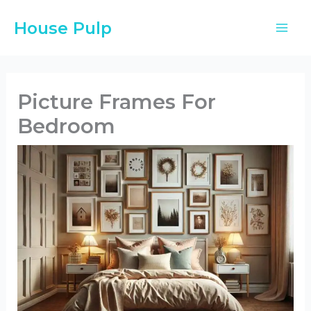
Skip
House Pulp
to
content
Picture Frames For
Bedroom