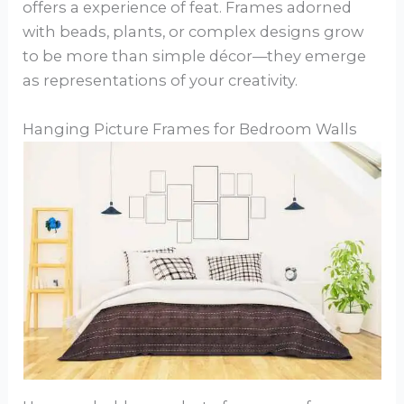
offers a experience of feat. Frames adorned
with beads, plants, or complex designs grow
to be more than simple décor—they emerge
as representations of your creativity.
Hanging Picture Frames for Bedroom Walls