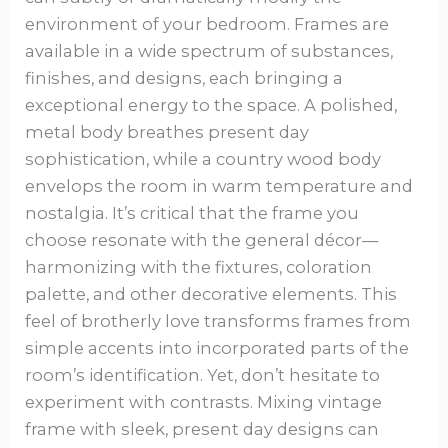
environment of your bedroom. Frames are
available in a wide spectrum of substances,
finishes, and designs, each bringing a
exceptional energy to the space. A polished,
metal body breathes present day
sophistication, while a country wood body
envelops the room in warm temperature and
nostalgia. It’s critical that the frame you
choose resonate with the general décor—
harmonizing with the fixtures, coloration
palette, and other decorative elements. This
feel of brotherly love transforms frames from
simple accents into incorporated parts of the
room’s identification. Yet, don’t hesitate to
experiment with contrasts. Mixing vintage
frame with sleek, present day designs can