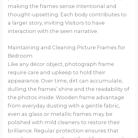
making the frames sense intentional and
thought-upsetting. Each body contributes to
a larger story, inviting Visitors to have
interaction with the seen narrative.
Maintaining and Cleaning Picture Frames for
Bedroom
Like any décor object, photograph frame
require care and upkeep to hold their
appearance. Over time, dirt can accumulate,
dulling the frames’ shine and the readability of
the photos inside. Wooden frame advantage
from everyday dusting with a gentle fabric,
even as glass or metallic frames may be
polished with mild cleaners to restore their
brilliance. Regular protection ensures that