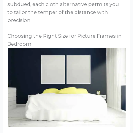
subdued, each cloth alternative permits you
to tailor the temper of the distance with
precision.
Choosing the Right Size for Picture Frames in
Bedroom