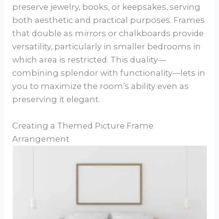
preserve jewelry, books, or keepsakes, serving
both aesthetic and practical purposes. Frames
that double as mirrors or chalkboards provide
versatility, particularly in smaller bedrooms in
which area is restricted. This duality—
combining splendor with functionality—lets in
you to maximize the room’s ability even as
preserving it elegant.
Creating a Themed Picture Frame
Arrangement