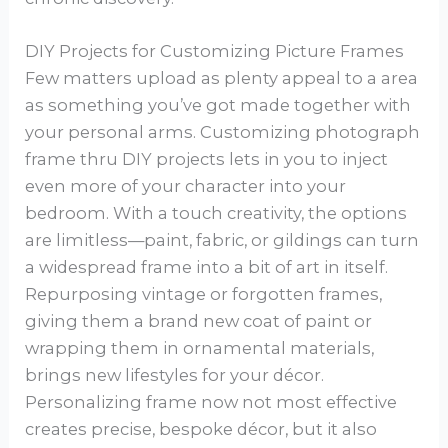
DIY Projects for Customizing Picture Frames
Few matters upload as plenty appeal to a area
as something you’ve got made together with
your personal arms. Customizing photograph
frame thru DIY projects lets in you to inject
even more of your character into your
bedroom. With a touch creativity, the options
are limitless—paint, fabric, or gildings can turn
a widespread frame into a bit of art in itself.
Repurposing vintage or forgotten frames,
giving them a brand new coat of paint or
wrapping them in ornamental materials,
brings new lifestyles for your décor.
Personalizing frame now not most effective
creates precise, bespoke décor, but it also