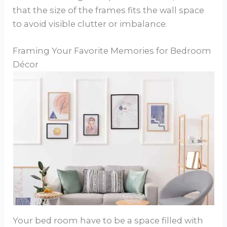
that the size of the frames fits the wall space
to avoid visible clutter or imbalance.
Framing Your Favorite Memories for Bedroom
Décor
Your bed room have to be a space filled with