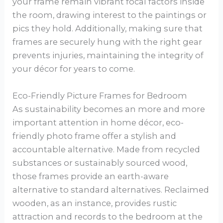
your frame remain vibrant focal factors inside
the room, drawing interest to the paintings or
pics they hold. Additionally, making sure that
frames are securely hung with the right gear
prevents injuries, maintaining the integrity of
your décor for years to come.
Eco-Friendly Picture Frames for Bedroom
As sustainability becomes an more and more
important attention in home décor, eco-
friendly photo frame offer a stylish and
accountable alternative. Made from recycled
substances or sustainably sourced wood,
those frames provide an earth-aware
alternative to standard alternatives. Reclaimed
wooden, as an instance, provides rustic
attraction and records to the bedroom at the