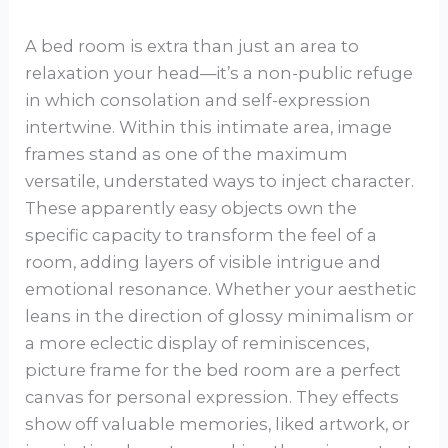
A bed room is extra than just an area to
relaxation your head—it’s a non-public refuge
in which consolation and self-expression
intertwine. Within this intimate area, image
frames stand as one of the maximum
versatile, understated ways to inject character.
These apparently easy objects own the
specific capacity to transform the feel of a
room, adding layers of visible intrigue and
emotional resonance. Whether your aesthetic
leans in the direction of glossy minimalism or
a more eclectic display of reminiscences,
picture frame for the bed room are a perfect
canvas for personal expression. They effects
show off valuable memories, liked artwork, or