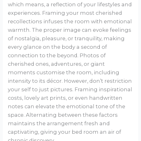
which means, a reflection of your lifestyles and
experiences. Framing your most cherished
recollections infuses the room with emotional
warmth. The proper image can evoke feelings
of nostalgia, pleasure, or tranquility, making
every glance on the body a second of
connection to the beyond. Photos of
cherished ones, adventures, or giant
moments customise the room, including
intensity to its décor. However, don’t restriction
your self to just pictures. Framing inspirational
costs, lovely art prints, or even handwritten
notes can elevate the emotional tone of the
space. Alternating between these factors
maintains the arrangement fresh and
captivating, giving your bed room an air of
chronic discovery.