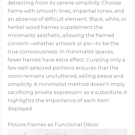
detracting from its serene simplicity. Choose
frame with smooth lines, impartial tones, and
an absence of difficult element. Black, white, or
herbal wood frames supplement the
minimalist aesthetic, allowing the framed
content—whether artwork or pix—to be the
true consciousness. In minimalist spaces,
fewer frames have extra effect. Curating only a
few well-selected portions ensures that the
room remains uncluttered, selling peace and
simplicity. A minimalist method doesn’t imply
sacrificing private expression; as a substitute, it
highlights the importance of each item
displayed.
Picture Frames as Functional Décor