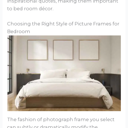
inspirational quotes, making them important
to bed room décor.
Choosing the Right Style of Picture Frames for
Bedroom
The fashion of photograph frame you select
can subtly or dramatically modify the