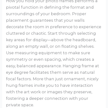
How you hold your photo frames performs a
pivotal function in defining the format and
surroundings of your bedroom. Proper
placement guarantees that your walls
decorate the room in preference to experience
cluttered or chaotic. Start through selecting
key areas for display—above the headboard,
along an empty wall, or on floating shelves.
Use measuring equipment to make sure
symmetry or even spacing, which creates a
easy, balanced appearance. Hanging frame at
eye degree facilitates them serve as natural
focal factors. More than just ornament, nicely
hung frames invite you to have interaction
with the art work or images they preserve,
fostering a deeper connection with your
private space.