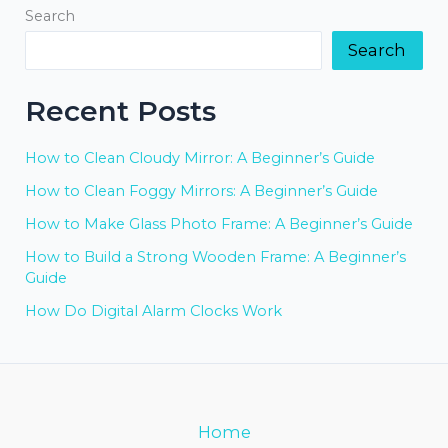
Search
Search
Recent Posts
How to Clean Cloudy Mirror: A Beginner’s Guide
How to Clean Foggy Mirrors: A Beginner’s Guide
How to Make Glass Photo Frame: A Beginner’s Guide
How to Build a Strong Wooden Frame: A Beginner’s
Guide
How Do Digital Alarm Clocks Work
Home