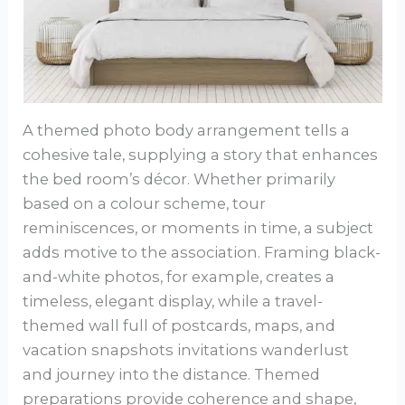
A themed photo body arrangement tells a
cohesive tale, supplying a story that enhances
the bed room’s décor. Whether primarily
based on a colour scheme, tour
reminiscences, or moments in time, a subject
adds motive to the association. Framing black-
and-white photos, for example, creates a
timeless, elegant display, while a travel-
themed wall full of postcards, maps, and
vacation snapshots invitations wanderlust
and journey into the distance. Themed
preparations provide coherence and shape,