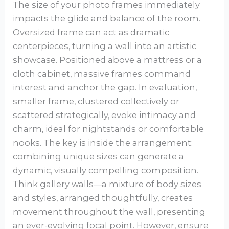
The size of your photo frames immediately
impacts the glide and balance of the room.
Oversized frame can act as dramatic
centerpieces, turning a wall into an artistic
showcase. Positioned above a mattress or a
cloth cabinet, massive frames command
interest and anchor the gap. In evaluation,
smaller frame, clustered collectively or
scattered strategically, evoke intimacy and
charm, ideal for nightstands or comfortable
nooks. The key is inside the arrangement:
combining unique sizes can generate a
dynamic, visually compelling composition.
Think gallery walls—a mixture of body sizes
and styles, arranged thoughtfully, creates
movement throughout the wall, presenting
an ever-evolving focal point. However, ensure