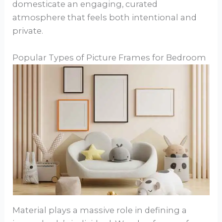
domesticate an engaging, curated
atmosphere that feels both intentional and
private.
Popular Types of Picture Frames for Bedroom
Material plays a massive role in defining a