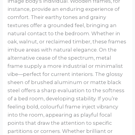
image body’s individual. Wooden frames, for
instance, provide an enduring experience of
comfort. Their earthy tones and grainy
textures offer a grounded feel, bringing an
natural contact to the bedroom. Whether in
oak, walnut, or reclaimed timber, these frames
imbue areas with natural elegance. On the
alternative cease of the spectrum, metal
frame supply a more industrial or minimalist
vibe—perfect for current interiors. The glossy
sheen of brushed aluminum or matte black
steel offers a sharp evaluation to the softness
of a bed room, developing stability. If you’re
feeling bold, colourful frame inject vibrancy
into the room, appearing as playful focal
points that draw the attention to specific
partitions or corners. Whether brilliant or