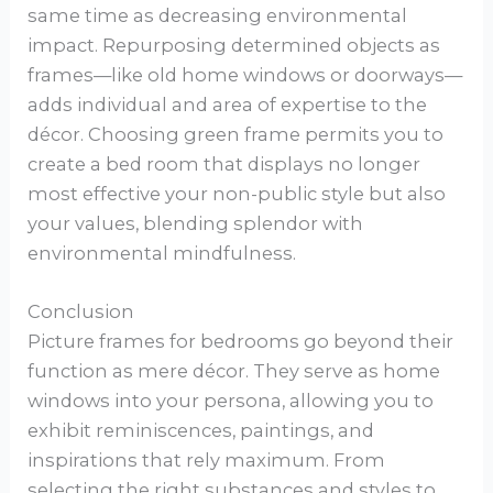
same time as decreasing environmental
impact. Repurposing determined objects as
frames—like old home windows or doorways—
adds individual and area of expertise to the
décor. Choosing green frame permits you to
create a bed room that displays no longer
most effective your non-public style but also
your values, blending splendor with
environmental mindfulness.
Conclusion
Picture frames for bedrooms go beyond their
function as mere décor. They serve as home
windows into your persona, allowing you to
exhibit reminiscences, paintings, and
inspirations that rely maximum. From
selecting the right substances and styles to