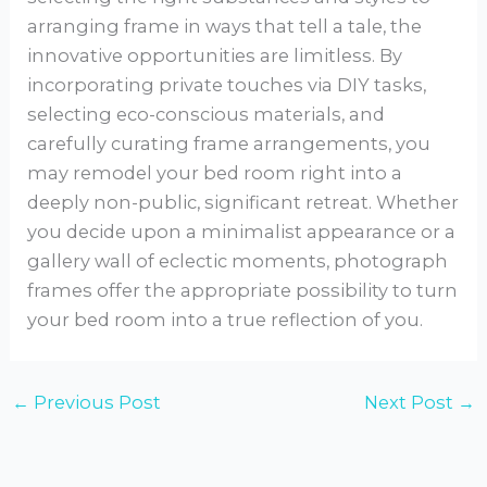
arranging frame in ways that tell a tale, the
innovative opportunities are limitless. By
incorporating private touches via DIY tasks,
selecting eco-conscious materials, and
carefully curating frame arrangements, you
may remodel your bed room right into a
deeply non-public, significant retreat. Whether
you decide upon a minimalist appearance or a
gallery wall of eclectic moments, photograph
frames offer the appropriate possibility to turn
your bed room into a true reflection of you.
←
Previous Post
Next Post
→