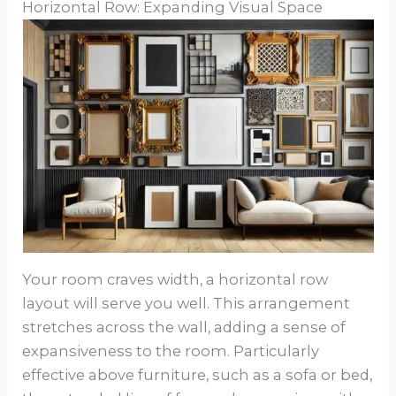
Horizontal Row: Expanding Visual Space
Your room craves width, a horizontal row
layout will serve you well. This arrangement
stretches across the wall, adding a sense of
expansiveness to the room. Particularly
effective above furniture, such as a sofa or bed,