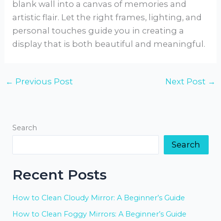
blank wall into a canvas of memories and
artistic flair. Let the right frames, lighting, and
personal touches guide you in creating a
display that is both beautiful and meaningful.
←
Previous Post
Next Post
→
Search
Search
Recent Posts
How to Clean Cloudy Mirror: A Beginner’s Guide
How to Clean Foggy Mirrors: A Beginner’s Guide