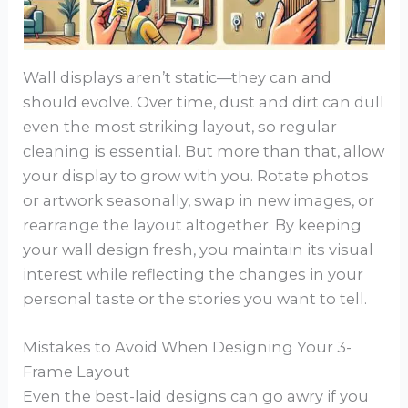
Wall displays aren’t static—they can and
should evolve. Over time, dust and dirt can dull
even the most striking layout, so regular
cleaning is essential. But more than that, allow
your display to grow with you. Rotate photos
or artwork seasonally, swap in new images, or
rearrange the layout altogether. By keeping
your wall design fresh, you maintain its visual
interest while reflecting the changes in your
personal taste or the stories you want to tell.
Mistakes to Avoid When Designing Your 3-
Frame Layout
Even the best-laid designs can go awry if you