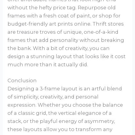
without the hefty price tag. Repurpose old
frames with a fresh coat of paint, or shop for
budget-friendly art prints online. Thrift stores
are treasure troves of unique, one-of-a-kind
frames that add personality without breaking
the bank. With a bit of creativity, you can
design a stunning layout that looks like it cost
much more than it actually did.
Conclusion
Designing a 3-frame layout is an artful blend
of simplicity, creativity, and personal
expression. Whether you choose the balance
of a classic grid, the vertical elegance of a
stack, or the playful energy of asymmetry,
these layouts allow you to transform any