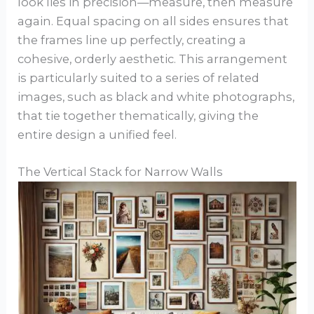
look lies in precision—measure, then measure
again. Equal spacing on all sides ensures that
the frames line up perfectly, creating a
cohesive, orderly aesthetic. This arrangement
is particularly suited to a series of related
images, such as black and white photographs,
that tie together thematically, giving the
entire design a unified feel.
The Vertical Stack for Narrow Walls