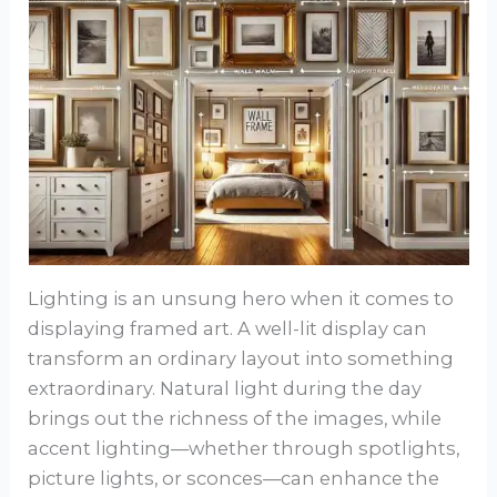
Lighting is an unsung hero when it comes to
displaying framed art. A well-lit display can
transform an ordinary layout into something
extraordinary. Natural light during the day
brings out the richness of the images, while
accent lighting—whether through spotlights,
picture lights, or sconces—can enhance the