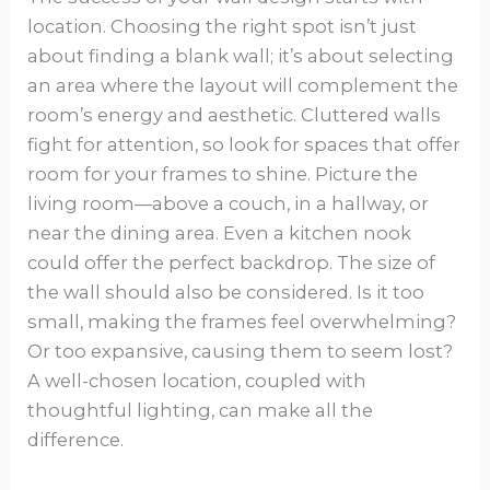
location. Choosing the right spot isn’t just
about finding a blank wall; it’s about selecting
an area where the layout will complement the
room’s energy and aesthetic. Cluttered walls
fight for attention, so look for spaces that offer
room for your frames to shine. Picture the
living room—above a couch, in a hallway, or
near the dining area. Even a kitchen nook
could offer the perfect backdrop. The size of
the wall should also be considered. Is it too
small, making the frames feel overwhelming?
Or too expansive, causing them to seem lost?
A well-chosen location, coupled with
thoughtful lighting, can make all the
difference.