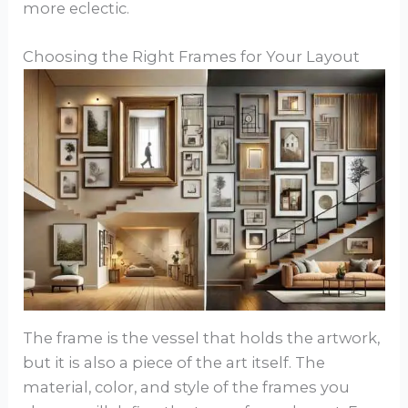
more eclectic.
Choosing the Right Frames for Your Layout
The frame is the vessel that holds the artwork,
but it is also a piece of the art itself. The
material, color, and style of the frames you