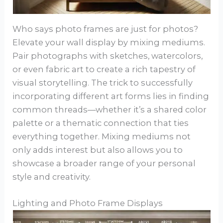
Who says photo frames are just for photos?
Elevate your wall display by mixing mediums.
Pair photographs with sketches, watercolors,
or even fabric art to create a rich tapestry of
visual storytelling. The trick to successfully
incorporating different art forms lies in finding
common threads—whether it’s a shared color
palette or a thematic connection that ties
everything together. Mixing mediums not
only adds interest but also allows you to
showcase a broader range of your personal
style and creativity.
Lighting and Photo Frame Displays