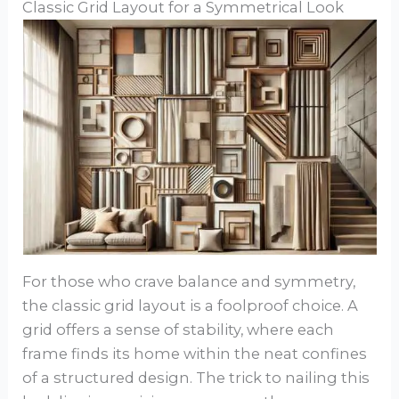
Classic Grid Layout for a Symmetrical Look
For those who crave balance and symmetry,
the classic grid layout is a foolproof choice. A
grid offers a sense of stability, where each
frame finds its home within the neat confines
of a structured design. The trick to nailing this