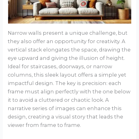
Narrow walls present a unique challenge, but
they also offer an opportunity for creativity. A
vertical stack elongates the space, drawing the
eye upward and giving the illusion of height.
Ideal for staircases, doorways, or narrow
columns, this sleek layout offers a simple yet
impactful design. The key is precision: each
frame must align perfectly with the one below
it to avoid a cluttered or chaotic look. A
narrative series of images can enhance this
design, creating a visual story that leads the
viewer from frame to frame.