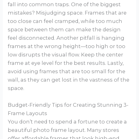
fall into common traps. One of the biggest
mistakes? Misjudging space. Frames that are
too close can feel cramped, while too much
space between them can make the design
feel disconnected. Another pitfall is hanging
frames at the wrong height—too high or too
low disrupts the visual flow. Keep the center
frame at eye level for the best results. Lastly,
avoid using frames that are too small for the
wall, as they can get lost in the vastness of the
space.
Budget-Friendly Tips for Creating Stunning 3-
Frame Layouts
You don’t need to spend a fortune to create a
beautiful photo frame layout. Many stores
offer affordable frames that look high-end