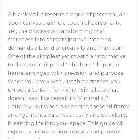
A blank wall presents a world of potential, an
open canvas craving a touch of personality.
Yet, the process of transforming that
starkness into something eye-catching
demands a blend of creativity and intention.
One of the simplest yet most transformative
tools at your disposal? The humble photo
frame, arranged with precision and purpose.
When you work with just three frames, you
unlock a certain harmony—simplicity that
doesn’t sacrifice versatility. Minimalist?
Certainly. But when done right, these tri-frame
arrangements balance artistry and structure,
breathing life into your space. This guide will
explore various design layouts and provide