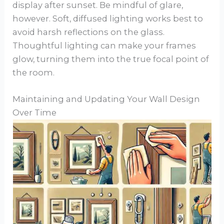
display after sunset. Be mindful of glare,
however. Soft, diffused lighting works best to
avoid harsh reflections on the glass.
Thoughtful lighting can make your frames
glow, turning them into the true focal point of
the room.
Maintaining and Updating Your Wall Design
Over Time