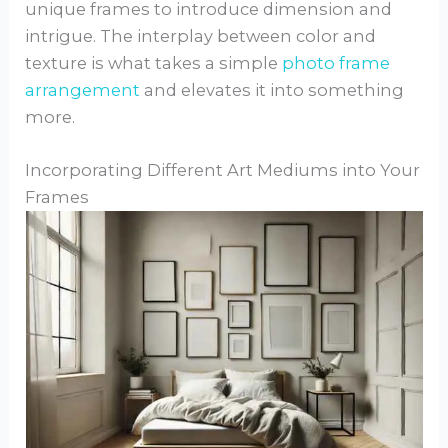
unique frames to introduce dimension and
intrigue. The interplay between color and
texture is what takes a simple
photo frame
arrangement
and elevates it into something
more.
Incorporating Different Art Mediums into Your
Frames