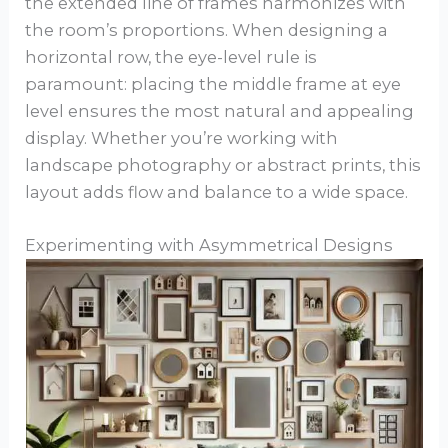
the extended line of frames harmonizes with
the room’s proportions. When designing a
horizontal row, the eye-level rule is
paramount: placing the middle frame at eye
level ensures the most natural and appealing
display. Whether you’re working with
landscape photography or abstract prints, this
layout adds flow and balance to a wide space.
Experimenting with Asymmetrical Designs