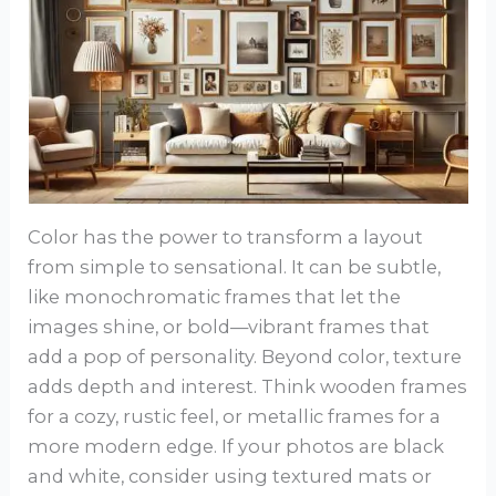
Color has the power to transform a layout
from simple to sensational. It can be subtle,
like monochromatic frames that let the
images shine, or bold—vibrant frames that
add a pop of personality. Beyond color, texture
adds depth and interest. Think wooden frames
for a cozy, rustic feel, or metallic frames for a
more modern edge. If your photos are black
and white, consider using textured mats or