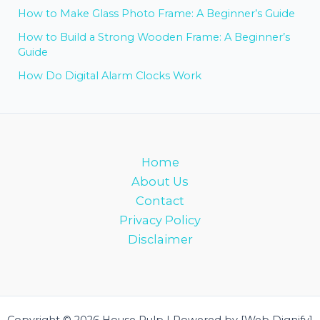
How to Make Glass Photo Frame: A Beginner’s Guide
How to Build a Strong Wooden Frame: A Beginner’s
Guide
How Do Digital Alarm Clocks Work
Home
About Us
Contact
Privacy Policy
Disclaimer