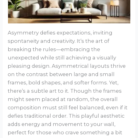
Asymmetry defies expectations, inviting
spontaneity and creativity. It’s the art of
breaking the rules—embracing the
unexpected while still achieving a visually
pleasing design. Asymmetrical layouts thrive
on the contrast between large and small
frames, bold shapes, and softer forms. Yet,
there’s a subtle art to it. Though the frames
might seem placed at random, the overall
composition must still feel balanced, even if it
defies traditional order. This playful aesthetic
adds energy and movement to your wall,
perfect for those who crave something a bit