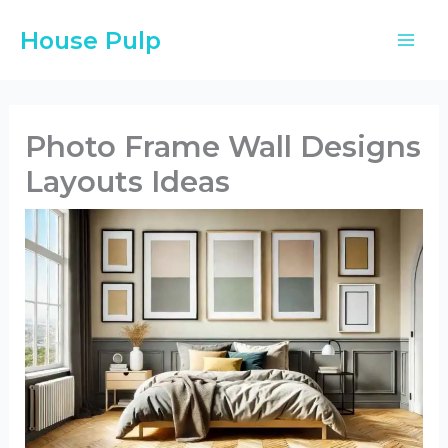
Skip
House Pulp
to
content
Photo Frame Wall Designs
Layouts Ideas