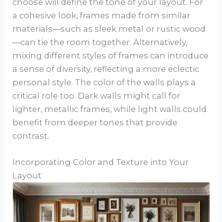
choose will define the tone of your layout. For
a cohesive look, frames made from similar
materials—such as sleek metal or rustic wood
—can tie the room together. Alternatively,
mixing different styles of frames can introduce
a sense of diversity, reflecting a more eclectic
personal style. The color of the walls plays a
critical role too. Dark walls might call for
lighter, metallic frames, while light walls could
benefit from deeper tones that provide
contrast.
Incorporating Color and Texture into Your
Layout