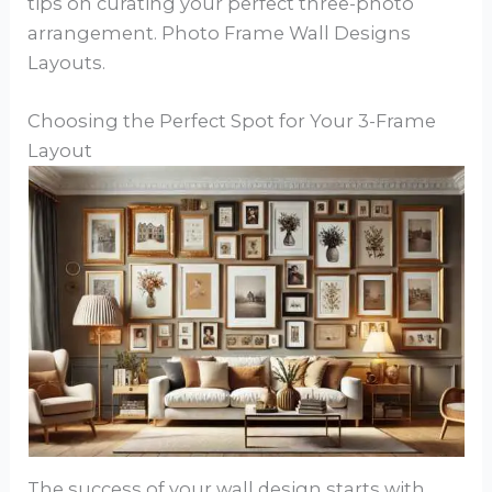
tips on curating your perfect three-photo
arrangement. Photo Frame Wall Designs
Layouts.
Choosing the Perfect Spot for Your 3-Frame
Layout
The success of your wall design starts with