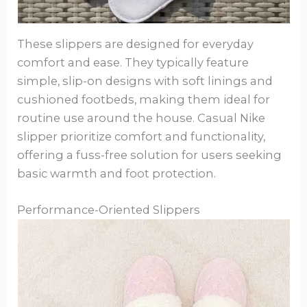
These slippers are designed for everyday
comfort and ease. They typically feature
simple, slip-on designs with soft linings and
cushioned footbeds, making them ideal for
routine use around the house. Casual Nike
slipper prioritize comfort and functionality,
offering a fuss-free solution for users seeking
basic warmth and foot protection.
Performance-Oriented Slippers