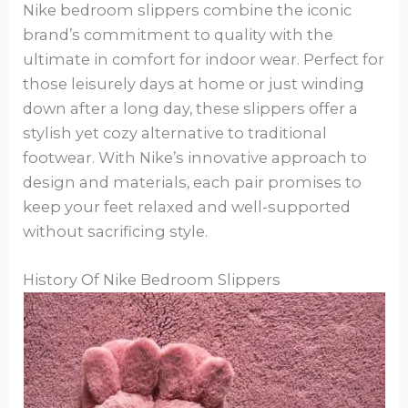
Nike bedroom slippers combine the iconic
brand’s commitment to quality with the
ultimate in comfort for indoor wear. Perfect for
those leisurely days at home or just winding
down after a long day, these slippers offer a
stylish yet cozy alternative to traditional
footwear. With Nike’s innovative approach to
design and materials, each pair promises to
keep your feet relaxed and well-supported
without sacrificing style.
History Of Nike Bedroom Slippers