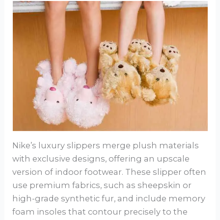
Nike’s luxury slippers merge plush materials
with exclusive designs, offering an upscale
version of indoor footwear. These slipper often
use premium fabrics, such as sheepskin or
high-grade synthetic fur, and include memory
foam insoles that contour precisely to the