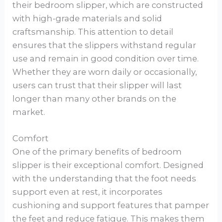
their bedroom slipper, which are constructed
with high-grade materials and solid
craftsmanship. This attention to detail
ensures that the slippers withstand regular
use and remain in good condition over time.
Whether they are worn daily or occasionally,
users can trust that their slipper will last
longer than many other brands on the
market.
Comfort
One of the primary benefits of bedroom
slipper is their exceptional comfort. Designed
with the understanding that the foot needs
support even at rest, it incorporates
cushioning and support features that pamper
the feet and reduce fatigue. This makes them