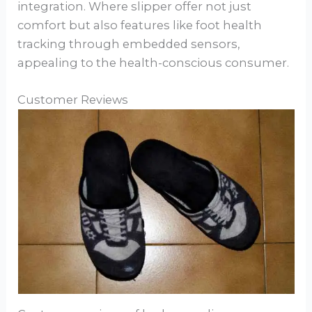
integration. Where slipper offer not just
comfort but also features like foot health
tracking through embedded sensors,
appealing to the health-conscious consumer.
Customer Reviews