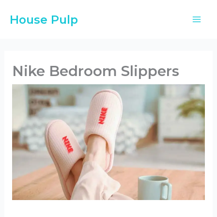
Skip
House Pulp
to
content
Nike Bedroom Slippers