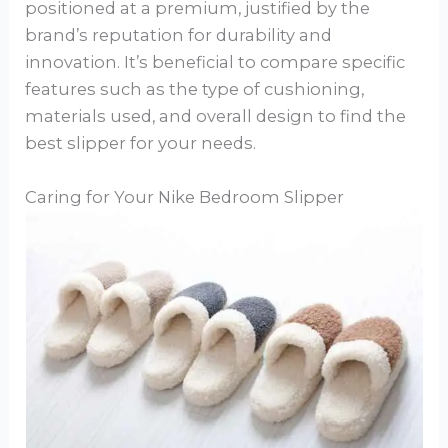
positioned at a premium, justified by the
brand’s reputation for durability and
innovation. It’s beneficial to compare specific
features such as the type of cushioning,
materials used, and overall design to find the
best slipper for your needs.
Caring for Your Nike Bedroom Slipper