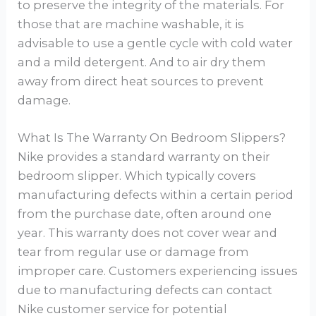
to preserve the integrity of the materials. For
those that are machine washable, it is
advisable to use a gentle cycle with cold water
and a mild detergent. And to air dry them
away from direct heat sources to prevent
damage.
What Is The Warranty On Bedroom Slippers?
Nike provides a standard warranty on their
bedroom slipper. Which typically covers
manufacturing defects within a certain period
from the purchase date, often around one
year. This warranty does not cover wear and
tear from regular use or damage from
improper care. Customers experiencing issues
due to manufacturing defects can contact
Nike customer service for potential