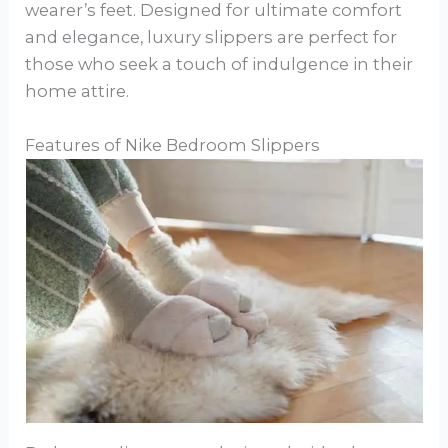
wearer’s feet. Designed for ultimate comfort
and elegance, luxury slippers are perfect for
those who seek a touch of indulgence in their
home attire.
Features of Nike Bedroom Slippers