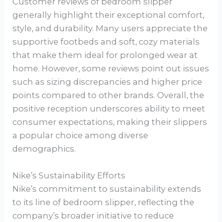
Customer reviews of bedroom slipper
generally highlight their exceptional comfort,
style, and durability. Many users appreciate the
supportive footbeds and soft, cozy materials
that make them ideal for prolonged wear at
home. However, some reviews point out issues
such as sizing discrepancies and higher price
points compared to other brands. Overall, the
positive reception underscores ability to meet
consumer expectations, making their slippers
a popular choice among diverse
demographics.
Nike’s Sustainability Efforts
Nike’s commitment to sustainability extends
to its line of bedroom slipper, reflecting the
company’s broader initiative to reduce