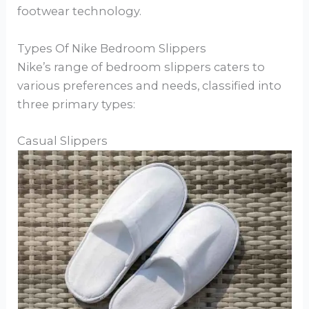
footwear technology.
Types Of Nike Bedroom Slippers
Nike’s range of bedroom slippers caters to
various preferences and needs, classified into
three primary types:
Casual Slippers