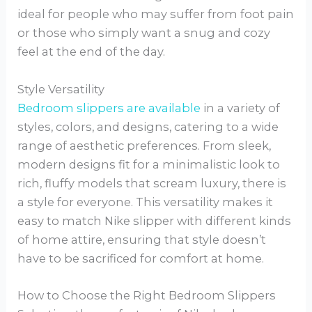
ideal for people who may suffer from foot pain
or those who simply want a snug and cozy
feel at the end of the day.
Style Versatility
Bedroom slippers are available
in a variety of
styles, colors, and designs, catering to a wide
range of aesthetic preferences. From sleek,
modern designs fit for a minimalistic look to
rich, fluffy models that scream luxury, there is
a style for everyone. This versatility makes it
easy to match Nike slipper with different kinds
of home attire, ensuring that style doesn’t
have to be sacrificed for comfort at home.
How to Choose the Right Bedroom Slippers