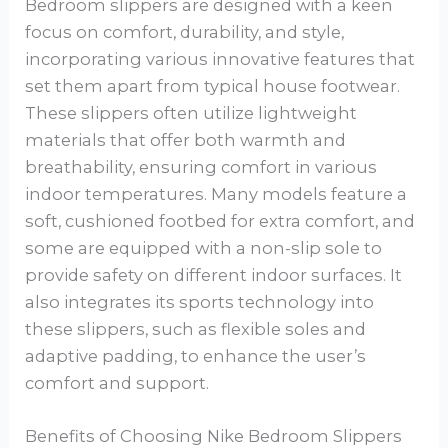
Bedroom slippers are designed with a keen
focus on comfort, durability, and style,
incorporating various innovative features that
set them apart from typical house footwear.
These slippers often utilize lightweight
materials that offer both warmth and
breathability, ensuring comfort in various
indoor temperatures. Many models feature a
soft, cushioned footbed for extra comfort, and
some are equipped with a non-slip sole to
provide safety on different indoor surfaces. It
also integrates its sports technology into
these slippers, such as flexible soles and
adaptive padding, to enhance the user’s
comfort and support.
Benefits of Choosing Nike Bedroom Slippers