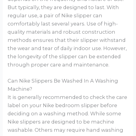
But typically, they are designed to last. With
regular use, a pair of Nike slipper can
comfortably last several years. Use of high-
quality materials and robust construction
methods ensures that their slipper withstand
the wear and tear of daily indoor use. However,
the longevity of the slipper can be extended
through proper care and maintenance.
Can Nike Slippers Be Washed In A Washing
Machine?
It is generally recommended to check the care
label on your Nike bedroom slipper before
deciding on a washing method. While some
Nike slippers are designed to be machine
washable. Others may require hand washing