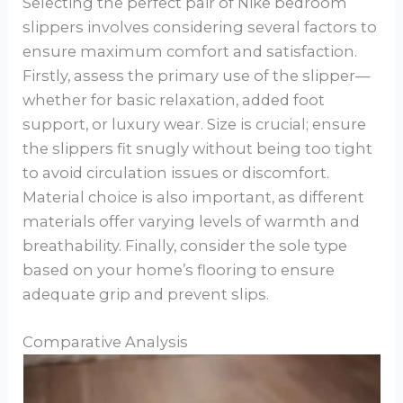
Selecting the perfect pair of Nike bedroom
slippers involves considering several factors to
ensure maximum comfort and satisfaction.
Firstly, assess the primary use of the slipper—
whether for basic relaxation, added foot
support, or luxury wear. Size is crucial; ensure
the slippers fit snugly without being too tight
to avoid circulation issues or discomfort.
Material choice is also important, as different
materials offer varying levels of warmth and
breathability. Finally, consider the sole type
based on your home’s flooring to ensure
adequate grip and prevent slips.
Comparative Analysis