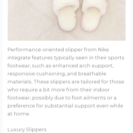
Performance-oriented slipper from Nike
integrate features typically seen in their sports
footwear, such as enhanced arch support,
responsive cushioning, and breathable
materials. These slippers are tailored for those
who require a bit more from their indoor
footwear, possibly due to foot ailments or a
preference for substantial support even while
at home.
Luxury Slippers