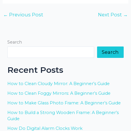
←
Previous Post
Next Post
→
Search
Search
Recent Posts
How to Clean Cloudy Mirror: A Beginner’s Guide
How to Clean Foggy Mirrors: A Beginner’s Guide
How to Make Glass Photo Frame: A Beginner’s Guide
How to Build a Strong Wooden Frame: A Beginner’s
Guide
How Do Digital Alarm Clocks Work