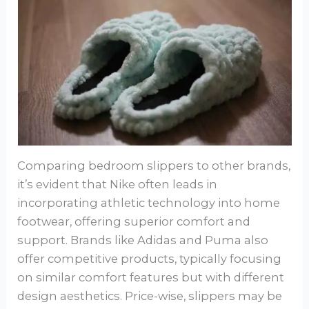
Comparing bedroom slippers to other brands,
it’s evident that Nike often leads in
incorporating athletic technology into home
footwear, offering superior comfort and
support. Brands like Adidas and Puma also
offer competitive products, typically focusing
on similar comfort features but with different
design aesthetics. Price-wise, slippers may be