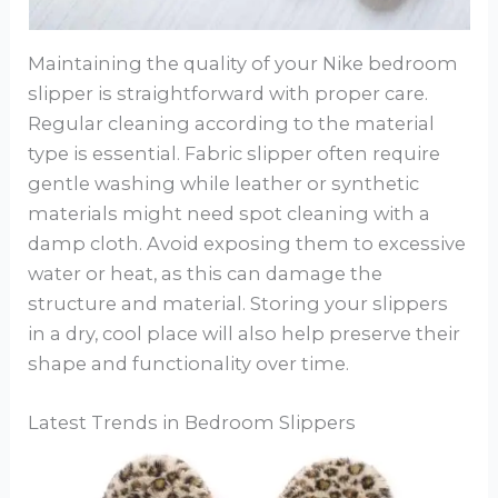
Maintaining the quality of your Nike bedroom
slipper is straightforward with proper care.
Regular cleaning according to the material
type is essential. Fabric slipper often require
gentle washing while leather or synthetic
materials might need spot cleaning with a
damp cloth. Avoid exposing them to excessive
water or heat, as this can damage the
structure and material. Storing your slippers
in a dry, cool place will also help preserve their
shape and functionality over time.
Latest Trends in Bedroom Slippers