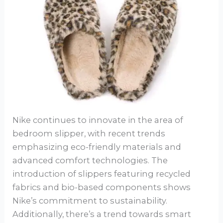
Nike continues to innovate in the area of
bedroom slipper, with recent trends
emphasizing eco-friendly materials and
advanced comfort technologies. The
introduction of slippers featuring recycled
fabrics and bio-based components shows
Nike’s commitment to sustainability.
Additionally, there’s a trend towards smart