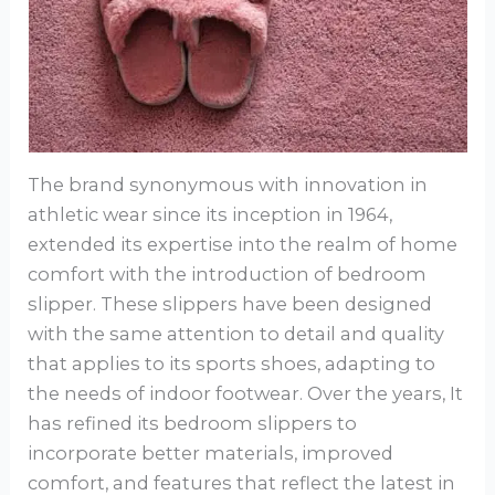
The brand synonymous with innovation in
athletic wear since its inception in 1964,
extended its expertise into the realm of home
comfort with the introduction of bedroom
slipper. These slippers have been designed
with the same attention to detail and quality
that applies to its sports shoes, adapting to
the needs of indoor footwear. Over the years, It
has refined its bedroom slippers to
incorporate better materials, improved
comfort, and features that reflect the latest in