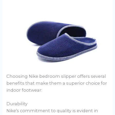
Choosing Nike bedroom slipper offers several
benefits that make them a superior choice for
indoor footwear:
Durability
Nike’s commitment to quality is evident in