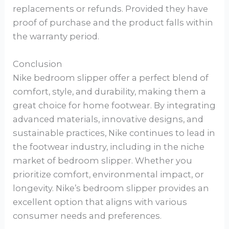
replacements or refunds. Provided they have
proof of purchase and the product falls within
the warranty period.
Conclusion
Nike bedroom slipper offer a perfect blend of
comfort, style, and durability, making them a
great choice for home footwear. By integrating
advanced materials, innovative designs, and
sustainable practices, Nike continues to lead in
the footwear industry, including in the niche
market of bedroom slipper. Whether you
prioritize comfort, environmental impact, or
longevity. Nike’s bedroom slipper provides an
excellent option that aligns with various
consumer needs and preferences.