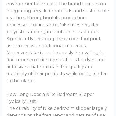
environmental impact. The brand focuses on
integrating recycled materials and sustainable
practices throughout its production
processes. For instance, Nike uses recycled
polyester and organic cotton in its slipper.
Significantly reducing the carbon footprint
associated with traditional materials.
Moreover, Nike is continuously innovating to
find more eco-friendly solutions for dyes and
adhesives that maintain the quality and
durability of their products while being kinder
to the planet.
How Long Does a Nike Bedroom Slipper
Typically Last?
The durability of Nike bedroom slipper largely
depends on the frequency and nature of use.