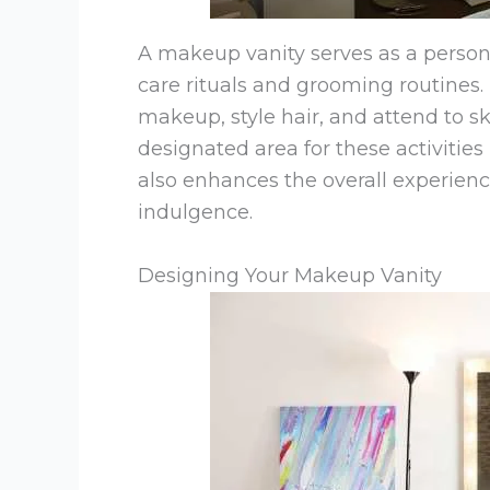
A makeup vanity serves as a person
care rituals and grooming routines.
makeup, style hair, and attend to s
designated area for these activities
also enhances the overall experience
indulgence.
Designing Your Makeup Vanity