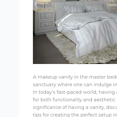
A makeup vanity in the master bedroo
sanctuary where one can indulge in 
In today’s fast-paced world, having
for both functionality and aesthetic a
significance of having a vanity, disc
tips for creating the perfect setup