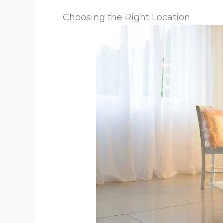
Choosing the Right Location