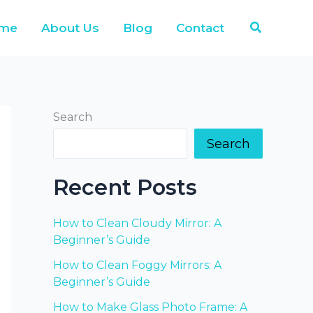
Search
me
About Us
Blog
Contact
Search
Search
Recent Posts
How to Clean Cloudy Mirror: A
Beginner’s Guide
How to Clean Foggy Mirrors: A
Beginner’s Guide
How to Make Glass Photo Frame: A