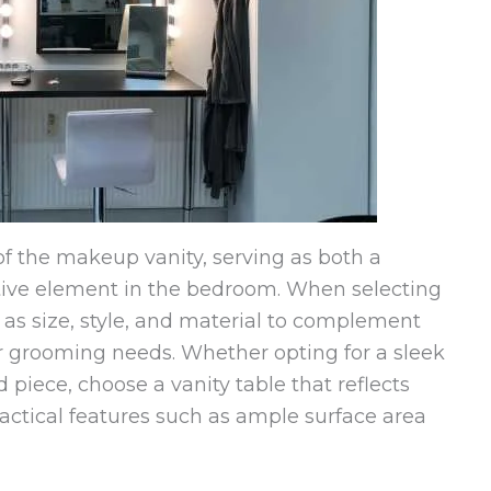
of the makeup vanity, serving as both a
tive element in the bedroom. When selecting
h as size, style, and material to complement
 grooming needs. Whether opting for a sleek
piece, choose a vanity table that reflects
ractical features such as ample surface area