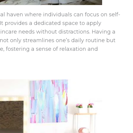
al haven where individuals can focus on self-
 It provides a dedicated space to apply
kincare needs without distractions. Having a
 not only streamlines one’s daily routine but
, fostering a sense of relaxation and