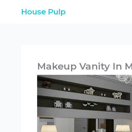
Skip
House Pulp
to
content
Makeup Vanity In 