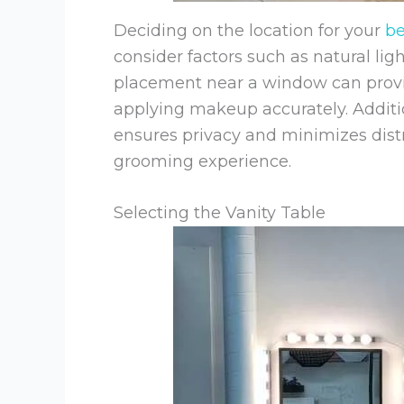
Deciding on the location for your
b
consider factors such as natural ligh
placement near a window can provide
applying makeup accurately. Additio
ensures privacy and minimizes distr
grooming experience.
Selecting the Vanity Table