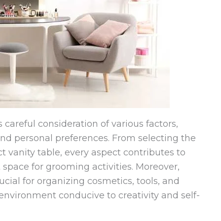
careful consideration of various factors,
 and personal preferences. From selecting the
ct vanity table, every aspect contributes to
 space for grooming activities. Moreover,
ucial for organizing cosmetics, tools, and
 environment conducive to creativity and self-