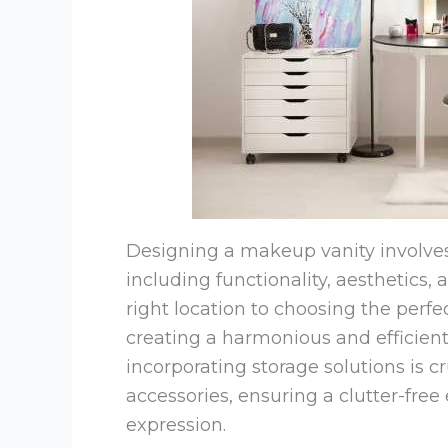
Designing a makeup vanity involves 
including functionality, aesthetics,
right location to choosing the perfe
creating a harmonious and efficient
incorporating storage solutions is cr
accessories, ensuring a clutter-free
expression.