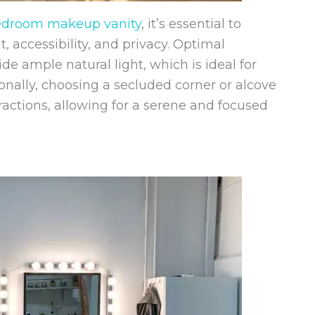
edroom makeup vanity
, it’s essential to
t, accessibility, and privacy. Optimal
 ample natural light, which is ideal for
nally, choosing a secluded corner or alcove
actions, allowing for a serene and focused