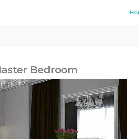
Ho
Master Bedroom