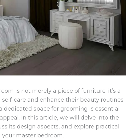
m is not merely a piece of furniture; it’s a
self-care and enhance their beauty routines.
 a dedicated space for grooming is essential
ppeal. In this article, we will delve into the
uss its design aspects, and explore practical
 in your master bedroom.