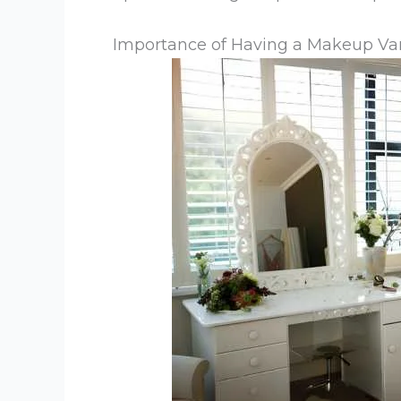
Importance of Having a Makeup Va