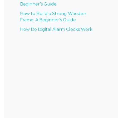
Beginner’s Guide
How to Build a Strong Wooden
Frame: A Beginner’s Guide
How Do Digital Alarm Clocks Work