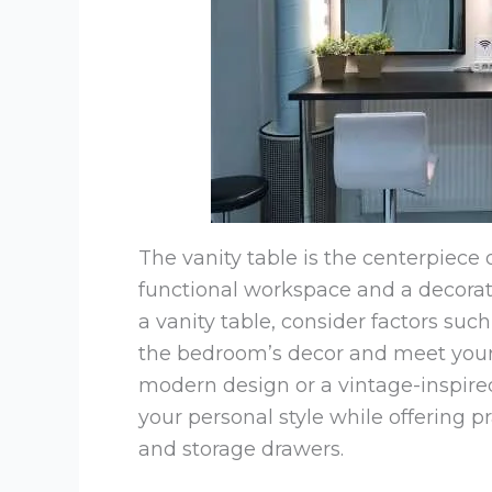
The vanity table is the centerpiece 
functional workspace and a decora
a vanity table, consider factors suc
the bedroom’s decor and meet your
modern design or a vintage-inspired 
your personal style while offering p
and storage drawers.