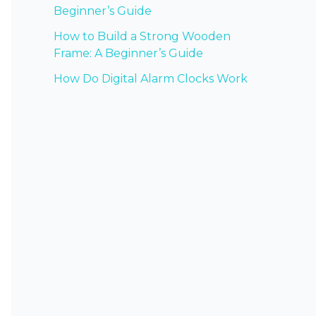
Beginner’s Guide
How to Build a Strong Wooden
Frame: A Beginner’s Guide
How Do Digital Alarm Clocks Work