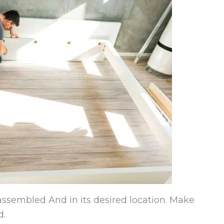
 assembled And in its desired location. Make
d.