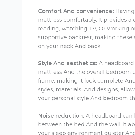
Comfort And convenience:
Having 
mattress comfortably. It provides a
reading, watching TV, Or working on
supportive backrest, making these 
on your neck And back.
Style And aesthetics:
A headboard c
mattress And the overall bedroom de
frame, making it look complete An
styles, materials, And designs, al
your personal style And bedroom t
Noise reduction:
A headboard can h
between the bed And the wall. It a
your sleep environment quieter An