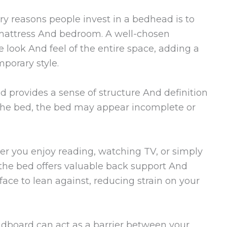
y reasons people invest in a bedhead is to
 mattress And bedroom. A well-chosen
 look And feel of the entire space, adding a
mporary style.
 provides a sense of structure And definition
 the bed, the bed may appear incomplete or
r you enjoy reading, watching TV, or simply
 the bed offers valuable back support And
face to lean against, reducing strain on your
dboard can act as a barrier between your