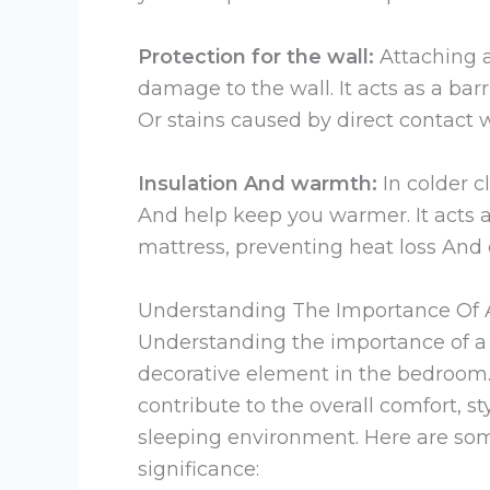
Protection for the wall:
Attaching 
damage to the wall. It acts as a bar
Or stains caused by direct contact w
Insulation And warmth:
In colder c
And help keep you warmer. It acts a
mattress, preventing heat loss And 
Understanding The Importance Of
Understanding the importance of a 
decorative element in the bedroom.
contribute to the overall comfort, s
sleeping environment. Here are so
significance: