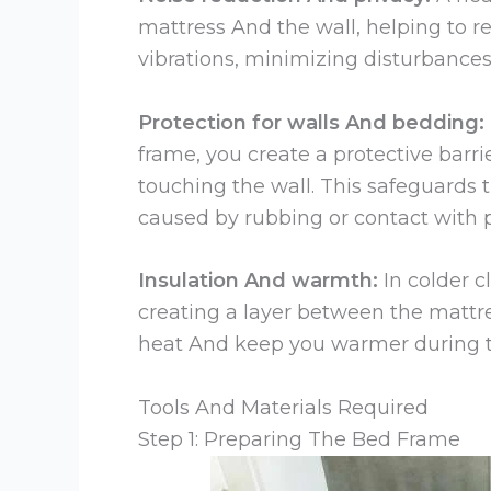
mattress And the wall, helping to r
vibrations, minimizing disturbance
Protection for walls And bedding:
frame, you create a protective barri
touching the wall. This safeguards 
caused by rubbing or contact with p
Insulation And warmth:
In colder c
creating a layer between the mattres
heat And keep you warmer during t
Tools And Materials Required
Step 1: Preparing The Bed Frame