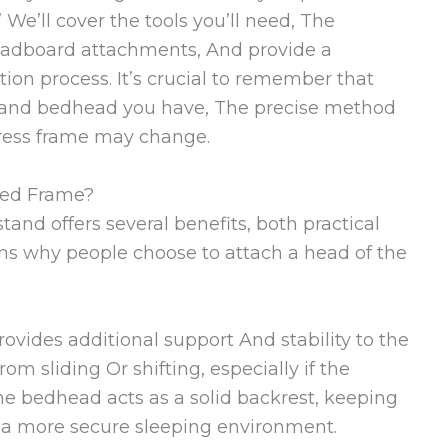
We’ll cover the tools you’ll need, The
headboard attachments, And provide a
tion process. It’s crucial to remember that
 and bedhead you have, The precise method
tress frame may change.
Bed Frame?
and offers several benefits, both practical
ns why people choose to attach a head of the
ovides additional support And stability to the
om sliding Or shifting, especially if the
The bedhead acts as a solid backrest, keeping
 a more secure sleeping environment.