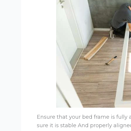
Ensure that your bed frame is fully
sure it is stable And properly aligne