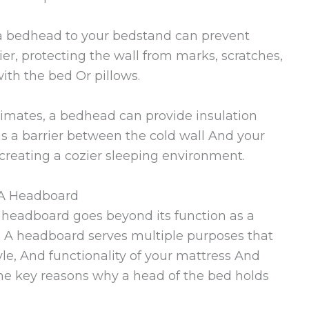
a bedhead to your bedstand can prevent
rier, protecting the wall from marks, scratches,
ith the bed Or pillows.
limates, a bedhead can provide insulation
s a barrier between the cold wall And your
creating a cozier sleeping environment.
 A Headboard
headboard goes beyond its function as a
 A headboard serves multiple purposes that
tyle, And functionality of your mattress And
me key reasons why a head of the bed holds