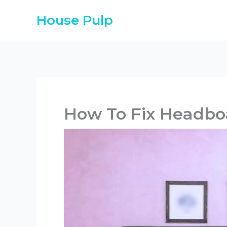
Skip
House Pulp
to
content
How To Fix Headbo