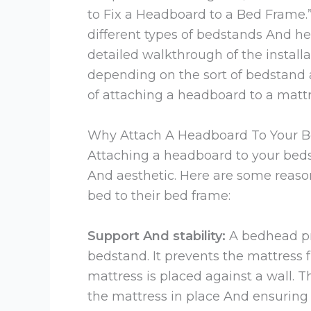
to Fix a Headboard to a Bed Frame.” 
different types of bedstands And 
detailed walkthrough of the installa
depending on the sort of bedstand
of attaching a headboard to a mat
Why Attach A Headboard To Your 
Attaching a headboard to your bedst
And aesthetic. Here are some reaso
bed to their bed frame:
Support And stability:
A bedhead pr
bedstand. It prevents the mattress fr
mattress is placed against a wall. 
the mattress in place And ensuring