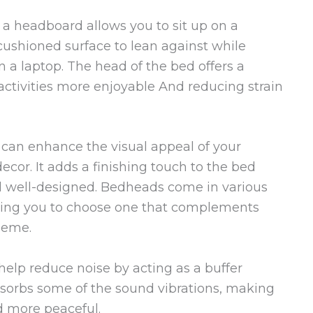
a headboard allows you to sit up on a
 cushioned surface to lean against while
 a laptop. The head of the bed offers a
activities more enjoyable And reducing strain
an enhance the visual appeal of your
cor. It adds a finishing touch to the bed
d well-designed. Bedheads come in various
lowing you to choose one that complements
heme.
elp reduce noise by acting as a buffer
bsorbs some of the sound vibrations, making
d more peaceful.