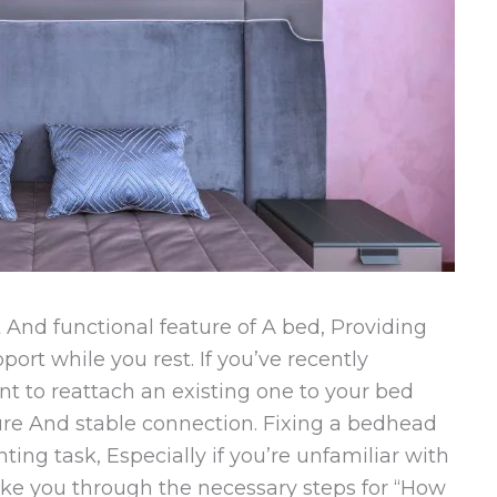
And functional feature of A bed, Providing
ort while you rest. If you’ve recently
 to reattach an existing one to your bed
ecure And stable connection. Fixing a bedhead
ing task, Especially if you’re unfamiliar with
take you through the necessary steps for “How