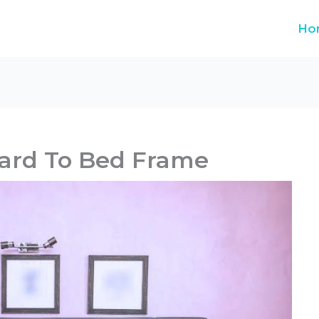
Ho
ard To Bed Frame