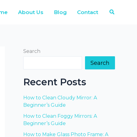
Search
me
About Us
Blog
Contact
Search
Search
Recent Posts
How to Clean Cloudy Mirror: A
Beginner’s Guide
How to Clean Foggy Mirrors: A
Beginner’s Guide
How to Make Glass Photo Frame: A