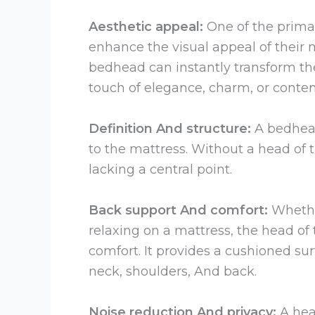
Aesthetic appeal:
One of the primar
enhance the visual appeal of their
bedhead can instantly transform the
touch of elegance, charm, or conte
Definition And structure:
A bedhead
to the mattress. Without a head of
lacking a central point.
Back support And comfort:
Whethe
relaxing on a mattress, the head of
comfort. It provides a cushioned sur
neck, shoulders, And back.
Noise reduction And privacy:
A hea