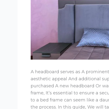
A headboard serves as A prominent 
aesthetic appeal And additional supp
purchased A new headboard Or want
frame, It’s essential to ensure a s
to a bed frame can seem like a daunt
the process. In this guide, We will 