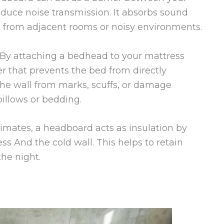
educe noise transmission. It absorbs sound
s from adjacent rooms or noisy environments.
By attaching a bedhead to your mattress
er that prevents the bed from directly
the wall from marks, scuffs, or damage
illows or bedding.
limates, a headboard acts as insulation by
s And the cold wall. This helps to retain
he night.