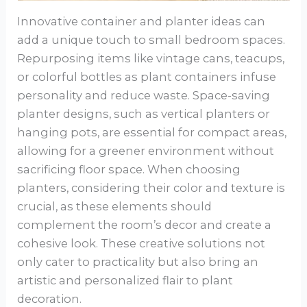
Innovative container and planter ideas can
add a unique touch to small bedroom spaces.
Repurposing items like vintage cans, teacups,
or colorful bottles as plant containers infuse
personality and reduce waste. Space-saving
planter designs, such as vertical planters or
hanging pots, are essential for compact areas,
allowing for a greener environment without
sacrificing floor space. When choosing
planters, considering their color and texture is
crucial, as these elements should
complement the room’s decor and create a
cohesive look. These creative solutions not
only cater to practicality but also bring an
artistic and personalized flair to plant
decoration.