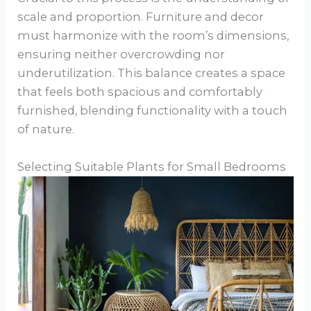
scale and proportion. Furniture and decor
must harmonize with the room’s dimensions,
ensuring neither overcrowding nor
underutilization. This balance creates a space
that feels both spacious and comfortably
furnished, blending functionality with a touch
of nature.
Selecting Suitable Plants for Small Bedrooms