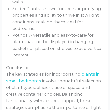
walls.
Spider Plants: Known for their air-purifying
properties and ability to thrive in low light
conditions, making them ideal for
bedrooms.
Pothos: A versatile and easy-to-care-for
plant that can be displayed in hanging
baskets or placed on shelves to add vertical
interest.
Conclusion
The key strategies for incorporating
plants in
small bedrooms
involve thoughtful selection
of plant types, efficient use of space, and
creative container choices. Balancing
functionality with aesthetic appeal, these
strategies emphasize the importance of light