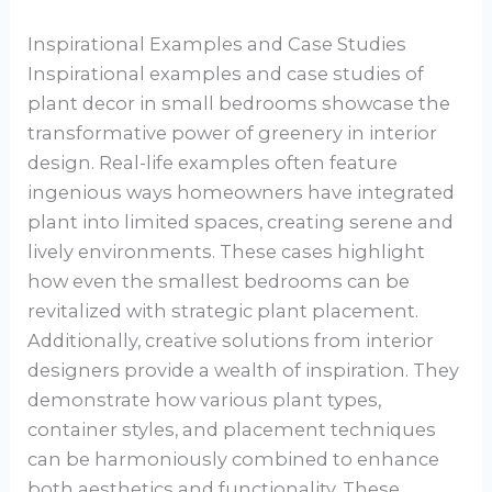
Inspirational Examples and Case Studies
Inspirational examples and case studies of
plant decor in small bedrooms showcase the
transformative power of greenery in interior
design. Real-life examples often feature
ingenious ways homeowners have integrated
plant into limited spaces, creating serene and
lively environments. These cases highlight
how even the smallest bedrooms can be
revitalized with strategic plant placement.
Additionally, creative solutions from interior
designers provide a wealth of inspiration. They
demonstrate how various plant types,
container styles, and placement techniques
can be harmoniously combined to enhance
both aesthetics and functionality. These