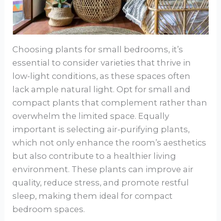
Choosing plants for small bedrooms, it’s
essential to consider varieties that thrive in
low-light conditions, as these spaces often
lack ample natural light. Opt for small and
compact plants that complement rather than
overwhelm the limited space. Equally
important is selecting air-purifying plants,
which not only enhance the room’s aesthetics
but also contribute to a healthier living
environment. These plants can improve air
quality, reduce stress, and promote restful
sleep, making them ideal for compact
bedroom spaces.