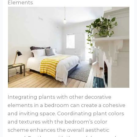
Elements
Integrating plants with other decorative
elements in a bedroom can create a cohesive
and inviting space. Coordinating plant colors
and textures with the bedroom’s color
scheme enhances the overall aesthetic