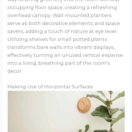
occupying floor space, creating a refreshing
overhead canopy. Wall-mounted planters
serve as both decorative elements and space
savers, adding a touch of nature at eye level.
Utilizing shelves for small potted plants
transforms bare walls into vibrant displays,
effectively turning an unused vertical expanse
into a living, breathing part of the room’s
decor.
Making Use of Horizontal Surfaces