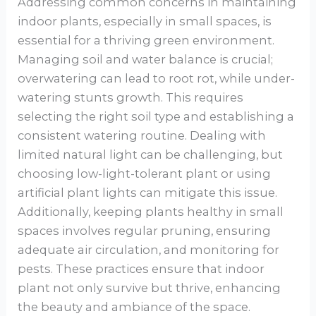
Addressing common concerns in maintaining
indoor plants, especially in small spaces, is
essential for a thriving green environment.
Managing soil and water balance is crucial;
overwatering can lead to root rot, while under-
watering stunts growth. This requires
selecting the right soil type and establishing a
consistent watering routine. Dealing with
limited natural light can be challenging, but
choosing low-light-tolerant plant or using
artificial plant lights can mitigate this issue.
Additionally, keeping plants healthy in small
spaces involves regular pruning, ensuring
adequate air circulation, and monitoring for
pests. These practices ensure that indoor
plant not only survive but thrive, enhancing
the beauty and ambiance of the space.