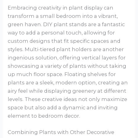
Embracing creativity in plant display can
transform a small bedroom into a vibrant,
green haven. DIY plant stands are a fantastic
way to add a personal touch, allowing for
custom designs that fit specific spaces and
styles. Multi-tiered plant holders are another
ingenious solution, offering vertical layers for
showcasing a variety of plants without taking
up much floor space. Floating shelves for
plants are a sleek, modern option, creating an
airy feel while displaying greenery at different
levels. These creative ideas not only maximize
space but also add a dynamic and inviting
element to bedroom decor.
Combining Plants with Other Decorative