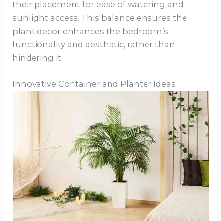
their placement for ease of watering and
sunlight access. This balance ensures the
plant decor enhances the bedroom’s
functionality and aesthetic, rather than
hindering it.
Innovative Container and Planter Ideas