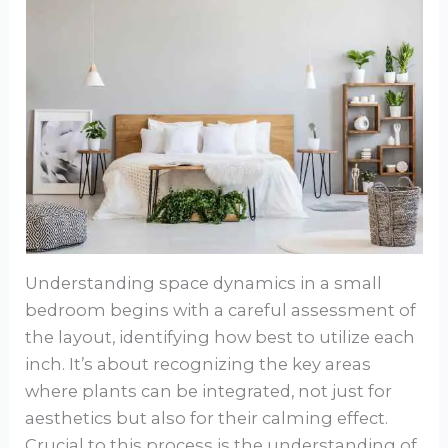
Understanding space dynamics in a small
bedroom begins with a careful assessment of
the layout, identifying how best to utilize each
inch. It’s about recognizing the key areas
where plants can be integrated, not just for
aesthetics but also for their calming effect.
Crucial to this process is the understanding of