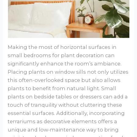
Making the most of horizontal surfaces in
small bedrooms for plant decoration can
significantly enhance the room’s ambiance.
Placing plants on window sills not only utilizes
this often-overlooked space but also allows
plants to benefit from natural light. Small
plants on bedside tables or dressers can add a
touch of tranquility without cluttering these
essential surfaces. Additionally, incorporating
terrariums as decorative elements offers a
unique and low-maintenance way to bring