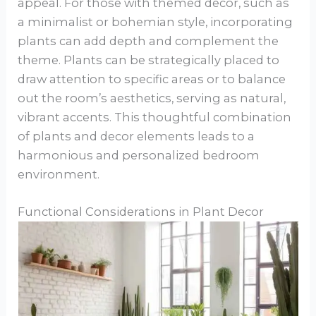
appeal. For those with themed decor, such as
a minimalist or bohemian style, incorporating
plants can add depth and complement the
theme. Plants can be strategically placed to
draw attention to specific areas or to balance
out the room’s aesthetics, serving as natural,
vibrant accents. This thoughtful combination
of plants and decor elements leads to a
harmonious and personalized bedroom
environment.
Functional Considerations in Plant Decor