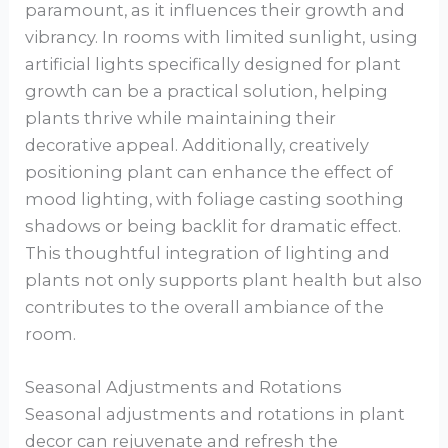
paramount, as it influences their growth and
vibrancy. In rooms with limited sunlight, using
artificial lights specifically designed for plant
growth can be a practical solution, helping
plants thrive while maintaining their
decorative appeal. Additionally, creatively
positioning plant can enhance the effect of
mood lighting, with foliage casting soothing
shadows or being backlit for dramatic effect.
This thoughtful integration of lighting and
plants not only supports plant health but also
contributes to the overall ambiance of the
room.
Seasonal Adjustments and Rotations
Seasonal adjustments and rotations in plant
decor can rejuvenate and refresh the