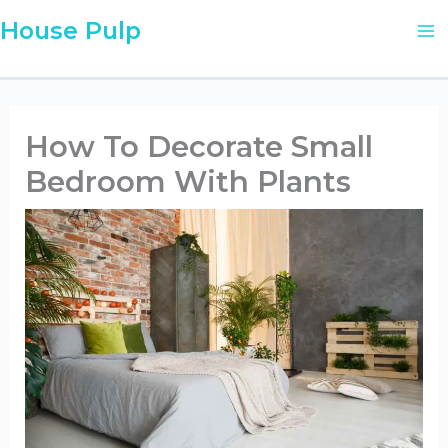
Skip
House Pulp
to
content
How To Decorate Small
Bedroom With Plants