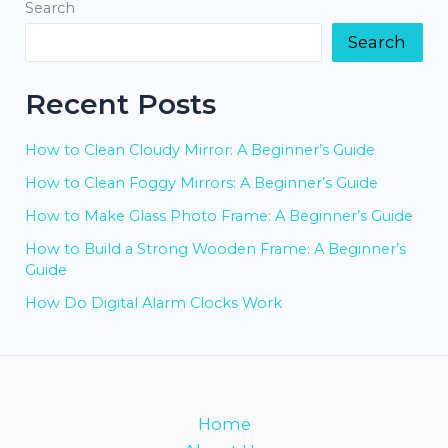
Search
Search
Recent Posts
How to Clean Cloudy Mirror: A Beginner’s Guide
How to Clean Foggy Mirrors: A Beginner’s Guide
How to Make Glass Photo Frame: A Beginner’s Guide
How to Build a Strong Wooden Frame: A Beginner’s
Guide
How Do Digital Alarm Clocks Work
Home