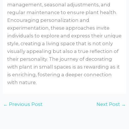
management, seasonal adjustments, and
regular maintenance to ensure plant health.
Encouraging personalization and
experimentation, these approaches invite
individuals to explore and express their unique
style, creating a living space that is not only
visually appealing but also a true reflection of
their personality. The journey of decorating
with plant in small spaces is as rewarding as it
is enriching, fostering a deeper connection
with nature.
←
Previous Post
Next Post
→