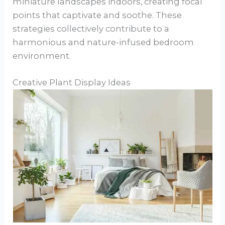
miniature landscapes indoors, creating focal
points that captivate and soothe. These
strategies collectively contribute to a
harmonious and nature-infused bedroom
environment.
Creative Plant Display Ideas