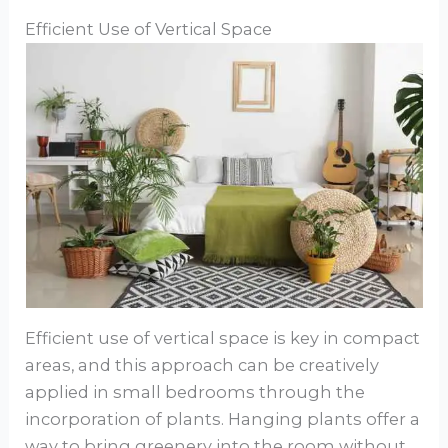
Efficient Use of Vertical Space
Efficient use of vertical space is key in compact
areas, and this approach can be creatively
applied in small bedrooms through the
incorporation of plants. Hanging plants offer a
way to bring greenery into the room without