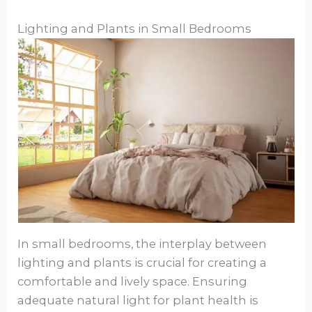
Lighting and Plants in Small Bedrooms
In small bedrooms, the interplay between
lighting and plants is crucial for creating a
comfortable and lively space. Ensuring
adequate natural light for plant health is