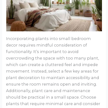
Incorporating plants into small bedroom
decor requires mindful consideration of
functionality. It’s important to avoid
overcrowding the space with too many plant,
which can create a cluttered feel and impede
movement. Instead, select a few key areas for
plant decoration to maintain accessibility and
ensure the room remains open and inviting.
Additionally, plant care and maintenance
should be practical in a small space. Choose
plants that require minimal care and consider