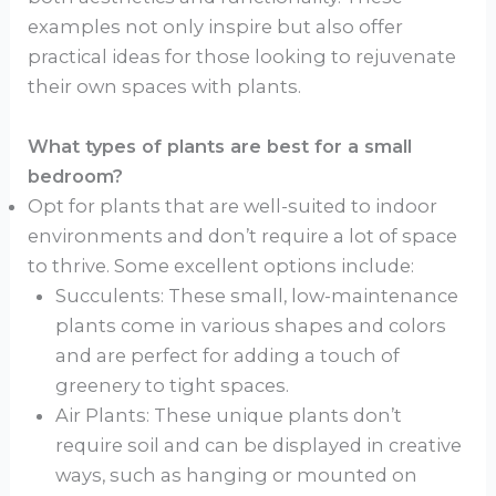
examples not only inspire but also offer
practical ideas for those looking to rejuvenate
their own spaces with plants.
What types of plants are best for a small
bedroom?
Opt for plants that are well-suited to indoor
environments and don’t require a lot of space
to thrive. Some excellent options include:
Succulents: These small, low-maintenance
plants come in various shapes and colors
and are perfect for adding a touch of
greenery to tight spaces.
Air Plants: These unique plants don’t
require soil and can be displayed in creative
ways, such as hanging or mounted on