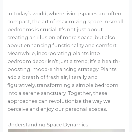
In today’s world, where living spaces are often
compact, the art of maximizing space in small
bedrooms is crucial. It’s not just about
creating an illusion of more space, but also
about enhancing functionality and comfort.
Meanwhile, incorporating plants into
bedroom decor isn’t just a trend; it’s a health-
boosting, mood-enhancing strategy. Plants
add a breath of fresh air, literally and
figuratively, transforming a simple bedroom
into a serene sanctuary. Together, these
approaches can revolutionize the way we
perceive and enjoy our personal spaces.
Understanding Space Dynamics