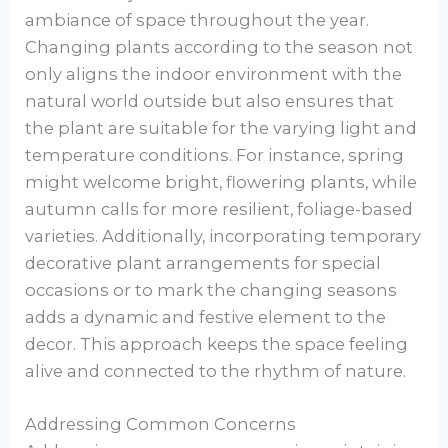
ambiance of space throughout the year.
Changing plants according to the season not
only aligns the indoor environment with the
natural world outside but also ensures that
the plant are suitable for the varying light and
temperature conditions. For instance, spring
might welcome bright, flowering plants, while
autumn calls for more resilient, foliage-based
varieties. Additionally, incorporating temporary
decorative plant arrangements for special
occasions or to mark the changing seasons
adds a dynamic and festive element to the
decor. This approach keeps the space feeling
alive and connected to the rhythm of nature.
Addressing Common Concerns