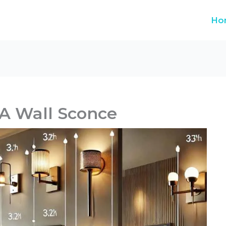
Ho
A Wall Sconce