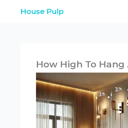
Skip
House Pulp
to
content
How High To Hang 