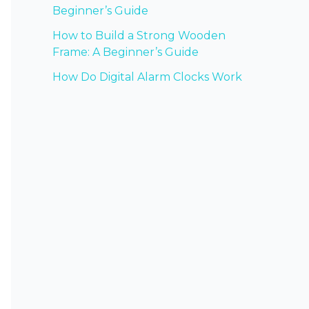
Beginner’s Guide
How to Build a Strong Wooden
Frame: A Beginner’s Guide
How Do Digital Alarm Clocks Work