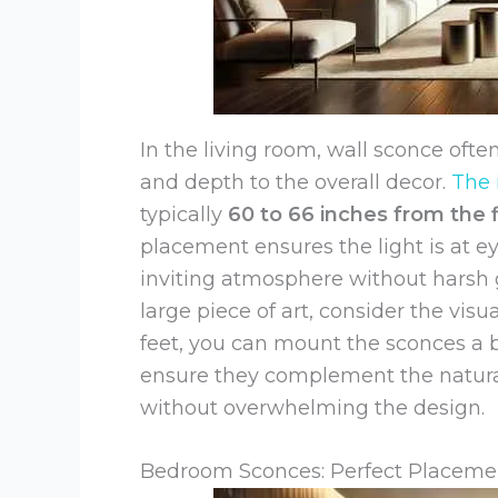
In the living room, wall sconce oft
and depth to the overall decor.
The 
typically
60 to 66 inches from the f
placement ensures the light is at ey
inviting atmosphere without harsh g
large piece of art, consider the visu
feet, you can mount the sconces a bi
ensure they complement the natural
without overwhelming the design.
Bedroom Sconces: Perfect Placemen