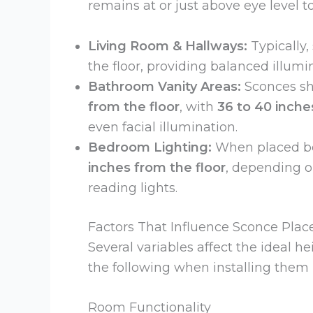
remains at or just above eye level 
Living Room & Hallways:
Typically,
the floor, providing balanced illum
Bathroom Vanity Areas:
Sconces sh
from the floor
, with
36 to 40 inch
even facial illumination.
Bedroom Lighting:
When placed be
inches from the floor
, depending o
reading lights.
Factors That Influence Sconce Pla
Several variables affect the ideal h
the following when installing them
Room Functionality