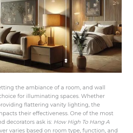
setting the ambiance of a room, and wall
 choice for illuminating spaces. Whether
viding flattering vanity lighting, the
mpacts their effectiveness. One of the most
decorators ask is:
How High To Hang A
er varies based on room type, function, and