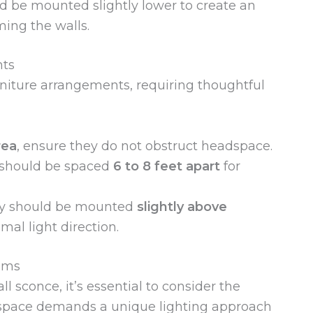
ld be mounted slightly lower to create an
ming the walls.
nts
niture arrangements, requiring thoughtful
rea
, ensure they do not obstruct headspace.
 should be spaced
6 to 8 feet apart
for
ey should be mounted
slightly above
al light direction.
ooms
 sconce, it’s essential to consider the
h space demands a unique lighting approach