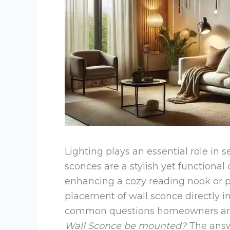
Lighting plays an essential role in 
sconces are a stylish yet functional
enhancing a cozy reading nook or pro
placement of wall sconce directly i
common questions homeowners and 
Wall Sconce be mounted?
The answ