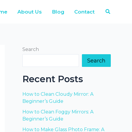
Search
me
About Us
Blog
Contact
Search
Search
Recent Posts
How to Clean Cloudy Mirror: A
Beginner’s Guide
How to Clean Foggy Mirrors: A
Beginner’s Guide
How to Make Glass Photo Frame: A