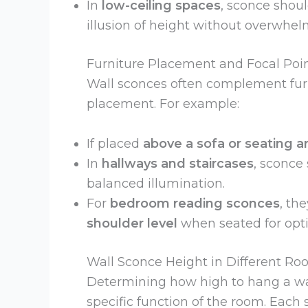
In
low-ceiling spaces
, sconce shou
illusion of height without overwhel
Furniture Placement and Focal Poi
Wall sconces often complement fur
placement. For example:
If placed
above a sofa or seating a
In
hallways and staircases
, sconce
balanced illumination.
For
bedroom reading sconces
, th
shoulder level
when seated for optim
Wall Sconce Height in Different R
Determining how high to hang a wall
specific function of the room. Eac