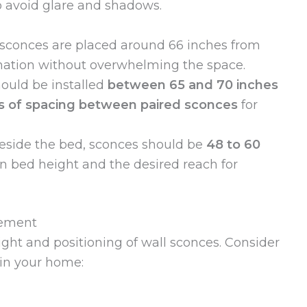
to avoid glare and shadows.
 sconces are placed around 66 inches from
ination without overwhelming the space.
ould be installed
between 65 and 70 inches
es of spacing between paired sconces
for
side the bed, sconces should be
48 to 60
n bed height and the desired reach for
cement
eight and positioning of wall sconces. Consider
 in your home: