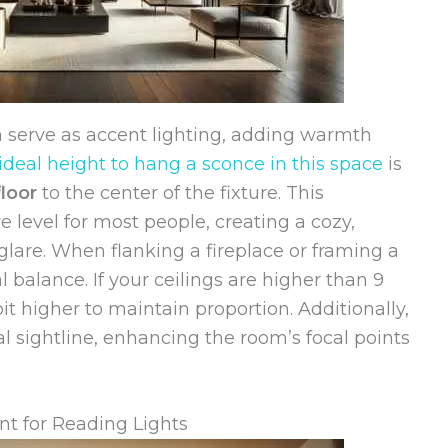
en serve as accent lighting, adding warmth
ideal height to hang a sconce in this space
is
loor
to the center of the fixture. This
e level for most people, creating a cozy,
lare. When flanking a fireplace or framing a
al balance. If your ceilings are higher than 9
t higher to maintain proportion. Additionally,
 sightline, enhancing the room’s focal points
t for Reading Lights