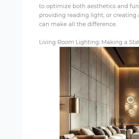
to optimize both aesthetics and fun
providing reading light, or creatin
can make all the difference.
Living Room Lighting: Making a S