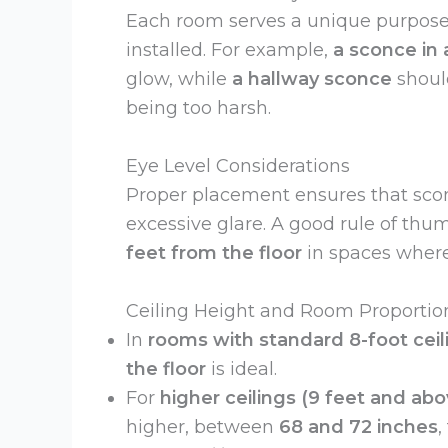
Each room serves a unique purpose
installed. For example,
a sconce in 
glow, while
a hallway sconce
shoul
being too harsh.
Eye Level Considerations
Proper placement ensures that sco
excessive glare. A good rule of thum
feet from the floor
in spaces where
Ceiling Height and Room Proportio
In
rooms with standard 8-foot ceil
the floor
is ideal.
For
higher ceilings (9 feet and abo
higher, between
68 and 72 inches
,