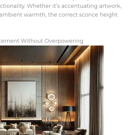
ctionality. Whether it’s accentuating artwork,
g ambient warmth, the correct sconce height
tatement Without Overpowering