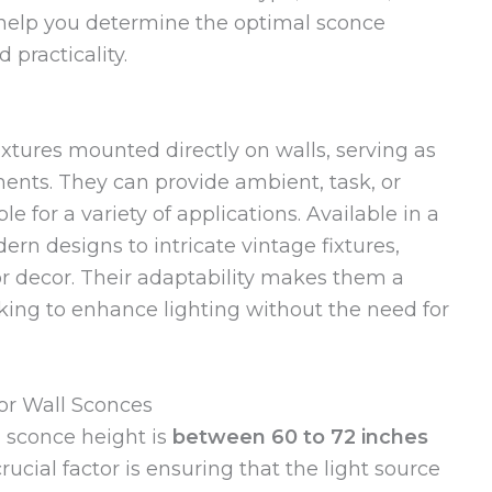
l help you determine the optimal sconce
 practicality.
fixtures mounted directly on walls, serving as
ents. They can provide ambient, task, or
 for a variety of applications. Available in a
ern designs to intricate vintage fixtures,
 decor. Their adaptability makes them a
ing to enhance lighting without the need for
or Wall Sconces
l sconce height is
between 60 to 72 inches
rucial factor is ensuring that the light source