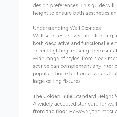
design preferences. This guide wil
height to ensure both aesthetics and
Understanding Wall Sconces
Wall sconces are versatile lighting 
both decorative and functional elem
accent lighting, making them suitable
wide range of styles, from sleek mod
sconce can complement any interior
popular choice for homeowners look
large ceiling fixtures.
The Golden Rule: Standard Height f
A widely accepted standard for wal
from the floor
. However, the most c