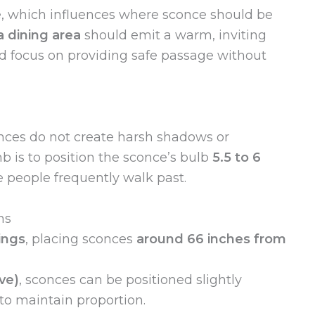
, which influences where sconce should be
a dining area
should emit a warm, inviting
d focus on providing safe passage without
nces do not create harsh shadows or
b is to position the sconce’s bulb
5.5 to 6
 people frequently walk past.
ns
ings
, placing sconces
around 66 inches from
ve)
, sconces can be positioned slightly
 to maintain proportion.