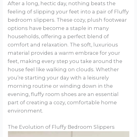
After a long, hectic day, nothing beats the
feeling of slipping your feet into a pair of Fluffy
bedroom slippers. These cozy, plush footwear
options have become a staple in many
households, offering a perfect blend of
comfort and relaxation. The soft, luxurious
material provides a warm embrace for your
feet, making every step you take around the
house feel like walking on clouds. Whether
you’re starting your day with a leisurely
morning routine or winding down in the
evening, fluffy room shoes are an essential
part of creating a cozy, comfortable home
environment.
The Evolution of Fluffy Bedroom Slippers