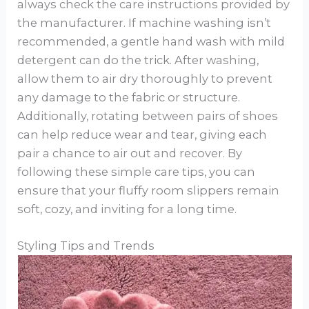
always check the care instructions provided by
the manufacturer. If machine washing isn’t
recommended, a gentle hand wash with mild
detergent can do the trick. After washing,
allow them to air dry thoroughly to prevent
any damage to the fabric or structure.
Additionally, rotating between pairs of shoes
can help reduce wear and tear, giving each
pair a chance to air out and recover. By
following these simple care tips, you can
ensure that your fluffy room slippers remain
soft, cozy, and inviting for a long time.
Styling Tips and Trends