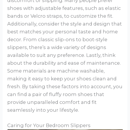
discomfort or slipping. Many people prefer
shoes with adjustable features, such as elastic
bands or Velcro straps, to customize the fit.
Additionally, consider the style and design that
best matches your personal taste and home
decor. From classic slip-ons to boot-style
slippers, there’s a wide variety of designs
available to suit any preference. Lastly, think
about the durability and ease of maintenance.
Some materials are machine washable,
making it easy to keep your shoes clean and
fresh. By taking these factors into account, you
can find a pair of fluffy room shoes that
provide unparalleled comfort and fit
seamlessly into your lifestyle.
Caring for Your Bedroom Slippers