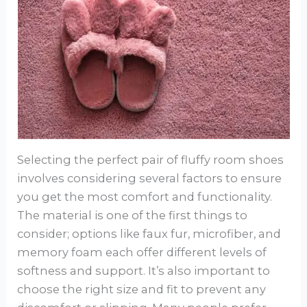
Selecting the perfect pair of fluffy room shoes
involves considering several factors to ensure
you get the most comfort and functionality.
The material is one of the first things to
consider; options like faux fur, microfiber, and
memory foam each offer different levels of
softness and support. It’s also important to
choose the right size and fit to prevent any