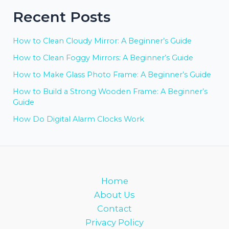
Recent Posts
How to Clean Cloudy Mirror: A Beginner’s Guide
How to Clean Foggy Mirrors: A Beginner’s Guide
How to Make Glass Photo Frame: A Beginner’s Guide
How to Build a Strong Wooden Frame: A Beginner’s
Guide
How Do Digital Alarm Clocks Work
Home
About Us
Contact
Privacy Policy