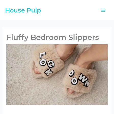
Skip
House Pulp
to
content
Fluffy Bedroom Slippers