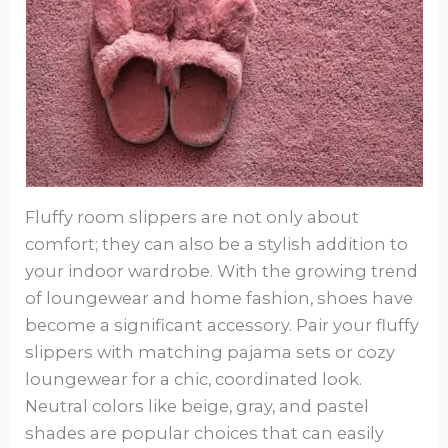
Fluffy room slippers are not only about
comfort; they can also be a stylish addition to
your indoor wardrobe. With the growing trend
of loungewear and home fashion, shoes have
become a significant accessory. Pair your fluffy
slippers with matching pajama sets or cozy
loungewear for a chic, coordinated look.
Neutral colors like beige, gray, and pastel
shades are popular choices that can easily