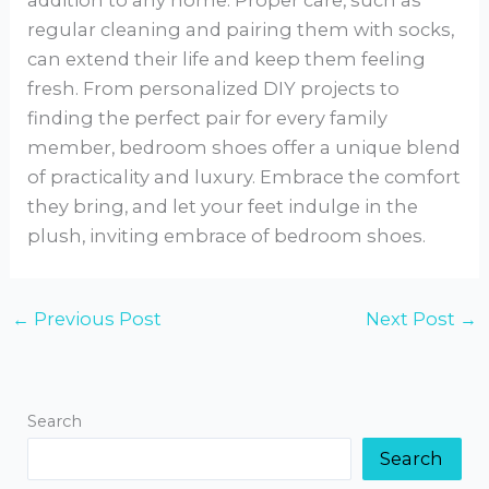
regular cleaning and pairing them with socks,
can extend their life and keep them feeling
fresh. From personalized DIY projects to
finding the perfect pair for every family
member, bedroom shoes offer a unique blend
of practicality and luxury. Embrace the comfort
they bring, and let your feet indulge in the
plush, inviting embrace of bedroom shoes.
←
Previous Post
Next Post
→
Search
Search