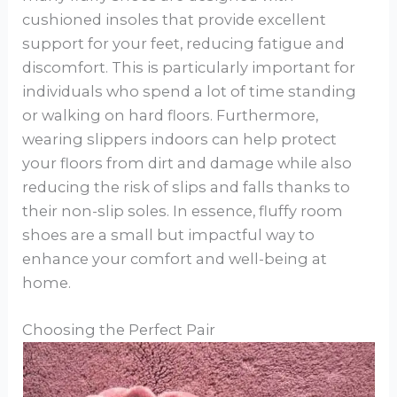
cushioned insoles that provide excellent
support for your feet, reducing fatigue and
discomfort. This is particularly important for
individuals who spend a lot of time standing
or walking on hard floors. Furthermore,
wearing slippers indoors can help protect
your floors from dirt and damage while also
reducing the risk of slips and falls thanks to
their non-slip soles. In essence, fluffy room
shoes are a small but impactful way to
enhance your comfort and well-being at
home.
Choosing the Perfect Pair