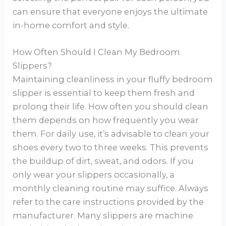
can ensure that everyone enjoys the ultimate
in-home comfort and style.
How Often Should I Clean My Bedroom
Slippers?
Maintaining cleanliness in your fluffy bedroom
slipper is essential to keep them fresh and
prolong their life. How often you should clean
them depends on how frequently you wear
them. For daily use, it’s advisable to clean your
shoes every two to three weeks. This prevents
the buildup of dirt, sweat, and odors. If you
only wear your slippers occasionally, a
monthly cleaning routine may suffice. Always
refer to the care instructions provided by the
manufacturer. Many slippers are machine