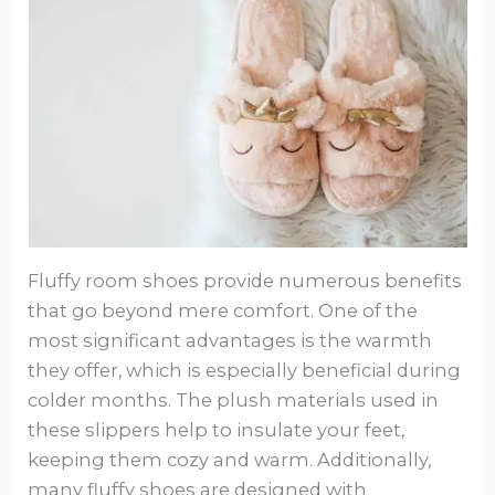
Fluffy room shoes provide numerous benefits
that go beyond mere comfort. One of the
most significant advantages is the warmth
they offer, which is especially beneficial during
colder months. The plush materials used in
these slippers help to insulate your feet,
keeping them cozy and warm. Additionally,
many fluffy shoes are designed with