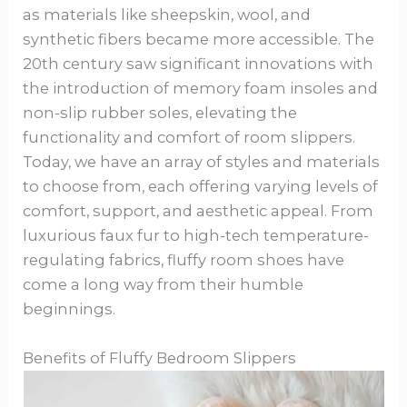
as materials like sheepskin, wool, and
synthetic fibers became more accessible. The
20th century saw significant innovations with
the introduction of memory foam insoles and
non-slip rubber soles, elevating the
functionality and comfort of room slippers.
Today, we have an array of styles and materials
to choose from, each offering varying levels of
comfort, support, and aesthetic appeal. From
luxurious faux fur to high-tech temperature-
regulating fabrics, fluffy room shoes have
come a long way from their humble
beginnings.
Benefits of Fluffy Bedroom Slippers