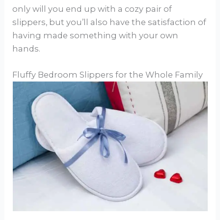
only will you end up with a cozy pair of
slippers, but you’ll also have the satisfaction of
having made something with your own
hands.
Fluffy Bedroom Slippers for the Whole Family