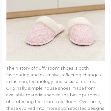
The history of fluffy room shoes is both
fascinating and extensive, reflecting changes
in fashion, technology, and societal norms.
Originally, simple house shoes made from
available materials served the basic purpose
of protecting feet from cold floors. Over time,
these evolved into more sophisticated designs