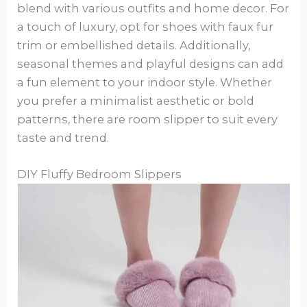
blend with various outfits and home decor. For
a touch of luxury, opt for shoes with faux fur
trim or embellished details. Additionally,
seasonal themes and playful designs can add
a fun element to your indoor style. Whether
you prefer a minimalist aesthetic or bold
patterns, there are room slipper to suit every
taste and trend.
DIY Fluffy Bedroom Slippers