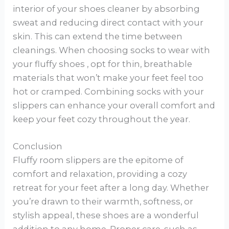
interior of your shoes cleaner by absorbing
sweat and reducing direct contact with your
skin. This can extend the time between
cleanings. When choosing socks to wear with
your fluffy shoes , opt for thin, breathable
materials that won’t make your feet feel too
hot or cramped. Combining socks with your
slippers can enhance your overall comfort and
keep your feet cozy throughout the year.
Conclusion
Fluffy room slippers are the epitome of
comfort and relaxation, providing a cozy
retreat for your feet after a long day. Whether
you’re drawn to their warmth, softness, or
stylish appeal, these shoes are a wonderful
addition to any home. Proper care, such as