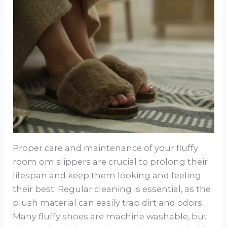
Proper care and maintenance of your fluffy
room om slippers are crucial to prolong their
lifespan and keep them looking and feeling
their best. Regular cleaning is essential, as the
plush material can easily trap dirt and odors.
Many fluffy shoes are machine washable, but