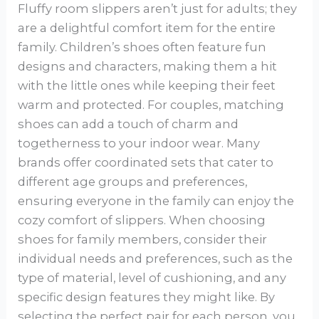
Fluffy room slippers aren’t just for adults; they
are a delightful comfort item for the entire
family. Children’s shoes often feature fun
designs and characters, making them a hit
with the little ones while keeping their feet
warm and protected. For couples, matching
shoes can add a touch of charm and
togetherness to your indoor wear. Many
brands offer coordinated sets that cater to
different age groups and preferences,
ensuring everyone in the family can enjoy the
cozy comfort of slippers. When choosing
shoes for family members, consider their
individual needs and preferences, such as the
type of material, level of cushioning, and any
specific design features they might like. By
selecting the perfect pair for each person, you