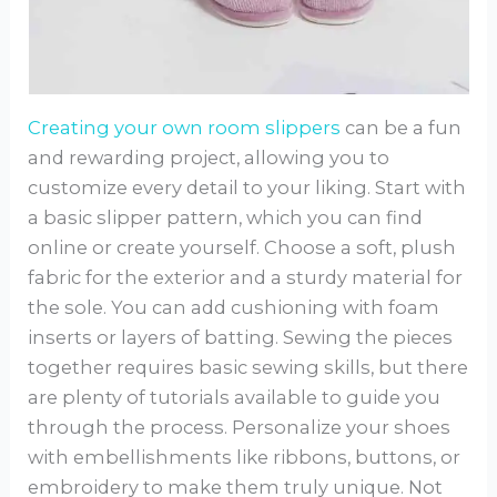
Creating your own room slippers
can be a fun
and rewarding project, allowing you to
customize every detail to your liking. Start with
a basic slipper pattern, which you can find
online or create yourself. Choose a soft, plush
fabric for the exterior and a sturdy material for
the sole. You can add cushioning with foam
inserts or layers of batting. Sewing the pieces
together requires basic sewing skills, but there
are plenty of tutorials available to guide you
through the process. Personalize your shoes
with embellishments like ribbons, buttons, or
embroidery to make them truly unique. Not