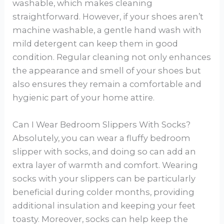
washable, which makes cleaning
straightforward. However, if your shoes aren’t
machine washable, a gentle hand wash with
mild detergent can keep them in good
condition. Regular cleaning not only enhances
the appearance and smell of your shoes but
also ensures they remain a comfortable and
hygienic part of your home attire.
Can I Wear Bedroom Slippers With Socks?
Absolutely, you can wear a fluffy bedroom
slipper with socks, and doing so can add an
extra layer of warmth and comfort. Wearing
socks with your slippers can be particularly
beneficial during colder months, providing
additional insulation and keeping your feet
toasty. Moreover, socks can help keep the