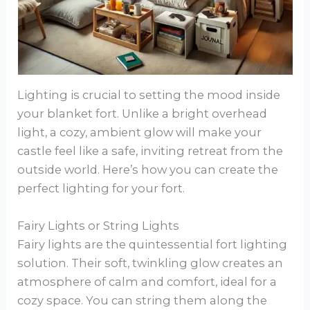
Lighting is crucial to setting the mood inside
your blanket fort. Unlike a bright overhead
light, a cozy, ambient glow will make your
castle feel like a safe, inviting retreat from the
outside world. Here’s how you can create the
perfect lighting for your fort.
Fairy Lights or String Lights
Fairy lights are the quintessential fort lighting
solution. Their soft, twinkling glow creates an
atmosphere of calm and comfort, ideal for a
cozy space. You can string them along the