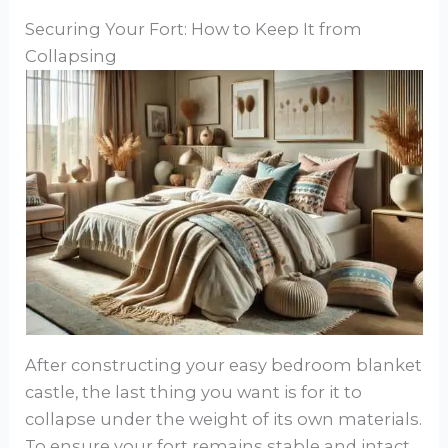
Securing Your Fort: How to Keep It from
Collapsing
After constructing your easy bedroom blanket
castle, the last thing you want is for it to
collapse under the weight of its own materials.
To ensure your fort remains stable and intact,