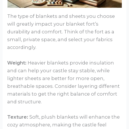
The type of blankets and sheets you choose
will greatly impact your blanket fort’s
durability and comfort. Think of the fort as a
small, private space, and select your fabrics
accordingly.
Weight:
Heavier blankets provide insulation
and can help your castle stay stable, while
lighter sheets are better for more open,
breathable spaces. Consider layering different
materials to get the right balance of comfort
and structure.
Texture:
Soft, plush blankets will enhance the
cozy atmosphere, making the castle feel