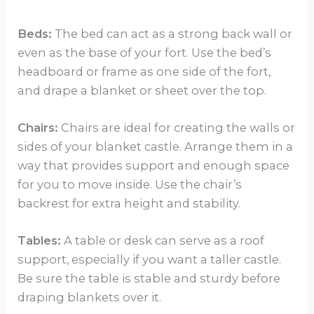
Beds:
The bed can act as a strong back wall or
even as the base of your fort. Use the bed’s
headboard or frame as one side of the fort,
and drape a blanket or sheet over the top.
Chairs:
Chairs are ideal for creating the walls or
sides of your blanket castle. Arrange them in a
way that provides support and enough space
for you to move inside. Use the chair’s
backrest for extra height and stability.
Tables:
A table or desk can serve as a roof
support, especially if you want a taller castle.
Be sure the table is stable and sturdy before
draping blankets over it.