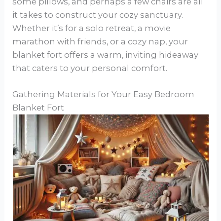
some pillows, and perhaps a few chairs are all
it takes to construct your cozy sanctuary.
Whether it’s for a solo retreat, a movie
marathon with friends, or a cozy nap, your
blanket fort offers a warm, inviting hideaway
that caters to your personal comfort.
Gathering Materials for Your Easy Bedroom
Blanket Fort