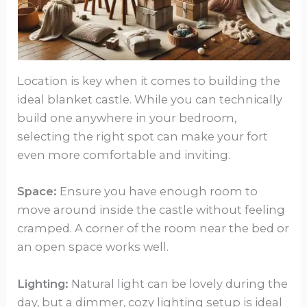
Location is key when it comes to building the
ideal blanket castle. While you can technically
build one anywhere in your bedroom,
selecting the right spot can make your fort
even more comfortable and inviting.
Space:
Ensure you have enough room to
move around inside the castle without feeling
cramped. A corner of the room near the bed or
an open space works well.
Lighting:
Natural light can be lovely during the
day, but a dimmer, cozy lighting setup is ideal