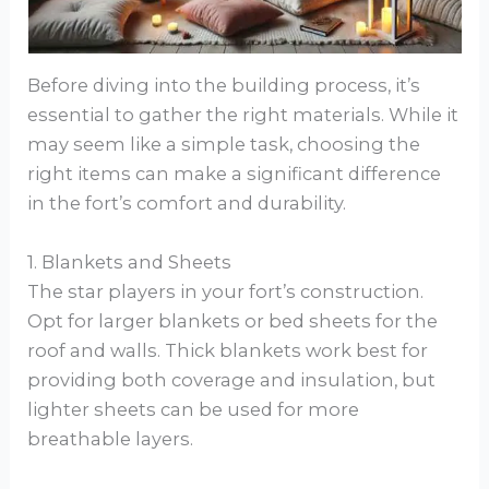
Before diving into the building process, it’s
essential to gather the right materials. While it
may seem like a simple task, choosing the
right items can make a significant difference
in the fort’s comfort and durability.
1. Blankets and Sheets
The star players in your fort’s construction.
Opt for larger blankets or bed sheets for the
roof and walls. Thick blankets work best for
providing both coverage and insulation, but
lighter sheets can be used for more
breathable layers.