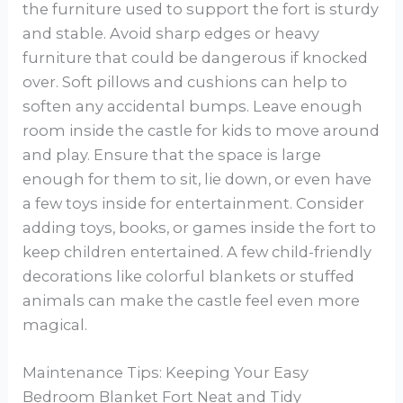
the furniture used to support the fort is sturdy
and stable. Avoid sharp edges or heavy
furniture that could be dangerous if knocked
over. Soft pillows and cushions can help to
soften any accidental bumps. Leave enough
room inside the castle for kids to move around
and play. Ensure that the space is large
enough for them to sit, lie down, or even have
a few toys inside for entertainment. Consider
adding toys, books, or games inside the fort to
keep children entertained. A few child-friendly
decorations like colorful blankets or stuffed
animals can make the castle feel even more
magical.
Maintenance Tips: Keeping Your Easy
Bedroom Blanket Fort Neat and Tidy