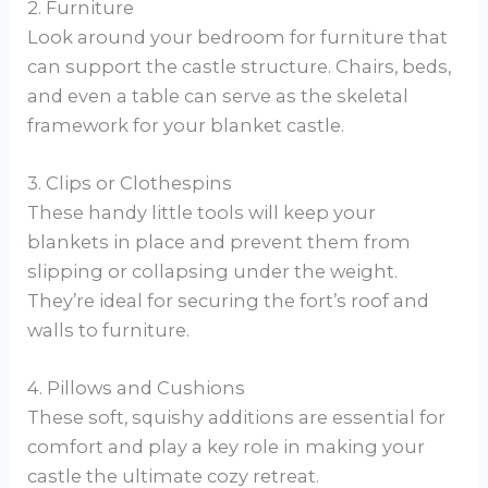
2. Furniture
Look around your bedroom for furniture that
can support the castle structure. Chairs, beds,
and even a table can serve as the skeletal
framework for your blanket castle.
3. Clips or Clothespins
These handy little tools will keep your
blankets in place and prevent them from
slipping or collapsing under the weight.
They’re ideal for securing the fort’s roof and
walls to furniture.
4. Pillows and Cushions
These soft, squishy additions are essential for
comfort and play a key role in making your
castle the ultimate cozy retreat.