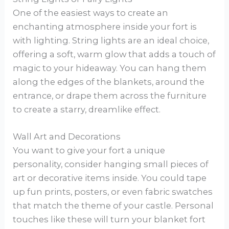
One of the easiest ways to create an
enchanting atmosphere inside your fort is
with lighting. String lights are an ideal choice,
offering a soft, warm glow that adds a touch of
magic to your hideaway. You can hang them
along the edges of the blankets, around the
entrance, or drape them across the furniture
to create a starry, dreamlike effect.
Wall Art and Decorations
You want to give your fort a unique
personality, consider hanging small pieces of
art or decorative items inside. You could tape
up fun prints, posters, or even fabric swatches
that match the theme of your castle. Personal
touches like these will turn your blanket fort