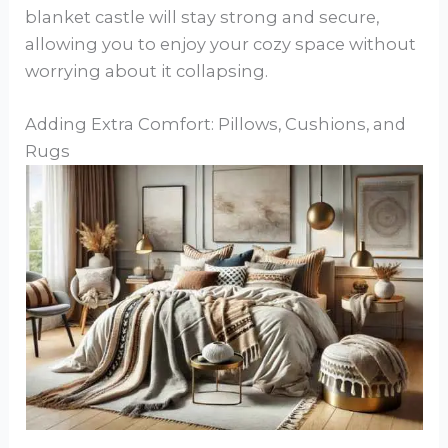
blanket castle will stay strong and secure,
allowing you to enjoy your cozy space without
worrying about it collapsing.
Adding Extra Comfort: Pillows, Cushions, and
Rugs