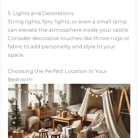
5. Lights and Decorations
String lights, fairy lights, or even a small lamp
can elevate the atmosphere inside your castle.
Consider decorative touches like throw rugs or
fabric to add personality and style to your
space.
Choosing the Perfect Location in Your
Bedroom