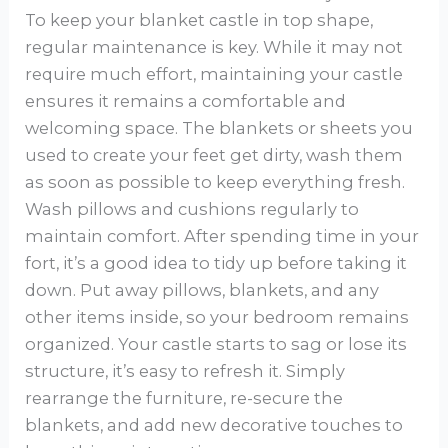
To keep your blanket castle in top shape,
regular maintenance is key. While it may not
require much effort, maintaining your castle
ensures it remains a comfortable and
welcoming space. The blankets or sheets you
used to create your feet get dirty, wash them
as soon as possible to keep everything fresh.
Wash pillows and cushions regularly to
maintain comfort. After spending time in your
fort, it’s a good idea to tidy up before taking it
down. Put away pillows, blankets, and any
other items inside, so your bedroom remains
organized. Your castle starts to sag or lose its
structure, it’s easy to refresh it. Simply
rearrange the furniture, re-secure the
blankets, and add new decorative touches to