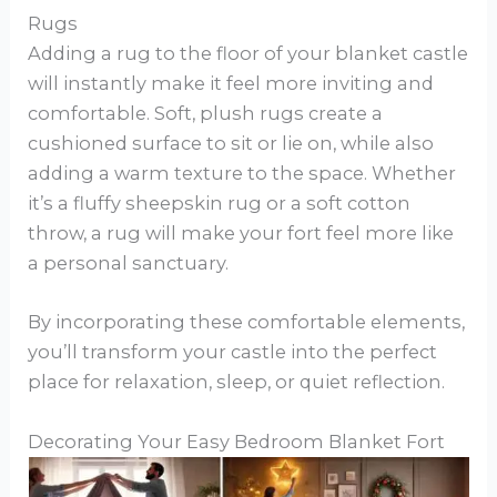
Rugs
Adding a rug to the floor of your blanket castle
will instantly make it feel more inviting and
comfortable. Soft, plush rugs create a
cushioned surface to sit or lie on, while also
adding a warm texture to the space. Whether
it’s a fluffy sheepskin rug or a soft cotton
throw, a rug will make your fort feel more like
a personal sanctuary.
By incorporating these comfortable elements,
you’ll transform your castle into the perfect
place for relaxation, sleep, or quiet reflection.
Decorating Your Easy Bedroom Blanket Fort