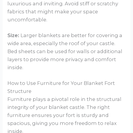
luxurious and inviting. Avoid stiff or scratchy
fabrics that might make your space
uncomfortable.
Size:
Larger blankets are better for covering a
wide area, especially the roof of your castle.
Bed sheets can be used for walls or additional
layers to provide more privacy and comfort
inside.
How to Use Furniture for Your Blanket Fort
Structure
Furniture plays a pivotal role in the structural
integrity of your blanket castle. The right
furniture ensures your fort is sturdy and
spacious, giving you more freedom to relax
inside.