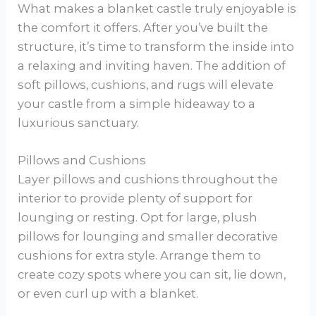
What makes a blanket castle truly enjoyable is
the comfort it offers. After you’ve built the
structure, it’s time to transform the inside into
a relaxing and inviting haven. The addition of
soft pillows, cushions, and rugs will elevate
your castle from a simple hideaway to a
luxurious sanctuary.
Pillows and Cushions
Layer pillows and cushions throughout the
interior to provide plenty of support for
lounging or resting. Opt for large, plush
pillows for lounging and smaller decorative
cushions for extra style. Arrange them to
create cozy spots where you can sit, lie down,
or even curl up with a blanket.