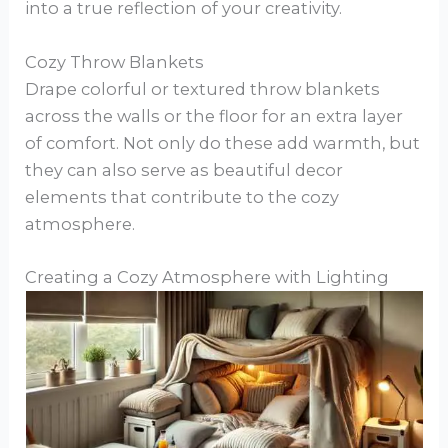
into a true reflection of your creativity.
Cozy Throw Blankets
Drape colorful or textured throw blankets
across the walls or the floor for an extra layer
of comfort. Not only do these add warmth, but
they can also serve as beautiful decor
elements that contribute to the cozy
atmosphere.
Creating a Cozy Atmosphere with Lighting