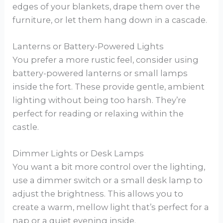
edges of your blankets, drape them over the
furniture, or let them hang down in a cascade.
Lanterns or Battery-Powered Lights
You prefer a more rustic feel, consider using
battery-powered lanterns or small lamps
inside the fort. These provide gentle, ambient
lighting without being too harsh. They’re
perfect for reading or relaxing within the
castle.
Dimmer Lights or Desk Lamps
You want a bit more control over the lighting,
use a dimmer switch or a small desk lamp to
adjust the brightness. This allows you to
create a warm, mellow light that’s perfect for a
nap or a quiet evening inside.