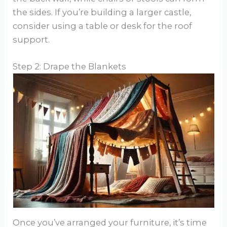
the sides. If you’re building a larger castle,
consider using a table or desk for the roof
support.
Step 2: Drape the Blankets
Once you’ve arranged your furniture, it’s time