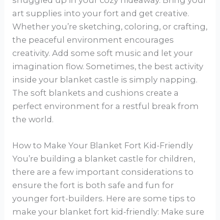
art supplies into your fort and get creative.
Whether you’re sketching, coloring, or crafting,
the peaceful environment encourages
creativity. Add some soft music and let your
imagination flow. Sometimes, the best activity
inside your blanket castle is simply napping.
The soft blankets and cushions create a
perfect environment for a restful break from
the world.
How to Make Your Blanket Fort Kid-Friendly
You’re building a blanket castle for children,
there are a few important considerations to
ensure the fort is both safe and fun for
younger fort-builders. Here are some tips to
make your blanket fort kid-friendly: Make sure