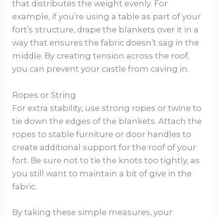
that distributes the weight evenly. For
example, if you’re using a table as part of your
fort’s structure, drape the blankets over it in a
way that ensures the fabric doesn’t sag in the
middle. By creating tension across the roof,
you can prevent your castle from caving in.
Ropes or String
For extra stability, use strong ropes or twine to
tie down the edges of the blankets. Attach the
ropes to stable furniture or door handles to
create additional support for the roof of your
fort. Be sure not to tie the knots too tightly, as
you still want to maintain a bit of give in the
fabric.
By taking these simple measures, your