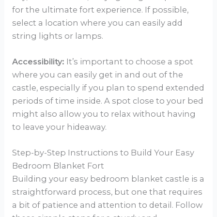
for the ultimate fort experience. If possible,
select a location where you can easily add
string lights or lamps.
Accessibility:
It’s important to choose a spot
where you can easily get in and out of the
castle, especially if you plan to spend extended
periods of time inside. A spot close to your bed
might also allow you to relax without having
to leave your hideaway.
Step-by-Step Instructions to Build Your Easy
Bedroom Blanket Fort
Building your easy bedroom blanket castle is a
straightforward process, but one that requires
a bit of patience and attention to detail. Follow