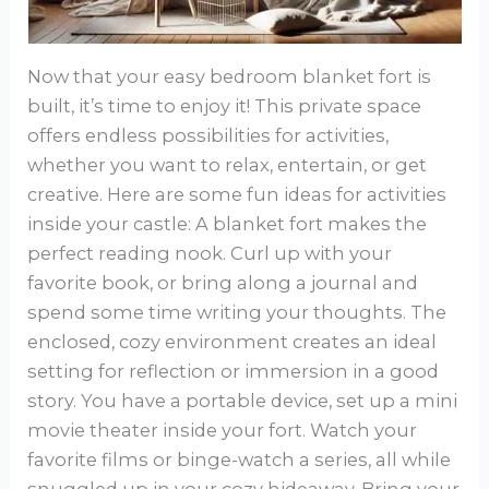
Now that your easy bedroom blanket fort is
built, it’s time to enjoy it! This private space
offers endless possibilities for activities,
whether you want to relax, entertain, or get
creative. Here are some fun ideas for activities
inside your castle: A blanket fort makes the
perfect reading nook. Curl up with your
favorite book, or bring along a journal and
spend some time writing your thoughts. The
enclosed, cozy environment creates an ideal
setting for reflection or immersion in a good
story. You have a portable device, set up a mini
movie theater inside your fort. Watch your
favorite films or binge-watch a series, all while
snuggled up in your cozy hideaway. Bring your