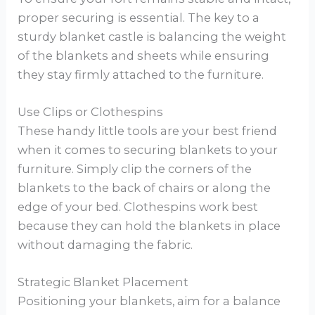
proper securing is essential. The key to a
sturdy blanket castle is balancing the weight
of the blankets and sheets while ensuring
they stay firmly attached to the furniture.
Use Clips or Clothespins
These handy little tools are your best friend
when it comes to securing blankets to your
furniture. Simply clip the corners of the
blankets to the back of chairs or along the
edge of your bed. Clothespins work best
because they can hold the blankets in place
without damaging the fabric.
Strategic Blanket Placement
Positioning your blankets, aim for a balance