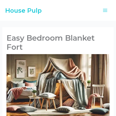
Skip
House Pulp
to
content
Easy Bedroom Blanket
Fort