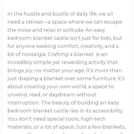
In the hustle and bustle of daily life, we all
need a retreat—a space where we can escape
the noise and relax in solitude. An easy
bedroom blanket castle isn’t just for kids, but
for anyone seeking comfort, creativity, and a
bit of nostalgia. Crafting a blanket is an
incredibly simple yet rewarding activity that
brings joy, no matter your age. It’s more than
just draping a blanket over some furniture; it’s
about creating your own world, a space to
unwind, read, or daydream without
interruption. The beauty of building an easy
bedroom blanket castle lies in its accessibility.
You don’t need special tools, high-tech
materials, or a lot of space. Just a few blankets,