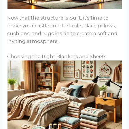
Now that the structure is built, it’s time to
make your castle comfortable. Place pillows,
cushions, and rugs inside to create a soft and
inviting atmosphere.
Choosing the Right Blankets and Sheets