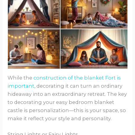
While the
construction of the blanket Fort is
important
, decorating it can turn an ordinary
hideaway into an extraordinary retreat. The key
to decorating your easy bedroom blanket
castle is personalization—this is your space, so
make it reflect your style and personality.
String Lights or Fairy Lights