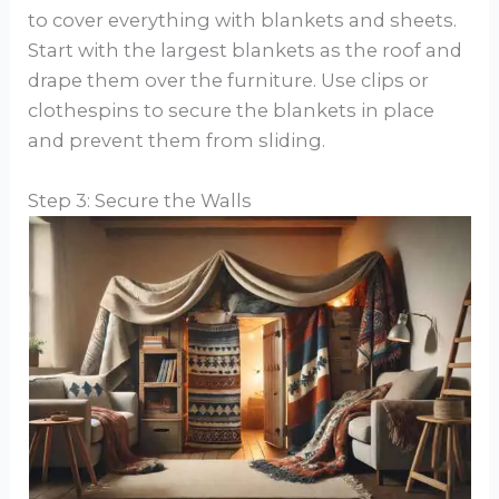
to cover everything with blankets and sheets.
Start with the largest blankets as the roof and
drape them over the furniture. Use clips or
clothespins to secure the blankets in place
and prevent them from sliding.
Step 3: Secure the Walls