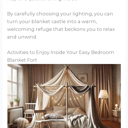
By carefully choosing your lighting, you can
turn your blanket castle into a warm,
welcoming refuge that beckons you to relax
and unwind.
Activities to Enjoy Inside Your Easy Bedroom
Blanket Fort