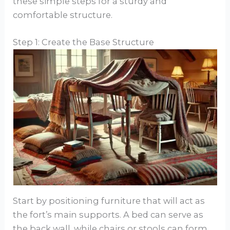
these simple steps for a sturdy and
comfortable structure.
Step 1: Create the Base Structure
Start by positioning furniture that will act as
the fort’s main supports. A bed can serve as
the back wall, while chairs or stools can form