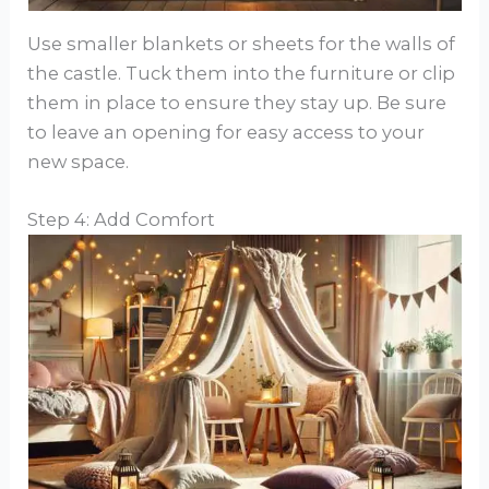
Use smaller blankets or sheets for the walls of
the castle. Tuck them into the furniture or clip
them in place to ensure they stay up. Be sure
to leave an opening for easy access to your
new space.
Step 4: Add Comfort