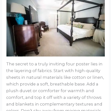
The secret to a truly inviting four poster lies in
the layering of fabrics. Start with high-quality
sheets in natural materials like cotton or linen,
which provide a soft, breathable base. Add a
plush duvet or comforter for warmth and
comfort, and top it off with a variety of throws
and blankets in complementary textures and
colors. Don’t shy away from mixing materials