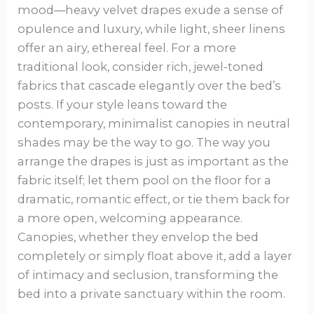
mood—heavy velvet drapes exude a sense of
opulence and luxury, while light, sheer linens
offer an airy, ethereal feel. For a more
traditional look, consider rich, jewel-toned
fabrics that cascade elegantly over the bed’s
posts. If your style leans toward the
contemporary, minimalist canopies in neutral
shades may be the way to go. The way you
arrange the drapes is just as important as the
fabric itself; let them pool on the floor for a
dramatic, romantic effect, or tie them back for
a more open, welcoming appearance.
Canopies, whether they envelop the bed
completely or simply float above it, add a layer
of intimacy and seclusion, transforming the
bed into a private sanctuary within the room.