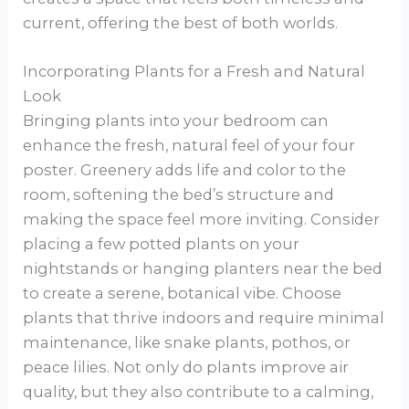
current, offering the best of both worlds.
Incorporating Plants for a Fresh and Natural
Look
Bringing plants into your bedroom can
enhance the fresh, natural feel of your four
poster. Greenery adds life and color to the
room, softening the bed’s structure and
making the space feel more inviting. Consider
placing a few potted plants on your
nightstands or hanging planters near the bed
to create a serene, botanical vibe. Choose
plants that thrive indoors and require minimal
maintenance, like snake plants, pothos, or
peace lilies. Not only do plants improve air
quality, but they also contribute to a calming,