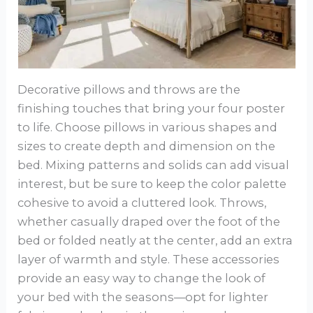
Decorative pillows and throws are the
finishing touches that bring your four poster
to life. Choose pillows in various shapes and
sizes to create depth and dimension on the
bed. Mixing patterns and solids can add visual
interest, but be sure to keep the color palette
cohesive to avoid a cluttered look. Throws,
whether casually draped over the foot of the
bed or folded neatly at the center, add an extra
layer of warmth and style. These accessories
provide an easy way to change the look of
your bed with the seasons—opt for lighter