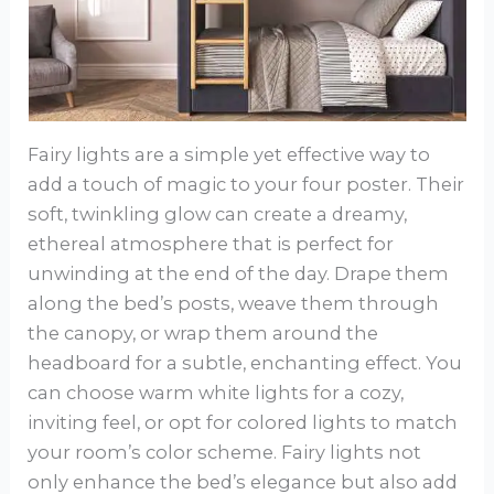
Fairy lights are a simple yet effective way to
add a touch of magic to your four poster. Their
soft, twinkling glow can create a dreamy,
ethereal atmosphere that is perfect for
unwinding at the end of the day. Drape them
along the bed’s posts, weave them through
the canopy, or wrap them around the
headboard for a subtle, enchanting effect. You
can choose warm white lights for a cozy,
inviting feel, or opt for colored lights to match
your room’s color scheme. Fairy lights not
only enhance the bed’s elegance but also add