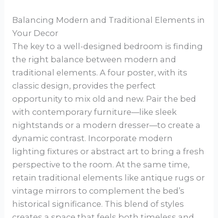
Balancing Modern and Traditional Elements in
Your Decor
The key to a well-designed bedroom is finding
the right balance between modern and
traditional elements. A four poster, with its
classic design, provides the perfect
opportunity to mix old and new. Pair the bed
with contemporary furniture—like sleek
nightstands or a modern dresser—to create a
dynamic contrast. Incorporate modern
lighting fixtures or abstract art to bring a fresh
perspective to the room. At the same time,
retain traditional elements like antique rugs or
vintage mirrors to complement the bed’s
historical significance. This blend of styles
creates a space that feels both timeless and