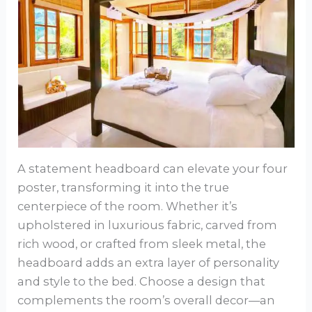
A statement headboard can elevate your four
poster, transforming it into the true
centerpiece of the room. Whether it’s
upholstered in luxurious fabric, carved from
rich wood, or crafted from sleek metal, the
headboard adds an extra layer of personality
and style to the bed. Choose a design that
complements the room’s overall decor—an