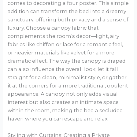
comes to decorating a four poster. This simple
addition can transform the bed into a dreamy
sanctuary, offering both privacy and a sense of
luxury. Choose a canopy fabric that
complements the room’s decor—light, airy
fabrics like chiffon or lace for a romantic feel,
or heavier materials like velvet for a more
dramatic effect. The way the canopy is draped
can also influence the overall look; let it fall
straight for a clean, minimalist style, or gather
it at the corners for a more traditional, opulent
appearance. A canopy not only adds visual
interest but also creates an intimate space
within the room, making the bed a secluded
haven where you can escape and relax.
Styling with Curtains: Creating a Private