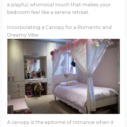
a playful, whimsical touch that makes your
bedroom feel like a serene retreat.
Incorporating a Canopy for a Romantic and
Dreamy Vibe
A canopy is the epitome of romance when it