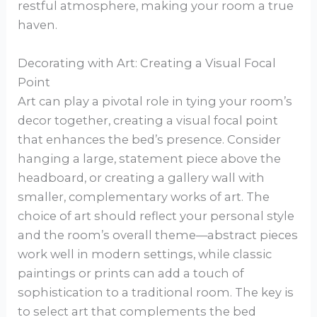
restful atmosphere, making your room a true
haven.
Decorating with Art: Creating a Visual Focal
Point
Art can play a pivotal role in tying your room’s
decor together, creating a visual focal point
that enhances the bed’s presence. Consider
hanging a large, statement piece above the
headboard, or creating a gallery wall with
smaller, complementary works of art. The
choice of art should reflect your personal style
and the room’s overall theme—abstract pieces
work well in modern settings, while classic
paintings or prints can add a touch of
sophistication to a traditional room. The key is
to select art that complements the bed