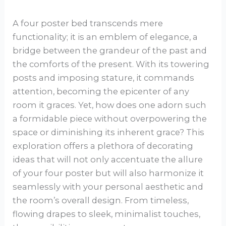
A four poster bed transcends mere
functionality; it is an emblem of elegance, a
bridge between the grandeur of the past and
the comforts of the present. With its towering
posts and imposing stature, it commands
attention, becoming the epicenter of any
room it graces. Yet, how does one adorn such
a formidable piece without overpowering the
space or diminishing its inherent grace? This
exploration offers a plethora of decorating
ideas that will not only accentuate the allure
of your four poster but will also harmonize it
seamlessly with your personal aesthetic and
the room’s overall design. From timeless,
flowing drapes to sleek, minimalist touches,