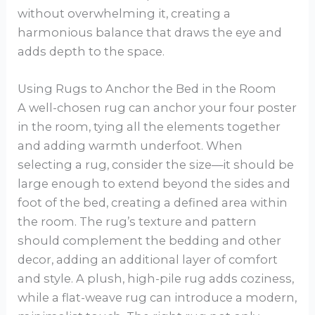
without overwhelming it, creating a
harmonious balance that draws the eye and
adds depth to the space.
Using Rugs to Anchor the Bed in the Room
A well-chosen rug can anchor your four poster
in the room, tying all the elements together
and adding warmth underfoot. When
selecting a rug, consider the size—it should be
large enough to extend beyond the sides and
foot of the bed, creating a defined area within
the room. The rug’s texture and pattern
should complement the bedding and other
decor, adding an additional layer of comfort
and style. A plush, high-pile rug adds coziness,
while a flat-weave rug can introduce a modern,