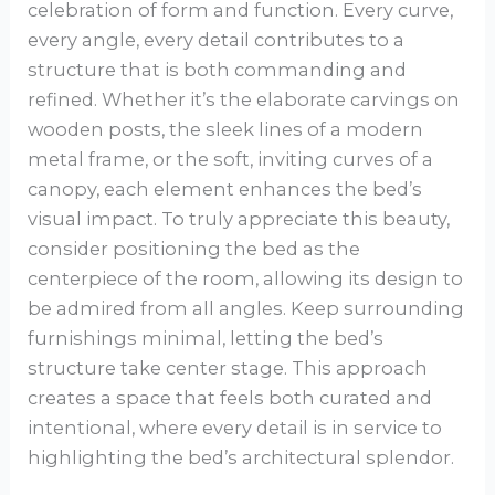
celebration of form and function. Every curve,
every angle, every detail contributes to a
structure that is both commanding and
refined. Whether it’s the elaborate carvings on
wooden posts, the sleek lines of a modern
metal frame, or the soft, inviting curves of a
canopy, each element enhances the bed’s
visual impact. To truly appreciate this beauty,
consider positioning the bed as the
centerpiece of the room, allowing its design to
be admired from all angles. Keep surrounding
furnishings minimal, letting the bed’s
structure take center stage. This approach
creates a space that feels both curated and
intentional, where every detail is in service to
highlighting the bed’s architectural splendor.