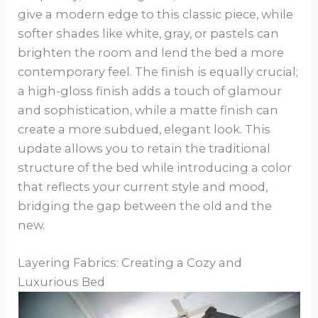
give a modern edge to this classic piece, while
softer shades like white, gray, or pastels can
brighten the room and lend the bed a more
contemporary feel. The finish is equally crucial;
a high-gloss finish adds a touch of glamour
and sophistication, while a matte finish can
create a more subdued, elegant look. This
update allows you to retain the traditional
structure of the bed while introducing a color
that reflects your current style and mood,
bridging the gap between the old and the
new.
Layering Fabrics: Creating a Cozy and
Luxurious Bed