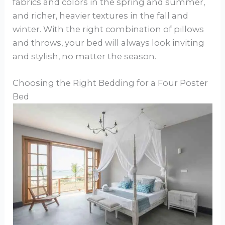
fabrics and colors in the spring and summer,
and richer, heavier textures in the fall and
winter. With the right combination of pillows
and throws, your bed will always look inviting
and stylish, no matter the season.
Choosing the Right Bedding for a Four Poster
Bed