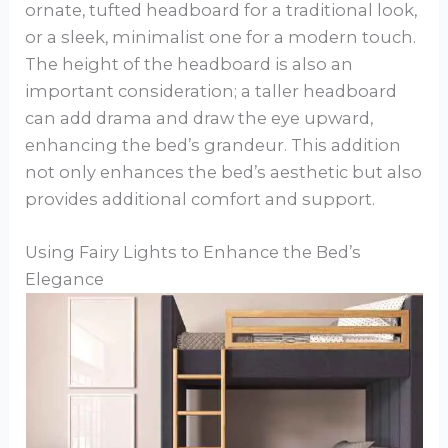
ornate, tufted headboard for a traditional look,
or a sleek, minimalist one for a modern touch.
The height of the headboard is also an
important consideration; a taller headboard
can add drama and draw the eye upward,
enhancing the bed’s grandeur. This addition
not only enhances the bed’s aesthetic but also
provides additional comfort and support.
Using Fairy Lights to Enhance the Bed’s
Elegance