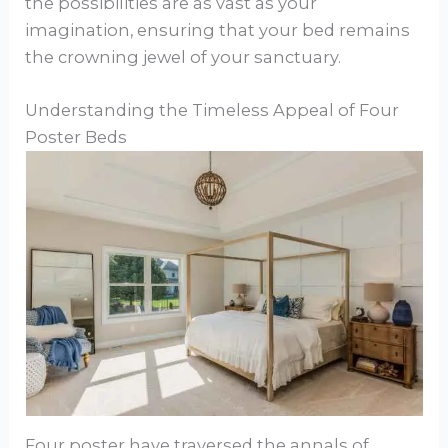
the possibilities are as vast as your
imagination, ensuring that your bed remains
the crowning jewel of your sanctuary.
Understanding the Timeless Appeal of Four
Poster Beds
Four poster have traversed the annals of