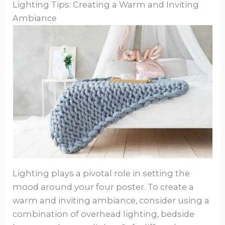
Lighting Tips: Creating a Warm and Inviting
Ambiance
Lighting plays a pivotal role in setting the
mood around your four poster. To create a
warm and inviting ambiance, consider using a
combination of overhead lighting, bedside