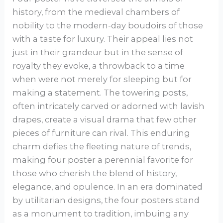
history, from the medieval chambers of
nobility to the modern-day boudoirs of those
with a taste for luxury. Their appeal lies not
just in their grandeur but in the sense of
royalty they evoke, a throwback to a time
when were not merely for sleeping but for
making a statement. The towering posts,
often intricately carved or adorned with lavish
drapes, create a visual drama that few other
pieces of furniture can rival. This enduring
charm defies the fleeting nature of trends,
making four poster a perennial favorite for
those who cherish the blend of history,
elegance, and opulence. In an era dominated
by utilitarian designs, the four posters stand
as a monument to tradition, imbuing any