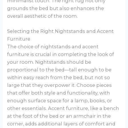
minimalist touch. The right rug not only
grounds the bed but also enhances the
overall aesthetic of the room.
Selecting the Right Nightstands and Accent
Furniture
The choice of nightstands and accent
furniture is crucial in completing the look of
your room. Nightstands should be
proportional to the bed—tall enough to be
within easy reach from the bed, but not so
large that they overpower it. Choose pieces
that offer both style and functionality, with
enough surface space for a lamp, books, or
other essentials. Accent furniture, like a bench
at the foot of the bed or an armchair in the
corner, adds additional layers of comfort and