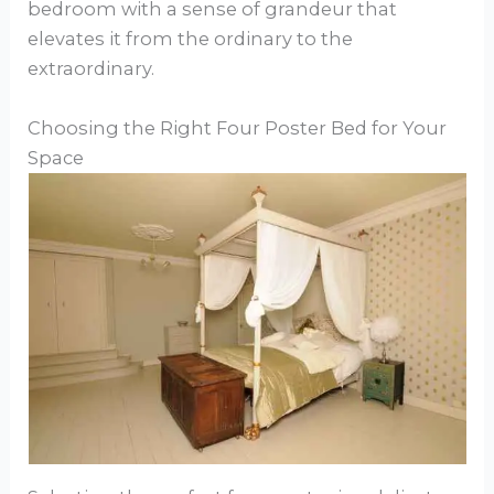
bedroom with a sense of grandeur that
elevates it from the ordinary to the
extraordinary.
Choosing the Right Four Poster Bed for Your
Space