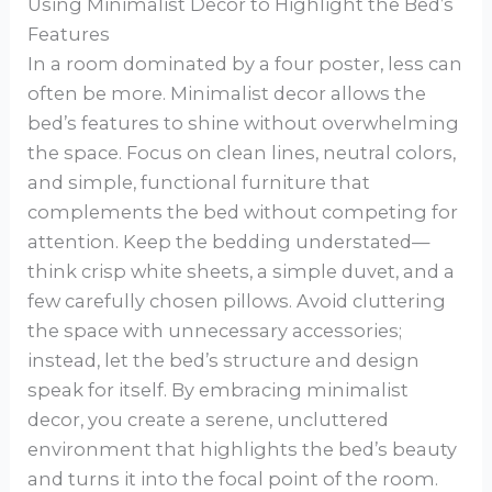
Using Minimalist Decor to Highlight the Bed’s
Features
In a room dominated by a four poster, less can
often be more. Minimalist decor allows the
bed’s features to shine without overwhelming
the space. Focus on clean lines, neutral colors,
and simple, functional furniture that
complements the bed without competing for
attention. Keep the bedding understated—
think crisp white sheets, a simple duvet, and a
few carefully chosen pillows. Avoid cluttering
the space with unnecessary accessories;
instead, let the bed’s structure and design
speak for itself. By embracing minimalist
decor, you create a serene, uncluttered
environment that highlights the bed’s beauty
and turns it into the focal point of the room.