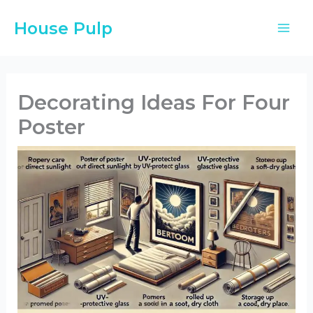
Skip
House Pulp
to
content
Decorating Ideas For Four
Poster