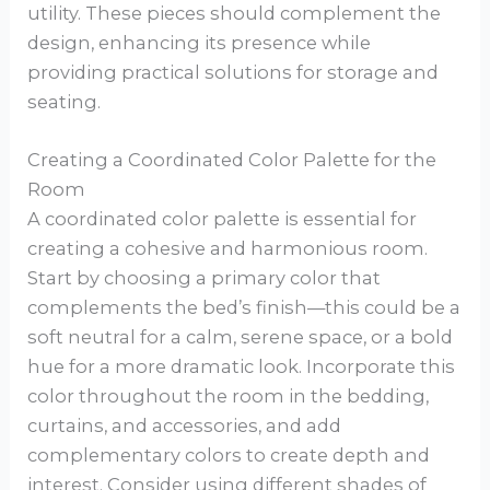
utility. These pieces should complement the
design, enhancing its presence while
providing practical solutions for storage and
seating.
Creating a Coordinated Color Palette for the
Room
A coordinated color palette is essential for
creating a cohesive and harmonious room.
Start by choosing a primary color that
complements the bed’s finish—this could be a
soft neutral for a calm, serene space, or a bold
hue for a more dramatic look. Incorporate this
color throughout the room in the bedding,
curtains, and accessories, and add
complementary colors to create depth and
interest. Consider using different shades of