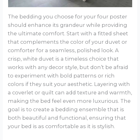
The bedding you choose for your four poster
should enhance its grandeur while providing
the ultimate comfort. Start with a fitted sheet
that complements the color of your duvet or
comforter for a seamless, polished look. A
crisp, white duvet is a timeless choice that
works with any decor style, but don’t be afraid
to experiment with bold patterns or rich
colors if they suit your aesthetic. Layering with
a coverlet or quilt can add texture and warmth,
making the bed feel even more luxurious. The
goal is to create a bedding ensemble that is
both beautiful and functional, ensuring that
your bed is as comfortable as it is stylish.