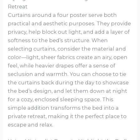
Retreat
Curtains around a four poster serve both
practical and aesthetic purposes. They provide
privacy, help block out light, and add a layer of
softness to the bed’s structure. When
selecting curtains, consider the material and
color—light, sheer fabrics create an airy, open
feel, while heavier drapes offer a sense of
seclusion and warmth. You can choose to tie
the curtains back during the day to showcase
the bed’s design, and let them down at night
for a cozy, enclosed sleeping space. This
simple addition transforms the bed into a
private retreat, making it the perfect place to
escape and relax.