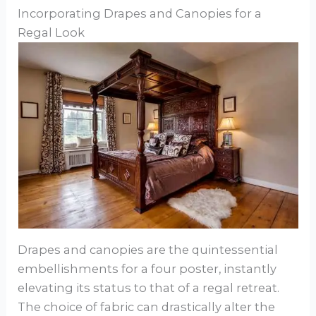
Incorporating Drapes and Canopies for a
Regal Look
Drapes and canopies are the quintessential
embellishments for a four poster, instantly
elevating its status to that of a regal retreat.
The choice of fabric can drastically alter the