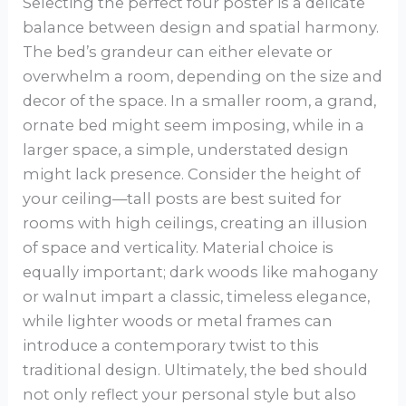
Selecting the perfect four poster is a delicate
balance between design and spatial harmony.
The bed’s grandeur can either elevate or
overwhelm a room, depending on the size and
decor of the space. In a smaller room, a grand,
ornate bed might seem imposing, while in a
larger space, a simple, understated design
might lack presence. Consider the height of
your ceiling—tall posts are best suited for
rooms with high ceilings, creating an illusion
of space and verticality. Material choice is
equally important; dark woods like mahogany
or walnut impart a classic, timeless elegance,
while lighter woods or metal frames can
introduce a contemporary twist to this
traditional design. Ultimately, the bed should
not only reflect your personal style but also