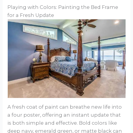
Playing with Colors: Painting the Bed Frame
for a Fresh Update
A fresh coat of paint can breathe new life into
a four poster, offering an instant update that
is both simple and effective. Bold colors like
deep navy, emerald green, or matte black can