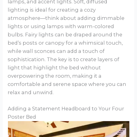
lamps, and accent lights. Soft, diffused
lighting is ideal for creating a cozy
atmosphere—think about adding dimmable
lights or using lamps with warm-colored
bulbs. Fairy lights can be draped around the
bed’s posts or canopy for a whimsical touch,
while wall sconces can add a touch of
sophistication. The key is to create layers of
light that highlight the bed without
overpowering the room, making it a
comfortable and serene space where you can
relax and unwind.
Adding a Statement Headboard to Your Four
Poster Bed