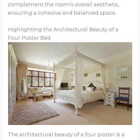
complement the room’s overall aesthetic,
ensuring a cohesive and balanced space.
Highlighting the Architectural Beauty of a
Four Poster Bed
The architectural beauty of a four poster is a