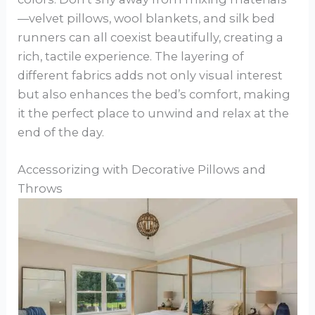
—velvet pillows, wool blankets, and silk bed
runners can all coexist beautifully, creating a
rich, tactile experience. The layering of
different fabrics adds not only visual interest
but also enhances the bed’s comfort, making
it the perfect place to unwind and relax at the
end of the day.
Accessorizing with Decorative Pillows and
Throws