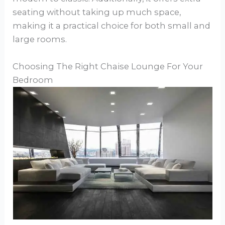
seating without taking up much space,
making it a practical choice for both small and
large rooms.
Choosing The Right Chaise Lounge For Your
Bedroom