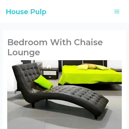
Skip
House Pulp
to
content
Bedroom With Chaise
Lounge