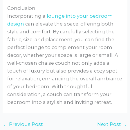
Conclusion
Incorporating a
lounge into your bedroom
design
can elevate the space, offering both
style and comfort. By carefully selecting the
fabric, size, and placement, you can find the
perfect lounge to complement your room
decor, whether your space is large or small. A
well-chosen chaise couch not only adds a
touch of luxury but also provides a cozy spot
for relaxation, enhancing the overall ambiance
of your bedroom. With thoughtful
consideration, a couch can transform your
bedroom into a stylish and inviting retreat.
←
Previous Post
Next Post
→