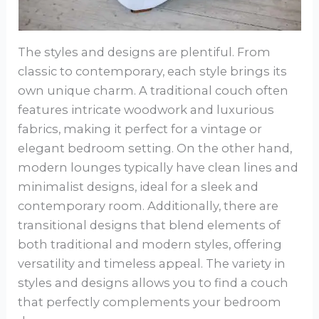
The styles and designs are plentiful. From
classic to contemporary, each style brings its
own unique charm. A traditional couch often
features intricate woodwork and luxurious
fabrics, making it perfect for a vintage or
elegant bedroom setting. On the other hand,
modern lounges typically have clean lines and
minimalist designs, ideal for a sleek and
contemporary room. Additionally, there are
transitional designs that blend elements of
both traditional and modern styles, offering
versatility and timeless appeal. The variety in
styles and designs allows you to find a couch
that perfectly complements your bedroom