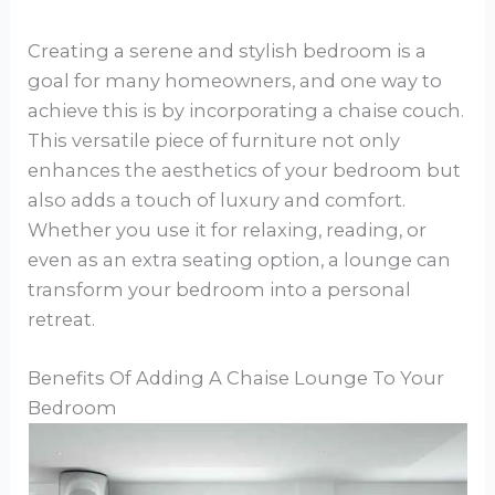
Creating a serene and stylish bedroom is a
goal for many homeowners, and one way to
achieve this is by incorporating a chaise couch.
This versatile piece of furniture not only
enhances the aesthetics of your bedroom but
also adds a touch of luxury and comfort.
Whether you use it for relaxing, reading, or
even as an extra seating option, a lounge can
transform your bedroom into a personal
retreat.
Benefits Of Adding A Chaise Lounge To Your
Bedroom