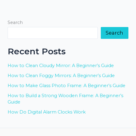
Search
Search
Recent Posts
How to Clean Cloudy Mirror: A Beginner’s Guide
How to Clean Foggy Mirrors: A Beginner’s Guide
How to Make Glass Photo Frame: A Beginner’s Guide
How to Build a Strong Wooden Frame: A Beginner’s
Guide
How Do Digital Alarm Clocks Work