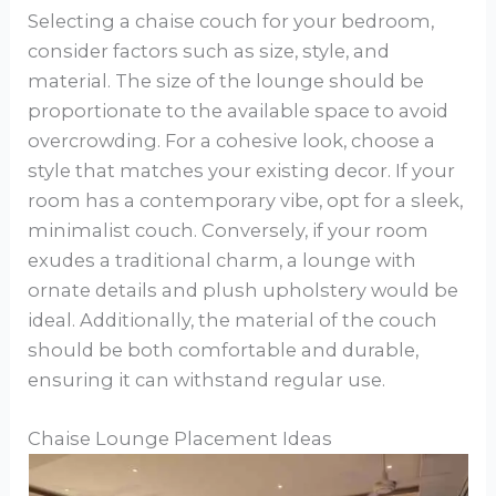
Selecting a chaise couch for your bedroom,
consider factors such as size, style, and
material. The size of the lounge should be
proportionate to the available space to avoid
overcrowding. For a cohesive look, choose a
style that matches your existing decor. If your
room has a contemporary vibe, opt for a sleek,
minimalist couch. Conversely, if your room
exudes a traditional charm, a lounge with
ornate details and plush upholstery would be
ideal. Additionally, the material of the couch
should be both comfortable and durable,
ensuring it can withstand regular use.
Chaise Lounge Placement Ideas