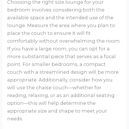
Choosing the right size lounge for your
bedroom involves considering both the
available space and the intended use of the
lounge. Measure the area where you plan to
place the couch to ensure it will fit
comfortably without overwhelming the room.
If you have a large room, you can opt for a
more substantial piece that serves as a focal
point. For smaller bedrooms, a compact
couch with a streamlined design will be more
appropriate. Additionally, consider how you
will use the chaise couch—whether for
reading, relaxing, or as an additional seating
option—this will help determine the
appropriate size and shape to meet your
needs.