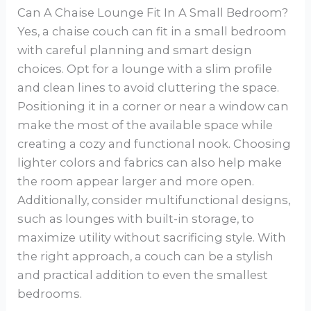
Can A Chaise Lounge Fit In A Small Bedroom?
Yes, a chaise couch can fit in a small bedroom
with careful planning and smart design
choices. Opt for a lounge with a slim profile
and clean lines to avoid cluttering the space.
Positioning it in a corner or near a window can
make the most of the available space while
creating a cozy and functional nook. Choosing
lighter colors and fabrics can also help make
the room appear larger and more open.
Additionally, consider multifunctional designs,
such as lounges with built-in storage, to
maximize utility without sacrificing style. With
the right approach, a couch can be a stylish
and practical addition to even the smallest
bedrooms.