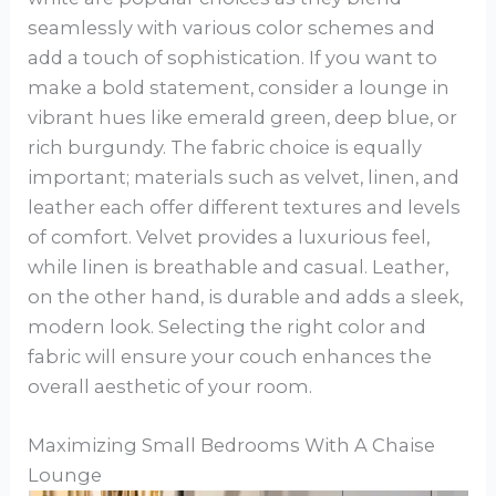
seamlessly with various color schemes and
add a touch of sophistication. If you want to
make a bold statement, consider a lounge in
vibrant hues like emerald green, deep blue, or
rich burgundy. The fabric choice is equally
important; materials such as velvet, linen, and
leather each offer different textures and levels
of comfort. Velvet provides a luxurious feel,
while linen is breathable and casual. Leather,
on the other hand, is durable and adds a sleek,
modern look. Selecting the right color and
fabric will ensure your couch enhances the
overall aesthetic of your room.
Maximizing Small Bedrooms With A Chaise
Lounge