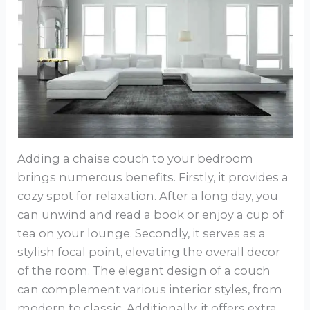
Adding a chaise couch to your bedroom
brings numerous benefits. Firstly, it provides a
cozy spot for relaxation. After a long day, you
can unwind and read a book or enjoy a cup of
tea on your lounge. Secondly, it serves as a
stylish focal point, elevating the overall decor
of the room. The elegant design of a couch
can complement various interior styles, from
modern to classic. Additionally, it offers extra