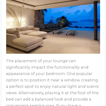
The placement of your lounge can
significantly impact the functionality and
appearance of your bedroom. One popular
option is to position it near a window, creating
a perfect spot to enjoy natural light and scenic
views. Alternatively, placing it at the foot of the
bed can add a balanced look and provide a
convenient seating area. If you have a