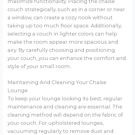
maximize functionality. Placing the chaise
couch strategically, such as in a corner or near
a window, can create a cozy nook without
taking up too much floor space. Additionally,
selecting a couch in lighter colors can help
make the room appear more spacious and
airy. By carefully choosing and positioning
your couch, you can enhance the comfort and
style of your small room.
Maintaining And Cleaning Your Chaise
Lounge
To keep your lounge looking its best, regular
maintenance and cleaning are essential. The
cleaning method will depend on the fabric of
your couch. For upholstered lounges,
vacuuming regularly to remove dust and