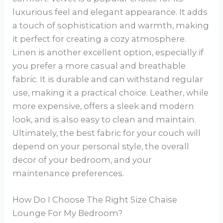
luxurious feel and elegant appearance. It adds
a touch of sophistication and warmth, making
it perfect for creating a cozy atmosphere.
Linen is another excellent option, especially if
you prefer a more casual and breathable
fabric. It is durable and can withstand regular
use, making it a practical choice. Leather, while
more expensive, offers a sleek and modern
look, and is also easy to clean and maintain.
Ultimately, the best fabric for your couch will
depend on your personal style, the overall
decor of your bedroom, and your
maintenance preferences.
How Do I Choose The Right Size Chaise
Lounge For My Bedroom?