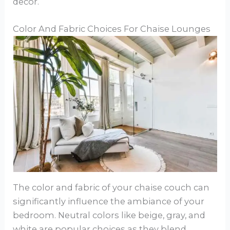
decor.
Color And Fabric Choices For Chaise Lounges
The color and fabric of your chaise couch can
significantly influence the ambiance of your
bedroom. Neutral colors like beige, gray, and
white are popular choices as they blend