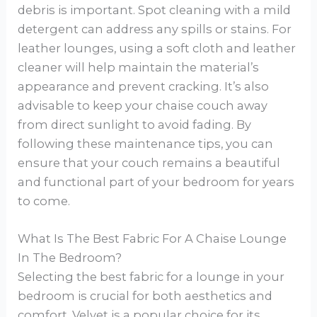
debris is important. Spot cleaning with a mild
detergent can address any spills or stains. For
leather lounges, using a soft cloth and leather
cleaner will help maintain the material’s
appearance and prevent cracking. It’s also
advisable to keep your chaise couch away
from direct sunlight to avoid fading. By
following these maintenance tips, you can
ensure that your couch remains a beautiful
and functional part of your bedroom for years
to come.
What Is The Best Fabric For A Chaise Lounge
In The Bedroom?
Selecting the best fabric for a lounge in your
bedroom is crucial for both aesthetics and
comfort. Velvet is a popular choice for its