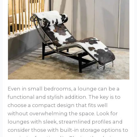
Even in small bedrooms, a lounge can be a
functional and stylish addition. The key is to
choose a compact design that fits well
without overwhelming the space. Look for
lounges with sleek, streamlined profiles and
consider those with built-in storage options to