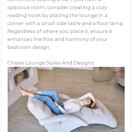
spacious room, consider creating a cozy
reading nook by placing the lounge in a
corner with a small side table and a floor lamp.
Regardless of where you place it, ensure it
enhances the flow and harmony of your
bedroom design.
Chaise Lounge Styles And Designs