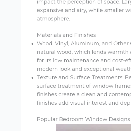
impact the perception of space. L
expansive and airy, while smaller 
atmosphere.
Materials and Finishes
Wood, Vinyl, Aluminum, and Other 
natural wood, which lends warmth a
for its low maintenance and cost-ef
modern look and exceptional weathe
Texture and Surface Treatments: Be
surface treatment of window frames
finishes create a clean and contem
finishes add visual interest and dep
Popular Bedroom Window Designs