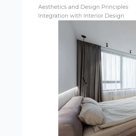
Aesthetics and Design Principles
Integration with Interior Design