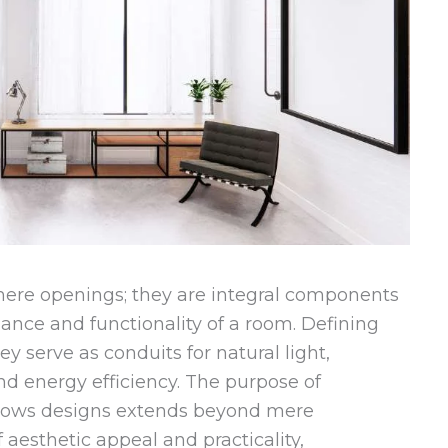
re openings; they are integral components
iance and functionality of a room. Defining
 serve as conduits for natural light,
d energy efficiency. The purpose of
dows designs extends beyond mere
f aesthetic appeal and practicality,