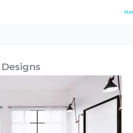
Ho
Designs