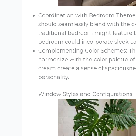
Coordination with Bedroom Theme:
should seamlessly blend with the ov
traditional bedroom might feature
bedroom could incorporate sleek 
Complementing Color Schemes: The
harmonize with the color palette of
cream create a sense of spaciousne
personality.
Window Styles and Configurations