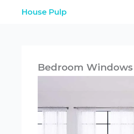
Skip
House Pulp
to
content
Bedroom Windows 