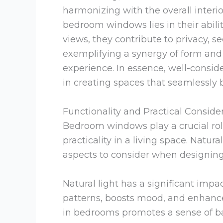
harmonizing with the overall interi
bedroom windows lies in their abili
views, they contribute to privacy, s
exemplifying a synergy of form and f
experience. In essence, well-cons
in creating spaces that seamlessly b
Functionality and Practical Conside
Bedroom windows play a crucial rol
practicality in a living space. Natura
aspects to consider when designi
Natural light has a significant impa
patterns, boosts mood, and enhance
in bedrooms promotes a sense of ba