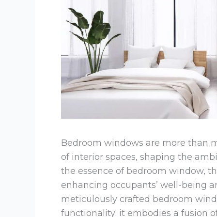
Bedroom windows are more than me
of interior spaces, shaping the amb
the essence of bedroom window, they
enhancing occupants’ well-being an
meticulously crafted bedroom win
functionality; it embodies a fusion o