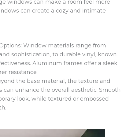
arge windows can make a room feel more
windows can create a cozy and intimate
Options: Window materials range from
nd sophistication, to durable vinyl, known
fectiveness. Aluminum frames offer a sleek
r resistance.
yond the base material, the texture and
 can enhance the overall aesthetic. Smooth
porary look, while textured or embossed
th.