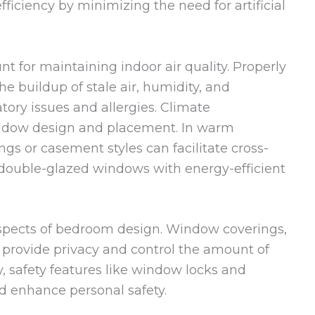
fficiency by minimizing the need for artificial
t for maintaining indoor air quality. Properly
e buildup of stale air, humidity, and
atory issues and allergies. Climate
indow design and placement. In warm
gs or casement styles can facilitate cross-
s, double-glazed windows with energy-efficient
 aspects of bedroom design. Window coverings,
s, provide privacy and control the amount of
y, safety features like window locks and
nd enhance personal safety.