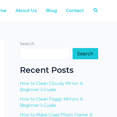
Search
me
About Us
Blog
Contact
Search
Search
Recent Posts
How to Clean Cloudy Mirror: A
Beginner’s Guide
How to Clean Foggy Mirrors: A
Beginner’s Guide
How to Make Glass Photo Frame: A