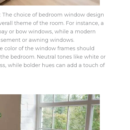
 The choice of bedroom window design
erall theme of the room. For instance, a
 bay or bow windows, while a modern
casement or awning windows.
 color of the window frames should
 the bedroom. Neutral tones like white or
ss, while bolder hues can add a touch of