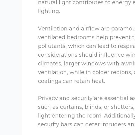
natural light contributes to energy e
lighting.
Ventilation and airflow are paramoun
ventilated bedrooms help prevent th
pollutants, which can lead to respir
considerations should influence w
climates, larger windows with awnin
ventilation, while in colder region
coatings can retain heat.
Privacy and security are essential
such as curtains, blinds, or shutter
light entering the room. Additionall
security bars can deter intruders a