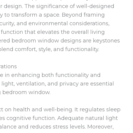
or design. The significance of well-designed
ty to transform a space. Beyond framing
ecurity, and environmental considerations,
unction that elevates the overall living
idered bedroom window designs are keystones
lend comfort, style, and functionality.
rations
e in enhancing both functionality and
l light, ventilation, and privacy are essential
ng bedroom window.
ct on health and well-being. It regulates sleep
s cognitive function. Adequate natural light
lance and reduces stress levels. Moreover,