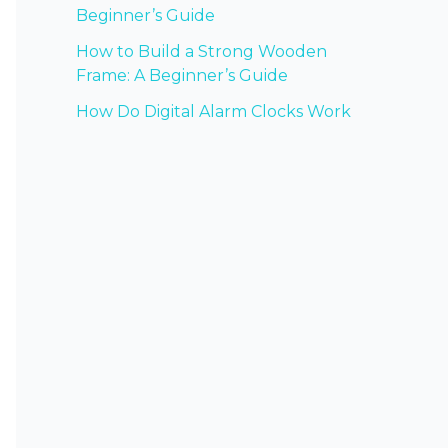
Beginner’s Guide
How to Build a Strong Wooden
Frame: A Beginner’s Guide
How Do Digital Alarm Clocks Work