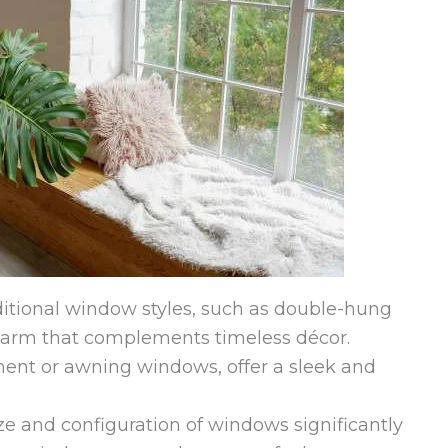
ditional window styles, such as double-hung
harm that complements timeless décor.
ent or awning windows, offer a sleek and
e and configuration of windows significantly