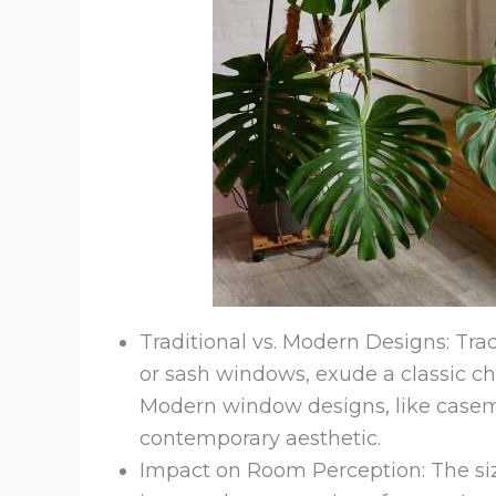
Traditional vs. Modern Designs: Tra
or sash windows, exude a classic c
Modern window designs, like casem
contemporary aesthetic.
Impact on Room Perception: The siz