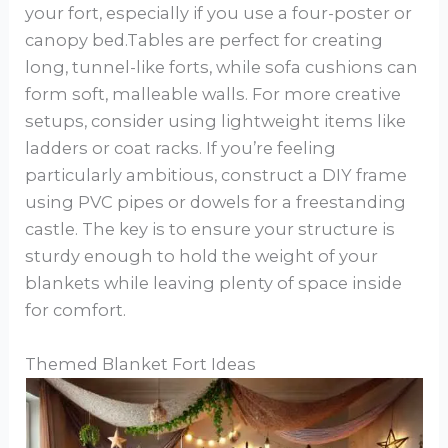
your fort, especially if you use a four-poster or
canopy bed.Tables are perfect for creating
long, tunnel-like forts, while sofa cushions can
form soft, malleable walls. For more creative
setups, consider using lightweight items like
ladders or coat racks. If you’re feeling
particularly ambitious, construct a DIY frame
using PVC pipes or dowels for a freestanding
castle. The key is to ensure your structure is
sturdy enough to hold the weight of your
blankets while leaving plenty of space inside
for comfort.
Themed Blanket Fort Ideas