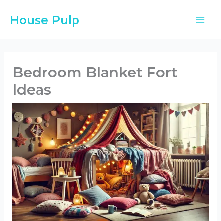
Skip
House Pulp
to
content
Bedroom Blanket Fort
Ideas