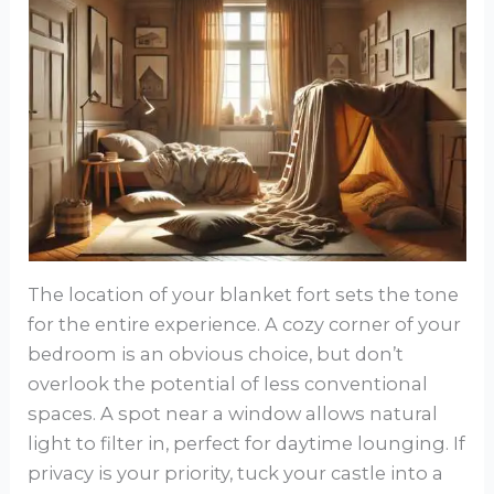
The location of your blanket fort sets the tone
for the entire experience. A cozy corner of your
bedroom is an obvious choice, but don’t
overlook the potential of less conventional
spaces. A spot near a window allows natural
light to filter in, perfect for daytime lounging. If
privacy is your priority, tuck your castle into a