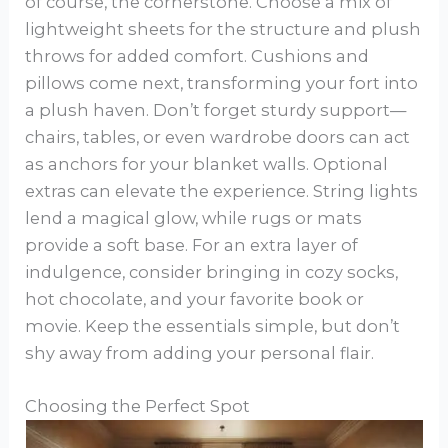
of course, the cornerstone. Choose a mix of
lightweight sheets for the structure and plush
throws for added comfort. Cushions and
pillows come next, transforming your fort into
a plush haven. Don’t forget sturdy support—
chairs, tables, or even wardrobe doors can act
as anchors for your blanket walls. Optional
extras can elevate the experience. String lights
lend a magical glow, while rugs or mats
provide a soft base. For an extra layer of
indulgence, consider bringing in cozy socks,
hot chocolate, and your favorite book or
movie. Keep the essentials simple, but don’t
shy away from adding your personal flair.
Choosing the Perfect Spot