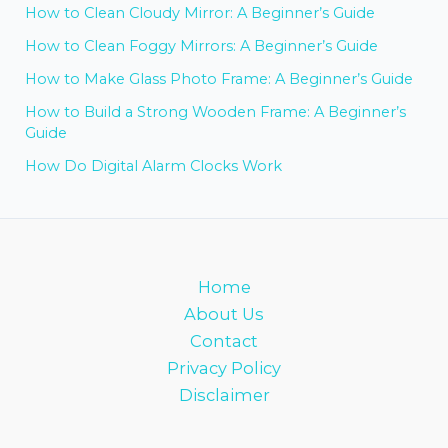
How to Clean Cloudy Mirror: A Beginner’s Guide
How to Clean Foggy Mirrors: A Beginner’s Guide
How to Make Glass Photo Frame: A Beginner’s Guide
How to Build a Strong Wooden Frame: A Beginner’s
Guide
How Do Digital Alarm Clocks Work
Home
About Us
Contact
Privacy Policy
Disclaimer