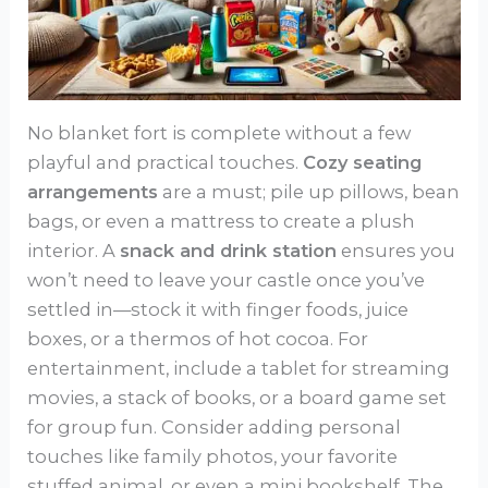
No blanket fort is complete without a few
playful and practical touches.
Cozy seating
arrangements
are a must; pile up pillows, bean
bags, or even a mattress to create a plush
interior. A
snack and drink station
ensures you
won’t need to leave your castle once you’ve
settled in—stock it with finger foods, juice
boxes, or a thermos of hot cocoa. For
entertainment, include a tablet for streaming
movies, a stack of books, or a board game set
for group fun. Consider adding personal
touches like family photos, your favorite
stuffed animal, or even a mini bookshelf. The