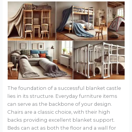
The foundation of a successful blanket castle
lies in its structure. Everyday furniture items
can serve as the backbone of your design.
Chairs are a classic choice, with their high
backs providing excellent blanket support.
Beds can act as both the floor and a wall for