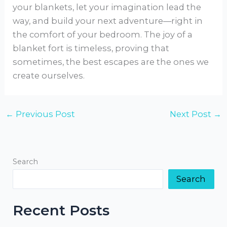
your blankets, let your imagination lead the
way, and build your next adventure—right in
the comfort of your bedroom. The joy of a
blanket fort is timeless, proving that
sometimes, the best escapes are the ones we
create ourselves.
←
Previous Post
Next Post
→
Search
Search
Recent Posts