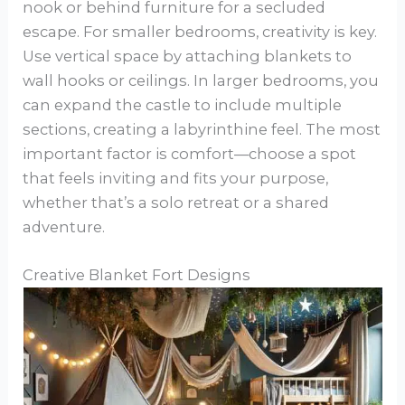
nook or behind furniture for a secluded
escape. For smaller bedrooms, creativity is key.
Use vertical space by attaching blankets to
wall hooks or ceilings. In larger bedrooms, you
can expand the castle to include multiple
sections, creating a labyrinthine feel. The most
important factor is comfort—choose a spot
that feels inviting and fits your purpose,
whether that’s a solo retreat or a shared
adventure.
Creative Blanket Fort Designs