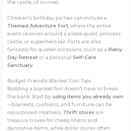
the castle, of course).
Children’s birthday parties can include a
Themed Adventure Fort
, where the entire
event revolves around a pirate quest, princess
castle, or superhero lair. Forts are also
fantastic for quieter occasions, such as a
Rainy
Day Retreat
or a personal
Self-Care
Sanctuary
.
Budget-Friendly Blanket Fort Tips
Building a blanket fort doesn’t have to break
the bank. Start by
using items you already own
—blankets, cushions, and furniture can be
repurposed creatively.
Thrift stores
are
treasure troves for cheap linens and
decorative items, while dollar stores often