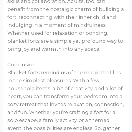
skills and collaboration. Adults, too, can
benefit from the nostalgic charm of building a
fort, reconnecting with their inner child and
indulging in a moment of mindfulness.
Whether used for relaxation or bonding,
blanket forts are a simple yet profound way to
bring joy and warmth into any space.
Conclusion
Blanket forts remind us of the magic that lies
in the simplest pleasures. With a few
household items, a bit of creativity, and a lot of
heart, you can transform your bedroom into a
cozy retreat that invites relaxation, connection,
and fun. Whether you’re crafting a fort for a
solo escape, a family activity, or a themed
event, the possibilities are endless. So, gather