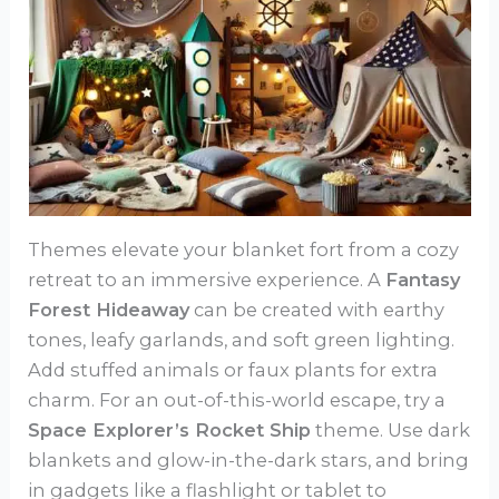
Themes elevate your blanket fort from a cozy
retreat to an immersive experience. A
Fantasy
Forest Hideaway
can be created with earthy
tones, leafy garlands, and soft green lighting.
Add stuffed animals or faux plants for extra
charm. For an out-of-this-world escape, try a
Space Explorer’s Rocket Ship
theme. Use dark
blankets and glow-in-the-dark stars, and bring
in gadgets like a flashlight or tablet to