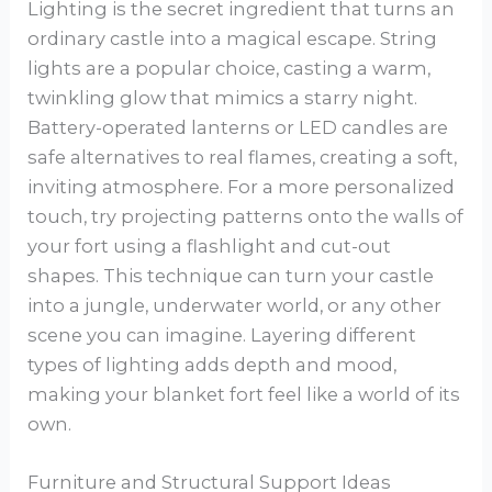
Lighting is the secret ingredient that turns an
ordinary castle into a magical escape. String
lights are a popular choice, casting a warm,
twinkling glow that mimics a starry night.
Battery-operated lanterns or LED candles are
safe alternatives to real flames, creating a soft,
inviting atmosphere. For a more personalized
touch, try projecting patterns onto the walls of
your fort using a flashlight and cut-out
shapes. This technique can turn your castle
into a jungle, underwater world, or any other
scene you can imagine. Layering different
types of lighting adds depth and mood,
making your blanket fort feel like a world of its
own.
Furniture and Structural Support Ideas