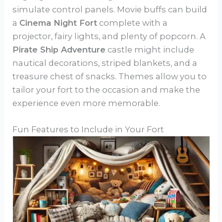
simulate control panels. Movie buffs can build
a
Cinema Night Fort
complete with a
projector, fairy lights, and plenty of popcorn. A
Pirate Ship Adventure
castle might include
nautical decorations, striped blankets, and a
treasure chest of snacks. Themes allow you to
tailor your fort to the occasion and make the
experience even more memorable.
Fun Features to Include in Your Fort