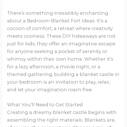
There’s something irresistibly enchanting
about a Bedroom Blanket Fort Ideas. It’s a
cocoon of comfort, a retreat where creativity
meets coziness. These DIY hideaways are not
just for kids; they offer an imaginative escape
for anyone seeking a pocket of serenity or
whimsy within their own home. Whether it’s
for a lazy afternoon, a movie night, or a
themed gathering, building a blanket castle in
your bedroom is an invitation to play, relax,
and let your imagination roam free.
What You’ll Need to Get Started
Creating a dreamy blanket castle begins with
assembling the right materials. Blankets are,