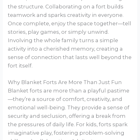
the structure. Collaborating on a fort builds
teamwork and sparks creativity in everyone.
Once complete, enjoy the space together—tell
stories, play games, or simply unwind.
Involving the whole family turns a simple
activity into a cherished memory, creating a
sense of connection that lasts well beyond the
fort itself.
Why Blanket Forts Are More Than Just Fun
Blanket forts are more than a playful pastime
—they’re a source of comfort, creativity, and
emotional well-being. They provide a sense of
security and seclusion, offering a break from
the pressures of daily life. For kids, forts spark
imaginative play, fostering problem-solving