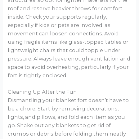
structures, so opt for lighter materials for the
roof and reserve heavier throws for comfort
inside. Check your supports regularly,
especially if kids or pets are involved, as
movement can loosen connections. Avoid
using fragile items like glass-topped tables or
lightweight chairs that could topple under
pressure. Always leave enough ventilation and
space to avoid overheating, particularly if your
fort is tightly enclosed.
Cleaning Up After the Fun
Dismantling your blanket fort doesn’t have to
be a chore. Start by removing decorations,
lights, and pillows, and fold each item as you
go. Shake out any blankets to get rid of
crumbs or debris before folding them neatly.