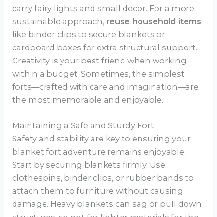
carry fairy lights and small decor. For a more
sustainable approach,
reuse household items
like binder clips to secure blankets or
cardboard boxes for extra structural support.
Creativity is your best friend when working
within a budget. Sometimes, the simplest
forts—crafted with care and imagination—are
the most memorable and enjoyable.
Maintaining a Safe and Sturdy Fort
Safety and stability are key to ensuring your
blanket fort adventure remains enjoyable.
Start by securing blankets firmly. Use
clothespins, binder clips, or rubber bands to
attach them to furniture without causing
damage. Heavy blankets can sag or pull down