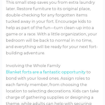
This small step saves you from extra laundry
later. Restore furniture to its original place,
double-checking for any forgotten items
tucked away in your fort. Encourage kids to
help as part of the fun—turn clean-up into a
game or a race. With a little organization, your
bedroom will be back to normal in no time,
and everything will be ready for your next fort-
building adventure.
Involving the Whole Family
Blanket forts are a fantastic opportunity
to
bond with your loved ones. Assign roles to
each family member, from choosing the
location to selecting decorations. Kids can take
charge of gathering supplies or designing a
theme, while adults can help with securing