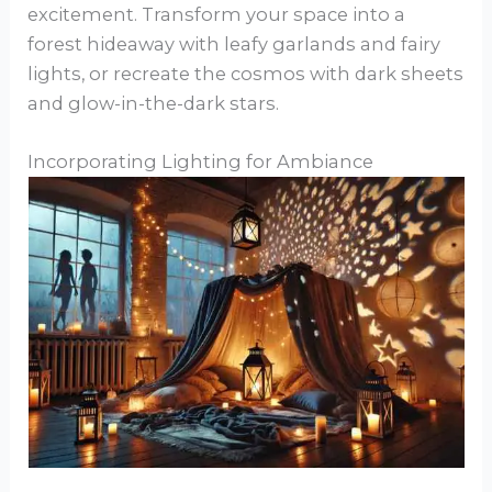
excitement. Transform your space into a
forest hideaway with leafy garlands and fairy
lights, or recreate the cosmos with dark sheets
and glow-in-the-dark stars.
Incorporating Lighting for Ambiance