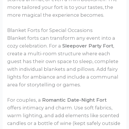
more tailored your fort is to your tastes, the
more magical the experience becomes.
Blanket Forts for Special Occasions
Blanket forts can transform any event into a
cozy celebration. For a
Sleepover Party Fort
,
create a multi-room structure where each
guest has their own space to sleep, complete
with individual blankets and pillows. Add fairy
lights for ambiance and include a communal
area for storytelling or games.
For couples, a
Romantic Date-Night Fort
offers intimacy and charm. Use soft fabrics,
warm lighting, and add elements like scented
candles or a bottle of wine (kept safely outside