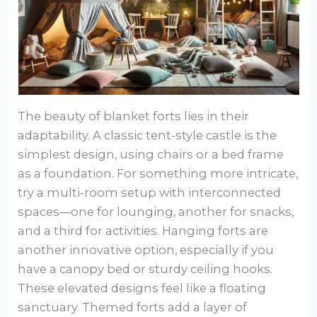
The beauty of blanket forts lies in their
adaptability. A classic tent-style castle is the
simplest design, using chairs or a bed frame
as a foundation. For something more intricate,
try a multi-room setup with interconnected
spaces—one for lounging, another for snacks,
and a third for activities. Hanging forts are
another innovative option, especially if you
have a canopy bed or sturdy ceiling hooks.
These elevated designs feel like a floating
sanctuary. Themed forts add a layer of